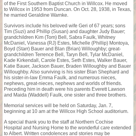
of the First Southern Baptist Church in Willcox. He moved
to Willcox in 1953 from Duncan. On Oct. 28, 1938, in Texas,
he married Geraldine Warnke.
Survivors include his beloved wife Geri of 67 years; sons
Tim (Suzi) and Phillip (Susan) and daughter Judy Bauer;
grandchildren Kim (Tom) Bell, Sabra Faulk, Whitney
McDaniel, Vanessa (RJ) Estes, Michelle (Phillip) Montoya,
Boyd (Starr) Bauer and Blan (Brian) Willoughby; great-
grandchildren Terrence Bell, Taryn Bell, Tylar McDaniel,
Kade Kirkendall, Carole Estes, Seth Estes, Walker Bauer,
Katie Bauer, Jackson Bauer, Braden Willoughby and Bauer
Willoughby. Also surviving is his sister Blan Shephard and
his sister-in-law Emma Faulk, and numerous nieces,
nephews, great-nieces, nephews and worlds of friends.
Preceding him in death were his parents Everett Lawson
and Maida (Waddell) Faulk, one sister and three brothers.
Memorial services will be held on Saturday, Jan. 7,
beginning at 10 am at the Willcox High School auditorium.
A special thank you to the staff at Northern Cochise
Hospital and Nursing Home to the wonderful care extended
to Albert. Written condolences and stories may be