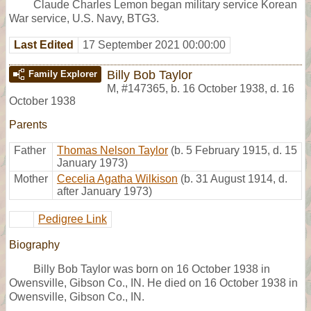
Claude Charles Lemon began military service Korean
War service, U.S. Navy, BTG3.
Last Edited
17 September 2021 00:00:00
Billy Bob Taylor
Family Explorer
M
,
#147365
,
b. 16 October 1938, d. 16
October 1938
Parents
Father
Thomas Nelson Taylor
(b. 5 February 1915, d. 15
January 1973)
Mother
Cecelia Agatha Wilkison
(b. 31 August 1914, d.
after January 1973)
Pedigree Link
Biography
Billy Bob Taylor was born on 16 October 1938 in
Owensville, Gibson Co., IN. He died on 16 October 1938 in
Owensville, Gibson Co., IN.