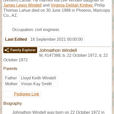
(Wilson) Lahue. He married Ida Lee Windell daughter of
James Lewis Windell
and
Virginia Delilah Kintner.
Philip
Thomas Lahue died on 30 June 1988 in Phoenix, Maricopa
Co., AZ.
Occupation: civil engineer.
Last Edited
18 September 2021 00:00:00
Johnathon Windell
Family Explorer
M
,
#147388
,
b. 22 October 1972, d. 22
October 1972
Parents
Father
Lloyd Keith Windell
Mother
Vivian Kay Smith
Pedigree Link
Biography
Johnathon Windell was born on 22 October 1972 in