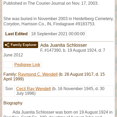
Published in The Courier-Journal on Nov. 17, 2003.
She was buried in November 2003 in Heidelberg Cemetery,
Corydon, Harrison Co., IN, Findagrave #9183753.
Last Edited
18 September 2021 00:00:00
Ada Juanita Schlosser
Family Explorer
F
,
#147390
,
b. 19 August 1924, d. 7
June 2012
Pedigree Link
Family:
Raymond C. Wendell
(b. 26 August 1917, d. 15
April 1999)
Son
Cecil Ray Wendell
(b. 16 November 1945, d. 30
July 1996)
Biography
Ada Juanita Schlosser was born on 19 August 1924 in