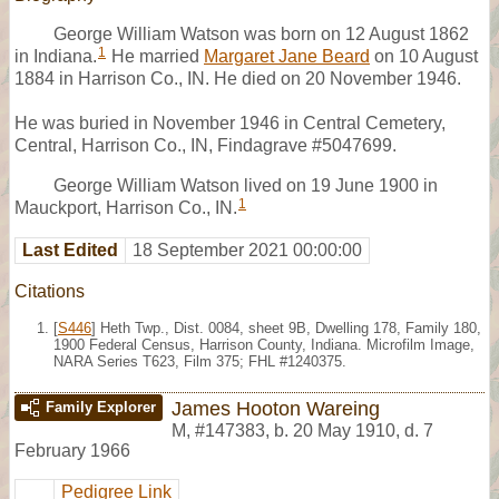
George William Watson was born on 12 August 1862
1
in Indiana.
He married
Margaret Jane Beard
on 10 August
1884 in Harrison Co., IN. He died on 20 November 1946.
He was buried in November 1946 in Central Cemetery,
Central, Harrison Co., IN, Findagrave #5047699.
George William Watson lived on 19 June 1900 in
1
Mauckport, Harrison Co., IN.
Last Edited
18 September 2021 00:00:00
Citations
[
S446
] Heth Twp., Dist. 0084, sheet 9B, Dwelling 178, Family 180,
1900 Federal Census, Harrison County, Indiana. Microfilm Image,
NARA Series T623, Film 375; FHL #1240375.
James Hooton Wareing
Family Explorer
M
,
#147383
,
b. 20 May 1910, d. 7
February 1966
Pedigree Link