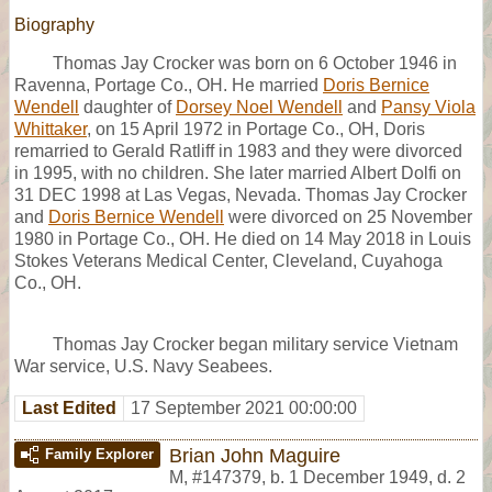
Biography
Thomas Jay Crocker was born on 6 October 1946 in
Ravenna, Portage Co., OH. He married
Doris Bernice
Wendell
daughter of
Dorsey Noel Wendell
and
Pansy Viola
Whittaker
, on 15 April 1972 in Portage Co., OH, Doris
remarried to Gerald Ratliff in 1983 and they were divorced
in 1995, with no children. She later married Albert Dolfi on
31 DEC 1998 at Las Vegas, Nevada. Thomas Jay Crocker
and
Doris Bernice Wendell
were divorced on 25 November
1980 in Portage Co., OH. He died on 14 May 2018 in Louis
Stokes Veterans Medical Center, Cleveland, Cuyahoga
Co., OH.
Thomas Jay Crocker began military service Vietnam
War service, U.S. Navy Seabees.
Last Edited
17 September 2021 00:00:00
Brian John Maguire
Family Explorer
M
,
#147379
,
b. 1 December 1949, d. 2