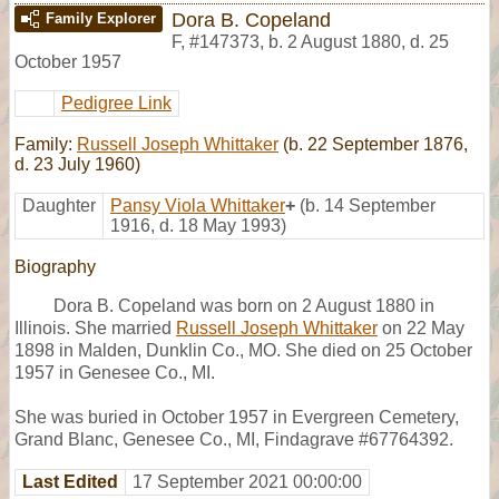
Dora B. Copeland
Family Explorer
F
,
#147373
,
b. 2 August 1880, d. 25
October 1957
Pedigree Link
Family:
Russell Joseph Whittaker
(b. 22 September 1876,
d. 23 July 1960)
Daughter
Pansy Viola Whittaker
+
(b. 14 September
1916, d. 18 May 1993)
Biography
Dora B. Copeland was born on 2 August 1880 in
Illinois. She married
Russell Joseph Whittaker
on 22 May
1898 in Malden, Dunklin Co., MO. She died on 25 October
1957 in Genesee Co., MI.
She was buried in October 1957 in Evergreen Cemetery,
Grand Blanc, Genesee Co., MI, Findagrave #67764392.
Last Edited
17 September 2021 00:00:00