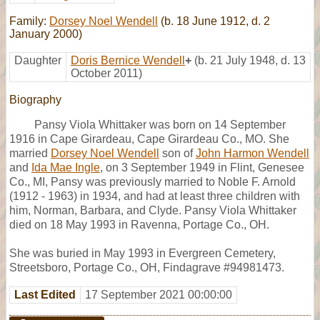
Family:
Dorsey Noel Wendell
(b. 18 June 1912, d. 2
January 2000)
Daughter
Doris Bernice Wendell
+
(b. 21 July 1948, d. 13
October 2011)
Biography
Pansy Viola Whittaker was born on 14 September
1916 in Cape Girardeau, Cape Girardeau Co., MO. She
married
Dorsey Noel Wendell
son of
John Harmon Wendell
and
Ida Mae Ingle
, on 3 September 1949 in Flint, Genesee
Co., MI, Pansy was previously married to Noble F. Arnold
(1912 - 1963) in 1934, and had at least three children with
him, Norman, Barbara, and Clyde. Pansy Viola Whittaker
died on 18 May 1993 in Ravenna, Portage Co., OH.
She was buried in May 1993 in Evergreen Cemetery,
Streetsboro, Portage Co., OH, Findagrave #94981473.
Last Edited
17 September 2021 00:00:00