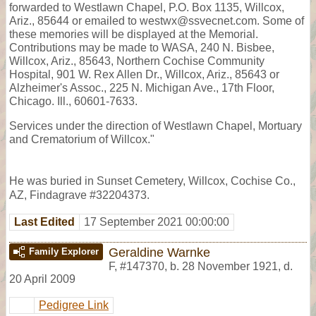
forwarded to Westlawn Chapel, P.O. Box 1135, Willcox,
Ariz., 85644 or emailed to westwx@ssvecnet.com. Some of
these memories will be displayed at the Memorial.
Contributions may be made to WASA, 240 N. Bisbee,
Willcox, Ariz., 85643, Northern Cochise Community
Hospital, 901 W. Rex Allen Dr., Willcox, Ariz., 85643 or
Alzheimer's Assoc., 225 N. Michigan Ave., 17th Floor,
Chicago. Ill., 60601-7633.
Services under the direction of Westlawn Chapel, Mortuary
and Crematorium of Willcox."
He was buried in Sunset Cemetery, Willcox, Cochise Co.,
AZ, Findagrave #32204373.
Last Edited
17 September 2021 00:00:00
Geraldine Warnke
Family Explorer
F
,
#147370
,
b. 28 November 1921, d.
20 April 2009
Pedigree Link