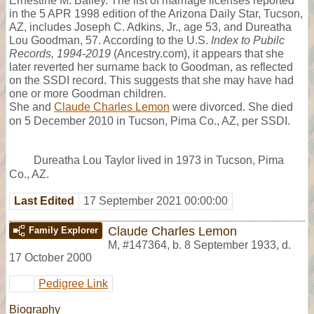
Ernestine M. Bailey. The list of marriage licenses reported
in the 5 APR 1998 edition of the Arizona Daily Star, Tucson,
AZ, includes Joseph C. Adkins, Jr., age 53, and Dureatha
Lou Goodman, 57. According to the U.S.
Index to Pubilc
Records, 1994-2019
(Ancestry.com), it appears that she
later reverted her surname back to Goodman, as reflected
on the SSDI record. This suggests that she may have had
one or more Goodman children.
She and
Claude Charles Lemon
were divorced. She died
on 5 December 2010 in Tucson, Pima Co., AZ, per SSDI.
Dureatha Lou Taylor lived in 1973 in Tucson, Pima
Co., AZ.
Last Edited
17 September 2021 00:00:00
Claude Charles Lemon
Family Explorer
M
,
#147364
,
b. 8 September 1933, d.
17 October 2000
Pedigree Link
Biography