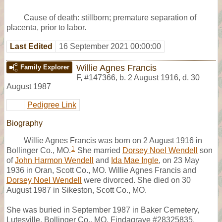
Cause of death: stillborn; premature separation of
placenta, prior to labor.
Last Edited
16 September 2021 00:00:00
Willie Agnes Francis
Family Explorer
F
,
#147366
,
b. 2 August 1916, d. 30
August 1987
Pedigree Link
Biography
Willie Agnes Francis was born on 2 August 1916 in
1
Bollinger Co., MO.
She married
Dorsey Noel Wendell
son
of
John Harmon Wendell
and
Ida Mae Ingle
, on 23 May
1936 in Oran, Scott Co., MO. Willie Agnes Francis and
Dorsey Noel Wendell
were divorced. She died on 30
August 1987 in Sikeston, Scott Co., MO.
She was buried in September 1987 in Baker Cemetery,
Lutesville, Bollinger Co., MO, Findagrave #28325835.