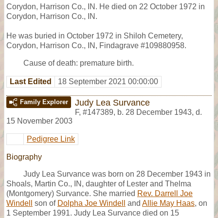
Corydon, Harrison Co., IN. He died on 22 October 1972 in
Corydon, Harrison Co., IN.
He was buried in October 1972 in Shiloh Cemetery,
Corydon, Harrison Co., IN, Findagrave #109880958.
Cause of death: premature birth.
Last Edited
18 September 2021 00:00:00
Judy Lea Survance
Family Explorer
F
,
#147389
,
b. 28 December 1943, d.
15 November 2003
Pedigree Link
Biography
Judy Lea Survance was born on 28 December 1943 in
Shoals, Martin Co., IN, daughter of Lester and Thelma
(Montgomery) Survance. She married
Rev. Darrell Joe
Windell
son of
Dolpha Joe Windell
and
Allie May Haas
, on
1 September 1991. Judy Lea Survance died on 15