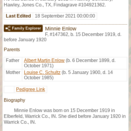
Hawley, Jones Co., TX, Findagrave #104921362.
Last Edited
18 September 2021 00:00:00
Minnie Enlow
Family Explorer
F
,
#147362
,
b. 15 December 1919, d.
before January 1920
Parents
Father
Albert Martin Enlow
(b. 6 December 1899, d.
October 1971)
Mother
Louise C. Schultz
(b. 5 January 1900, d. 14
October 1985)
Pedigree Link
Biography
Minnie Enlow was born on 15 December 1919 in
Elberfeld, Warrick Co., IN. She died before January 1920 in
Warrick Co., IN.