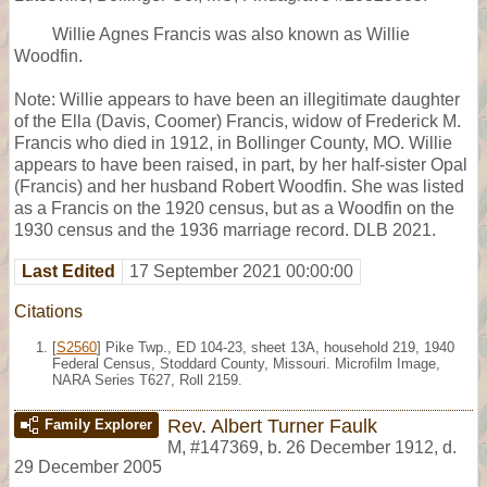
Willie Agnes Francis was also known as Willie
Woodfin.
Note: Willie appears to have been an illegitimate daughter
of the Ella (Davis, Coomer) Francis, widow of Frederick M.
Francis who died in 1912, in Bollinger County, MO. Willie
appears to have been raised, in part, by her half-sister Opal
(Francis) and her husband Robert Woodfin. She was listed
as a Francis on the 1920 census, but as a Woodfin on the
1930 census and the 1936 marriage record. DLB 2021.
Last Edited
17 September 2021 00:00:00
Citations
[
S2560
] Pike Twp., ED 104-23, sheet 13A, household 219, 1940
Federal Census, Stoddard County, Missouri. Microfilm Image,
NARA Series T627, Roll 2159.
Rev. Albert Turner Faulk
Family Explorer
M
,
#147369
,
b. 26 December 1912, d.
29 December 2005