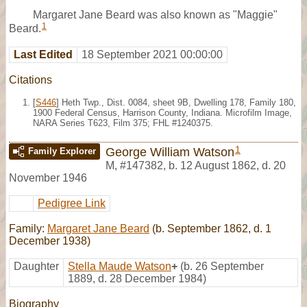
Margaret Jane Beard was also known as "Maggie"
1
Beard.
Last Edited
18 September 2021 00:00:00
Citations
[
S446
] Heth Twp., Dist. 0084, sheet 9B, Dwelling 178, Family 180,
1900 Federal Census, Harrison County, Indiana. Microfilm Image,
NARA Series T623, Film 375; FHL #1240375.
1
George William Watson
Family Explorer
M
,
#147382
,
b. 12 August 1862, d. 20
November 1946
Pedigree Link
Family:
Margaret Jane Beard
(b. September 1862, d. 1
December 1938)
Daughter
Stella Maude Watson
+
(b. 26 September
1889, d. 28 December 1984)
Biography