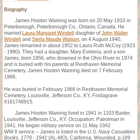
Biography
James Hooton Wareing was born on 20 May 1910 in
Peterborough, Peterborough Co., Ontario, Canada. He
married
Laura Margaret Windell
daughter of
John Walter
Windell
and
Stella Maude Watson
, on 4 August 1940,
James remarried in about 1952 to Laura Ruth McCoy (1923
- 1990). They had a daughter, Mary Evelena, and a son
James, born 1956, who drowned in the Ohio River in 1974
and is buried with his parents at Resthaven Memorial
Cemetery. James Hooton Wareing died on 7 February
1966.
He was buried in February 1966 in Resthaven Memorial
Cemetery, Louisville, Jefferson Co., KY, Findagrave
#161748915.
James Hooton Wareing lived in 1941 in 1103 Baxter,
Louisville, Jefferson Co., KY. Occupation: Patrolman in
1941. He began military service on 11 May 1942
WW II service -- James is listed in the
U.S. Navy Casualties
Books, 1776 - 1941
(AL-MO), California, Wounded, p.189