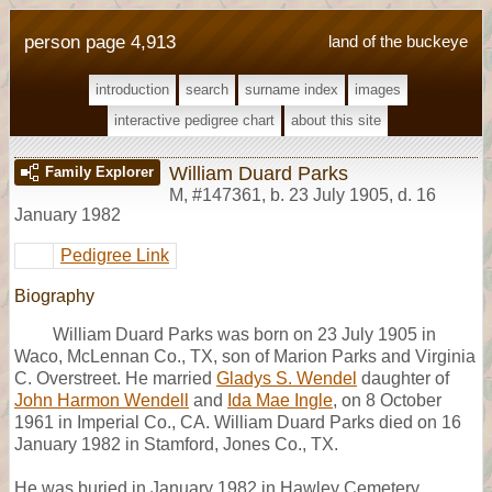
person page 4,913
land of the buckeye
introduction
search
surname index
images
interactive pedigree chart
about this site
William Duard Parks
Family Explorer
M
,
#147361
,
b. 23 July 1905, d. 16
January 1982
Pedigree Link
Biography
William Duard Parks was born on 23 July 1905 in
Waco, McLennan Co., TX, son of Marion Parks and Virginia
C. Overstreet. He married
Gladys S. Wendel
daughter of
John Harmon Wendell
and
Ida Mae Ingle
, on 8 October
1961 in Imperial Co., CA. William Duard Parks died on 16
January 1982 in Stamford, Jones Co., TX.
He was buried in January 1982 in Hawley Cemetery,