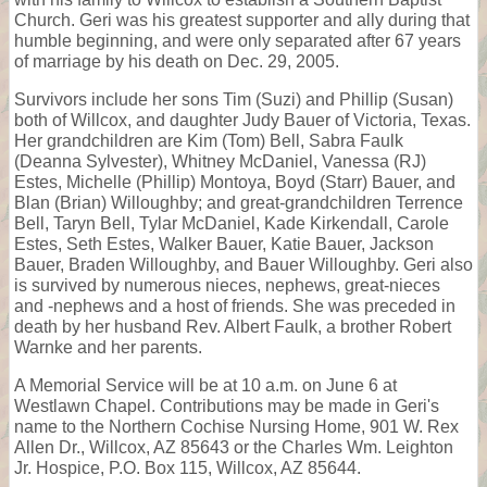
Church. Geri was his greatest supporter and ally during that
humble beginning, and were only separated after 67 years
of marriage by his death on Dec. 29, 2005.
Survivors include her sons Tim (Suzi) and Phillip (Susan)
both of Willcox, and daughter Judy Bauer of Victoria, Texas.
Her grandchildren are Kim (Tom) Bell, Sabra Faulk
(Deanna Sylvester), Whitney McDaniel, Vanessa (RJ)
Estes, Michelle (Phillip) Montoya, Boyd (Starr) Bauer, and
Blan (Brian) Willoughby; and great-grandchildren Terrence
Bell, Taryn Bell, Tylar McDaniel, Kade Kirkendall, Carole
Estes, Seth Estes, Walker Bauer, Katie Bauer, Jackson
Bauer, Braden Willoughby, and Bauer Willoughby. Geri also
is survived by numerous nieces, nephews, great-nieces
and -nephews and a host of friends. She was preceded in
death by her husband Rev. Albert Faulk, a brother Robert
Warnke and her parents.
A Memorial Service will be at 10 a.m. on June 6 at
Westlawn Chapel. Contributions may be made in Geri's
name to the Northern Cochise Nursing Home, 901 W. Rex
Allen Dr., Willcox, AZ 85643 or the Charles Wm. Leighton
Jr. Hospice, P.O. Box 115, Willcox, AZ 85644.