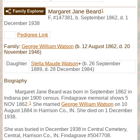
1
Margaret Jane Beard
Family Explorer
F
,
#147381
,
b. September 1862, d. 1
December 1938
Pedigree Link
Family:
George William Watson
(b. 12 August 1862, d. 20
November 1946)
Daughter
Stella Maude Watson
+
(b. 26 September
1889, d. 28 December 1984)
Biography
Margaret Jane Beard was born in September 1862 in
Indiana per 1900 census. Findagrave memorial shows 5
1
NOV 1862.
She married
George William Watson
on 10
August 1884 in Harrison Co., IN. She died on 1 December
1938.
She was buried in December 1938 in Central Cemetery,
Central, Harrison Co., IN, Findagrave #5047708.