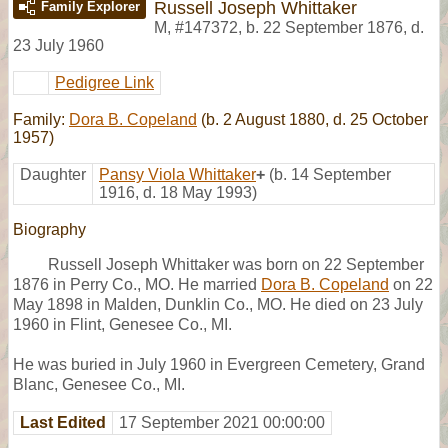
Russell Joseph Whittaker
Family Explorer
M
,
#147372
,
b. 22 September 1876, d.
23 July 1960
Pedigree Link
Family:
Dora B. Copeland
(b. 2 August 1880, d. 25 October
1957)
Daughter
Pansy Viola Whittaker
+
(b. 14 September
1916, d. 18 May 1993)
Biography
Russell Joseph Whittaker was born on 22 September
1876 in Perry Co., MO. He married
Dora B. Copeland
on 22
May 1898 in Malden, Dunklin Co., MO. He died on 23 July
1960 in Flint, Genesee Co., MI.
He was buried in July 1960 in Evergreen Cemetery, Grand
Blanc, Genesee Co., MI.
Last Edited
17 September 2021 00:00:00