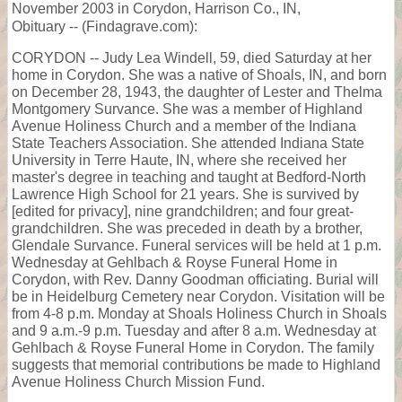
November 2003 in Corydon, Harrison Co., IN,
Obituary -- (Findagrave.com):
CORYDON -- Judy Lea Windell, 59, died Saturday at her
home in Corydon. She was a native of Shoals, IN, and born
on December 28, 1943, the daughter of Lester and Thelma
Montgomery Survance. She was a member of Highland
Avenue Holiness Church and a member of the Indiana
State Teachers Association. She attended Indiana State
University in Terre Haute, IN, where she received her
master's degree in teaching and taught at Bedford-North
Lawrence High School for 21 years. She is survived by
[edited for privacy], nine grandchildren; and four great-
grandchildren. She was preceded in death by a brother,
Glendale Survance. Funeral services will be held at 1 p.m.
Wednesday at Gehlbach & Royse Funeral Home in
Corydon, with Rev. Danny Goodman officiating. Burial will
be in Heidelburg Cemetery near Corydon. Visitation will be
from 4-8 p.m. Monday at Shoals Holiness Church in Shoals
and 9 a.m.-9 p.m. Tuesday and after 8 a.m. Wednesday at
Gehlbach & Royse Funeral Home in Corydon. The family
suggests that memorial contributions be made to Highland
Avenue Holiness Church Mission Fund.