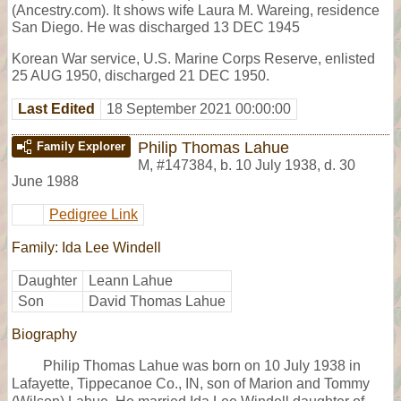
(Ancestry.com). It shows wife Laura M. Wareing, residence
San Diego. He was discharged 13 DEC 1945
Korean War service, U.S. Marine Corps Reserve, enlisted
25 AUG 1950, discharged 21 DEC 1950.
Last Edited
18 September 2021 00:00:00
Philip Thomas Lahue
Family Explorer
M
,
#147384
,
b. 10 July 1938, d. 30
June 1988
Pedigree Link
Family: Ida Lee Windell
Daughter
Leann Lahue
Son
David Thomas Lahue
Biography
Philip Thomas Lahue was born on 10 July 1938 in
Lafayette, Tippecanoe Co., IN, son of Marion and Tommy