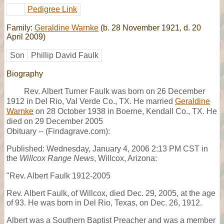
Pedigree Link
Family:
Geraldine Warnke
(b. 28 November 1921, d. 20
April 2009)
Son
Phillip David Faulk
Biography
Rev. Albert Turner Faulk was born on 26 December
1912 in Del Rio, Val Verde Co., TX. He married
Geraldine
Warnke
on 28 October 1938 in Boerne, Kendall Co., TX. He
died on 29 December 2005
Obituary -- (Findagrave.com):
Published: Wednesday, January 4, 2006 2:13 PM CST in
the
Willcox Range News
, Willcox, Arizona:
"Rev. Albert Faulk 1912-2005
Rev. Albert Faulk, of Willcox, died Dec. 29, 2005, at the age
of 93. He was born in Del Rio, Texas, on Dec. 26, 1912.
Albert was a Southern Baptist Preacher and was a member