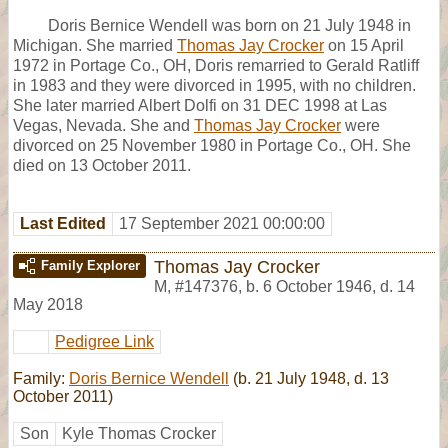
Doris Bernice Wendell was born on 21 July 1948 in
Michigan. She married
Thomas Jay Crocker
on 15 April
1972 in Portage Co., OH, Doris remarried to Gerald Ratliff
in 1983 and they were divorced in 1995, with no children.
She later married Albert Dolfi on 31 DEC 1998 at Las
Vegas, Nevada. She and
Thomas Jay Crocker
were
divorced on 25 November 1980 in Portage Co., OH. She
died on 13 October 2011.
Last Edited
17 September 2021 00:00:00
Thomas Jay Crocker
Family Explorer
M
,
#147376
,
b. 6 October 1946, d. 14
May 2018
Pedigree Link
Family:
Doris Bernice Wendell
(b. 21 July 1948, d. 13
October 2011)
Son
Kyle Thomas Crocker