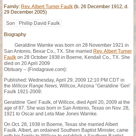
Family:
Rev. Albert Turner Faulk
(b. 26 December 1912, d.
29 December 2005)
Son
Phillip David Faulk
Biography
Geraldine Warnke was born on 28 November 1921 in
San Antonio, Bexar Co., TX. She married
Rev. Albert Turner
Faulk
on 28 October 1938 in Boerne, Kendall Co., TX. She
died on 20 April 2009
Obituary -- (Findagrave.com):
Published: Wednesday, April 29, 2009 12:10 PM CDT in
the
Willcox Range News
, Willcox, Arizona "Geraldine 'Geri'
Faulk 1921-2009:
Geraldine 'Geri' Faulk, of Willcox, died April 20, 2009 at the
age of 87. She was born in San Antonio, Texas on Nov. 28,
1921 to Oscar and Leta Mae Jones Warnke.
On Oct. 28, 1938 in Boerne, Texas she married Albert
Faulk. Albert, an ordained Southern Baptist Minister, came
with his family to Willcox to establish a Southern Baptist