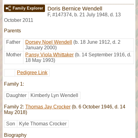
Doris Bernice Wendell
Family Explorer
F
,
#147374
,
b. 21 July 1948, d. 13
October 2011
Parents
Father
Dorsey Noel Wendell
(b. 18 June 1912, d. 2
January 2000)
Mother
Pansy Viola Whittaker
(b. 14 September 1916, d.
18 May 1993)
Pedigree Link
Family 1:
Daughter
Kimberly Lyn Wendell
Family 2:
Thomas Jay Crocker
(b. 6 October 1946, d. 14
May 2018)
Son
Kyle Thomas Crocker
Biography