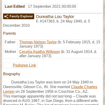
Last Edited
17 September 2021 00:00:00
Dureatha Lou Taylor
Family Explorer
F
,
#147363
,
b. 24 May 1940, d. 5
December 2010
Parents
Father
Thomas Nelson Taylor
(b. 5 February 1915, d. 15
January 1973)
Mother
Cecelia Agatha Wilkison
(b. 31 August 1914, d.
after January 1973)
Pedigree Link
Biography
Dureatha Lou Taylor was born on 24 May 1940 in
Owensville, Gibson Co., IN. She married
Claude Charles
Lemon
on 28 September 1956 in Coschise Co., AZ,
This marriage apparently did not last long -- Claude was
divorced in AUG 1967, in San Diego, from a different wife,