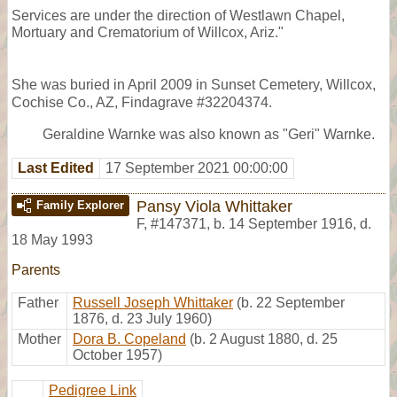
Services are under the direction of Westlawn Chapel,
Mortuary and Crematorium of Willcox, Ariz."
She was buried in April 2009 in Sunset Cemetery, Willcox,
Cochise Co., AZ, Findagrave #32204374.
Geraldine Warnke was also known as "Geri" Warnke.
Last Edited
17 September 2021 00:00:00
Pansy Viola Whittaker
Family Explorer
F
,
#147371
,
b. 14 September 1916, d.
18 May 1993
Parents
Father
Russell Joseph Whittaker
(b. 22 September
1876, d. 23 July 1960)
Mother
Dora B. Copeland
(b. 2 August 1880, d. 25
October 1957)
Pedigree Link