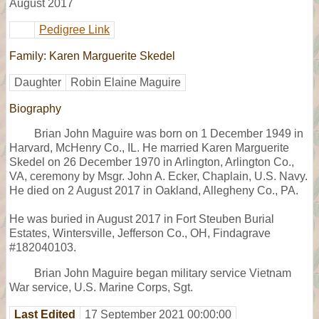
August 2017
Pedigree Link
Family: Karen Marguerite Skedel
Daughter
Robin Elaine Maguire
Biography
Brian John Maguire was born on 1 December 1949 in
Harvard, McHenry Co., IL. He married Karen Marguerite
Skedel on 26 December 1970 in Arlington, Arlington Co.,
VA, ceremony by Msgr. John A. Ecker, Chaplain, U.S. Navy.
He died on 2 August 2017 in Oakland, Allegheny Co., PA.
He was buried in August 2017 in Fort Steuben Burial
Estates, Wintersville, Jefferson Co., OH, Findagrave
#182040103.
Brian John Maguire began military service Vietnam
War service, U.S. Marine Corps, Sgt.
Last Edited
17 September 2021 00:00:00