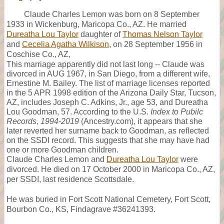
Claude Charles Lemon was born on 8 September
1933 in Wickenburg, Maricopa Co., AZ. He married
Dureatha Lou Taylor
daughter of
Thomas Nelson Taylor
and
Cecelia Agatha Wilkison
, on 28 September 1956 in
Coschise Co., AZ,
This marriage apparently did not last long -- Claude was
divorced in AUG 1967, in San Diego, from a different wife,
Ernestine M. Bailey. The list of marriage licenses reported
in the 5 APR 1998 edition of the Arizona Daily Star, Tucson,
AZ, includes Joseph C. Adkins, Jr., age 53, and Dureatha
Lou Goodman, 57. According to the U.S.
Index to Pubilc
Records, 1994-2019
(Ancestry.com), it appears that she
later reverted her surname back to Goodman, as reflected
on the SSDI record. This suggests that she may have had
one or more Goodman children.
Claude Charles Lemon and
Dureatha Lou Taylor
were
divorced. He died on 17 October 2000 in Maricopa Co., AZ,
per SSDI, last residence Scottsdale.
He was buried in Fort Scott National Cemetery, Fort Scott,
Bourbon Co., KS, Findagrave #36241393.