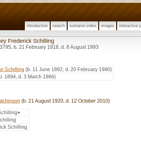
introduction
search
surname index
images
interactive 
ey Frederick Schilling
3795
,
b. 21 February 1918, d. 8 August 1993
n Schilling
(b. 11 June 1892, d. 20 February 1980)
b. 1894, d. 3 March 1966)
utchinson
(b. 21 August 1920, d. 12 October 2010)
chilling
+
hilling
ick Schilling