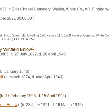
936 in Ellis Chapel Cemetery, Walker, White Co., AR, Findagr
ber 2021 00:00:00
eek Twp., Sheet 5B, Dwelling 114, Family 117, 1900 Federal Census, White Coun
 350-352; FHL #1240352.
1
y Winfield Enlow
3805
,
b. 27 July 1892, d. 26 April 1940
(b. January 1846)
ll
(b. March 1874, d. after April 1940)
(b. 17 February 1905, d. 15 April 1994)
ield Enlow
+
(b. 23 June 1921, d. 16 March 1945)