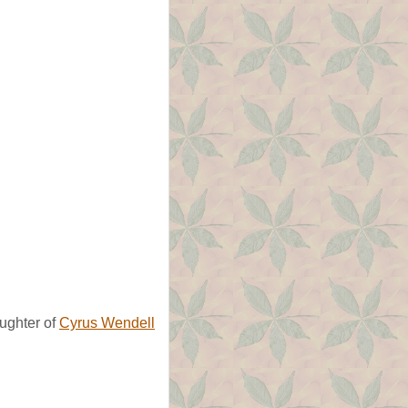
ughter of
Cyrus Wendell