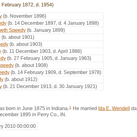
. February 1872, d. 1954)
y
(b. November 1896)
eedy
(b. 14 December 1897, d. 4 January 1898)
beth Speedy
(b. January 1899)
y
(b. about 1901)
eedy
(b. about 1903)
y
(b. 11 December 1903, d. April 1986)
edy
(b. 27 February 1905, d. January 1963)
Speedy
(b. about 1908)
eedy
(b. 14 February 1909, d. September 1978)
dy
(b. about 1912)
y
(b. 21 December 1913, d. 30 January 1921)
1
 born in June 1875 in Indiana.
He married
Ida E. Wendell
da
December 1895 in Perry Co., IN.
ry 2010 00:00:00