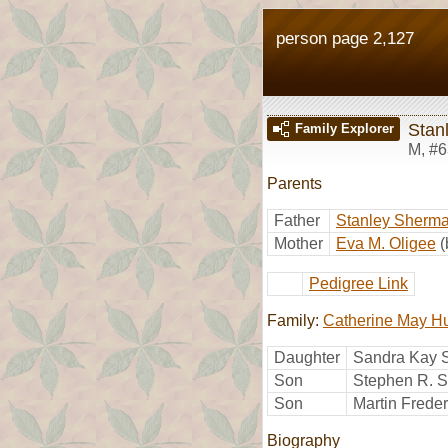
person page 2,127
Stanl
Family Explorer
M
,
#6
Parents
Father
Stanley Sherma
Mother
Eva M. Oligee
(
Pedigree Link
Family:
Catherine May H
Daughter
Sandra Kay S
Son
Stephen R. Sc
Son
Martin Freder
Biography