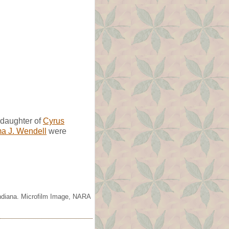
daughter of
Cyrus
 J. Wendell
were
Indiana. Microfilm Image, NARA