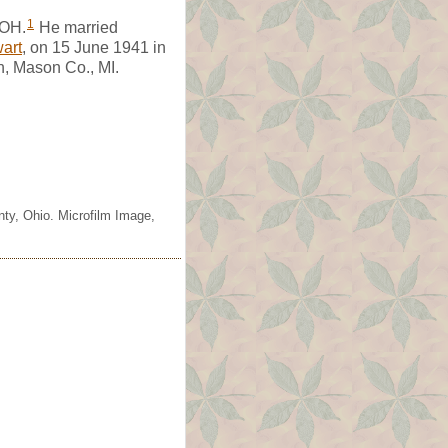
1
 OH.
He married
art
, on 15 June 1941 in
n, Mason Co., MI.
nty, Ohio. Microfilm Image,