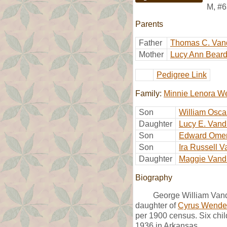
M
,
#6
Parents
Father
Thomas C. Van
Mother
Lucy Ann Bear
Pedigree Link
Family:
Minnie Lenora W
Son
William Osca
Daughter
Lucy E. Vand
Son
Edward Omer
Son
Ira Russell V
Daughter
Maggie Vand
Biography
George William Vand
daughter of
Cyrus Wendel
per 1900 census. Six chil
1936 in Arkansas.