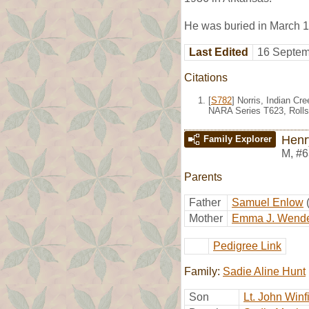
He was buried in March 1
Last Edited
16 Septem
Citations
[
S782
] Norris, Indian Cr
NARA Series T623, Rolls
Henr
Family Explorer
M
,
#6
Parents
Father
Samuel Enlow
Mother
Emma J. Wende
Pedigree Link
Family:
Sadie Aline Hunt
Son
Lt. John Winf