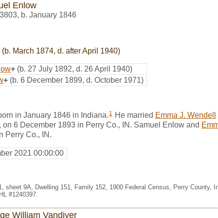
el Enlow
3803
,
b. January 1846
(b. March 1874, d. after April 1940)
low
+
(b. 27 July 1892, d. 26 April 1940)
w
+
(b. 6 December 1899, d. October 1971)
1
rn in January 1846 in Indiana.
He married
Emma J. Wendell
, on 6 December 1893 in Perry Co., IN. Samuel Enlow and
Emma
n Perry Co., IN.
ber 2021 00:00:00
111, sheet 9A, Dwelling 151, Family 152, 1900 Federal Census, Perry County, 
FHL #1240397.
ge William Vandiver