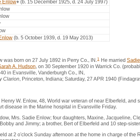
e Enlow
+
(b. 15 December 1925, d. 24 July 1997)
Enlow
nlow
w
low
 Enlow
(b. 5 October 1939, d. 19 May 2013)
1
 was born on 27 July 1892 in Perry Co., IN.
He married
Sadie
Sarah A. Hudson
, on 30 September 1920 in Warrick Co. (probabl
40 in Evansville, Vanderburgh Co., IN,
y Clarion
, Princeton, Indiana; Saturday, 27 APR 1940 (Findagra
Henry W. Enlow, 48, World war veteran of near Elberfeld, and 
rt disease in the Marine hospital in Evansville Friday.
idow, Mrs. Sadie Enlow; four daughters, Maxine, Jacqueline, Cl
 Bobby and Jimmy; a brother, Bert of Elberfeld and 10 step-siste
eld at 2 o'clock Sunday afternoon at the home in charge of the Rev