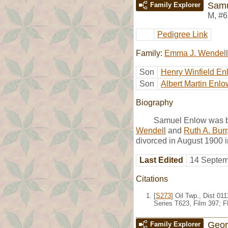
Samu
Family Explorer
M
,
#6
Pedigree Link
Family:
Emma J. Wendell
Son
Henry Winfield En
Son
Albert Martin Enlo
Biography
Samuel Enlow was bo
Wendell
and
Ruth A. Burr
divorced in August 1900 i
Last Edited
14 Septem
Citations
[
S273
] Oil Twp., Dist 0
Series T623, Film 397; 
Geor
Family Explorer