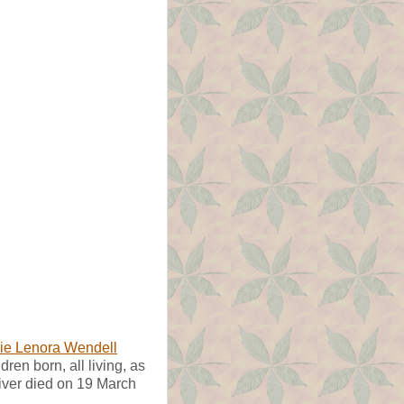
ie Lenora Wendell
dren born, all living, as
diver died on 19 March