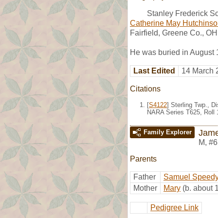
Stanley Frederick Sc
Catherine May Hutchins
Fairfield, Greene Co., OH
He was buried in August
Last Edited
14 March 
Citations
[
S4122
] Sterling Twp., 
NARA Series T625, Roll 
Jame
Family Explorer
M
,
#6
Parents
Father
Samuel Speed
Mother
Mary
(b. about 
Pedigree Link