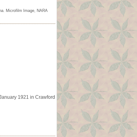
ana. Microfilm Image, NARA
January 1921 in Crawford