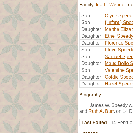
Family:
Ida E. Wendell
(b
Son
Clyde Speed
Son
{ Infant } Sp
Daughter
Martha Eliza
Daughter
Ethel Speed
Daughter
Florence Sp
Son
Floyd Speed
Son
Samuel Spe
Daughter
Maud Belle 
Son
Valentine Sp
Daughter
Goldie Spee
Daughter
Hazel Speed
Biography
James W. Speedy was
and
Ruth A. Burr
, on 14 
Last Edited
14 Februa