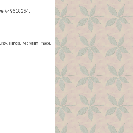
ave #49518254.
ty, Illinois. Microfilm Image,