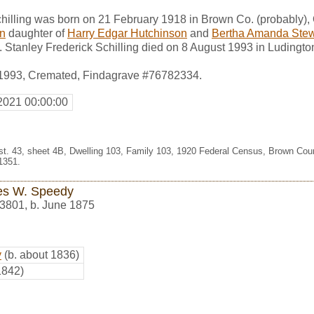
hilling was born on 21 February 1918 in Brown Co. (probably),
on
daughter of
Harry Edgar Hutchinson
and
Bertha Amanda Stew
. Stanley Frederick Schilling died on 8 August 1993 in Ludingto
 1993, Cremated, Findagrave #76782334.
2021 00:00:00
Dist. 43, sheet 4B, Dwelling 103, Family 103, 1920 Federal Census, Brown Cou
1351.
s W. Speedy
3801
,
b. June 1875
y
(b. about 1836)
1842)