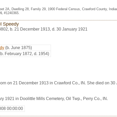
eet 2A, Dwelling 28, Family 29, 1900 Federal Census, Crawford County, Indi
FHL #1240365.
l Speedy
3802
,
b. 21 December 1913, d. 30 January 1921
dy
(b. June 1875)
(b. February 1872, d. 1954)
rn on 21 December 1913 in Crawford Co., IN. She died on 30 
y 1921 in Doolittle Mills Cemetery, Oil Twp., Perry Co., IN.
008 00:00:00