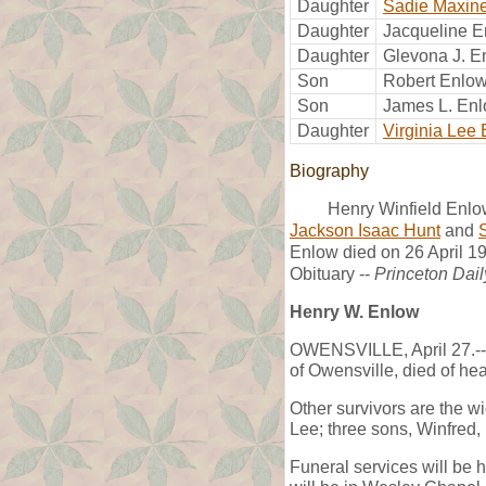
Daughter
Sadie Maxin
Daughter
Jacqueline 
Daughter
Glevona J. E
Son
Robert Enlo
Son
James L. En
Daughter
Virginia Lee
Biography
Henry Winfield Enlow
Jackson Isaac Hunt
and
Enlow died on 26 April 19
Obituary --
Princeton Dail
Henry W. Enlow
OWENSVILLE, April 27.-- 
of Owensville, died of hea
Other survivors are the w
Lee; three sons, Winfred,
Funeral services will be h