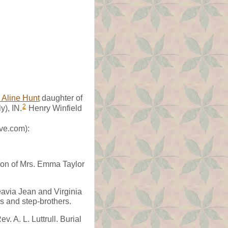
 Aline Hunt
daughter of
2
y), IN.
Henry Winfield
ve.com):
son of Mrs. Emma Taylor
eavia Jean and Virginia
rs and step-brothers.
. A. L. Luttrull. Burial