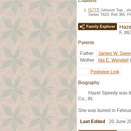
Citations
[
S777
] Johnson Twp., sh
Series T623, Roll 365; 
Haze
Family Explorer
F
,
#6
Parents
Father
James W. Spee
Mother
Ida E. Wendell
Pedigree Link
Biography
Hazel Speedy was bo
Co., IN.
She was buried in Februar
Last Edited
20 June 2