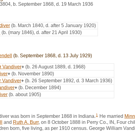
3804
,
b. September 1868, d. 19 March 1936
diver
(b. March 1840, d. after 5 January 1920)
d
(b. (mary 1846), d. after 21 April 1930)
endell
(b. September 1868, d. 13 July 1929)
r Vandiver
+
(b. 26 August 1889, d. 1968)
iver
+
(b. November 1890)
 Vandiver
+
(b. 26 September 1892, d. 3 March 1936)
andiver
+
(b. December 1894)
iver
(b. about 1905)
1
iver was born in September 1868 in Indiana.
He married
Minn
l
and
Ruth A. Burr
, on 8 October 1888 in Perry Co., IN, Four chil
dren born, five living, as per 1910 census. George William Van