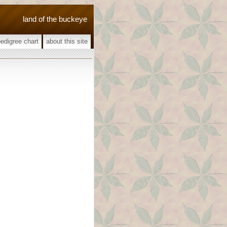
land of the buckeye
pedigree chart
about this site