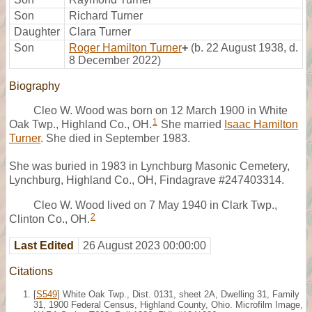
Son
Richard Turner
Daughter
Clara Turner
Son
Roger Hamilton Turner
+
(b. 22 August 1938, d.
8 December 2022)
Biography
Cleo W. Wood was born on 12 March 1900 in White
1
Oak Twp., Highland Co., OH.
She married
Isaac Hamilton
Turner
. She died in September 1983.
She was buried in 1983 in Lynchburg Masonic Cemetery,
Lynchburg, Highland Co., OH, Findagrave #247403314.
Cleo W. Wood lived on 7 May 1940 in Clark Twp.,
2
Clinton Co., OH.
Last Edited
26 August 2023 00:00:00
Citations
[
S549
] White Oak Twp., Dist. 0131, sheet 2A, Dwelling 31, Family
31, 1900 Federal Census, Highland County, Ohio. Microfilm Image,