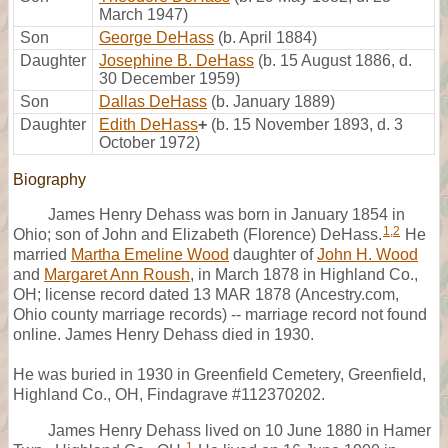
March 1947)
Son
George DeHass
(b. April 1884)
Daughter
Josephine B. DeHass
(b. 15 August 1886, d.
30 December 1959)
Son
Dallas DeHass
(b. January 1889)
Daughter
Edith DeHass
+
(b. 15 November 1893, d. 3
October 1972)
Biography
James Henry Dehass was born in January 1854 in
1
,
2
Ohio; son of John and Elizabeth (Florence) DeHass.
He
married
Martha Emeline Wood
daughter of
John H. Wood
and
Margaret Ann Roush
, in March 1878 in Highland Co.,
OH; license record dated 13 MAR 1878 (Ancestry.com,
Ohio county marriage records) -- marriage record not found
online. James Henry Dehass died in 1930.
He was buried in 1930 in Greenfield Cemetery, Greenfield,
Highland Co., OH, Findagrave #112370202.
James Henry Dehass lived on 10 June 1880 in Hamer
1