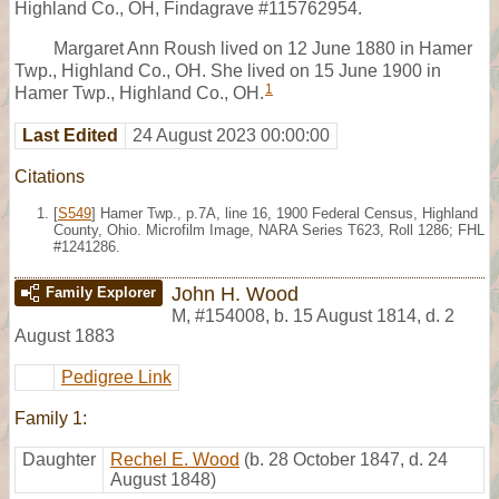
Highland Co., OH, Findagrave #115762954.
Margaret Ann Roush lived on 12 June 1880 in Hamer
Twp., Highland Co., OH. She lived on 15 June 1900 in
1
Hamer Twp., Highland Co., OH.
Last Edited
24 August 2023 00:00:00
Citations
[
S549
] Hamer Twp., p.7A, line 16, 1900 Federal Census, Highland
County, Ohio. Microfilm Image, NARA Series T623, Roll 1286; FHL
#1241286.
John H. Wood
Family Explorer
M
,
#154008
,
b. 15 August 1814, d. 2
August 1883
Pedigree Link
Family 1:
Daughter
Rechel E. Wood
(b. 28 October 1847, d. 24
August 1848)