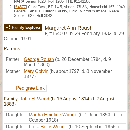
NARA Series T623, Roll 1286; FHL #1241286.
[
S4577
] Clark Twp., ED 14-5, sheets 7B-8A, Household 167, 1940
Federal Census, Clinton County, Ohio. Microfilm Image, NARA
Series T627, Roll 3042.
Margaret Ann Roush
Family Explorer
F
,
#154007
,
b. 29 February 1832, d. 29
October 1901
Parents
Father
George Roush
(b. 26 December 1794, d. 9
March 1860)
Mother
Mary Colvin
(b. about 1797, d. 8 November
1877)
Pedigree Link
Family:
John H. Wood
(b. 15 August 1814, d. 2 August
1883)
Daughter
Martha Emeline Wood
+
(b. 1 June 1853, d. 17
October 1918)
Daughter
Flora Belle Wood
+
(b. 10 September 1856, d.