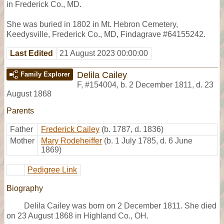
in Frederick Co., MD.
She was buried in 1802 in Mt. Hebron Cemetery,
Keedysville, Frederick Co., MD, Findagrave #64155242.
Last Edited
21 August 2023 00:00:00
Delila Cailey
Family Explorer
F
,
#154004
,
b. 2 December 1811, d. 23
August 1868
Parents
Father
Frederick Cailey
(b. 1787, d. 1836)
Mother
Mary Rodeheiffer
(b. 1 July 1785, d. 6 June
1869)
Pedigree Link
Biography
Delila Cailey was born on 2 December 1811. She died
on 23 August 1868 in Highland Co., OH.