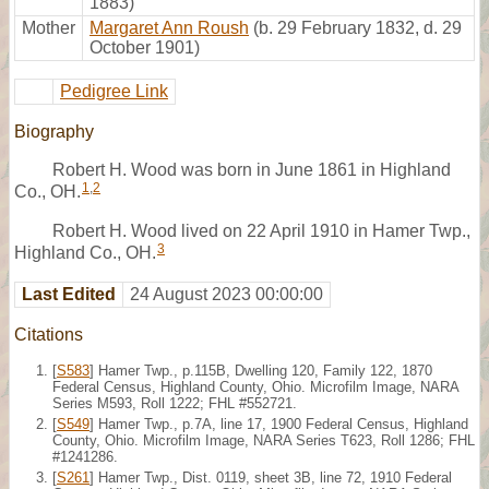
1883)
Mother
Margaret Ann Roush
(b. 29 February 1832, d. 29
October 1901)
Pedigree Link
Biography
Robert H. Wood was born in June 1861 in Highland
1
,
2
Co., OH.
Robert H. Wood lived on 22 April 1910 in Hamer Twp.,
3
Highland Co., OH.
Last Edited
24 August 2023 00:00:00
Citations
[
S583
] Hamer Twp., p.115B, Dwelling 120, Family 122, 1870
Federal Census, Highland County, Ohio. Microfilm Image, NARA
Series M593, Roll 1222; FHL #552721.
[
S549
] Hamer Twp., p.7A, line 17, 1900 Federal Census, Highland
County, Ohio. Microfilm Image, NARA Series T623, Roll 1286; FHL
#1241286.
[
S261
] Hamer Twp., Dist. 0119, sheet 3B, line 72, 1910 Federal