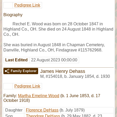
Pedigree Link
Biography
Rechel E. Wood was born on 28 October 1847 in
Highland Co., OH. She died on 24 August 1848 in Highland
Co., OH.
She was buried in August 1848 in Chapman Cemetery,
Danville, Highland Co., OH, Findagrave #115762968.
Last Edited
22 August 2023 00:00:00
James Henry Dehass
Family Explorer
M
,
#154018
,
b. January 1854, d. 1930
Pedigree Link
Family:
Martha Emeline Wood
(b. 1 June 1853, d. 17
October 1918)
Daughter
Florence DeHass
(b. July 1879)
Son
Theodore DeHass
(b. 29 May 1882, d. 23