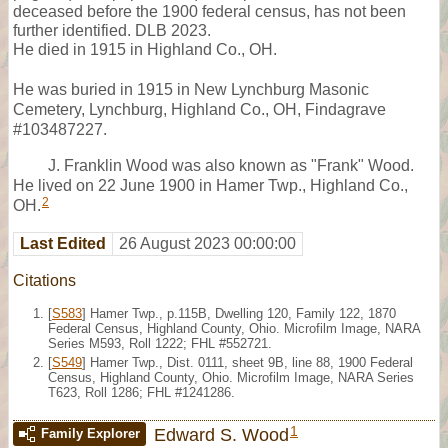
deceased before the 1900 federal census, has not been
further identified. DLB 2023.
He died in 1915 in Highland Co., OH.
He was buried in 1915 in New Lynchburg Masonic
Cemetery, Lynchburg, Highland Co., OH, Findagrave
#103487227.
J. Franklin Wood was also known as "Frank" Wood.
He lived on 22 June 1900 in Hamer Twp., Highland Co.,
2
OH.
Last Edited
26 August 2023 00:00:00
Citations
[
S583
] Hamer Twp., p.115B, Dwelling 120, Family 122, 1870
Federal Census, Highland County, Ohio. Microfilm Image, NARA
Series M593, Roll 1222; FHL #552721.
[
S549
] Hamer Twp., Dist. 0111, sheet 9B, line 88, 1900 Federal
Census, Highland County, Ohio. Microfilm Image, NARA Series
T623, Roll 1286; FHL #1241286.
1
Edward S. Wood
Family Explorer