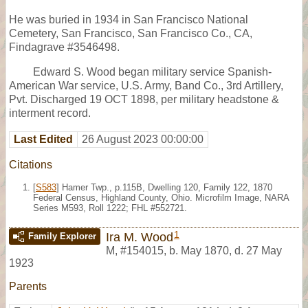
He was buried in 1934 in San Francisco National
Cemetery, San Francisco, San Francisco Co., CA,
Findagrave #3546498.
Edward S. Wood began military service Spanish-
American War service, U.S. Army, Band Co., 3rd Artillery,
Pvt. Discharged 19 OCT 1898, per military headstone &
interment record.
Last Edited
26 August 2023 00:00:00
Citations
[
S583
] Hamer Twp., p.115B, Dwelling 120, Family 122, 1870
Federal Census, Highland County, Ohio. Microfilm Image, NARA
Series M593, Roll 1222; FHL #552721.
1
Ira M. Wood
Family Explorer
M
,
#154015
,
b. May 1870, d. 27 May
1923
Parents