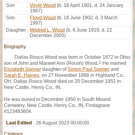
Son
Voyle Wood
(b. 18 April 1901, d. 24 January
1987)
Son
Floyd Wood
(b. 18 June 1902, d. 3 March
1997)
Daughter
Mildred L. Wood
(b. 6 June 1919, d. 22
December 2005)
Biography
Dallas Rosco Wood was born in October 1872 in Ohio;
1
son of John and Mararet Ann (Roush) Wood.
He married
Elizabeth Sonner
daughter of
Simon Paul Sonner
and
Sarah E. Haines
, on 27 November 1898 in Highland Co.,
OH. Dallas Rosco Wood died on 20 December 1951 in
New Castle, Henry Co., IN.
He was buried in December 1950 in South Mound
Cemetery, New Castle, Henry Co., IN, Findagrave
#123483604.
Last Edited
26 August 2023 00:00:00
Citations