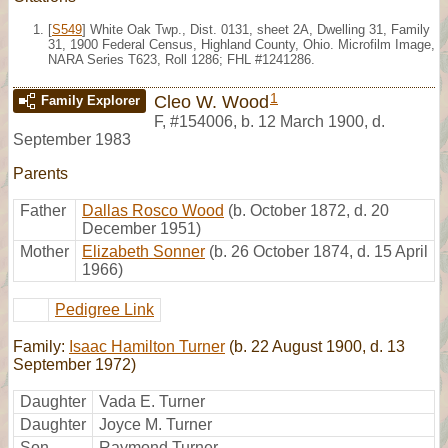
[
S549
] White Oak Twp., Dist. 0131, sheet 2A, Dwelling 31, Family
31, 1900 Federal Census, Highland County, Ohio. Microfilm Image,
NARA Series T623, Roll 1286; FHL #1241286.
1
Cleo W. Wood
Family Explorer
F
,
#154006
,
b. 12 March 1900, d.
September 1983
Parents
Father
Dallas Rosco Wood
(b. October 1872, d. 20
December 1951)
Mother
Elizabeth Sonner
(b. 26 October 1874, d. 15 April
1966)
Pedigree Link
Family:
Isaac Hamilton Turner
(b. 22 August 1900, d. 13
September 1972)
Daughter
Vada E. Turner
Daughter
Joyce M. Turner
Son
Raymond Turner