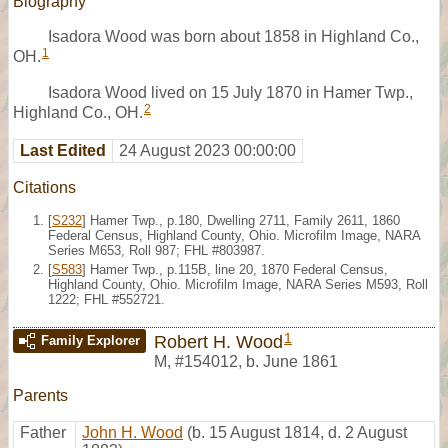
Biography
Isadora Wood was born about 1858 in Highland Co.,
1
OH.
Isadora Wood lived on 15 July 1870 in Hamer Twp.,
2
Highland Co., OH.
Last Edited
24 August 2023 00:00:00
Citations
[
S232
] Hamer Twp., p.180, Dwelling 2711, Family 2611, 1860
Federal Census, Highland County, Ohio. Microfilm Image, NARA
Series M653, Roll 987; FHL #803987.
[
S583
] Hamer Twp., p.115B, line 20, 1870 Federal Census,
Highland County, Ohio. Microfilm Image, NARA Series M593, Roll
1222; FHL #552721.
1
Robert H. Wood
Family Explorer
M
,
#154012
,
b. June 1861
Parents
Father
John H. Wood
(b. 15 August 1814, d. 2 August