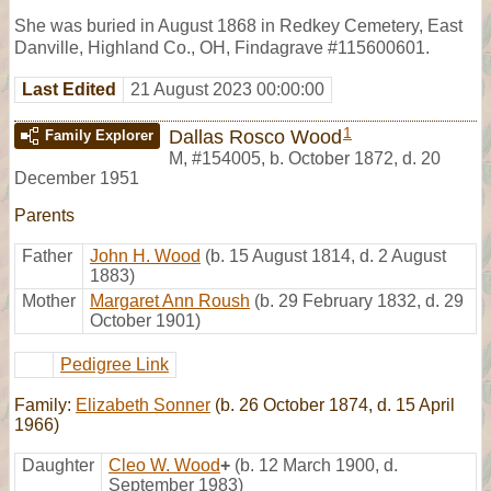
She was buried in August 1868 in Redkey Cemetery, East
Danville, Highland Co., OH, Findagrave #115600601.
Last Edited
21 August 2023 00:00:00
1
Dallas Rosco Wood
Family Explorer
M
,
#154005
,
b. October 1872, d. 20
December 1951
Parents
Father
John H. Wood
(b. 15 August 1814, d. 2 August
1883)
Mother
Margaret Ann Roush
(b. 29 February 1832, d. 29
October 1901)
Pedigree Link
Family:
Elizabeth Sonner
(b. 26 October 1874, d. 15 April
1966)
Daughter
Cleo W. Wood
+
(b. 12 March 1900, d.
September 1983)