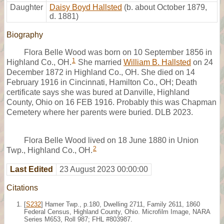
Daughter
Daisy Boyd Hallsted
(b. about October 1879,
d. 1881)
Biography
Flora Belle Wood was born on 10 September 1856 in
1
Highland Co., OH.
She married
William B. Hallsted
on 24
December 1872 in Highland Co., OH. She died on 14
February 1916 in Cincinnati, Hamilton Co., OH; Death
certificate says she was bured at Danville, Highland
County, Ohio on 16 FEB 1916. Probably this was Chapman
Cemetery where her parents were buried. DLB 2023.
Flora Belle Wood lived on 18 June 1880 in Union
2
Twp., Highland Co., OH.
Last Edited
23 August 2023 00:00:00
Citations
[
S232
] Hamer Twp., p.180, Dwelling 2711, Family 2611, 1860
Federal Census, Highland County, Ohio. Microfilm Image, NARA
Series M653, Roll 987; FHL #803987.