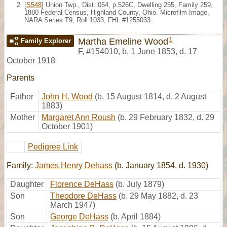
[
S548
] Union Twp., Dist. 054, p.526C, Dwelling 255, Family 259,
1880 Federal Census, Highland County, Ohio. Microfilm Image,
NARA Series T9, Roll 1033; FHL #1255033.
1
Martha Emeline Wood
Family Explorer
F
,
#154010
,
b. 1 June 1853, d. 17
October 1918
Parents
Father
John H. Wood
(b. 15 August 1814, d. 2 August
1883)
Mother
Margaret Ann Roush
(b. 29 February 1832, d. 29
October 1901)
Pedigree Link
Family:
James Henry Dehass
(b. January 1854, d. 1930)
Daughter
Florence DeHass
(b. July 1879)
Son
Theodore DeHass
(b. 29 May 1882, d. 23
March 1947)
Son
George DeHass
(b. April 1884)