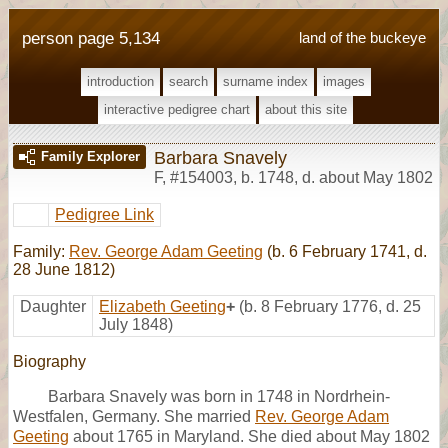
person page 5,134
land of the buckeye
introduction
search
surname index
images
interactive pedigree chart
about this site
Barbara Snavely
Family Explorer
F
,
#154003
,
b. 1748, d. about May 1802
Pedigree Link
Family:
Rev. George Adam Geeting
(b. 6 February 1741, d.
28 June 1812)
Daughter
Elizabeth Geeting
+
(b. 8 February 1776, d. 25
July 1848)
Biography
Barbara Snavely was born in 1748 in Nordrhein-
Westfalen, Germany. She married
Rev. George Adam
Geeting
about 1765 in Maryland. She died about May 1802