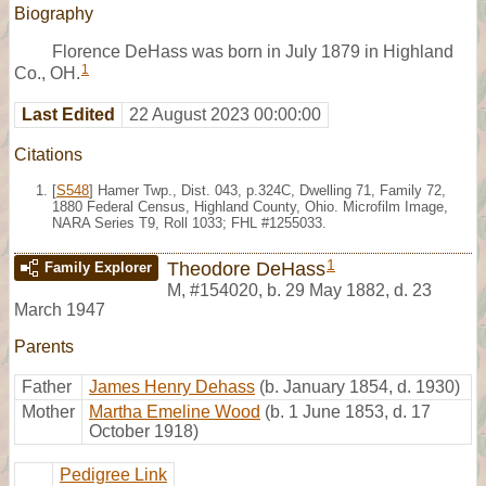
Biography
Florence DeHass was born in July 1879 in Highland
1
Co., OH.
Last Edited
22 August 2023 00:00:00
Citations
[
S548
] Hamer Twp., Dist. 043, p.324C, Dwelling 71, Family 72,
1880 Federal Census, Highland County, Ohio. Microfilm Image,
NARA Series T9, Roll 1033; FHL #1255033.
1
Theodore DeHass
Family Explorer
M
,
#154020
,
b. 29 May 1882, d. 23
March 1947
Parents
Father
James Henry Dehass
(b. January 1854, d. 1930)
Mother
Martha Emeline Wood
(b. 1 June 1853, d. 17
October 1918)
Pedigree Link