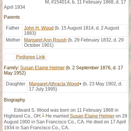
M
,
#154014
,
b. 11 February 1868, d. 17
April 1934
Parents
Father
John H. Wood
(b. 15 August 1814, d. 2 August
1883)
Mother
Margaret Ann Roush
(b. 29 February 1832, d. 29
October 1901)
Pedigree Link
Family:
Susan Elaine Helmer
(b. 2 September 1876, d. 17
May 1952)
Daughter
Margaret Athracta Wood
+
(b. 23 May 1902, d.
17 July 1995)
Biography
Edward S. Wood was born on 11 February 1868 in
1
Highland Co., OH.
He married
Susan Elaine Helmer
on 29
August 1900 in San Francisco Co., CA. He died on 17 April
1934 in San Francisco Co., CA.