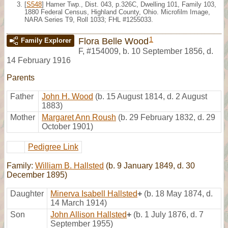
[
S548
] Hamer Twp., Dist. 043, p.326C, Dwelling 101, Family 103,
1880 Federal Census, Highland County, Ohio. Microfilm Image,
NARA Series T9, Roll 1033; FHL #1255033.
1
Flora Belle Wood
Family Explorer
F
,
#154009
,
b. 10 September 1856, d.
14 February 1916
Parents
Father
John H. Wood
(b. 15 August 1814, d. 2 August
1883)
Mother
Margaret Ann Roush
(b. 29 February 1832, d. 29
October 1901)
Pedigree Link
Family:
William B. Hallsted
(b. 9 January 1849, d. 30
December 1895)
Daughter
Minerva Isabell Hallsted
+
(b. 18 May 1874, d.
14 March 1914)
Son
John Allison Hallsted
+
(b. 1 July 1876, d. 7
September 1955)