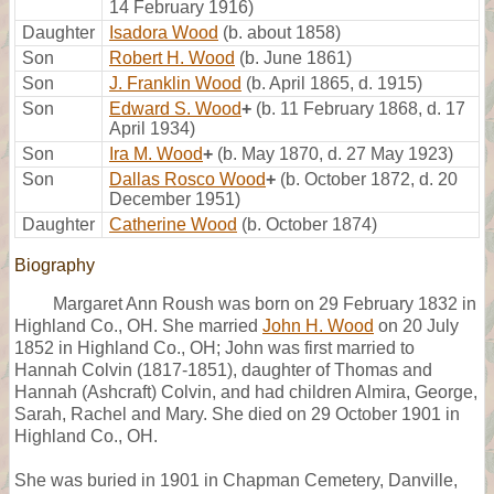
14 February 1916)
Daughter
Isadora Wood
(b. about 1858)
Son
Robert H. Wood
(b. June 1861)
Son
J. Franklin Wood
(b. April 1865, d. 1915)
Son
Edward S. Wood
+
(b. 11 February 1868, d. 17
April 1934)
Son
Ira M. Wood
+
(b. May 1870, d. 27 May 1923)
Son
Dallas Rosco Wood
+
(b. October 1872, d. 20
December 1951)
Daughter
Catherine Wood
(b. October 1874)
Biography
Margaret Ann Roush was born on 29 February 1832 in
Highland Co., OH. She married
John H. Wood
on 20 July
1852 in Highland Co., OH; John was first married to
Hannah Colvin (1817-1851), daughter of Thomas and
Hannah (Ashcraft) Colvin, and had children Almira, George,
Sarah, Rachel and Mary. She died on 29 October 1901 in
Highland Co., OH.
She was buried in 1901 in Chapman Cemetery, Danville,