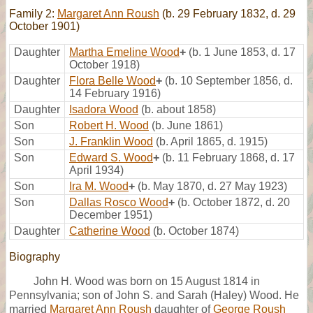
Family 2:
Margaret Ann Roush
(b. 29 February 1832, d. 29
October 1901)
Daughter
Martha Emeline Wood
+
(b. 1 June 1853, d. 17
October 1918)
Daughter
Flora Belle Wood
+
(b. 10 September 1856, d.
14 February 1916)
Daughter
Isadora Wood
(b. about 1858)
Son
Robert H. Wood
(b. June 1861)
Son
J. Franklin Wood
(b. April 1865, d. 1915)
Son
Edward S. Wood
+
(b. 11 February 1868, d. 17
April 1934)
Son
Ira M. Wood
+
(b. May 1870, d. 27 May 1923)
Son
Dallas Rosco Wood
+
(b. October 1872, d. 20
December 1951)
Daughter
Catherine Wood
(b. October 1874)
Biography
John H. Wood was born on 15 August 1814 in
Pennsylvania; son of John S. and Sarah (Haley) Wood. He
married
Margaret Ann Roush
daughter of
George Roush