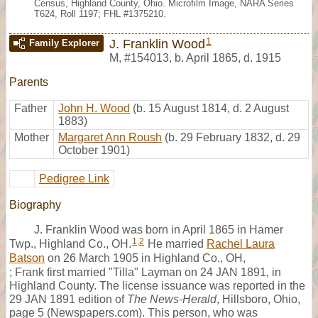
Census, Highland County, Ohio. Microfilm Image, NARA Series
T624, Roll 1197; FHL #1375210.
1
J. Franklin Wood
Family Explorer
M
,
#154013
,
b. April 1865, d. 1915
Parents
Father
John H. Wood
(b. 15 August 1814, d. 2 August
1883)
Mother
Margaret Ann Roush
(b. 29 February 1832, d. 29
October 1901)
Pedigree Link
Biography
J. Franklin Wood was born in April 1865 in Hamer
1
,
2
Twp., Highland Co., OH.
He married
Rachel Laura
Batson
on 26 March 1905 in Highland Co., OH,
; Frank first married "Tilla" Layman on 24 JAN 1891, in
Highland County. The license issuance was reported in the
29 JAN 1891 edition of
The News-Herald
, Hillsboro, Ohio,
page 5 (Newspapers.com). This person, who was