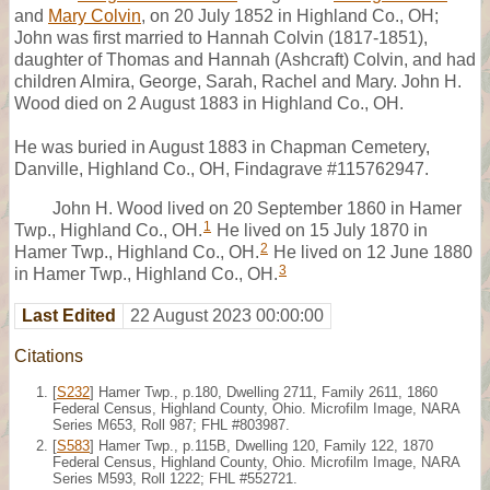
and
Mary Colvin
, on 20 July 1852 in Highland Co., OH;
John was first married to Hannah Colvin (1817-1851),
daughter of Thomas and Hannah (Ashcraft) Colvin, and had
children Almira, George, Sarah, Rachel and Mary. John H.
Wood died on 2 August 1883 in Highland Co., OH.
He was buried in August 1883 in Chapman Cemetery,
Danville, Highland Co., OH, Findagrave #115762947.
John H. Wood lived on 20 September 1860 in Hamer
1
Twp., Highland Co., OH.
He lived on 15 July 1870 in
2
Hamer Twp., Highland Co., OH.
He lived on 12 June 1880
3
in Hamer Twp., Highland Co., OH.
Last Edited
22 August 2023 00:00:00
Citations
[
S232
] Hamer Twp., p.180, Dwelling 2711, Family 2611, 1860
Federal Census, Highland County, Ohio. Microfilm Image, NARA
Series M653, Roll 987; FHL #803987.
[
S583
] Hamer Twp., p.115B, Dwelling 120, Family 122, 1870
Federal Census, Highland County, Ohio. Microfilm Image, NARA
Series M593, Roll 1222; FHL #552721.