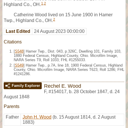
1
,
2
Highland Co., OH.
Catherine Wood lived on 15 June 1900 in Hamer
2
Twp., Highland Co., OH.
Last Edited
24 August 2023 00:00:00
Citations
[
S548
] Hamer Twp., Dist. 043, p.326C, Dwelling 101, Family 103,
1880 Federal Census, Highland County, Ohio. Microfilm Image,
NARA Series T9, Roll 1033; FHL #1255033.
[
S549
] Hamer Twp., p.7A, line 18, 1900 Federal Census, Highland
County, Ohio. Microfilm Image, NARA Series T623, Roll 1286; FHL
#1241286.
Rechel E. Wood
Family Explorer
F
,
#154017
,
b. 28 October 1847, d. 24
August 1848
Parents
Father
John H. Wood
(b. 15 August 1814, d. 2 August
1883)