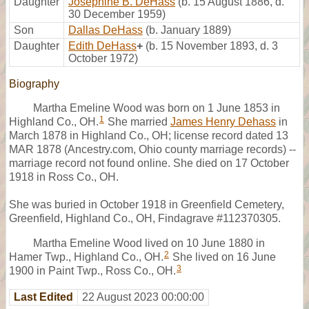
Daughter
Josephine B. DeHass
(b. 15 August 1886, d.
30 December 1959)
Son
Dallas DeHass
(b. January 1889)
Daughter
Edith DeHass
+
(b. 15 November 1893, d. 3
October 1972)
Biography
Martha Emeline Wood was born on 1 June 1853 in
1
Highland Co., OH.
She married
James Henry Dehass
in
March 1878 in Highland Co., OH; license record dated 13
MAR 1878 (Ancestry.com, Ohio county marriage records) --
marriage record not found online. She died on 17 October
1918 in Ross Co., OH.
She was buried in October 1918 in Greenfield Cemetery,
Greenfield, Highland Co., OH, Findagrave #112370305.
Martha Emeline Wood lived on 10 June 1880 in
2
Hamer Twp., Highland Co., OH.
She lived on 16 June
3
1900 in Paint Twp., Ross Co., OH.
Last Edited
22 August 2023 00:00:00