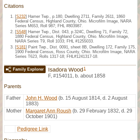
Citations
[
S232
] Hamer Twp., p.180, Dwelling 2711, Family 2611, 1860
Federal Census, Highland County, Ohio. Microfilm Image, NARA
Series M653, Roll 987; FHL #803987.
[
S548
] Hamer Twp., Dist. 043, p.324C, Dwelling 71, Family 72,
1880 Federal Census, Highland County, Ohio. Microfilm Image,
NARA Series T9, Roll 1033; FHL #1255033.
[
S181
] Paint Twp., Dist. 0091, sheet 8B, Dwelling 172, Family 175,
1900 Federal Census, Ross County, Ohio. Microfilm Image, NARA
Series T623, Rolls 1317-18; FHL#1241317-18.
1
Isadora Wood
Family Explorer
F
,
#154011
,
b. about 1858
Parents
Father
John H. Wood
(b. 15 August 1814, d. 2 August
1883)
Mother
Margaret Ann Roush
(b. 29 February 1832, d. 29
October 1901)
Pedigree Link