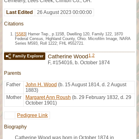
Cemetery, Lees Creek, Clinton Co., OH.
Last Edited
26 August 2023 00:00:00
Citations
[
S583
] Hamer Twp., p.115B, Dwelling 120, Family 122, 1870
Federal Census, Highland County, Ohio. Microfilm Image, NARA
Series M593, Roll 1222; FHL #552721.
1
,
2
Catherine Wood
Family Explorer
F
,
#154016
,
b. October 1874
Parents
Father
John H. Wood
(b. 15 August 1814, d. 2 August
1883)
Mother
Margaret Ann Roush
(b. 29 February 1832, d. 29
October 1901)
Pedigree Link
Biography
Catherine Wood was born in October 1874 in