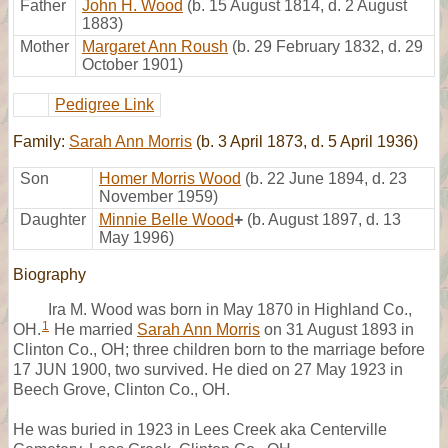
Father
John H. Wood
(b. 15 August 1814, d. 2 August
1883)
Mother
Margaret Ann Roush
(b. 29 February 1832, d. 29
October 1901)
Pedigree Link
Family:
Sarah Ann Morris
(b. 3 April 1873, d. 5 April 1936)
Son
Homer Morris Wood
(b. 22 June 1894, d. 23
November 1959)
Daughter
Minnie Belle Wood
+
(b. August 1897, d. 13
May 1996)
Biography
Ira M. Wood was born in May 1870 in Highland Co.,
1
OH.
He married
Sarah Ann Morris
on 31 August 1893 in
Clinton Co., OH; three children born to the marriage before
17 JUN 1900, two survived. He died on 27 May 1923 in
Beech Grove, Clinton Co., OH.
He was buried in 1923 in Lees Creek aka Centerville