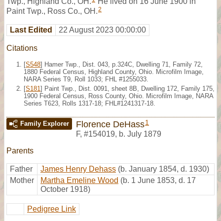
Twp., Highland Co., OH.
He lived on 16 June 1900 in
2
Paint Twp., Ross Co., OH.
Last Edited
22 August 2023 00:00:00
Citations
[
S548
] Hamer Twp., Dist. 043, p.324C, Dwelling 71, Family 72,
1880 Federal Census, Highland County, Ohio. Microfilm Image,
NARA Series T9, Roll 1033; FHL #1255033.
[
S181
] Paint Twp., Dist. 0091, sheet 8B, Dwelling 172, Family 175,
1900 Federal Census, Ross County, Ohio. Microfilm Image, NARA
Series T623, Rolls 1317-18; FHL#1241317-18.
1
Florence DeHass
Family Explorer
F
,
#154019
,
b. July 1879
Parents
Father
James Henry Dehass
(b. January 1854, d. 1930)
Mother
Martha Emeline Wood
(b. 1 June 1853, d. 17
October 1918)
Pedigree Link