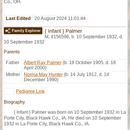
Co., OH.
Last Edited
20 August 2024 11:01:44
{ Infant } Palmer
Family Explorer
M
,
#156596
,
b. 10 September 1932, d.
10 September 1932
Parents
Father
Albert Ray Palmer
(b. 18 October 1905, d. 18
April 2000)
Mother
Norma May Hunter
(b. 14 July 1912, d. 14
December 1990)
Pedigree Link
Biography
{ Infant } Palmer was born on 10 September 1932 in La
Porte City, Black Hawk Co., IA. He died on 10 September
1932 in La Porte City, Black Hawk Co., IA.