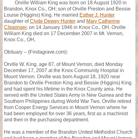
Orville William King was born on 18 August 1920 in
Brandon, Knox Co., OH; son of Orville Preston and Bessie
Louise (Higgins) King. He married
Esther J. Hunter
daughter of
Clyde Dewey Hunter
and
Mary Catherine
Clippinger
, on 14 January 1946 in Knox Co., OH. Orville
William King died on 17 December 2007 in Mt. Vernon,
Knox Co., OH,
Obituary -- (Findagrave.com):
Orville W. King, age 87, of Mount Vernon, died Monday
December 17, 2007 at the Knox Community Hospital in
Mount Vernon. Orville was born August 18, 1920 near
Brandon to Orville Preston King and Bessie (Higgins) King
and had spent his lifetime in the Knox County area. He
served with the United States Army in New Guinea and the
Southern Philippines during World War Two. Orville retired
from Cooper Energy Services in Mount Vernon where he
had been employed for over 36 years, first as a machinist
and then in the purchasing department.
He was a member of the Brandon United Methodist Church