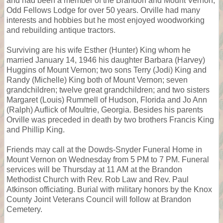
and had been a member of the Brandon and Mount Vernon,
Odd Fellows Lodge for over 50 years. Orville had many
interests and hobbies but he most enjoyed woodworking
and rebuilding antique tractors.
Surviving are his wife Esther (Hunter) King whom he
married January 14, 1946 his daughter Barbara (Harvey)
Huggins of Mount Vernon; two sons Terry (Jodi) King and
Randy (Michelle) King both of Mount Vernon; seven
grandchildren; twelve great grandchildren; and two sisters
Margaret (Louis) Rummell of Hudson, Florida and Jo Ann
(Ralph) Auflick of Moultrie, Georgia. Besides his parents
Orville was preceded in death by two brothers Francis King
and Phillip King.
Friends may call at the Dowds-Snyder Funeral Home in
Mount Vernon on Wednesday from 5 PM to 7 PM. Funeral
services will be Thursday at 11 AM at the Brandon
Methodist Church with Rev. Rob Law and Rev. Paul
Atkinson officiating. Burial with military honors by the Knox
County Joint Veterans Council will follow at Brandon
Cemetery.