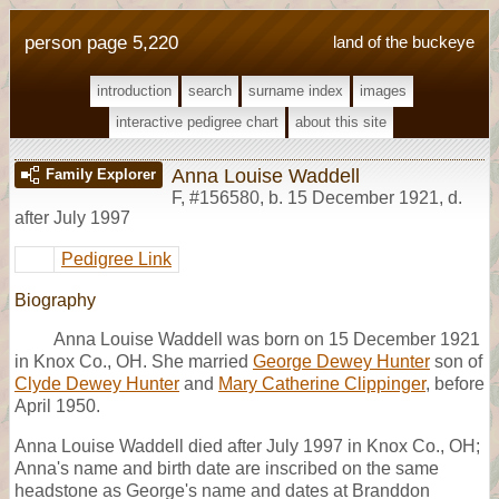
person page 5,220
land of the buckeye
introduction
search
surname index
images
interactive pedigree chart
about this site
Anna Louise Waddell
Family Explorer
F
,
#156580
,
b. 15 December 1921, d.
after July 1997
Pedigree Link
Biography
Anna Louise Waddell was born on 15 December 1921
in Knox Co., OH. She married
George Dewey Hunter
son of
Clyde Dewey Hunter
and
Mary Catherine Clippinger
, before
April 1950.
Anna Louise Waddell died after July 1997 in Knox Co., OH;
Anna's name and birth date are inscribed on the same
headstone as George's name and dates at Branddon