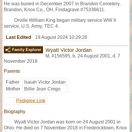
He was buried in December 2007 in Brandon Cemetery,
Brandon, Knox Co., OH, Findagrave #75336611.
Orville William King began military service WW II
service, U.S. Army, TEC 4.
Last Edited
19 August 2024 10:29:26
Wyatt Victor Jordan
Family Explorer
M
,
#156595
,
b. 24 August 2001, d. 7
November 2018
Parents
Father
Isaiah Victor Jordan
Mother
Billie Jean Crego
Pedigree Link
Biography
Wyatt Victor Jordan was born on 24 August 2001 in
Ohio. He died on 7 November 2018 in Fredericktown, Knox