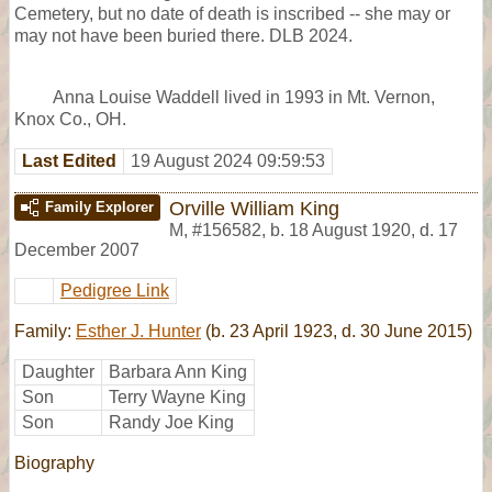
Cemetery, but no date of death is inscribed -- she may or
may not have been buried there. DLB 2024.
Anna Louise Waddell lived in 1993 in Mt. Vernon,
Knox Co., OH.
Last Edited
19 August 2024 09:59:53
Orville William King
Family Explorer
M
,
#156582
,
b. 18 August 1920, d. 17
December 2007
Pedigree Link
Family:
Esther J. Hunter
(b. 23 April 1923, d. 30 June 2015)
Daughter
Barbara Ann King
Son
Terry Wayne King
Son
Randy Joe King
Biography