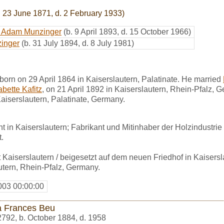
. 23 June 1871, d. 2 February 1933)
rt Adam Munzinger
(b. 9 April 1893, d. 15 October 1966)
inger
(b. 31 July 1894, d. 8 July 1981)
orn on 29 April 1864 in Kaiserslautern, Palatinate. He married
bette Kafitz
, on 21 April 1892 in Kaiserslautern, Rhein-Pfalz, 
Kaiserslautern, Palatinate, Germany.
t in Kaiserslautern; Fabrikant und Mitinhaber der Holzindustrie 
.
Kaiserslautern / beigesetzt auf dem neuen Friedhof in Kaisersl
autern, Rhein-Pfalz, Germany.
003 00:00:00
a Frances Beu
2792
,
b. October 1884, d. 1958