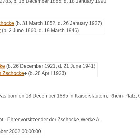
2783
,
b. 18 December 1885, d. 18 January 1990
schocke
(b. 31 March 1852, d. 26 January 1927)
r
(b. 2 June 1860, d. 19 March 1946)
cke
(b. 26 December 1921, d. 21 June 1941)
r Zschocke
+
(b. 28 April 1923)
as born on 18 December 1885 in Kaiserslautern, Rhein-Pfalz,
nt - Ehrenvorsitzender der Zschocke-Werke A.
ber 2002 00:00:00