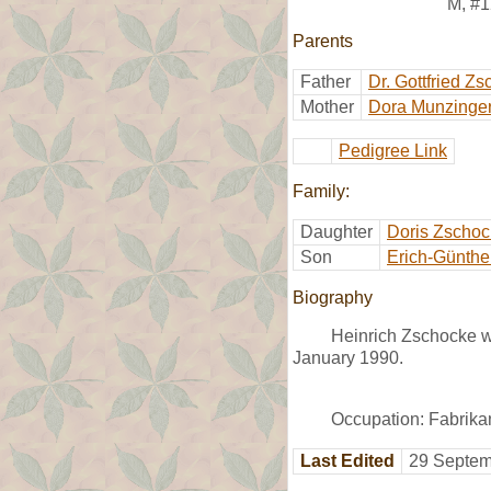
M
,
#1
Parents
Father
Dr. Gottfried Z
Mother
Dora Munzinge
Pedigree Link
Family:
Daughter
Doris Zscho
Son
Erich-Günthe
Biography
Heinrich Zschocke w
January 1990.
Occupation: Fabrika
Last Edited
29 Septem