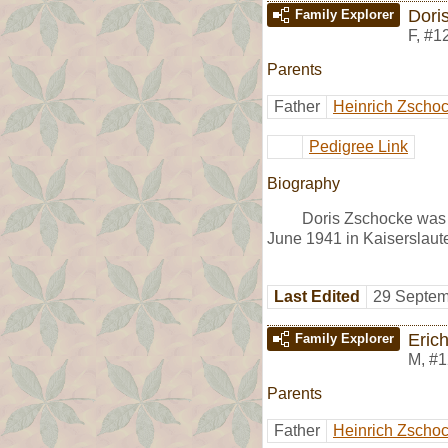
Dori
Family Explorer
F
,
#1
Parents
Father
Heinrich Zscho
Pedigree Link
Biography
Doris Zschocke was 
June 1941 in Kaiserslaut
Last Edited
29 Septem
Eric
Family Explorer
M
,
#1
Parents
Father
Heinrich Zscho