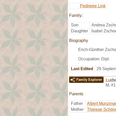
Pedigree Link
Family:
Son
Andrea Zsch
Daughter
Isabel Zscho
Biography
Erich-Günther Zscho
Occupation: Dipl.
Last Edited
29 Septem
Ludw
Family Explorer
M
,
#1
Parents
Father
Albert Munzing
Mother
Therese Schön