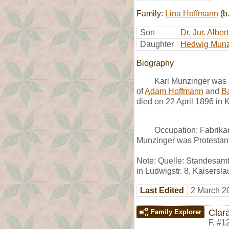
Family:
Lina Hoffmann
(b
Son
Dr. Jur. Albe
Daughter
Hedwig Munz
Biography
Karl Munzinger was b
of
Adam Hoffmann
and
Ba
died on 22 April 1896 in 
Occupation: Fabrikan
Munzinger was Protestant
Note: Quelle: Standesamt 
in Ludwigstr. 8, Kaisersl
Last Edited
2 March 2
Clar
Family Explorer
F
,
#1