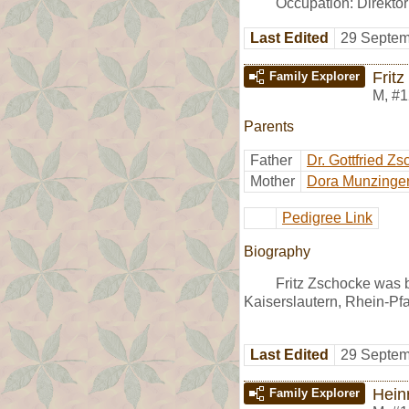
Occupation: Direkto
Last Edited
29 Septem
Frit
Family Explorer
M
,
#1
Parents
Father
Dr. Gottfried Z
Mother
Dora Munzinge
Pedigree Link
Biography
Fritz Zschocke was b
Kaiserslautern, Rhein-Pf
Last Edited
29 Septem
Hein
Family Explorer