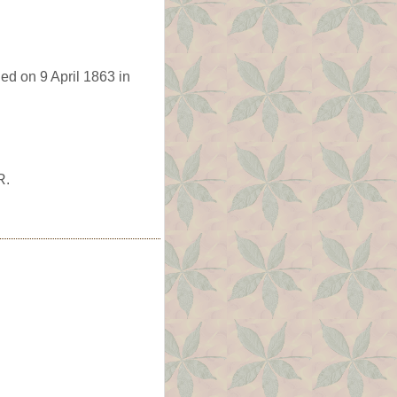
ed on 9 April 1863 in
R.