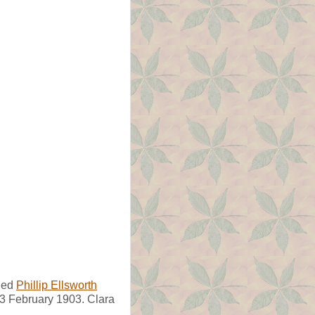
ied
Phillip Ellsworth
 3 February 1903. Clara