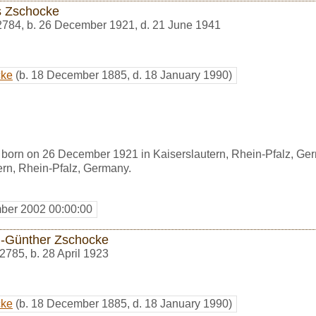
s Zschocke
2784
,
b. 26 December 1921, d. 21 June 1941
cke
(b. 18 December 1885, d. 18 January 1990)
born on 26 December 1921 in Kaiserslautern, Rhein-Pfalz, Ge
ern, Rhein-Pfalz, Germany.
ber 2002 00:00:00
h-Günther Zschocke
2785
,
b. 28 April 1923
cke
(b. 18 December 1885, d. 18 January 1990)