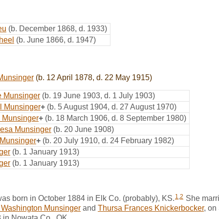
eu
(b. December 1868, d. 1933)
heel
(b. June 1866, d. 1947)
 Munsinger
(b. 12 April 1878, d. 22 May 1915)
e Munsinger
(b. 19 June 1903, d. 1 July 1903)
l Munsinger
+
(b. 5 August 1904, d. 27 August 1970)
 Munsinger
+
(b. 18 March 1906, d. 8 September 1980)
resa Munsinger
(b. 20 June 1908)
p Munsinger
+
(b. 20 July 1910, d. 24 February 1982)
ger
(b. 1 January 1913)
ger
(b. 1 January 1913)
1
,
2
s born in October 1884 in Elk Co. (probably), KS.
She marr
 Washington Munsinger
and
Thursa Frances Knickerbocker
, on
 in Nowata Co., OK.