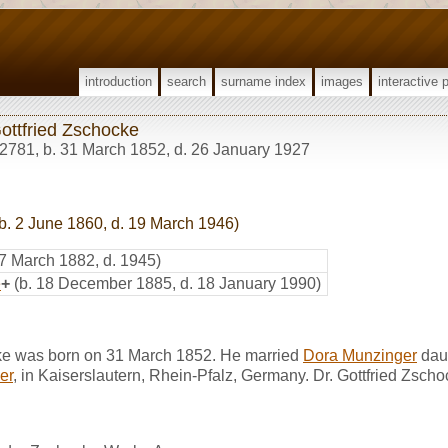
introduction
search
surname index
images
interactive 
Gottfried Zschocke
2781
,
b. 31 March 1852, d. 26 January 1927
b. 2 June 1860, d. 19 March 1946)
 7 March 1882, d. 1945)
e
+
(b. 18 December 1885, d. 18 January 1990)
cke was born on 31 March 1852. He married
Dora Munzinger
dau
er
, in Kaiserslautern, Rhein-Pfalz, Germany. Dr. Gottfried Zsch