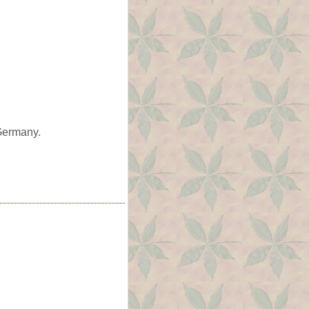
 Germany.