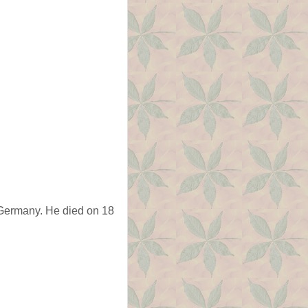
 Germany. He died on 18