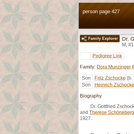
person page 427
Dr. 
Family Explorer
M
,
#1
Pedigree Link
Family:
Dora Munzinger
(
Son
Fritz Zschocke
(b.
Son
Heinrich Zschock
Biography
Dr. Gottfried Zscho
and
Therese Schöneberg
1927.