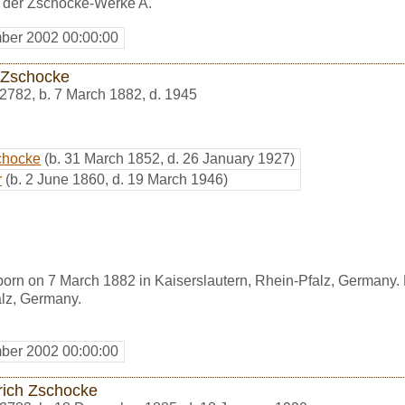
r der Zschocke-Werke A.
ber 2002 00:00:00
z Zschocke
2782
,
b. 7 March 1882, d. 1945
schocke
(b. 31 March 1852, d. 26 January 1927)
r
(b. 2 June 1860, d. 19 March 1946)
orn on 7 March 1882 in Kaiserslautern, Rhein-Pfalz, Germany. 
alz, Germany.
ber 2002 00:00:00
rich Zschocke