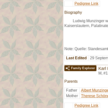
Pedigree Link
Biography
Ludwig Munzinger was
Kaiserslautern, Palatinate
Note: Quelle: Standesam
Last Edited
29 Septem
Karl
Family Explorer
M
,
#1
Parents
Father
Albert Munzing
Mother
Therese Schön
Pedigree Link