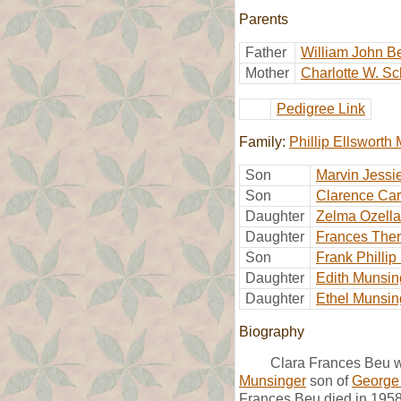
Parents
Father
William John B
Mother
Charlotte W. Sc
Pedigree Link
Family:
Phillip Ellsworth
Son
Marvin Jessi
Son
Clarence Car
Daughter
Zelma Ozella
Daughter
Frances The
Son
Frank Philli
Daughter
Edith Munsin
Daughter
Ethel Munsin
Biography
Clara Frances Beu wa
Munsinger
son of
George
Frances Beu died in 1958