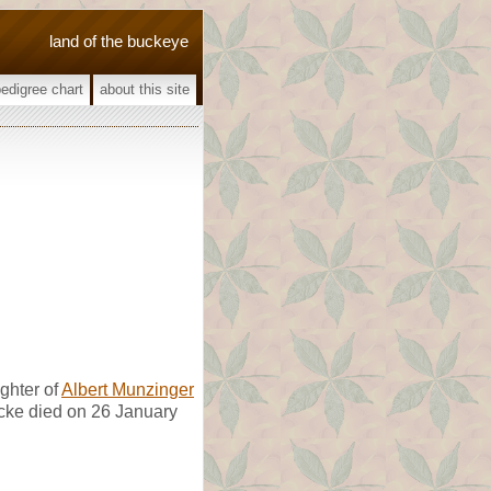
land of the buckeye
pedigree chart
about this site
ghter of
Albert Munzinger
ocke died on 26 January