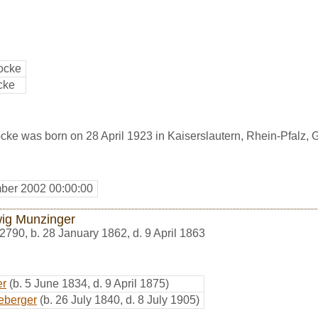
ocke
cke
cke was born on 28 April 1923 in Kaiserslautern, Rhein-Pfalz,
ber 2002 00:00:00
ig Munzinger
2790
,
b. 28 January 1862, d. 9 April 1863
er
(b. 5 June 1834, d. 9 April 1875)
eberger
(b. 26 July 1840, d. 8 July 1905)