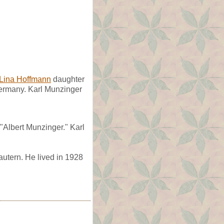
Lina Hoffmann
daughter
Germany. Karl Munzinger
"Albert Munzinger." Karl
autern. He lived in 1928