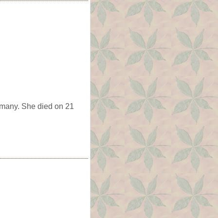
rmany. She died on 21