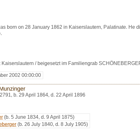
 born on 28 January 1862 in Kaiserslautern, Palatinate. He di
.
t Kaiserslautern / beigesetzt im Familiengrab SCHÖNEBERGE
ber 2002 00:00:00
 Munzinger
2791
,
b. 29 April 1864, d. 22 April 1896
er
(b. 5 June 1834, d. 9 April 1875)
eberger
(b. 26 July 1840, d. 8 July 1905)