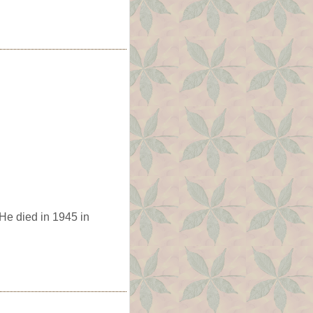
He died in 1945 in