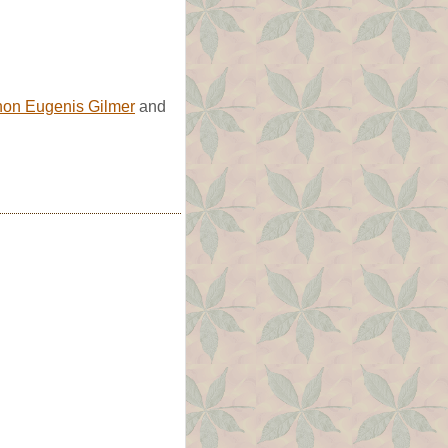
non Eugenis Gilmer
and