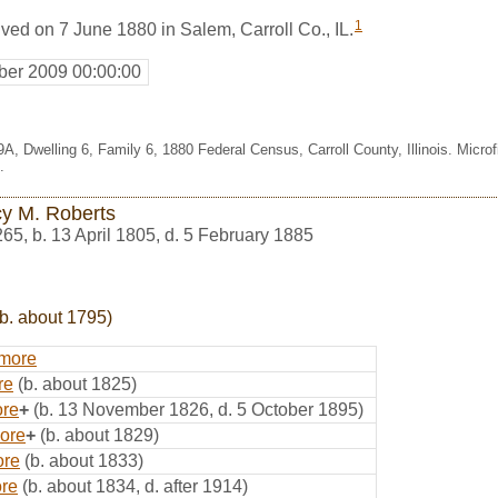
1
ved on 7 June 1880 in Salem, Carroll Co., IL.
er 2009 00:00:00
A, Dwelling 6, Family 6, 1880 Federal Census, Carroll County, Illinois. Micr
.
y M. Roberts
265
,
b. 13 April 1805, d. 5 February 1885
b. about 1795)
lmore
re
(b. about 1825)
ore
+
(b. 13 November 1826, d. 5 October 1895)
ore
+
(b. about 1829)
ore
(b. about 1833)
ore
(b. about 1834, d. after 1914)