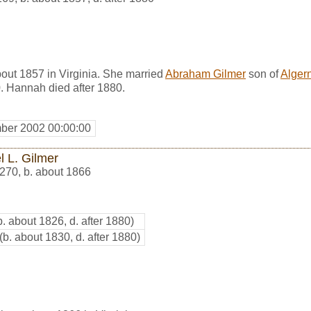
ut 1857 in Virginia. She married
Abraham Gilmer
son of
Alger
. Hannah died after 1880.
ber 2002 00:00:00
l L. Gilmer
270
,
b. about 1866
b. about 1826, d. after 1880)
(b. about 1830, d. after 1880)