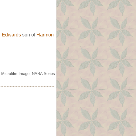
d Edwards
son of
Harmon
s. Microfilm Image, NARA Series