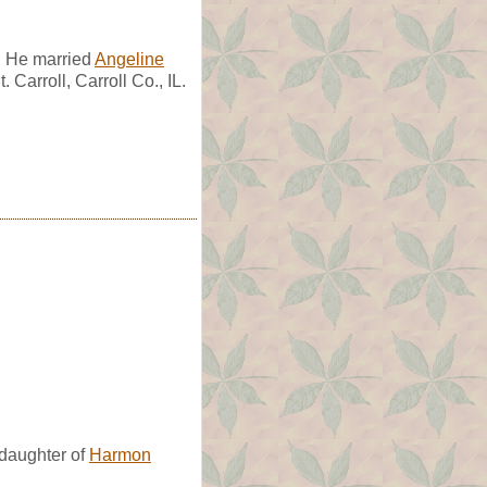
. He married
Angeline
Carroll, Carroll Co., IL.
daughter of
Harmon