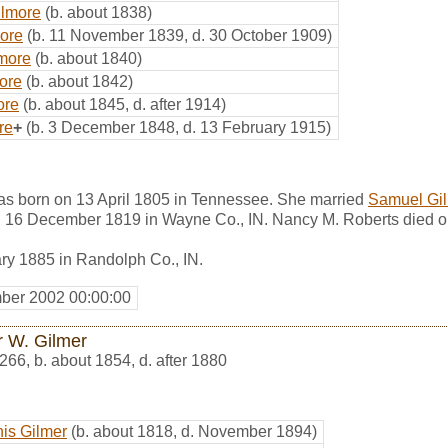
ilmore
(b. about 1838)
more
(b. 11 November 1839, d. 30 October 1909)
more
(b. about 1840)
ore
(b. about 1842)
ore
(b. about 1845, d. after 1914)
re
+
(b. 3 December 1848, d. 13 February 1915)
s born on 13 April 1805 in Tennessee. She married
Samuel Gi
n 16 December 1819 in Wayne Co., IN. Nancy M. Roberts died o
ry 1885 in Randolph Co., IN.
ber 2002 00:00:00
r W. Gilmer
266
,
b. about 1854, d. after 1880
is Gilmer
(b. about 1818, d. November 1894)