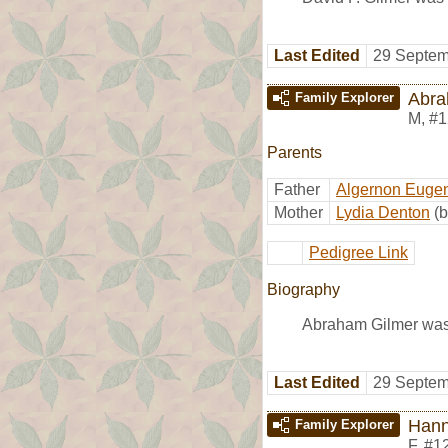
Last Edited
29 Septem
Abra
Family Explorer
M
,
#1
Parents
Father
Algernon Eugen
Mother
Lydia Denton
(b
Pedigree Link
Biography
Abraham Gilmer was 
Last Edited
29 Septem
Han
Family Explorer
F
,
#1