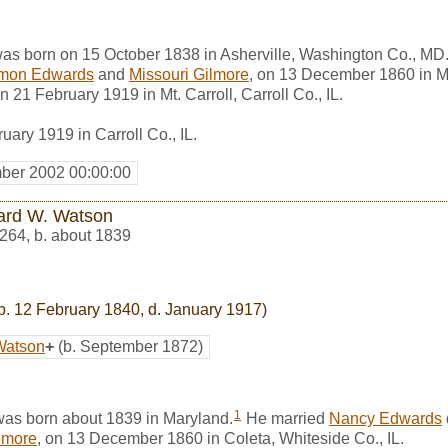
as born on 15 October 1838 in Asherville, Washington Co., MD
mon Edwards
and
Missouri Gilmore
, on 13 December 1860 in Mt. 
 21 February 1919 in Mt. Carroll, Carroll Co., IL.
ary 1919 in Carroll Co., IL.
ber 2002 00:00:00
ard W. Watson
264
,
b. about 1839
b. 12 February 1840, d. January 1917)
Watson
+
(b. September 1872)
1
as born about 1839 in Maryland.
He married
Nancy Edwards
lmore
, on 13 December 1860 in Coleta, Whiteside Co., IL.