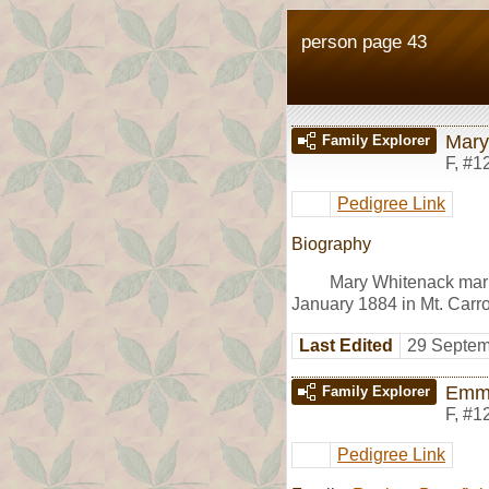
person page 43
Mary
Family Explorer
F
,
#1
Pedigree Link
Biography
Mary Whitenack mar
January 1884 in Mt. Carroll
Last Edited
29 Septem
Emm
Family Explorer
F
,
#1
Pedigree Link