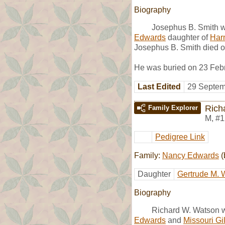
Biography
Josephus B. Smith w
Edwards
daughter of
Har
Josephus B. Smith died on
He was buried on 23 Febru
Last Edited
29 Septem
Rich
Family Explorer
M
,
#1
Pedigree Link
Family:
Nancy Edwards
(
Daughter
Gertrude M. 
Biography
Richard W. Watson w
Edwards
and
Missouri Gi