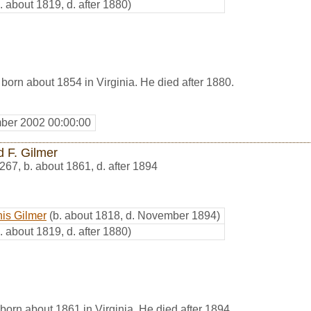
. about 1819, d. after 1880)
born about 1854 in Virginia. He died after 1880.
ber 2002 00:00:00
d F. Gilmer
267
,
b. about 1861, d. after 1894
is Gilmer
(b. about 1818, d. November 1894)
. about 1819, d. after 1880)
born about 1861 in Virginia. He died after 1894.