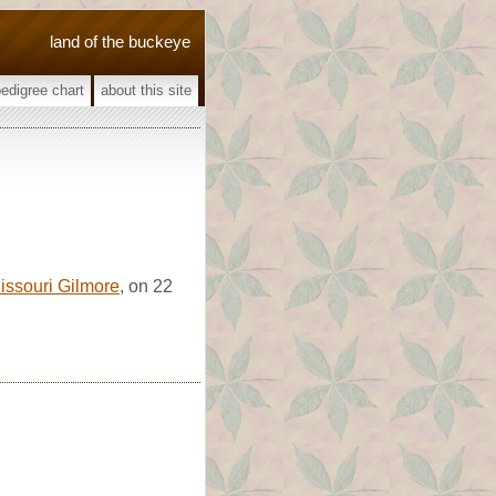
land of the buckeye
pedigree chart
about this site
issouri Gilmore
, on 22