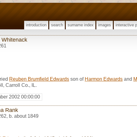
introduction
search
surname index
images
interactive 
 Whitenack
261
ried
Reuben Brumfield Edwards
son of
Harmon Edwards
and
M
, Carroll Co., IL.
ber 2002 00:00:00
a Rank
262
,
b. about 1849