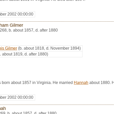
ber 2002 00:00:00
ham Gilmer
268
,
b. about 1857, d. after 1880
is Gilmer
(b. about 1818, d. November 1894)
. about 1819, d. after 1880)
born about 1857 in Virginia. He married
Hannah
about 1880. H
ber 2002 00:00:00
nah
269
,
b. about 1857, d. after 1880