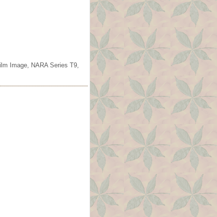
ofilm Image, NARA Series T9,