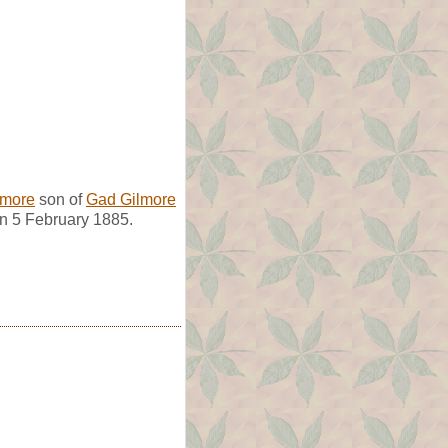
lmore
son of
Gad Gilmore
n 5 February 1885.