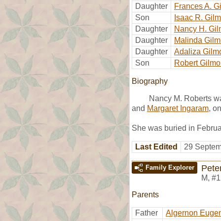
Daughter
Frances A. G
Son
Isaac R. Gil
Daughter
Nancy H. Gil
Daughter
Malinda Gilm
Daughter
Adaliza Gilm
Son
Robert Gilmo
Biography
Nancy M. Roberts wa
and
Margaret Ingaram
, o
She was buried in Februa
Last Edited
29 Septem
Pete
Family Explorer
M
,
#1
Parents
Father
Algernon Eugen