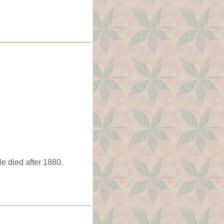
e died after 1880.