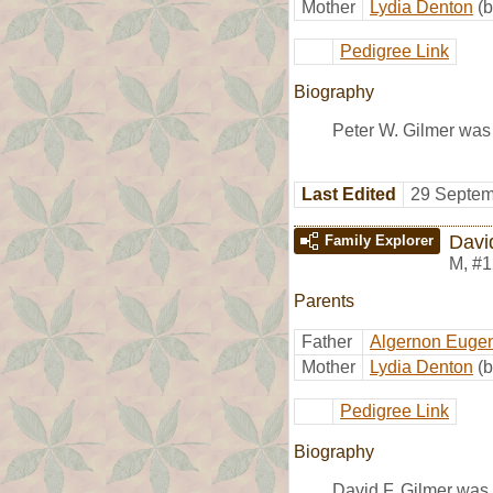
Mother
Lydia Denton
(b
Pedigree Link
Biography
Peter W. Gilmer was 
Last Edited
29 Septem
Davi
Family Explorer
M
,
#1
Parents
Father
Algernon Eugen
Mother
Lydia Denton
(b
Pedigree Link
Biography
David F. Gilmer was 