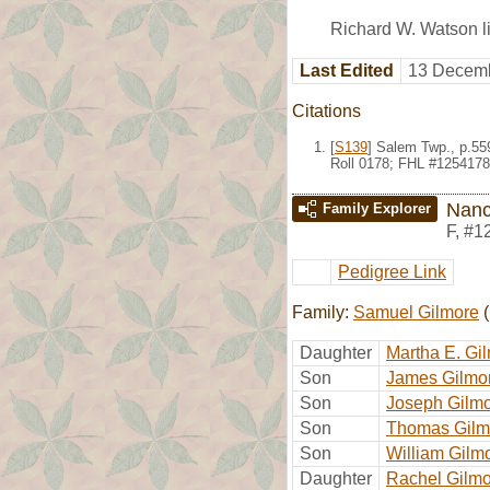
Richard W. Watson li
Last Edited
13 Decemb
Citations
[
S139
] Salem Twp., p.559
Roll 0178; FHL #1254178
Nanc
Family Explorer
F
,
#1
Pedigree Link
Family:
Samuel Gilmore
(
Daughter
Martha E. Gi
Son
James Gilmo
Son
Joseph Gilm
Son
Thomas Gilm
Son
William Gilm
Daughter
Rachel Gilm