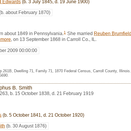
d Edwards
(b. 3 July 1845, d. 19 June 1900)
(b. about February 1870)
1
 about 1849 in Pennsylvania.
She married
Reuben Brumfiel
lmore
, on 13 September 1868 in Carroll Co., IL.
er 2009 00:00:00
p.261B, Dwelling 71, Family 71, 1870 Federal Census, Carroll County, Illinoi
5690.
phus B. Smith
263
,
b. 15 October 1838, d. 21 February 1919
s
(b. 5 October 1841, d. 21 October 1920)
ith
(b. 30 August 1876)