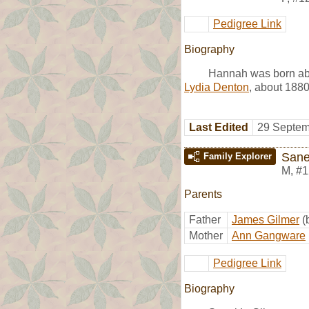
Pedigree Link
Biography
Hannah was born abo
Lydia Denton
, about 1880
Last Edited
29 Septem
Sane
Family Explorer
M
,
#1
Parents
Father
James Gilmer
(
Mother
Ann Gangware
Pedigree Link
Biography