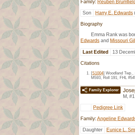
Family:
Reuben Brumfiel
Son
Harry E. Edwards
Biography
Emma Rank was born
Edwards
and
Missouri Gi
Last Edited
13 Decemb
Citations
[
S1004
] Woodland Twp., 
M593, Roll 191; FHL #54
Jose
Family Explorer
M
,
#1
Pedigree Link
Family:
Angeline Edward
Daughter
Eunice L. Sm