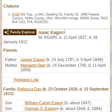
Citations
[
S16
] Elk Twp., p.54A, Dwelling 32, Family 32, 1900 Federal
Census, Noble County, Ohio. Microfilm Image, NARA Series T623,
Roll 1311; FHL #1241311.
1
Isaac Eagon
Family Explorer
M
,
#52495
,
b. 11 April 1827, d. 26
January 1912
Parents
Father
James Eagon
(b. 15 July 1787, d. 5 April 1846)
Mother
Margaret Starr
(b. 24 December 1785, d. 11 April
1859)
Pedigree Link
Family:
Rebecca Day
(b. 23 October 1828, d. 19 September
1910)
Son
William Calvin Eagon
(b. about 1847)
Son
Harman S. Eagon
+
(b. about 1849, d. 1884)