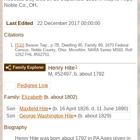
Noble Co., OH.
Last Edited
22 December 2017 00:00:00
Citations
[
S11
] Beaver Twp., p.7B, Dwelling 90, Family 89, 1870 Federal
Census, Noble County, Ohio. Microfilm, NARA Series M593, Roll
1252 FHL #552751.
1
Henry Hite
Family Explorer
M
,
#52497
,
b. about 1792
Pedigree Link
Family:
Elizabeth
(b. about 1802)
Son
Maxfield Hite
+
(b. 16 April 1826, d. 11 June 1890)
Son
George Washington Hite
+
(b. about 1829)
Biography
Henry Hite was born about 1792 in PA Ages given in