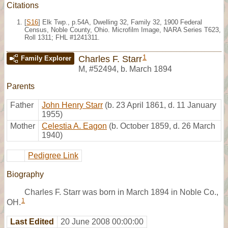
Citations
[
S16
] Elk Twp., p.54A, Dwelling 32, Family 32, 1900 Federal
Census, Noble County, Ohio. Microfilm Image, NARA Series T623,
Roll 1311; FHL #1241311.
1
Charles F. Starr
Family Explorer
M
,
#52494
,
b. March 1894
Parents
Father
John Henry Starr
(b. 23 April 1861, d. 11 January
1955)
Mother
Celestia A. Eagon
(b. October 1859, d. 26 March
1940)
Pedigree Link
Biography
Charles F. Starr was born in March 1894 in Noble Co.,
1
OH.
Last Edited
20 June 2008 00:00:00