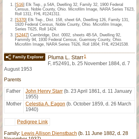
[
S16
] Elk Twp., p.54A, Dwelling 32, Family 32, 1900 Federal
Census, Noble County, Ohio. Microfilm Image, NARA Series T623,
Roll 1311; FHL #1241311.
[
S370
] Elk Twp., Dist. 158, sheet 6A, Dwelling 126, Family 131,
1920 Federal Census, Noble County, Ohio. Microfilm Image,
Series T625, Roll 1424.
[
S2447
] Cambridge, Dist. 0002, sheets 4B-5A, Dwelling 92,
Fammily 94, 1930 Federal Census, Guernsey County, Ohio.
Microfilm Image, NARA Series T626, Roll 1804; FHL #2341538.
1
Pluma L. Starr
Family Explorer
F
,
#52491
,
b. 25 November 1884, d. 7
August 1953
Parents
Father
John Henry Starr
(b. 23 April 1861, d. 11 January
1955)
Mother
Celestia A. Eagon
(b. October 1859, d. 26 March
1940)
Pedigree Link
Family:
Lewis Allison Dienstbach
(b. 11 June 1882, d. 28
November 1937)