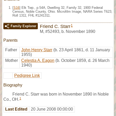
[
S16
] Elk Twp., p.54A, Dwelling 32, Family 32, 1900 Federal
Census, Noble County, Ohio. Microfilm Image, NARA Series T623,
Roll 1311; FHL #1241311.
1
Friend C. Starr
Family Explorer
M
,
#52493
,
b. November 1890
Parents
Father
John Henry Starr
(b. 23 April 1861, d. 11 January
1955)
Mother
Celestia A. Eagon
(b. October 1859, d. 26 March
1940)
Pedigree Link
Biography
Friend C. Starr was born in November 1890 in Noble
1
Co., OH.
Last Edited
20 June 2008 00:00:00