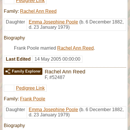
Pedigree Link
Family:
Rachel Ann Reed
Daughter
Emma Josephine Poole
(b. 6 December 1882,
d. 23 January 1979)
Biography
Frank Poole married
Rachel Ann Reed
.
Last Edited
14 May 2005 00:00:00
Rachel Ann Reed
Family Explorer
F
,
#52487
Pedigree Link
Family:
Frank Poole
Daughter
Emma Josephine Poole
(b. 6 December 1882,
d. 23 January 1979)
Biography