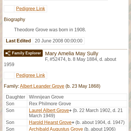
Pedigree Link
Biography
Theodore Grove was born in 1908.
Last Edited
20 June 2008 00:00:00
Mary Amelia May Sully
Family Explorer
F
,
#52474
,
b. 8 May 1884, d. about
1959
Pedigree Link
Family:
Albert Leander Grove
(b. 23 May 1868)
Daughter
Winnijean Grove
Son
Rex Philmore Grove
Son
Laurel Albert Grove
+
(b. 22 March 1902, d. 21
March 1949)
Son
Harold Hearst Grove
+
(b. about 1904, d. 1947)
Son
Archibald Augustus Grove
(b. about 1906)