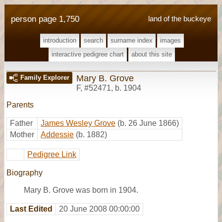
person page 1,750
land of the buckeye
introduction
search
surname index
images
interactive pedigree chart
about this site
Mary B. Grove
Family Explorer
F
,
#52471
,
b. 1904
Parents
Father
James Wesley Grove
(b. 26 June 1866)
Mother
Addessie
(b. 1882)
Pedigree Link
Biography
Mary B. Grove was born in 1904.
Last Edited
20 June 2008 00:00:00