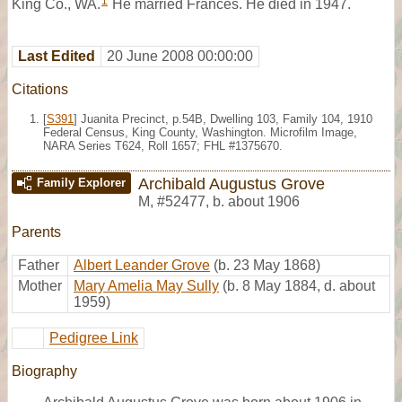
1
King Co., WA.
He married Frances. He died in 1947.
Last Edited
20 June 2008 00:00:00
Citations
[
S391
] Juanita Precinct, p.54B, Dwelling 103, Family 104, 1910
Federal Census, King County, Washington. Microfilm Image,
NARA Series T624, Roll 1657; FHL #1375670.
Archibald Augustus Grove
Family Explorer
M
,
#52477
,
b. about 1906
Parents
Father
Albert Leander Grove
(b. 23 May 1868)
Mother
Mary Amelia May Sully
(b. 8 May 1884, d. about
1959)
Pedigree Link
Biography