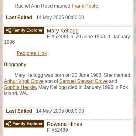
Rachel Ann Reed married
Frank Poole
.
Last Edited
14 May 2005 00:00:00
Mary Kellogg
Family Explorer
F
,
#52488
,
b. 20 June 1903, d. January
1996
Pedigree Link
Biography
Mary Kellogg was born on 20 June 1903. She married
Arthur Virgil Grove
son of
Samuel Stewart Grove
and
Sophie Heckle.
Mary Kellogg died in January 1996 in Fox
Island, WA.
Last Edited
14 May 2005 00:00:00
Rowena Hines
Family Explorer
F
,
#52489