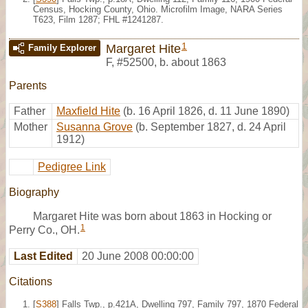
Census, Hocking County, Ohio. Microfilm Image, NARA Series
T623, Film 1287; FHL #1241287.
1
Margaret Hite
Family Explorer
F
,
#52500
,
b. about 1863
Parents
Father
Maxfield Hite
(b. 16 April 1826, d. 11 June 1890)
Mother
Susanna Grove
(b. September 1827, d. 24 April
1912)
Pedigree Link
Biography
Margaret Hite was born about 1863 in Hocking or
1
Perry Co., OH.
Last Edited
20 June 2008 00:00:00
Citations
[
S388
] Falls Twp., p.421A, Dwelling 797, Family 797, 1870 Federal