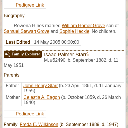
Pedigree Link
Biography
Rowena Hines married
William Homer Grove
son of
Samuel Stewart Grove
and
Sophie Heckle
, No children.
Last Edited
14 May 2005 00:00:00
1
Isaac Palmer Starr
Family Explorer
M
,
#52490
,
b. September 1882, d. 11
May 1951
Parents
Father
John Henry Starr
(b. 23 April 1861, d. 11 January
1955)
Mother
Celestia A. Eagon
(b. October 1859, d. 26 March
1940)
Pedigree Link
Family:
Freda E. Wilkinson
(b. September 1889, d. 1947)