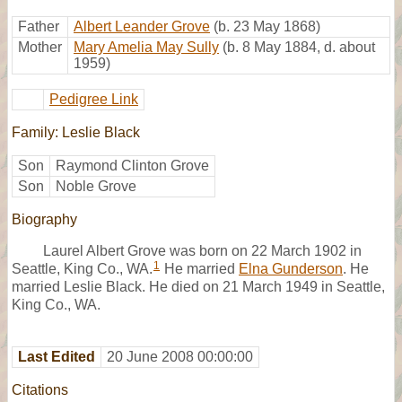
Father
Albert Leander Grove
(b. 23 May 1868)
Mother
Mary Amelia May Sully
(b. 8 May 1884, d. about
1959)
Pedigree Link
Family: Leslie Black
Son
Raymond Clinton Grove
Son
Noble Grove
Biography
Laurel Albert Grove was born on 22 March 1902 in
1
Seattle, King Co., WA.
He married
Elna Gunderson
. He
married Leslie Black. He died on 21 March 1949 in Seattle,
King Co., WA.
Last Edited
20 June 2008 00:00:00
Citations