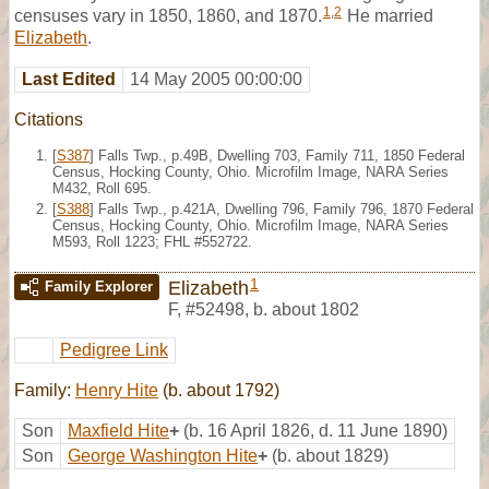
1
,
2
censuses vary in 1850, 1860, and 1870.
He married
Elizabeth
.
Last Edited
14 May 2005 00:00:00
Citations
[
S387
] Falls Twp., p.49B, Dwelling 703, Family 711, 1850 Federal
Census, Hocking County, Ohio. Microfilm Image, NARA Series
M432, Roll 695.
[
S388
] Falls Twp., p.421A, Dwelling 796, Family 796, 1870 Federal
Census, Hocking County, Ohio. Microfilm Image, NARA Series
M593, Roll 1223; FHL #552722.
1
Elizabeth
Family Explorer
F
,
#52498
,
b. about 1802
Pedigree Link
Family:
Henry Hite
(b. about 1792)
Son
Maxfield Hite
+
(b. 16 April 1826, d. 11 June 1890)
Son
George Washington Hite
+
(b. about 1829)