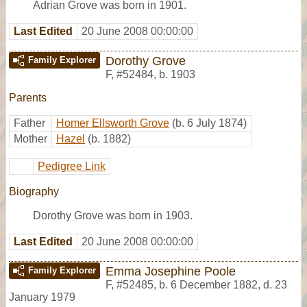
Adrian Grove was born in 1901.
Last Edited
20 June 2008 00:00:00
Dorothy Grove
Family Explorer
F
,
#52484
,
b. 1903
Parents
Father
Homer Ellsworth Grove
(b. 6 July 1874)
Mother
Hazel
(b. 1882)
Pedigree Link
Biography
Dorothy Grove was born in 1903.
Last Edited
20 June 2008 00:00:00
Emma Josephine Poole
Family Explorer
F
,
#52485
,
b. 6 December 1882, d. 23
January 1979