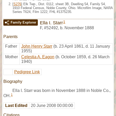
[
S276
] Elk Twp., Dist. 0112, sheet 3B, Dwelling 54, Family 54,
1910 Federal Census, Noble County, Ohio. Microfilm Image, NARA
Series T624, Film 1222; FHL #1375235.
1
Ella I. Starr
Family Explorer
F
,
#52492
,
b. November 1888
Parents
Father
John Henry Starr
(b. 23 April 1861, d. 11 January
1955)
Mother
Celestia A. Eagon
(b. October 1859, d. 26 March
1940)
Pedigree Link
Biography
Ella I. Starr was born in November 1888 in Noble Co.,
1
OH.
Last Edited
20 June 2008 00:00:00
Citations