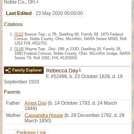
2
Noble Co., OH.
Last Edited
23 May 2020 00:00:00
Citations
[
S11
] Beaver Twp., p.7B, Dwelling 90, Family 89, 1870 Federal
Census, Noble County, Ohio. Microfilm, NARA Series M593, Roll
1252 FHL #552751.
[
S14
] Wayne Twp., Dist. 199, p.233D, Dwelling 28, Family 28,
1880 Federal Census, Noble County, Ohio. Microfilm Image, NARA
Series T9, Roll 1055, FHL #1255055.
1
Rebecca Day
Family Explorer
F
,
#52496
,
b. 23 October 1828, d. 19
September 1910
Parents
Father
Amos Day
(b. 14 October 1793, d. 24 March
1849)
Mother
Cassandra House
(b. 28 December 1792, d. 29
March 1850)
Pedigree Link