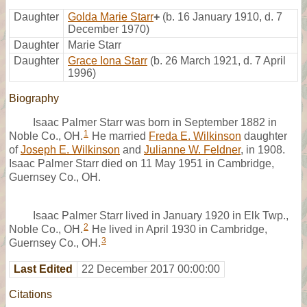
Daughter
Golda Marie Starr
+
(b. 16 January 1910, d. 7
December 1970)
Daughter
Marie Starr
Daughter
Grace Iona Starr
(b. 26 March 1921, d. 7 April
1996)
Biography
Isaac Palmer Starr was born in September 1882 in
1
Noble Co., OH.
He married
Freda E. Wilkinson
daughter
of
Joseph E. Wilkinson
and
Julianne W. Feldner
, in 1908.
Isaac Palmer Starr died on 11 May 1951 in Cambridge,
Guernsey Co., OH.
Isaac Palmer Starr lived in January 1920 in Elk Twp.,
2
Noble Co., OH.
He lived in April 1930 in Cambridge,
3
Guernsey Co., OH.
Last Edited
22 December 2017 00:00:00
Citations