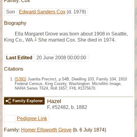
Family: Cox
Son
Edward Sanders Cox
(d. 1979)
Biography
Ella Margaret Grove was born about 1908 in Seattle,
1
King Co., WA.
She married Cox. She died in 1974.
Last Edited
20 June 2008 00:00:00
Citations
[
S391
] Juanita Precinct, p.54B, Dwelling 103, Family 104, 1910
Federal Census, King County, Washington. Microfilm Image,
NARA Series T624, Roll 1657; FHL #1375670.
Hazel
Family Explorer
F
,
#52482
,
b. 1882
Pedigree Link
Family:
Homer Ellsworth Grove
(b. 6 July 1874)