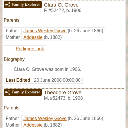
Clara O. Grove
Family Explorer
F
,
#52472
,
b. 1906
Parents
Father
James Wesley Grove
(b. 26 June 1866)
Mother
Addessie
(b. 1882)
Pedigree Link
Biography
Clara O. Grove was born in 1906.
Last Edited
20 June 2008 00:00:00
Theodore Grove
Family Explorer
M
,
#52473
,
b. 1908
Parents
Father
James Wesley Grove
(b. 26 June 1866)
Mother
Addessie
(b. 1882)