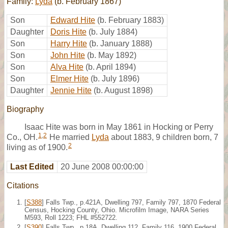
Family:
Lyda
(b. February 1867)
Son
Edward Hite
(b. February 1883)
Daughter
Doris Hite
(b. July 1884)
Son
Harry Hite
(b. January 1888)
Son
John Hite
(b. May 1892)
Son
Alva Hite
(b. April 1894)
Son
Elmer Hite
(b. July 1896)
Daughter
Jennie Hite
(b. August 1898)
Biography
Isaac Hite was born in May 1861 in Hocking or Perry
1
,
2
Co., OH.
He married
Lyda
about 1883, 9 children born, 7
2
living as of 1900.
Last Edited
20 June 2008 00:00:00
Citations
[
S388
] Falls Twp., p.421A, Dwelling 797, Family 797, 1870 Federal
Census, Hocking County, Ohio. Microfilm Image, NARA Series
M593, Roll 1223; FHL #552722.
[
S390
] Falls Twp., p.18A, Dwelling 112, Family 116, 1900 Federal