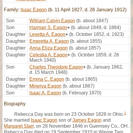
Family:
Isaac Eagon
(b. 11 April 1827, d. 26 January 1912)
Son
William Calvin Eagon
(b. about 1847)
Son
Harman S. Eagon
+
(b. about 1849, d. 1884)
Daughter
Lesetta A. Eagon
+
(b. October 1852, d. 1923)
Daughter
Emeretta A. Eagon
(b. about 1855)
Daughter
Anna Eliza Eagon
(b. about 1857)
Daughter
Celestia A. Eagon
+
(b. October 1859, d. 26
March 1940)
Son
Charles Theodore Eagon
+
(b. January 1862,
d. 15 March 1948)
Daughter
Emma C. Eagon
(b. about 1865)
Daughter
Minerva Eagon
(b. about 1867)
Son
Isaac A. Eagon
(b. February 1870)
Biography
1
Rebecca Day was born on 23 October 1828 in Ohio.
She married
Isaac Eagon
son of
James Eagon
and
Margaret Starr
, on 26 November 1846 in Guernsey Co., OH.
Rebecca Day died on 19 September 1910 in Wayne Twp.,