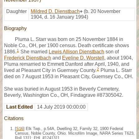
Daughter
Mildred D. Dienstbach
+
(b. 20 November
1904, d. 16 January 1994)
Biography
Pluma L. Starr was born on 25 November 1884 in
Noble Co., OH, per 1900 census. Death certificate shows
1
1886.
She married
Lewis Allison Dienstbach
son of
Frederick Dienstbach
and
Eveline D. Worstell
, about 1904,
Pluma remarried to Emmett Danford after April, 1940, and
2
lived at Pleasant City in Guernsey County.
Pluma L. Starr
died on 7 August 1953 in Pleasant City, Guernsey Co., OH.
She was buried in August 1953 in Beverly Cemetery,
Beverly, Washington Co., OH, Findagrave #87305042.
Last Edited
14 July 2019 00:00:00
Citations
[
S16
] Elk Twp., p.54A, Dwelling 32, Family 32, 1900 Federal
Census, Noble County, Ohio. Microfilm Image, NARA Series T623,
Roll 1311; FHL #1241311.