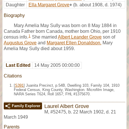
Daughter
Ella Margaret Grove
+
(b. about 1908, d. 1974)
Biography
Mary Amelia May Sully was born on 8 May 1884 in
Canada Father born Canada, mother born Ohio, per 1910
1
census info.
She married
Albert Leander Grove
son of
Augustus Grove
and
Margaret Ellen Donaldson.
Mary
Amelia May Sully died about 1959.
Last Edited
14 May 2005 00:00:00
Citations
[
S391
] Juanita Precinct, p.54B, Dwelling 103, Family 104, 1910
Federal Census, King County, Washington. Microfilm Image,
NARA Series T624, Roll 1657; FHL #1375670.
Laurel Albert Grove
Family Explorer
M
,
#52475
,
b. 22 March 1902, d. 21
March 1949
Parents