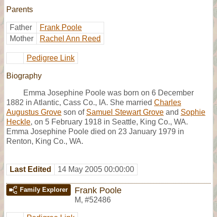
Parents
Father
Frank Poole
Mother
Rachel Ann Reed
Pedigree Link
Biography
Emma Josephine Poole was born on 6 December
1882 in Atlantic, Cass Co., IA. She married
Charles
Augustus Grove
son of
Samuel Stewart Grove
and
Sophie
Heckle
, on 5 February 1918 in Seattle, King Co., WA.
Emma Josephine Poole died on 23 January 1979 in
Renton, King Co., WA.
Last Edited
14 May 2005 00:00:00
Frank Poole
Family Explorer
M
,
#52486