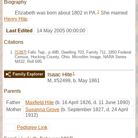
Biography
1
Elizabeth was born about 1802 in PA.
She married
Henry Hite
.
Last Edited
14 May 2005 00:00:00
Citations
[
S387
] Falls Twp., p.49B, Dwelling 703, Family 711, 1850 Federal
Census, Hocking County, Ohio. Microfilm Image, NARA Series
M432, Roll 695.
1
Isaac Hite
Family Explorer
M
,
#52499
,
b. May 1861
Parents
Father
Maxfield Hite
(b. 16 April 1826, d. 11 June 1890)
Mother
Susanna Grove
(b. September 1827, d. 24 April
1912)
Pedigree Link