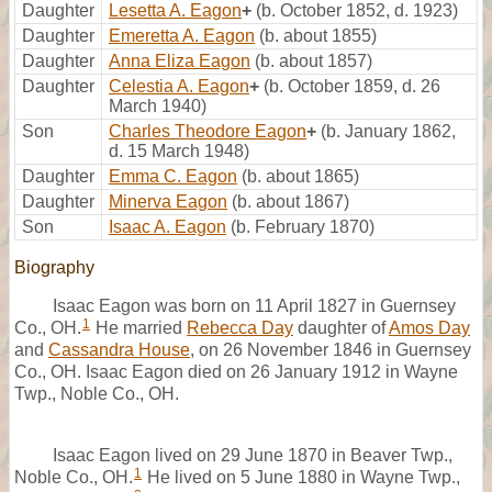
Daughter
Lesetta A. Eagon
+
(b. October 1852, d. 1923)
Daughter
Emeretta A. Eagon
(b. about 1855)
Daughter
Anna Eliza Eagon
(b. about 1857)
Daughter
Celestia A. Eagon
+
(b. October 1859, d. 26
March 1940)
Son
Charles Theodore Eagon
+
(b. January 1862,
d. 15 March 1948)
Daughter
Emma C. Eagon
(b. about 1865)
Daughter
Minerva Eagon
(b. about 1867)
Son
Isaac A. Eagon
(b. February 1870)
Biography
Isaac Eagon was born on 11 April 1827 in Guernsey
1
Co., OH.
He married
Rebecca Day
daughter of
Amos Day
and
Cassandra House
, on 26 November 1846 in Guernsey
Co., OH. Isaac Eagon died on 26 January 1912 in Wayne
Twp., Noble Co., OH.
Isaac Eagon lived on 29 June 1870 in Beaver Twp.,
1
Noble Co., OH.
He lived on 5 June 1880 in Wayne Twp.,