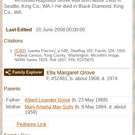
Archibald Augustus Grove was born about 1906 in
1
Seattle, King Co., WA.
He died in Black Diamond, King
Co., WA.
Last Edited
20 June 2008 00:00:00
Citations
[
S391
] Juanita Precinct, p.54B, Dwelling 103, Family 104, 1910
Federal Census, King County, Washington. Microfilm Image,
NARA Series T624, Roll 1657; FHL #1375670.
Ella Margaret Grove
Family Explorer
F
,
#52481
,
b. about 1908, d. 1974
Parents
Father
Albert Leander Grove
(b. 23 May 1868)
Mother
Mary Amelia May Sully
(b. 8 May 1884, d. about
1959)
Pedigree Link