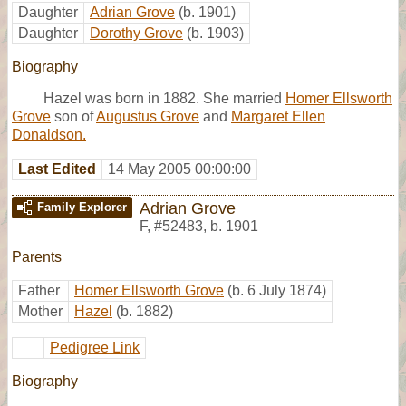
Daughter
Adrian Grove
(b. 1901)
Daughter
Dorothy Grove
(b. 1903)
Biography
Hazel was born in 1882. She married
Homer Ellsworth
Grove
son of
Augustus Grove
and
Margaret Ellen
Donaldson.
Last Edited
14 May 2005 00:00:00
Adrian Grove
Family Explorer
F
,
#52483
,
b. 1901
Parents
Father
Homer Ellsworth Grove
(b. 6 July 1874)
Mother
Hazel
(b. 1882)
Pedigree Link
Biography