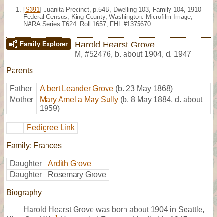
[
S391
] Juanita Precinct, p.54B, Dwelling 103, Family 104, 1910
Federal Census, King County, Washington. Microfilm Image,
NARA Series T624, Roll 1657; FHL #1375670.
Harold Hearst Grove
Family Explorer
M
,
#52476
,
b. about 1904, d. 1947
Parents
Father
Albert Leander Grove
(b. 23 May 1868)
Mother
Mary Amelia May Sully
(b. 8 May 1884, d. about
1959)
Pedigree Link
Family: Frances
Daughter
Ardith Grove
Daughter
Rosemary Grove
Biography
Harold Hearst Grove was born about 1904 in Seattle,