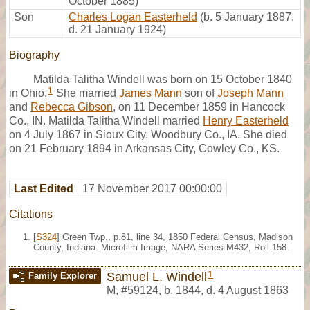
October 1885)
Son
Charles Logan Easterheld
(b. 5 January 1887,
d. 21 January 1924)
Biography
Matilda Talitha Windell was born on 15 October 1840
1
in Ohio.
She married
James Mann
son of
Joseph Mann
and
Rebecca Gibson
, on 11 December 1859 in Hancock
Co., IN. Matilda Talitha Windell married
Henry Easterheld
on 4 July 1867 in Sioux City, Woodbury Co., IA. She died
on 21 February 1894 in Arkansas City, Cowley Co., KS.
Last Edited
17 November 2017 00:00:00
Citations
[
S324
] Green Twp., p.81, line 34, 1850 Federal Census, Madison
County, Indiana. Microfilm Image, NARA Series M432, Roll 158.
1
Samuel L. Windell
Family Explorer
M
,
#59124
,
b. 1844, d. 4 August 1863