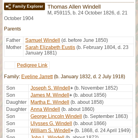
Thomas Allen Windell
Family Explorer
M
,
#59115
,
b. 24 October 1826, d. 21
October 1904
Parents
Father
Samuel Windell
(d. before June 1850)
Mother
Sarah Elizabeth Eustis
(b. February 1804, d. 23
January 1881)
Pedigree Link
Family:
Eveline Jarrett
(b. January 1832, d. 2 July 1918)
Son
Joseph S. Windell
+
(b. November 1852)
Son
James M. Windell
+
(b. about 1856)
Daughter
Martha E. Windell
(b. about 1858)
Daughter
Anna Windell
(b. about 1860)
Son
George Lincoln Windell
(b. September 1863)
Son
Ulysses G. Windell
(b. about 1866)
Son
William S. Windell
+
(b. 1868, d. 24 April 1949)
Son
John L. Windell
(b. about 1872)