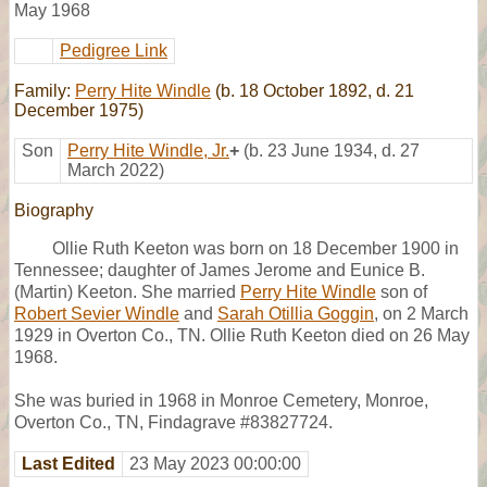
May 1968
Pedigree Link
Family:
Perry Hite Windle
(b. 18 October 1892, d. 21
December 1975)
Son
Perry Hite Windle, Jr.
+
(b. 23 June 1934, d. 27
March 2022)
Biography
Ollie Ruth Keeton was born on 18 December 1900 in
Tennessee; daughter of James Jerome and Eunice B.
(Martin) Keeton. She married
Perry Hite Windle
son of
Robert Sevier Windle
and
Sarah Otillia Goggin
, on 2 March
1929 in Overton Co., TN. Ollie Ruth Keeton died on 26 May
1968.
She was buried in 1968 in Monroe Cemetery, Monroe,
Overton Co., TN, Findagrave #83827724.
Last Edited
23 May 2023 00:00:00