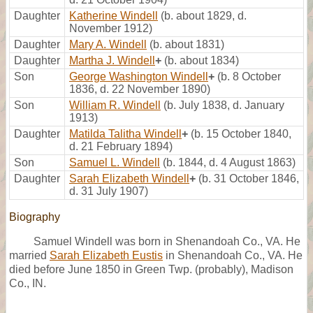
Daughter
Katherine Windell
(b. about 1829, d.
November 1912)
Daughter
Mary A. Windell
(b. about 1831)
Daughter
Martha J. Windell
+
(b. about 1834)
Son
George Washington Windell
+
(b. 8 October
1836, d. 22 November 1890)
Son
William R. Windell
(b. July 1838, d. January
1913)
Daughter
Matilda Talitha Windell
+
(b. 15 October 1840,
d. 21 February 1894)
Son
Samuel L. Windell
(b. 1844, d. 4 August 1863)
Daughter
Sarah Elizabeth Windell
+
(b. 31 October 1846,
d. 31 July 1907)
Biography
Samuel Windell was born in Shenandoah Co., VA. He
married
Sarah Elizabeth Eustis
in Shenandoah Co., VA. He
died before June 1850 in Green Twp. (probably), Madison
Co., IN.