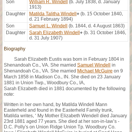
Son
William R. Windell
(b. July 1838, d. January
1913)
Daughter
Matilda Talitha Windell
+
(b. 15 October 1840,
d. 21 February 1894)
Son
Samuel L. Windell
(b. 1844, d. 4 August 1863)
Daughter
Sarah Elizabeth Windell
+
(b. 31 October 1846,
d. 31 July 1907)
Biography
Sarah Elizabeth Eustis was born in February 1804 in
Shenandoah Co., VA. She married
Samuel Windell
in
Shenandoah Co., VA. She married
Michael McGuire
on 9
March 1858 in Madison Co., IN. She died on 23 January
1881 in Union Twp., Woodbury Co., IA,
Sarah Elizabeth died in 1881 documented by the following
note:
Written in her own hand, by Matilda Windell Mann
Easterheld and found in the Easterheld Family trunk,
Matilda writes, ‘ My Mother Elizabeth Wendell died January
23rd 1881 aged 77 years. She died at her son-in-law’s -
D.C. Polly's on Union Ridge Union Tp. Woodbury Co.