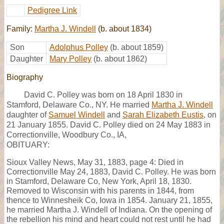
Pedigree Link
Family:
Martha J. Windell
(b. about 1834)
Son
Adolphus Polley
(b. about 1859)
Daughter
Mary Polley
(b. about 1862)
Biography
David C. Polley was born on 18 April 1830 in
Stamford, Delaware Co., NY. He married
Martha J. Windell
daughter of
Samuel Windell
and
Sarah Elizabeth Eustis
, on
21 January 1855. David C. Polley died on 24 May 1883 in
Correctionville, Woodbury Co., IA,
OBITUARY:
Sioux Valley News, May 31, 1883, page 4: Died in
Correctionville May 24, 1883, David C. Polley. He was born
in Stamford, Delaware Co, New York, April 18, 1830.
Removed to Wisconsin with his parents in 1844, from
thence to Winnesheik Co, Iowa in 1854. January 21, 1855,
he married Martha J. Windell of Indiana. On the opening of
the rebellion his mind and heart could not rest until he had