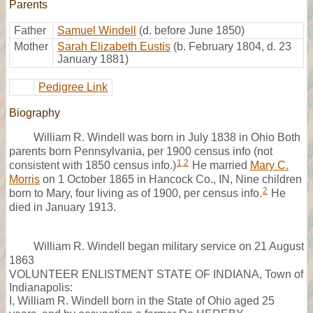
Parents
Father
Samuel Windell
(d. before June 1850)
Mother
Sarah Elizabeth Eustis
(b. February 1804, d. 23
January 1881)
Pedigree Link
Biography
William R. Windell was born in July 1838 in Ohio Both
parents born Pennsylvania, per 1900 census info (not
1
,
2
consistent with 1850 census info.)
He married
Mary C.
Morris
on 1 October 1865 in Hancock Co., IN, Nine children
2
born to Mary, four living as of 1900, per census info.
He
died in January 1913.
William R. Windell began military service on 21 August
1863
VOLUNTEER ENLISTMENT STATE OF INDIANA, Town of
Indianapolis:
I, William R. Windell born in the State of Ohio aged 25