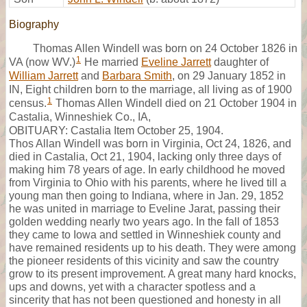
Biography
Thomas Allen Windell was born on 24 October 1826 in
1
VA (now WV.)
He married
Eveline Jarrett
daughter of
William Jarrett
and
Barbara Smith
, on 29 January 1852 in
IN, Eight children born to the marriage, all living as of 1900
1
census.
Thomas Allen Windell died on 21 October 1904 in
Castalia, Winneshiek Co., IA,
OBITUARY: Castalia Item October 25, 1904.
Thos Allan Windell was born in Virginia, Oct 24, 1826, and
died in Castalia, Oct 21, 1904, lacking only three days of
making him 78 years of age. In early childhood he moved
from Virginia to Ohio with his parents, where he lived till a
young man then going to Indiana, where in Jan. 29, 1852
he was united in marriage to Eveline Jarat, passing their
golden wedding nearly two years ago. In the fall of 1853
they came to Iowa and settled in Winneshiek county and
have remained residents up to his death. They were among
the pioneer residents of this vicinity and saw the country
grow to its present improvement. A great many hard knocks,
ups and downs, yet with a character spotless and a
sincerity that has not been questioned and honesty in all