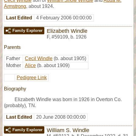
Cecil Windle
son of
William Snow Windle
and
Auda M.
Armstrong
, about 1924.
Last Edited
4 February 2006 00:00:00
Elizabeth Windle
Family Explorer
F
,
#59109
,
b. 1926
Parents
Father
Cecil Windle
(b. about 1905)
Mother
Alice
(b. about 1909)
Pedigree Link
Biography
Elizabeth Windle was born in 1926 in Overton Co.
(probably), TN.
Last Edited
20 June 2008 00:00:00
William S. Windle
Family Explorer