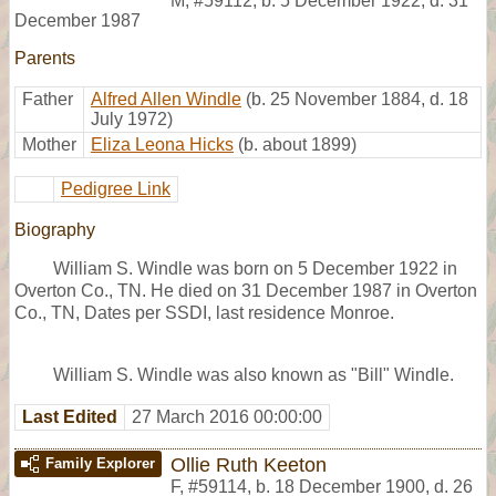
M
,
#59112
,
b. 5 December 1922, d. 31
December 1987
Parents
Father
Alfred Allen Windle
(b. 25 November 1884, d. 18
July 1972)
Mother
Eliza Leona Hicks
(b. about 1899)
Pedigree Link
Biography
William S. Windle was born on 5 December 1922 in
Overton Co., TN. He died on 31 December 1987 in Overton
Co., TN, Dates per SSDI, last residence Monroe.
William S. Windle was also known as "Bill" Windle.
Last Edited
27 March 2016 00:00:00
Ollie Ruth Keeton
Family Explorer
F
,
#59114
,
b. 18 December 1900, d. 26