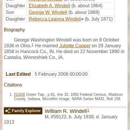
Daughter
Elizabeth A. Windell
(b. about 1864)
Son
George W. Windell
(b. about 1869)
Daughter
Rebecca Leanna Windell
+
(b. July 1871)
Biography
George Washington Windell was born on 8 October
1
1836 in Ohio.
He married
Juliette Cooper
on 29 January
1858 in Hancock Co., IN. He died on 22 November 1890 in
Castalia, Winneshiek Co., IA.
Last Edited
5 February 2006 00:00:00
Citations
[
S324
] Green Twp., p.81, line 32, 1850 Federal Census, Madison
County, Indiana. Microfilm Image, NARA Series M432, Roll 158.
1
William R. Windell
Family Explorer
M
,
#59122
,
b. July 1838, d. January
1913