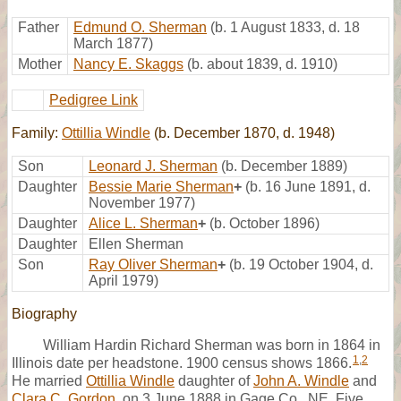
Father
Edmund O. Sherman
(b. 1 August 1833, d. 18
March 1877)
Mother
Nancy E. Skaggs
(b. about 1839, d. 1910)
Pedigree Link
Family:
Ottillia Windle
(b. December 1870, d. 1948)
Son
Leonard J. Sherman
(b. December 1889)
Daughter
Bessie Marie Sherman
+
(b. 16 June 1891, d.
November 1977)
Daughter
Alice L. Sherman
+
(b. October 1896)
Daughter
Ellen Sherman
Son
Ray Oliver Sherman
+
(b. 19 October 1904, d.
April 1979)
Biography
William Hardin Richard Sherman was born in 1864 in
1
,
2
Illinois date per headstone. 1900 census shows 1866.
He married
Ottillia Windle
daughter of
John A. Windle
and
Clara C. Gordon
, on 3 June 1888 in Gage Co., NE, Five