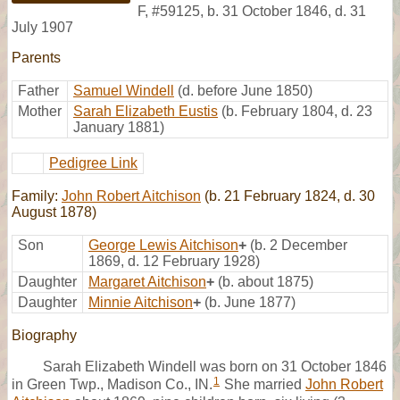
F
,
#59125
,
b. 31 October 1846, d. 31
July 1907
Parents
Father
Samuel Windell
(d. before June 1850)
Mother
Sarah Elizabeth Eustis
(b. February 1804, d. 23
January 1881)
Pedigree Link
Family:
John Robert Aitchison
(b. 21 February 1824, d. 30
August 1878)
Son
George Lewis Aitchison
+
(b. 2 December
1869, d. 12 February 1928)
Daughter
Margaret Aitchison
+
(b. about 1875)
Daughter
Minnie Aitchison
+
(b. June 1877)
Biography
Sarah Elizabeth Windell was born on 31 October 1846
1
in Green Twp., Madison Co., IN.
She married
John Robert