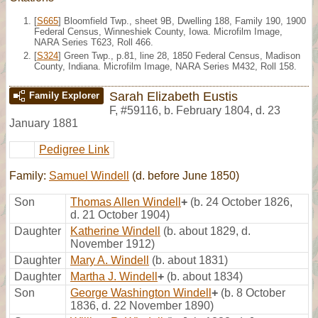
[
S665
] Bloomfield Twp., sheet 9B, Dwelling 188, Family 190, 1900
Federal Census, Winneshiek County, Iowa. Microfilm Image,
NARA Series T623, Roll 466.
[
S324
] Green Twp., p.81, line 28, 1850 Federal Census, Madison
County, Indiana. Microfilm Image, NARA Series M432, Roll 158.
Sarah Elizabeth Eustis
Family Explorer
F
,
#59116
,
b. February 1804, d. 23
January 1881
Pedigree Link
Family:
Samuel Windell
(d. before June 1850)
Son
Thomas Allen Windell
+
(b. 24 October 1826,
d. 21 October 1904)
Daughter
Katherine Windell
(b. about 1829, d.
November 1912)
Daughter
Mary A. Windell
(b. about 1831)
Daughter
Martha J. Windell
+
(b. about 1834)
Son
George Washington Windell
+
(b. 8 October
1836, d. 22 November 1890)