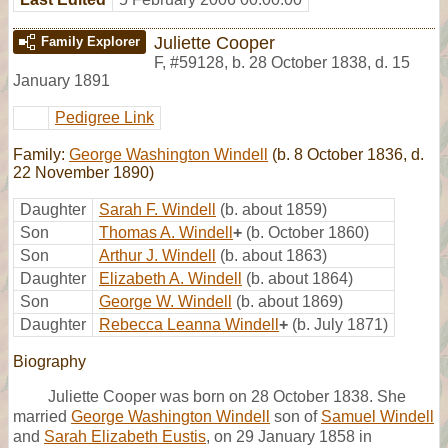
Juliette Cooper
Family Explorer
F
,
#59128
,
b. 28 October 1838, d. 15
January 1891
Pedigree Link
Family:
George Washington Windell
(b. 8 October 1836, d.
22 November 1890)
Daughter
Sarah F. Windell
(b. about 1859)
Son
Thomas A. Windell
+
(b. October 1860)
Son
Arthur J. Windell
(b. about 1863)
Daughter
Elizabeth A. Windell
(b. about 1864)
Son
George W. Windell
(b. about 1869)
Daughter
Rebecca Leanna Windell
+
(b. July 1871)
Biography
Juliette Cooper was born on 28 October 1838. She
married
George Washington Windell
son of
Samuel Windell
and
Sarah Elizabeth Eustis
, on 29 January 1858 in