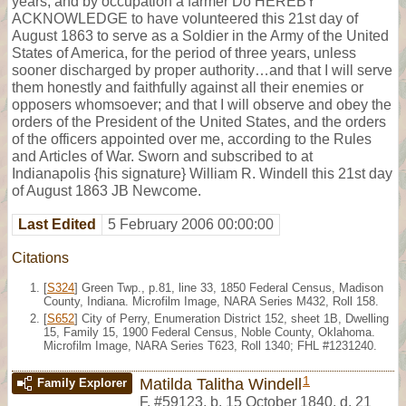
years, and by occupation a farmer Do HEREBY
ACKNOWLEDGE to have volunteered this 21st day of
August 1863 to serve as a Soldier in the Army of the United
States of America, for the period of three years, unless
sooner discharged by proper authority…and that I will serve
them honestly and faithfully against all their enemies or
opposers whomsoever; and that I will observe and obey the
orders of the President of the United States, and the orders
of the officers appointed over me, according to the Rules
and Articles of War. Sworn and subscribed to at
Indianapolis {his signature} William R. Windell this 21st day
of August 1863 JB Newcome.
Last Edited
5 February 2006 00:00:00
Citations
[
S324
] Green Twp., p.81, line 33, 1850 Federal Census, Madison
County, Indiana. Microfilm Image, NARA Series M432, Roll 158.
[
S652
] City of Perry, Enumeration District 152, sheet 1B, Dwelling
15, Family 15, 1900 Federal Census, Noble County, Oklahoma.
Microfilm Image, NARA Series T623, Roll 1340; FHL #1231240.
1
Matilda Talitha Windell
Family Explorer
F
,
#59123
,
b. 15 October 1840, d. 21