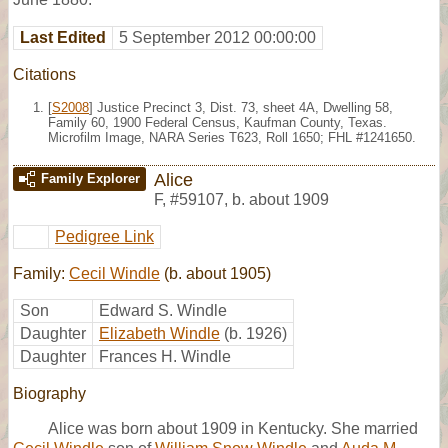
Last Edited
5 September 2012 00:00:00
Citations
[
S2008
] Justice Precinct 3, Dist. 73, sheet 4A, Dwelling 58,
Family 60, 1900 Federal Census, Kaufman County, Texas.
Microfilm Image, NARA Series T623, Roll 1650; FHL #1241650.
Alice
Family Explorer
F
,
#59107
,
b. about 1909
Pedigree Link
Family:
Cecil Windle
(b. about 1905)
Son
Edward S. Windle
Daughter
Elizabeth Windle
(b. 1926)
Daughter
Frances H. Windle
Biography
Alice was born about 1909 in Kentucky. She married