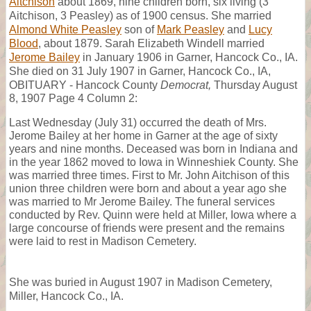
Aitchison
about 1869, nine children born, six living (3
Aitchison, 3 Peasley) as of 1900 census. She married
Almond White Peasley
son of
Mark Peasley
and
Lucy
Blood
, about 1879. Sarah Elizabeth Windell married
Jerome Bailey
in January 1906 in Garner, Hancock Co., IA.
She died on 31 July 1907 in Garner, Hancock Co., IA,
OBITUARY - Hancock County
Democrat,
Thursday August
8, 1907 Page 4 Column 2:
Last Wednesday (July 31) occurred the death of Mrs.
Jerome Bailey at her home in Garner at the age of sixty
years and nine months. Deceased was born in Indiana and
in the year 1862 moved to Iowa in Winneshiek County. She
was married three times. First to Mr. John Aitchison of this
union three children were born and about a year ago she
was married to Mr Jerome Bailey. The funeral services
conducted by Rev. Quinn were held at Miller, Iowa where a
large concourse of friends were present and the remains
were laid to rest in Madison Cemetery.
She was buried in August 1907 in Madison Cemetery,
Miller, Hancock Co., IA.