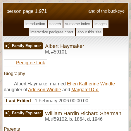
person page 1,971
land of the buckeye
introduction
search
surname index
images
interactive pedigree chart
about this site
Albert Haymaker
Family Explorer
M
,
#59101
Pedigree Link
Biography
Albert Haymaker married
Ellen Katherine Windle
daughter of
Addison Windle
and
Margaret Dix.
Last Edited
1 February 2006 00:00:00
William Hardin Richard Sherman
Family Explorer
M
,
#59102
,
b. 1864, d. 1946
Parents