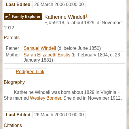
Last Edited
26 March 2006 00:00:00
1
Katherine Windell
Family Explorer
F
,
#59118
,
b. about 1829, d. November
1912
Parents
Father
Samuel Windell
(d. before June 1850)
Mother
Sarah Elizabeth Eustis
(b. February 1804, d. 23
January 1881)
Pedigree Link
Biography
1
Katherine Windell was born about 1829 in Virginia.
She married
Wesley Bonner
. She died in November 1912.
Last Edited
26 March 2006 00:00:00
Citations