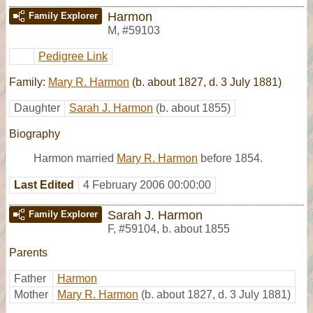
Harmon
Family Explorer
M
,
#59103
Pedigree Link
Family:
Mary R. Harmon
(b. about 1827, d. 3 July 1881)
Daughter
Sarah J. Harmon
(b. about 1855)
Biography
Harmon married
Mary R. Harmon
before 1854.
Last Edited
4 February 2006 00:00:00
Sarah J. Harmon
Family Explorer
F
,
#59104
,
b. about 1855
Parents
Father
Harmon
Mother
Mary R. Harmon
(b. about 1827, d. 3 July 1881)