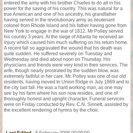
entered the army with his brother Charles to do all in his
power for the saving of his country. This was natural for a
true American and one of his ancestry, his grandfather
having served in the revolutionary army as lieutenant
colonel from Rhode Island and his father having gone from
New York to engage in the war of 1812. Mr Polley served
his country 3 years. At the siege of Atlanta he received an
injury which caused him much suffering on his return home.
A recent fall so aggravated the wound that his death was
quite sudden. He suffered severely on Tuesday and
Wednesday and died about noon on Thursday. His
physicians and friends were very kind in their services. The
wife, though nearly prostrated by the sudden blow, was
extremely faithful in her care. Mr. Polley was one of our old
residents, having moved to Union Ridge in July 1869 and to
the city last fall. He was a hard working man, as one may
see by his farm where his son now resides, and one of
thoroughly honest and upright character. Funeral services
were on Friday conducted by Rev. C.N. Sinnett, assisted by
the excellent rendering of hymns by the choir.
Last Edited
5 February 2006 00:00:00