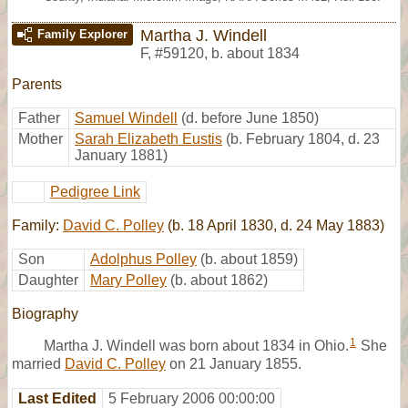
Martha J. Windell
Family Explorer
F
,
#59120
,
b. about 1834
Parents
Father
Samuel Windell
(d. before June 1850)
Mother
Sarah Elizabeth Eustis
(b. February 1804, d. 23
January 1881)
Pedigree Link
Family:
David C. Polley
(b. 18 April 1830, d. 24 May 1883)
Son
Adolphus Polley
(b. about 1859)
Daughter
Mary Polley
(b. about 1862)
Biography
1
Martha J. Windell was born about 1834 in Ohio.
She
married
David C. Polley
on 21 January 1855.
Last Edited
5 February 2006 00:00:00