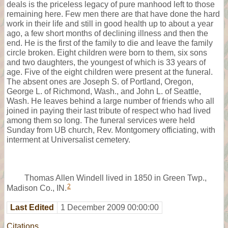
deals is the priceless legacy of pure manhood left to those
remaining here. Few men there are that have done the hard
work in their life and still in good health up to about a year
ago, a few short months of declining illness and then the
end. He is the first of the family to die and leave the family
circle broken. Eight children were born to them, six sons
and two daughters, the youngest of which is 33 years of
age. Five of the eight children were present at the funeral.
The absent ones are Joseph S. of Portland, Oregon,
George L. of Richmond, Wash., and John L. of Seattle,
Wash. He leaves behind a large number of friends who all
joined in paying their last tribute of respect who had lived
among them so long. The funeral services were held
Sunday from UB church, Rev. Montgomery officiating, with
interment at Universalist cemetery.
Thomas Allen Windell lived in 1850 in Green Twp.,
2
Madison Co., IN.
Last Edited
1 December 2009 00:00:00
Citations