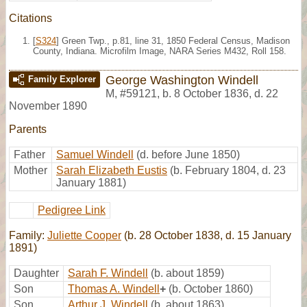
Citations
[
S324
] Green Twp., p.81, line 31, 1850 Federal Census, Madison
County, Indiana. Microfilm Image, NARA Series M432, Roll 158.
George Washington Windell
Family Explorer
M
,
#59121
,
b. 8 October 1836, d. 22
November 1890
Parents
Father
Samuel Windell
(d. before June 1850)
Mother
Sarah Elizabeth Eustis
(b. February 1804, d. 23
January 1881)
Pedigree Link
Family:
Juliette Cooper
(b. 28 October 1838, d. 15 January
1891)
Daughter
Sarah F. Windell
(b. about 1859)
Son
Thomas A. Windell
+
(b. October 1860)
Son
Arthur J. Windell
(b. about 1863)