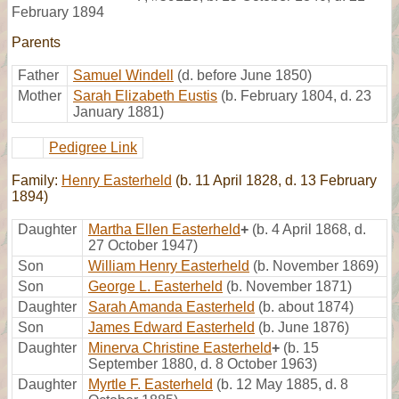
February 1894
Parents
Father
Samuel Windell
(d. before June 1850)
Mother
Sarah Elizabeth Eustis
(b. February 1804, d. 23
January 1881)
Pedigree Link
Family:
Henry Easterheld
(b. 11 April 1828, d. 13 February
1894)
Daughter
Martha Ellen Easterheld
+
(b. 4 April 1868, d.
27 October 1947)
Son
William Henry Easterheld
(b. November 1869)
Son
George L. Easterheld
(b. November 1871)
Daughter
Sarah Amanda Easterheld
(b. about 1874)
Son
James Edward Easterheld
(b. June 1876)
Daughter
Minerva Christine Easterheld
+
(b. 15
September 1880, d. 8 October 1963)
Daughter
Myrtle F. Easterheld
(b. 12 May 1885, d. 8