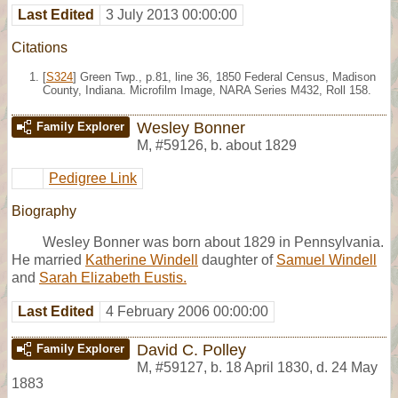
Last Edited
3 July 2013 00:00:00
Citations
[
S324
] Green Twp., p.81, line 36, 1850 Federal Census, Madison
County, Indiana. Microfilm Image, NARA Series M432, Roll 158.
Wesley Bonner
Family Explorer
M
,
#59126
,
b. about 1829
Pedigree Link
Biography
Wesley Bonner was born about 1829 in Pennsylvania.
He married
Katherine Windell
daughter of
Samuel Windell
and
Sarah Elizabeth Eustis.
Last Edited
4 February 2006 00:00:00
David C. Polley
Family Explorer
M
,
#59127
,
b. 18 April 1830, d. 24 May
1883