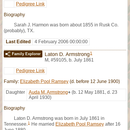
Pedigree Link
Biography
Sarah J. Harmon was born about 1855 in Rusk Co.
(probably), TX.
Last Edited
4 February 2006 00:00:00
1
Laton D. Armstrong
Family Explorer
M
,
#59105
,
b. July 1861
Pedigree Link
Family:
Elizabeth Pool Ramsey
(d. before 12 June 1900)
Daughter
Auda M. Armstrong
+
(b. 12 May 1881, d. 23
April 1930)
Biography
Laton D. Armstrong was born in July 1861 in
1
Tennessee.
He married
Elizabeth Pool Ramsey
after 16
June 1880.