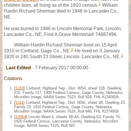
2
children born, all living as of the 1910 census.
William
Hardin Richard Sherman died in 1946 in Lancaster Co.,
NE.
He was buried in 1946 in Lincoln Memorial Park, Lincoln,
Lancaster Co., NE, Find A Grave Memorial# 74687496.
William Hardin Richard Sherman lived on 15 April
2
1910 in Cortland, Gage Co., NE.
He lived on 3 January
3
1920 in 240 South 23 Street, Lincoln, Lancaster Co., NE.
Last Edited
7 February 2017 00:00:00
Citations
[
S110
] Cortland, Highland Twp., Dist. 0054, sheet 11B, Dwelling
210, Family 217, 1900 Federal Census, Gage County, Nebraska.
Microfilm Image, NARA Series T623, Roll 928; FHL #1240928.
[
S111
] Cortland, Highland Twp., Dist. 0056, sheet 1B, Dwelling 23,
Family 23, 1910 Federal Census, Gage County, Nebraska.
Microfilm Image, NARA Series T624, Roll 846; FHL #1374859.
[
S2054
] Lincoln Ward 4, sheets 3B-4A, Dwelling 63, Family 70,
1920 Federal Census, Lancaster County, Nebraska. Microfilm
Image, NARA Series T625, Roll 997.