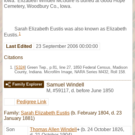
Iowa.’ Elizabeth Windell McGuire is buried at Good Hope
Cemetery, Woodbury Co., Iowa.
Sarah Elizabeth Eustis was also known as Elizabeth
1
Eustis.
Last Edited
23 September 2006 00:00:00
Citations
[
S324
] Green Twp., p.81, line 27, 1850 Federal Census, Madison
County, Indiana. Microfilm Image, NARA Series M432, Roll 158.
Samuel Windell
Family Explorer
M
,
#59117
,
d. before June 1850
Pedigree Link
Family:
Sarah Elizabeth Eustis
(b. February 1804, d. 23
January 1881)
Son
Thomas Allen Windell
+
(b. 24 October 1826,
d. 21 October 1904)