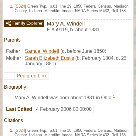
[
S324
] Green Twp., p.81, line 29, 1850 Federal Census, Madison
County, Indiana. Microfilm Image, NARA Series M432, Roll 158.
Mary A. Windell
Family Explorer
F
,
#59119
,
b. about 1831
Parents
Father
Samuel Windell
(d. before June 1850)
Mother
Sarah Elizabeth Eustis
(b. February 1804, d. 23
January 1881)
Pedigree Link
Biography
1
Mary A. Windell was born about 1831 in Ohio.
Last Edited
4 February 2006 00:00:00
Citations
[
S324
] Green Twp., p.81, line 30, 1850 Federal Census, Madison
County, Indiana. Microfilm Image, NARA Series M432, Roll 158.