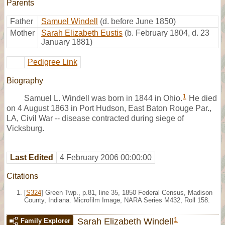
Parents
Father
Samuel Windell
(d. before June 1850)
Mother
Sarah Elizabeth Eustis
(b. February 1804, d. 23
January 1881)
Pedigree Link
Biography
1
Samuel L. Windell was born in 1844 in Ohio.
He died
on 4 August 1863 in Port Hudson, East Baton Rouge Par.,
LA, Civil War -- disease contracted during siege of
Vicksburg.
Last Edited
4 February 2006 00:00:00
Citations
[
S324
] Green Twp., p.81, line 35, 1850 Federal Census, Madison
County, Indiana. Microfilm Image, NARA Series M432, Roll 158.
1
Sarah Elizabeth Windell
Family Explorer