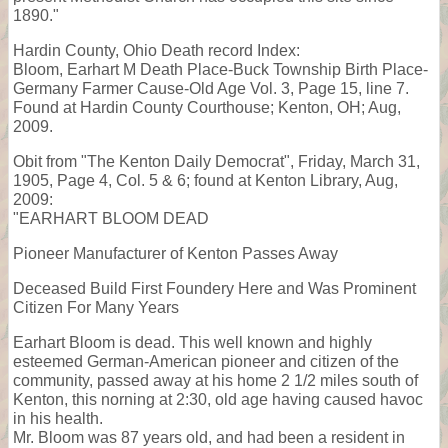
1890."
Hardin County, Ohio Death record Index:
Bloom, Earhart M Death Place-Buck Township Birth Place-
Germany Farmer Cause-Old Age Vol. 3, Page 15, line 7.
Found at Hardin County Courthouse; Kenton, OH; Aug,
2009.
Obit from "The Kenton Daily Democrat", Friday, March 31,
1905, Page 4, Col. 5 & 6; found at Kenton Library, Aug,
2009:
"EARHART BLOOM DEAD
Pioneer Manufacturer of Kenton Passes Away
Deceased Build First Foundery Here and Was Prominent
Citizen For Many Years
Earhart Bloom is dead. This well known and highly
esteemed German-American pioneer and citizen of the
community, passed away at his home 2 1/2 miles south of
Kenton, this norning at 2:30, old age having caused havoc
in his health.
Mr. Bloom was 87 years old, and had been a resident in