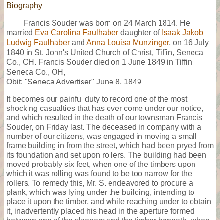
Biography
Francis Souder was born on 24 March 1814. He
married
Eva Carolina Faulhaber
daughter of
Isaak Jakob
Ludwig Faulhaber
and
Anna Louisa Munzinger
, on 16 July
1840 in St. John's United Church of Christ, Tiffin, Seneca
Co., OH. Francis Souder died on 1 June 1849 in Tiffin,
Seneca Co., OH,
Obit: "Seneca Advertiser" June 8, 1849
It becomes our painful duty to record one of the most
shocking casualties that has ever come under our notice,
and which resulted in the death of our townsman Francis
Souder, on Friday last. The deceased in company with a
number of our citizens, was engaged in moving a small
frame building in from the street, which had been pryed from
its foundation and set upon rollers. The building had been
moved probably six feet, when one of the timbers upon
which it was rolling was found to be too narrow for the
rollers. To remedy this, Mr. S. endeavored to procure a
plank, which was lying under the building, intending to
place it upon the timber, and while reaching under to obtain
it, inadvertently placed his head in the aperture formed