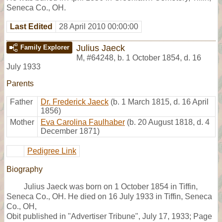
Seneca Co., OH.
Last Edited
28 April 2010 00:00:00
Julius Jaeck
Family Explorer
M
,
#64248
,
b. 1 October 1854, d. 16
July 1933
Parents
Father
Dr. Frederick Jaeck
(b. 1 March 1815, d. 16 April
1856)
Mother
Eva Carolina Faulhaber
(b. 20 August 1818, d. 4
December 1871)
Pedigree Link
Biography
Julius Jaeck was born on 1 October 1854 in Tiffin,
Seneca Co., OH. He died on 16 July 1933 in Tiffin, Seneca
Co., OH,
Obit published in "Advertiser Tribune", July 17, 1933; Page