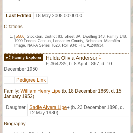
Last Edited
18 May 2008 00:00:00
Citations
[
S586
] Stockton, District 83, Sheet 8A, Dwelling 143, Family 148,
1900 Federal Census, Lancaster County, Nebraska. Microfilm
Image, NARA Series T623, Roll 934; FHL #1240934.
1
Hulda Olivia Anderson
Family Explorer
F
,
#64235
,
b. 8 April 1867, d. 10
December 1950
Pedigree Link
Family:
William Henry Lipe
(b. 18 December 1869, d. 15
January 1952)
Daughter
Sadie Alvera Lipe
+
(b. 23 December 1898, d.
12 May 1980)
Biography