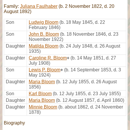
Family:
Juliana Faulhaber
(b. 2 November 1822, d. 20
August 1892)
Son
Ludwig Bloom
(b. 18 May 1845, d. 22
February 1846)
Son
John B. Bloom
(b. 18 November 1846, d. 23
November 1922)
Daughter
Matilda Bloom
(b. 24 July 1848, d. 26 August
1935)
Daughter
Caroline R. Bloom
+
(b. 14 May 1851, d. 27
July 1908)
Son
Lewis P. Bloom
+
(b. 14 September 1853, d. 3
May 1924)
Daughter
Maria Bloom
(b. 12 July 1855, d. 26 August
1856)
Son
Karl Bloom
(b. 12 July 1855, d. 23 July 1855)
Daughter
Maria Bloom
(b. 12 August 1857, d. April 1860)
Daughter
Minnie Bloom
(b. about 1862, d. 24 November
1878)
Biography