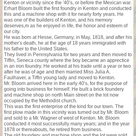
Kenton or vicinity since the '40's, or before the Mexican war.
Erhart Bloom built the first foundry in Kenton and conducted
this and a machine shop with it for nearly forty years. He
was one of the builders of Kenton, and his memory
deserves,m as he enjoyed in life, the honor and esteem of
our city.
He was born at Hesse, Germany, in May, 1818, and after his
mother's death, he at the age of 18 years immigrated with
his father to the United States.
They lived in Pennsylvania for two years and then moved to
Tiffin, Seneca county where the boy became an apprectice
in an iron foundry. He worked at his trade until a year or two
after he was of age and then married Miss Julia A.
Faulhaver, a Tiffin young lady and moved to Kenton.
Mr. Bloom arrived here in the early 40's, for the purpose of
going into business for himself. He built a brick foundery
and machine shop on north Main street on the lot now
occupied by the Methodist church.
This was the first enterprise of the kind for our town. The
first plow made in this vicinity was turned out by Mr. Bloom
and sold to a Mr. Wagner of west of Kenton. Mr. Bloom
conducted it most successfully many years; and in the year
1878 or thereabouts, he retired from business.
The old foundery and machine shop and the lot were sold