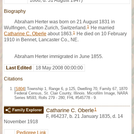
1866, d. 31 August 1947)
Biography
Abraham Herter was born on 21 August 1831 in
1
Wulfingen, Canton Zurich, Switzerland.
He married
1
Catharine C. Oberle
about 1863.
He died on 10 February
1910 in Bennet, Lancaster Co., NE.
Abraham Herter immigrated in June 1855.
Last Edited
18 May 2008 00:00:00
Citations
[
S804
] Township 1, Range 6, p.125, Dwelling 70, Family 67, 1870
Federal Census, St. Clair County, Illinois. Microfilm Image, NARA
Series M593, Rolls 279 - 280; FHL #545778 - 9.
1
Catharine C. Oberle
Family Explorer
F
,
#64237
,
b. 21 January 1835, d. 14
November 1918
Pedigree Link