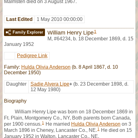
Malmsten died on 3 August 1967.
Last Edited
1 May 2010 00:00:00
1
William Henry Lipe
Family Explorer
M
,
#64234
,
b. 18 December 1869, d. 15
January 1952
Pedigree Link
Family:
Hulda Olivia Anderson
(b. 8 April 1867, d. 10
December 1950)
Daughter
Sadie Alvera Lipe
+
(b. 23 December 1898, d.
12 May 1980)
Biography
William Henry Lipe was born on 18 December 1869 in
Ft. Plain, Montgomery Co., NY, Both parents born Canada,
1
per 1900 census.
He married
Hulda Olivia Anderson
on 3
1
March 1896 in Cheney, Lancaster Co., NE.
He died on 15
January 1952 in Walton, Lancaster Co., NE.