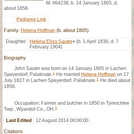
M
,
#64238
,
b. 14 January 1805, d.
about 1856
Pedigree Link
Family:
Helena Hoffman
(b. about 1805)
Daughter
Helena Eliza Sauter
+
(b. 1 April 1830, d. 7
February 1904)
Biography
John Sauter was born on 14 January 1805 in Lachen
1
Speyerdorf, Palatinate.
He married
Helena Hoffman
on 17
1
July 1827 in Lachen Speyerdorf, Palatinate.
He died about
1856.
Occupation: Farmer and butcher in 1850 in Tymochtee
1
Twp., Wyandot Co., OH.
Last Edited
12 August 2014 00:00:00
Citations