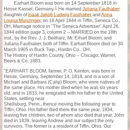
Earhart Bloom was born on 14 September 1818 in
1
Hesse Kassel, Germany.
He married
Juliana Faulhaber
daughter of
Isaak Jakob Ludwig Faulhaber
and
Anna
Louisa Munzinger
, on 18 April 1844 in Tiffin, Seneca Co.,
OH, Marriage notice in "The Seneca Advertiser" April 26,
1844 edition page 3, column 2 -- MARRIED on the 18th
inst., by the Rev. J. J. Beilharz, Mr. Erhart Bloom, and
Juliana Faulhaber, both of Tiffin. Earhart Bloom died on 30
March 1905 in Buck Twp., Hardin Co., OH,
The History of Hardin County, Ohio -- Chicago; Warner,
Beers & Co. 1883.
"EARHART BLOOM, farmer, P. O. Kenton, was born in
Hesse, Germany, September 14, 1818, and is a son of
Michael and Barbara (Calip) Bloom, who were natives of
the same place. His mother died when he was six years
old, and in 1833, he emigrated with his father to the United
States, settling near
Shellsburg, Penn., thence moving the following year to
Tiffin, Ohio. His father died there the same year, 1834,
leaving five children, two of whom also died that year. John
died in 1839, leaving Andrew and our subject the only
survivors. The former is a resident of Tiffin, Ohio. Our