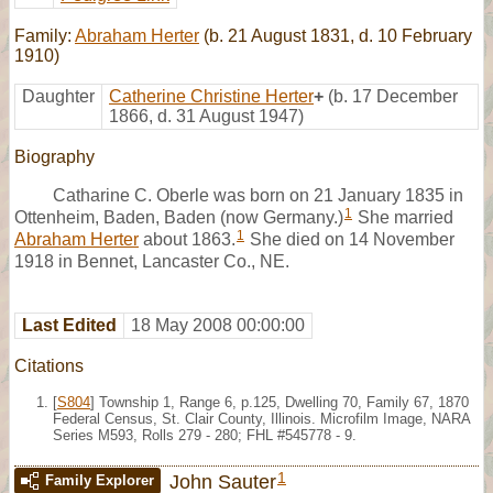
Family:
Abraham Herter
(b. 21 August 1831, d. 10 February
1910)
Daughter
Catherine Christine Herter
+
(b. 17 December
1866, d. 31 August 1947)
Biography
Catharine C. Oberle was born on 21 January 1835 in
1
Ottenheim, Baden, Baden (now Germany.)
She married
1
Abraham Herter
about 1863.
She died on 14 November
1918 in Bennet, Lancaster Co., NE.
Last Edited
18 May 2008 00:00:00
Citations
[
S804
] Township 1, Range 6, p.125, Dwelling 70, Family 67, 1870
Federal Census, St. Clair County, Illinois. Microfilm Image, NARA
Series M593, Rolls 279 - 280; FHL #545778 - 9.
1
John Sauter
Family Explorer