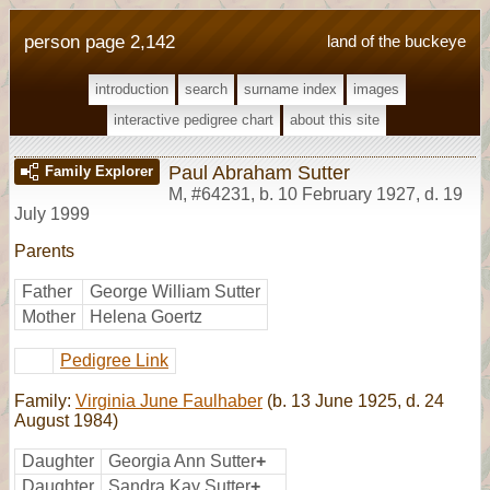
person page 2,142
land of the buckeye
introduction
search
surname index
images
interactive pedigree chart
about this site
Paul Abraham Sutter
Family Explorer
M
,
#64231
,
b. 10 February 1927, d. 19
July 1999
Parents
Father
George William Sutter
Mother
Helena Goertz
Pedigree Link
Family:
Virginia June Faulhaber
(b. 13 June 1925, d. 24
August 1984)
Daughter
Georgia Ann Sutter
+
Daughter
Sandra Kay Sutter
+