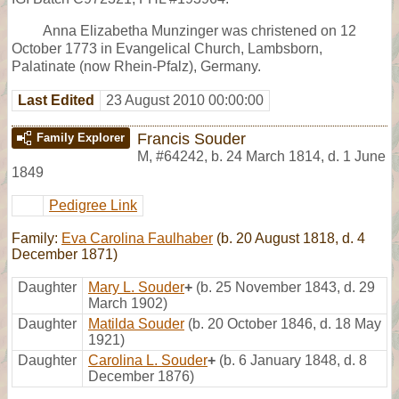
Anna Elizabetha Munzinger was christened on 12
October 1773 in Evangelical Church, Lambsborn,
Palatinate (now Rhein-Pfalz), Germany.
Last Edited
23 August 2010 00:00:00
Francis Souder
Family Explorer
M
,
#64242
,
b. 24 March 1814, d. 1 June
1849
Pedigree Link
Family:
Eva Carolina Faulhaber
(b. 20 August 1818, d. 4
December 1871)
Daughter
Mary L. Souder
+
(b. 25 November 1843, d. 29
March 1902)
Daughter
Matilda Souder
(b. 20 October 1846, d. 18 May
1921)
Daughter
Carolina L. Souder
+
(b. 6 January 1848, d. 8
December 1876)