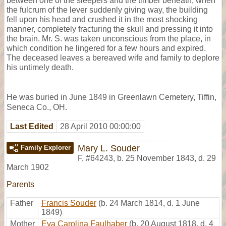
between one of the sleepers and the timber beneath, when
the fulcrum of the lever suddenly giving way, the building
fell upon his head and crushed it in the most shocking
manner, completely fracturing the skull and pressing it into
the brain. Mr. S. was taken unconscious from the place, in
which condition he lingered for a few hours and expired.
The deceased leaves a bereaved wife and family to deplore
his untimely death.
He was buried in June 1849 in Greenlawn Cemetery, Tiffin,
Seneca Co., OH.
Last Edited
28 April 2010 00:00:00
Mary L. Souder
Family Explorer
F
,
#64243
,
b. 25 November 1843, d. 29
March 1902
Parents
Father
Francis Souder
(b. 24 March 1814, d. 1 June
1849)
Mother
Eva Carolina Faulhaber
(b. 20 August 1818, d. 4