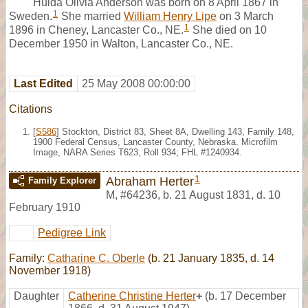
Hulda Olivia Anderson was born on 8 April 1867 in
1
Sweden.
She married
William Henry Lipe
on 3 March
1
1896 in Cheney, Lancaster Co., NE.
She died on 10
December 1950 in Walton, Lancaster Co., NE.
Last Edited
25 May 2008 00:00:00
Citations
[
S586
] Stockton, District 83, Sheet 8A, Dwelling 143, Family 148,
1900 Federal Census, Lancaster County, Nebraska. Microfilm
Image, NARA Series T623, Roll 934; FHL #1240934.
1
Abraham Herter
Family Explorer
M
,
#64236
,
b. 21 August 1831, d. 10
February 1910
Pedigree Link
Family:
Catharine C. Oberle
(b. 21 January 1835, d. 14
November 1918)
Daughter
Catherine Christine Herter
+
(b. 17 December