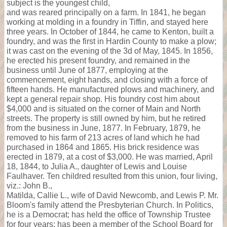
subject is the youngest child,
and was reared principally on a farm. In 1841, he began
working at molding in a foundry in Tiffin, and stayed here
three years. In October of 1844, he came to Kenton, built a
foundry, and was the first in Hardin County to make a plow;
it was cast on the evening of the 3d of May, 1845. In 1856,
he erected his present foundry, and remained in the
business until June of 1877, employing at the
commencement, eight hands, and closing with a force of
fifteen hands. He manufactured plows and machinery, and
kept a general repair shop. His foundry cost him about
$4,000 and is situated on the corner of Main and North
streets. The property is still owned by him, but he retired
from the business in June, 1877. In February, 1879, he
removed to his farm of 213 acres of land which he had
purchased in 1864 and 1865. His brick residence was
erected in 1879, at a cost of $3,000. He was married, April
18, 1844, to Julia A., daughter of Lewis and Louise
Faulhaver. Ten childred resulted from this union, four living,
viz.: John B.,
Matilda, Callie L., wife of David Newcomb, and Lewis P. Mr.
Bloom's family attend the Presbyterian Church. In Politics,
he is a Democrat; has held the office of Township Trustee
for four years; has been a member of the School Board for