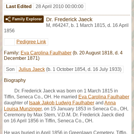
Last Edited
28 April 2010 00:00:00
Dr. Frederick Jaeck
Family Explorer
M
,
#64247
,
b. 1 March 1815, d. 16 April
1856
Pedigree Link
Family:
Eva Carolina Faulhaber
(b. 20 August 1818, d. 4
December 1871)
Son
Julius Jaeck
(b. 1 October 1854, d. 16 July 1933)
Biography
Dr. Frederick Jaeck was born on 1 March 1815 in
Tiffin, Seneca Co., OH. He married
Eva Carolina Faulhaber
daughter of
Isaak Jakob Ludwig Faulhaber
and
Anna
Louisa Munzinger
, on 15 January 1853 in Seneca Co., OH,
Ceremony by Max Stern, V.D.M. Dr. Frederick Jaeck died
on 16 April 1856 in Tiffin, Seneca Co., OH.
He was buried in April 1856 in Greenlawn Cemetery, Tiffin,