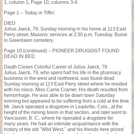
1, column 1; Page 10, columns 3-4.
Page 1 -- Today in Tiffin:
DIED
Julius Jaeck, 79, Sunday morning in his home at 113 East
Perry street. Masonic services at 2:30 p.m. Tuesday. Burial
in Greenlawn cemetery.
Page 10 (continued) -- PIONEER DRUGGIST FOUND
DEAD IN BED
Death Closes Colorful Career of Julius Jaeck, 79
Julius Jaeck, 79, who spent half his life in the pharmacy
business in the west and northwest, was found dead
Sunday morning at 113 East Perry street where he resided
with his niece, Miss Carrie Cramer. His death resulted from
hemorrhage. He was able to be down town Saturday
evening but appeared to be suffering from a cold at the time.
Mr. Jaeck operated a drugstore in Leadville, Colo., at the
height of the mining boom in that section, and later went to
Vancouver, B. C., where he operated a drugstore for
many years. He had an intimate acquaintance with the
history of the old "Wild West," and his friends here prized