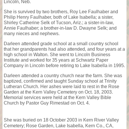
Lincoln, Neb.
She is survived by two brothers, Roy Lee Faulhaber and
Philip Henry Faulhaber, both of Lake Isabella; a sister,
Shirley Catherine Selk of Tucson, Ariz.; a sister-in-law,
Annie Faulhaber; a brother-in-law D. Dwayne Selk; and
many nieces and nephews.
Darleen attended grade school at a small country school
that her grandparents had also attended, and four years at a
high school in Walton. She went to Lincoln Business
Institute and worked for 35 years at Schwartz Paper
Company in Lincoln before retiring to Lake Isabella in 1995.
Darleen attended a country church near the farm. She was
baptized, confirmed and taught Sunday school at Trinity
Lutheran Church. Her ashes were laid to rest in the Rose
Garden at the Kern Valley Cemetery on Oct. 18, 2003.
Memorial services were held at the Kern Valley Bible
Church by Pastor Guy Rimestad on Oct. 4.
She was buried on 18 October 2003 in Kern River Valley
Cemetery; Rose Garden, Lake Isabella, Kern Co., CA,