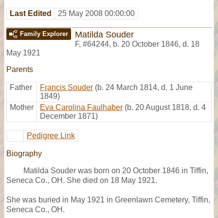
Last Edited
25 May 2008 00:00:00
Matilda Souder
Family Explorer
F
,
#64244
,
b. 20 October 1846, d. 18
May 1921
Parents
Father
Francis Souder
(b. 24 March 1814, d. 1 June
1849)
Mother
Eva Carolina Faulhaber
(b. 20 August 1818, d. 4
December 1871)
Pedigree Link
Biography
Matilda Souder was born on 20 October 1846 in Tiffin,
Seneca Co., OH. She died on 18 May 1921.
She was buried in May 1921 in Greenlawn Cemetery, Tiffin,
Seneca Co., OH.