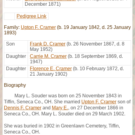
December 1871)
Pedigree Link
Family:
Upton F. Cramer
(b. 19 January 1842, d. 25 January
1893)
Son
Frank D. Cramer
(b. 26 November 1867, d. 8
May 1952)
Daughter
Carrie M. Cramer
(b. 18 September 1869, d.
1947)
Daughter
Florence E. Cramer
(b. 10 February 1872, d.
21 January 1902)
Biography
Mary L. Souder was born on 25 November 1843 in
Tiffin, Seneca Co., OH. She married
Upton F. Cramer
son of
Dennis F. Cramer
and
Mary E.
, on 27 December 1866 in
Seneca Co., OH. Mary L. Souder died on 29 March 1902.
She was buried in 1902 in Greenlawn Cemetery, Tiffin,
Seneca Co., OH.