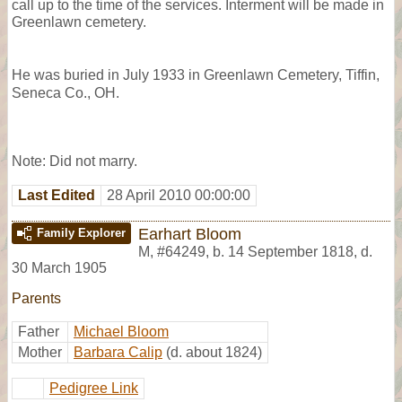
call up to the time of the services. Interment will be made in
Greenlawn cemetery.
He was buried in July 1933 in Greenlawn Cemetery, Tiffin,
Seneca Co., OH.
Note: Did not marry.
Last Edited
28 April 2010 00:00:00
Earhart Bloom
Family Explorer
M
,
#64249
,
b. 14 September 1818, d.
30 March 1905
Parents
Father
Michael Bloom
Mother
Barbara Calip
(d. about 1824)
Pedigree Link