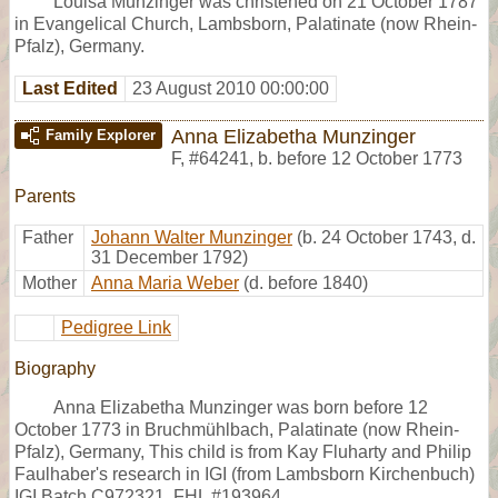
Louisa Munzinger was christened on 21 October 1787
in Evangelical Church, Lambsborn, Palatinate (now Rhein-
Pfalz), Germany.
Last Edited
23 August 2010 00:00:00
Anna Elizabetha Munzinger
Family Explorer
F
,
#64241
,
b. before 12 October 1773
Parents
Father
Johann Walter Munzinger
(b. 24 October 1743, d.
31 December 1792)
Mother
Anna Maria Weber
(d. before 1840)
Pedigree Link
Biography
Anna Elizabetha Munzinger was born before 12
October 1773 in Bruchmühlbach, Palatinate (now Rhein-
Pfalz), Germany, This child is from Kay Fluharty and Philip
Faulhaber's research in IGI (from Lambsborn Kirchenbuch)
IGI Batch C972321, FHL #193964.