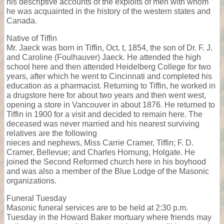
his descriptive accounts of the exploits of men with whom
he was acquainted in the history of the western states and
Canada.
Native of Tiffin
Mr. Jaeck was born in Tiffin, Oct. t, 1854, the son of Dr. F. J.
and Caroline (Foulhauver) Jaeck. He attended the high
school here and then attended Heidelberg College for two
years, after which he went to Cincinnati and completed his
education as a pharmacist. Returning to Tiffin, he worked in
a drugstore here for about two years and then went west,
opening a store in Vancouver in about 1876. He returned to
Tiffin in 1900 for a visit and decided to remain here. The
deceased was never married and his nearest surviving
relatives are the following
nieces and nephews, Miss Carrie Cramer, Tiffin; F. D.
Cramer, Bellevue; and Charles Hornung, Holgate. He
joined the Second Reformed church here in his boyhood
and was also a member of the Blue Lodge of the Masonic
organizations.
Funeral Tuesday
Masonic funeral services are to be held at 2:30 p.m.
Tuesday in the Howard Baker mortuary where friends may