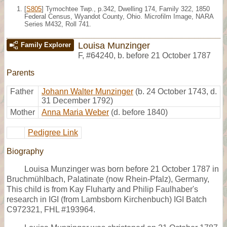
[
S805
] Tymochtee Twp., p.342, Dwelling 174, Family 322, 1850
Federal Census, Wyandot County, Ohio. Microfilm Image, NARA
Series M432, Roll 741.
Louisa Munzinger
Family Explorer
F
,
#64240
,
b. before 21 October 1787
Parents
Father
Johann Walter Munzinger
(b. 24 October 1743, d.
31 December 1792)
Mother
Anna Maria Weber
(d. before 1840)
Pedigree Link
Biography
Louisa Munzinger was born before 21 October 1787 in
Bruchmühlbach, Palatinate (now Rhein-Pfalz), Germany,
This child is from Kay Fluharty and Philip Faulhaber's
research in IGI (from Lambsborn Kirchenbuch) IGI Batch
C972321, FHL #193964.