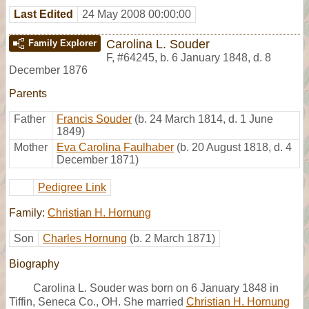
Last Edited
24 May 2008 00:00:00
Carolina L. Souder
Family Explorer
F
,
#64245
,
b. 6 January 1848, d. 8
December 1876
Parents
Father
Francis Souder
(b. 24 March 1814, d. 1 June
1849)
Mother
Eva Carolina Faulhaber
(b. 20 August 1818, d. 4
December 1871)
Pedigree Link
Family:
Christian H. Hornung
Son
Charles Hornung
(b. 2 March 1871)
Biography
Carolina L. Souder was born on 6 January 1848 in
Tiffin, Seneca Co., OH. She married
Christian H. Hornung