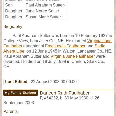
Son
Paul Abraham Sutter
+
Daughter
June Noree Sutter
Daughter
Susan Marie Sutter
+
Biography
Paul Abraham Sutter was born on 10 February 1927 in
College View, Lancaster Co., NE. He married
Virginia June
Faulhaber
daughter of
Fred Lewis Faulhaber
and
Sadie
Alvera Lipe
, on 12 June 1945 in Walton, Lancaster Co., NE.
Paul Abraham Sutter and
Virginia June Faulhaber
were
divorced. He died on 19 July 1999 in Canton, Stark Co.,
OH.
Last Edited
22 August 2008 00:00:00
Darleen Ruth Faulhaber
Family Explorer
F
,
#64232
,
b. 30 May 1930, d. 26
September 2003
Parents