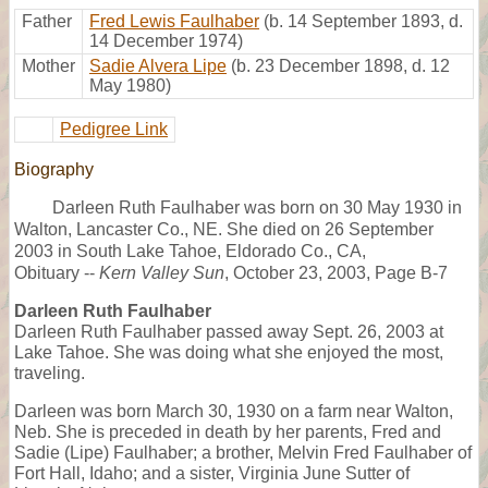
Father
Fred Lewis Faulhaber
(b. 14 September 1893, d.
14 December 1974)
Mother
Sadie Alvera Lipe
(b. 23 December 1898, d. 12
May 1980)
Pedigree Link
Biography
Darleen Ruth Faulhaber was born on 30 May 1930 in
Walton, Lancaster Co., NE. She died on 26 September
2003 in South Lake Tahoe, Eldorado Co., CA,
Obituary --
Kern Valley Sun
, October 23, 2003, Page B-7
Darleen Ruth Faulhaber
Darleen Ruth Faulhaber passed away Sept. 26, 2003 at
Lake Tahoe. She was doing what she enjoyed the most,
traveling.
Darleen was born March 30, 1930 on a farm near Walton,
Neb. She is preceded in death by her parents, Fred and
Sadie (Lipe) Faulhaber; a brother, Melvin Fred Faulhaber of
Fort Hall, Idaho; and a sister, Virginia June Sutter of