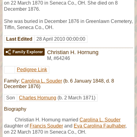
on 22 March 1870 in Seneca Co., OH. She died on 8
December 1876.
She was buried in December 1876 in Greenlawn Cemetery,
Tiffin, Seneca Co., OH.
Last Edited
28 April 2010 00:00:00
Christian H. Hornung
Family Explorer
M
,
#64246
Pedigree Link
Family:
Carolina L. Souder
(b. 6 January 1848, d. 8
December 1876)
Son
Charles Hornung
(b. 2 March 1871)
Biography
Christian H. Hornung married
Carolina L. Souder
daughter of
Francis Souder
and
Eva Carolina Faulhaber
,
on 22 March 1870 in Seneca Co., OH.