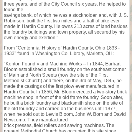
three years, and of the City Council six years. He helped to
found the
savings bank, of which he was a stockholder, and, with J. S.
Robinson, built the first two miles and a half of pike ever
made in Hardin County. He owns 213 acres of land besides
the foundry buildings and town property, all secured by his
own energy and exertion."
From "Centennial History of Hardin County, Ohio 1833 -
1933" found in Washington Co. Library, Marietta, OH:
"Kenton Foundry and Machine Works -- In 1844, Earhart
Bloom established a small foundry on the southeast corner
of Main and North Streets (now the site of the First
Methodist Church) and there, on the 3rd of May, 1845, he
made the castings of the first plow ever manufactured in
Hardin County. In 1856, Mr. Bloom erected a two-story brick
machine shop in front of the old frame foundry. Soon after,
he built a brick foundry and blacksmith shop on the site of
the old foundry and carried on the business until 1877,
when he sold out to Lewis Bloom, John W. Born and David
Newcomb. They manufactured
brick presses, field rollers and sawing machines. The
present Methodist Church has occupied this site since