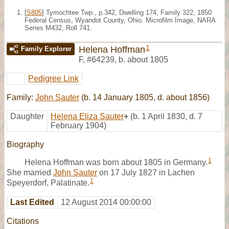
[
S805
] Tymochtee Twp., p.342, Dwelling 174, Family 322, 1850
Federal Census, Wyandot County, Ohio. Microfilm Image, NARA
Series M432, Roll 741.
1
Helena Hoffman
Family Explorer
F
,
#64239
,
b. about 1805
Pedigree Link
Family:
John Sauter
(b. 14 January 1805, d. about 1856)
Daughter
Helena Eliza Sauter
+
(b. 1 April 1830, d. 7
February 1904)
Biography
1
Helena Hoffman was born about 1805 in Germany.
She married
John Sauter
on 17 July 1827 in Lachen
1
Speyerdorf, Palatinate.
Last Edited
12 August 2014 00:00:00
Citations