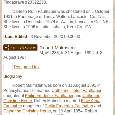
Findagrave #23322253.
Darleen Ruth Faulhaber was christened on 1 October
1931 in Parsonage of Trinity, Walton, Lancaster Co., NE.
She lived in December 1974 in Walton, Lancaster Co., NE.
She lived in 1996 in Lake Isabella, Kern Co., CA.
Last Edited
3 November 2020 00:00:00
Robert Malmsten
Family Explorer
M
,
#64233
,
b. 31 August 1895, d. 3
August 1967
Pedigree Link
Biography
Robert Malmsten was born on 31 August 1895 in
Pennsylvania. He married
Catherine Helen Faulhaber
daughter of
Philip Frederick Faulhaber
and
Catherine
Christine Herter.
Robert Malmsten married
Elsie Alma
Faulhaber
daughter of
Philip Frederick Faulhaber
and
Catherine Christine Herter
, on 19 April 1954. Robert