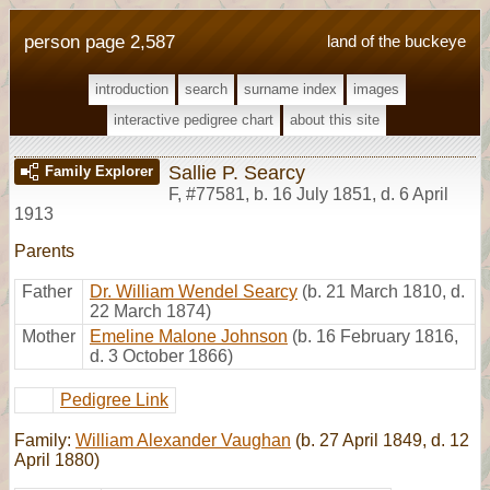
person page 2,587
land of the buckeye
introduction
search
surname index
images
interactive pedigree chart
about this site
Sallie P. Searcy
Family Explorer
F
,
#77581
,
b. 16 July 1851, d. 6 April
1913
Parents
Father
Dr. William Wendel Searcy
(b. 21 March 1810, d.
22 March 1874)
Mother
Emeline Malone Johnson
(b. 16 February 1816,
d. 3 October 1866)
Pedigree Link
Family:
William Alexander Vaughan
(b. 27 April 1849, d. 12
April 1880)