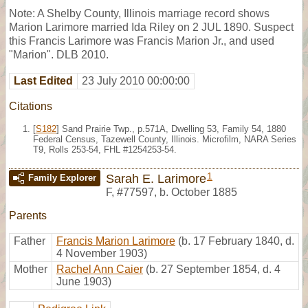
Note: A Shelby County, Illinois marriage record shows
Marion Larimore married Ida Riley on 2 JUL 1890. Suspect
this Francis Larimore was Francis Marion Jr., and used
"Marion". DLB 2010.
Last Edited
23 July 2010 00:00:00
Citations
[
S182
] Sand Prairie Twp., p.571A, Dwelling 53, Family 54, 1880
Federal Census, Tazewell County, Illinois. Microfilm, NARA Series
T9, Rolls 253-54, FHL #1254253-54.
1
Sarah E. Larimore
Family Explorer
F
,
#77597
,
b. October 1885
Parents
Father
Francis Marion Larimore
(b. 17 February 1840, d.
4 November 1903)
Mother
Rachel Ann Caier
(b. 27 September 1854, d. 4
June 1903)