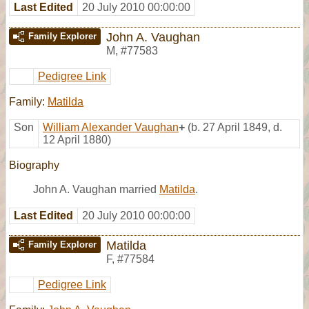
Last Edited
20 July 2010 00:00:00
John A. Vaughan
Family Explorer
M
,
#77583
Pedigree Link
Family:
Matilda
Son
William Alexander Vaughan
+
(b. 27 April 1849, d.
12 April 1880)
Biography
John A. Vaughan married
Matilda
.
Last Edited
20 July 2010 00:00:00
Matilda
Family Explorer
F
,
#77584
Pedigree Link