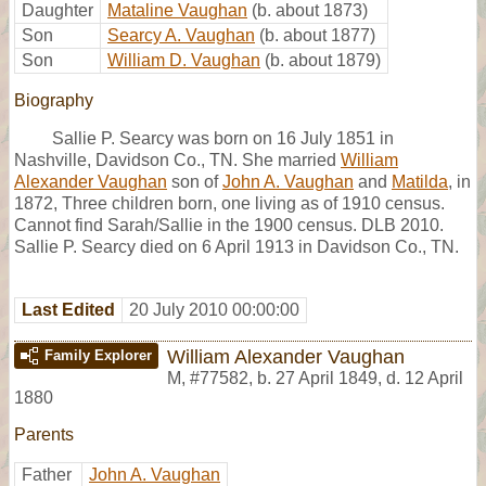
Daughter
Mataline Vaughan
(b. about 1873)
Son
Searcy A. Vaughan
(b. about 1877)
Son
William D. Vaughan
(b. about 1879)
Biography
Sallie P. Searcy was born on 16 July 1851 in
Nashville, Davidson Co., TN. She married
William
Alexander Vaughan
son of
John A. Vaughan
and
Matilda
, in
1872, Three children born, one living as of 1910 census.
Cannot find Sarah/Sallie in the 1900 census. DLB 2010.
Sallie P. Searcy died on 6 April 1913 in Davidson Co., TN.
Last Edited
20 July 2010 00:00:00
William Alexander Vaughan
Family Explorer
M
,
#77582
,
b. 27 April 1849, d. 12 April
1880
Parents
Father
John A. Vaughan