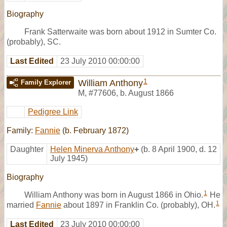
Biography
Frank Satterwaite was born about 1912 in Sumter Co.
(probably), SC.
Last Edited
23 July 2010 00:00:00
1
William Anthony
Family Explorer
M
,
#77606
,
b. August 1866
Pedigree Link
Family:
Fannie
(b. February 1872)
Daughter
Helen Minerva Anthony
+
(b. 8 April 1900, d. 12
July 1945)
Biography
1
William Anthony was born in August 1866 in Ohio.
He
1
married
Fannie
about 1897 in Franklin Co. (probably), OH.
Last Edited
23 July 2010 00:00:00