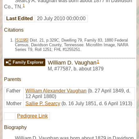
Searcy A. Vaughan was born about 1877 in Davidson
1
Co., TN.
Last Edited
20 July 2010 00:00:00
Citations
[
S1195
] Dist. 21, p.329C, Dwelling 79, Family 83, 1880 Federal
Census, Davidson County, Tennessee. Microfilm Image, NARA
Series T9, Roll 1251; FHL #1255251.
1
William D. Vaughan
Family Explorer
M
,
#77587
,
b. about 1879
Parents
Father
William Alexander Vaughan
(b. 27 April 1849, d.
12 April 1880)
Mother
Sallie P. Searcy
(b. 16 July 1851, d. 6 April 1913)
Pedigree Link
Biography
William D. Vaughan was born about 1879 in Davidson