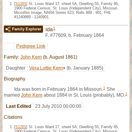
[
S1201
] St. Louis Ward 17, sheet 5A, Dwelling 55, Family 85,
1900 Federal Census, St. Louis (Independent City), Missouri.
Microfilm Image, NARA Series 623, Rolls 889 - 901; FHL
#1240889 - 1240901.
1
Ida
Family Explorer
F
,
#77609
,
b. February 1864
Pedigree Link
Family:
John Kern
(b. August 1861)
Daughter
Vera Lottie Kern
+
(b. January 1885)
Biography
1
Ida was born in February 1864 in Missouri.
She
1
married
John Kern
about 1884 in St. Louis (probably), MO.
Last Edited
23 July 2010 00:00:00
Citations
[
S1201
] St. Louis Ward 17, sheet 5A, Dwelling 55, Family 85,
1900 Federal Census, St. Louis (Independent City), Missouri.