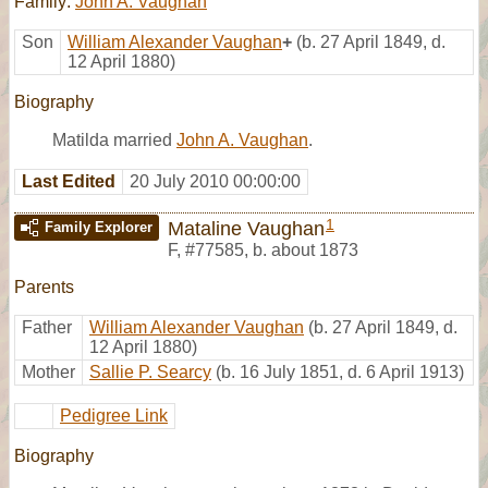
Family:
John A. Vaughan
Son
William Alexander Vaughan
+
(b. 27 April 1849, d.
12 April 1880)
Biography
Matilda married
John A. Vaughan
.
Last Edited
20 July 2010 00:00:00
1
Mataline Vaughan
Family Explorer
F
,
#77585
,
b. about 1873
Parents
Father
William Alexander Vaughan
(b. 27 April 1849, d.
12 April 1880)
Mother
Sallie P. Searcy
(b. 16 July 1851, d. 6 April 1913)
Pedigree Link
Biography