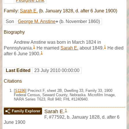
Pedigree Link
Family:
Sarah E.
(b. January 1828, d. after 6 June 1900)
Son
George M. Anstine
+
(b. November 1860)
Biography
Andrew Anstine was born in March 1824 in
1
1
Pennsylvania.
He married
Sarah E.
about 1849.
He died
1
after 6 June 1900.
Last Edited
23 July 2010 00:00:00
Citations
[
S1196
] Precinct F, sheet 2B, Dwelling 33, Family 33, 1900
Federal Census, Seward County, Nebraska. Microfilm Image,
NARA Series T623, Roll 940; FHL #1240940.
1
Sarah E.
Family Explorer
F
,
#77592
,
b. January 1828, d. after 6
June 1900