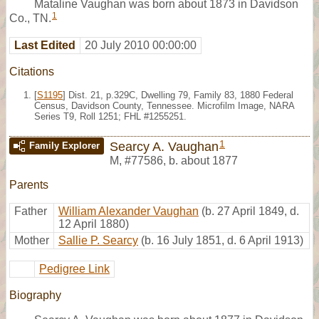
Mataline Vaughan was born about 1873 in Davidson
1
Co., TN.
Last Edited
20 July 2010 00:00:00
Citations
[
S1195
] Dist. 21, p.329C, Dwelling 79, Family 83, 1880 Federal
Census, Davidson County, Tennessee. Microfilm Image, NARA
Series T9, Roll 1251; FHL #1255251.
1
Searcy A. Vaughan
Family Explorer
M
,
#77586
,
b. about 1877
Parents
Father
William Alexander Vaughan
(b. 27 April 1849, d.
12 April 1880)
Mother
Sallie P. Searcy
(b. 16 July 1851, d. 6 April 1913)
Pedigree Link
Biography