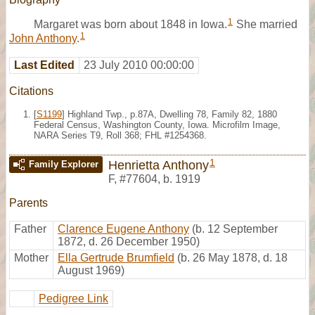
1
Margaret was born about 1848 in Iowa.
She married
1
John Anthony
.
Last Edited
23 July 2010 00:00:00
Citations
[
S1199
] Highland Twp., p.87A, Dwelling 78, Family 82, 1880
Federal Census, Washington County, Iowa. Microfilm Image,
NARA Series T9, Roll 368; FHL #1254368.
1
Henrietta Anthony
Family Explorer
F
,
#77604
,
b. 1919
Parents
Father
Clarence Eugene Anthony
(b. 12 September
1872, d. 26 December 1950)
Mother
Ella Gertrude Brumfield
(b. 26 May 1878, d. 18
August 1969)
Pedigree Link