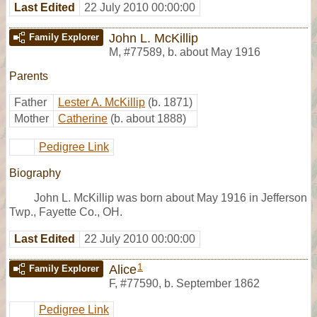
Last Edited
22 July 2010 00:00:00
John L. McKillip
Family Explorer
M
,
#77589
,
b. about May 1916
Parents
Father
Lester A. McKillip
(b. 1871)
Mother
Catherine
(b. about 1888)
Pedigree Link
Biography
John L. McKillip was born about May 1916 in Jefferson
Twp., Fayette Co., OH.
Last Edited
22 July 2010 00:00:00
1
Alice
Family Explorer
F
,
#77590
,
b. September 1862
Pedigree Link