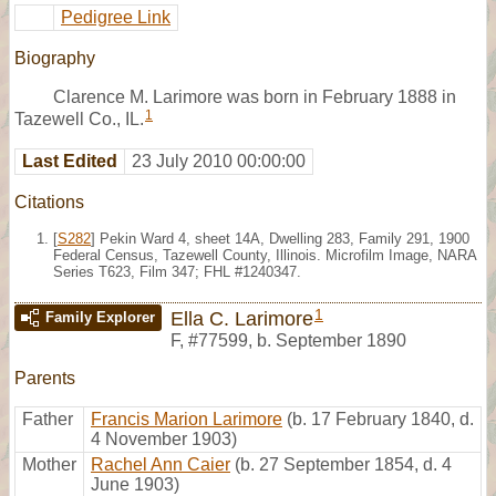
Pedigree Link
Biography
Clarence M. Larimore was born in February 1888 in
1
Tazewell Co., IL.
Last Edited
23 July 2010 00:00:00
Citations
[
S282
] Pekin Ward 4, sheet 14A, Dwelling 283, Family 291, 1900
Federal Census, Tazewell County, Illinois. Microfilm Image, NARA
Series T623, Film 347; FHL #1240347.
1
Ella C. Larimore
Family Explorer
F
,
#77599
,
b. September 1890
Parents
Father
Francis Marion Larimore
(b. 17 February 1840, d.
4 November 1903)
Mother
Rachel Ann Caier
(b. 27 September 1854, d. 4
June 1903)