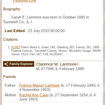
Pedigree Link
Biography
Sarah E. Larimore was born in October 1885 in
1
Tazewell Co., IL.
Last Edited
23 July 2010 00:00:00
Citations
[
S282
] Pekin Ward 4, sheet 14A, Dwelling 283, Family 291, 1900
Federal Census, Tazewell County, Illinois. Microfilm Image, NARA
Series T623, Film 347; FHL #1240347.
1
Clarence M. Larimore
Family Explorer
M
,
#77598
,
b. February 1888
Parents
Father
Francis Marion Larimore
(b. 17 February 1840, d.
4 November 1903)
Mother
Rachel Ann Caier
(b. 27 September 1854, d. 4
June 1903)