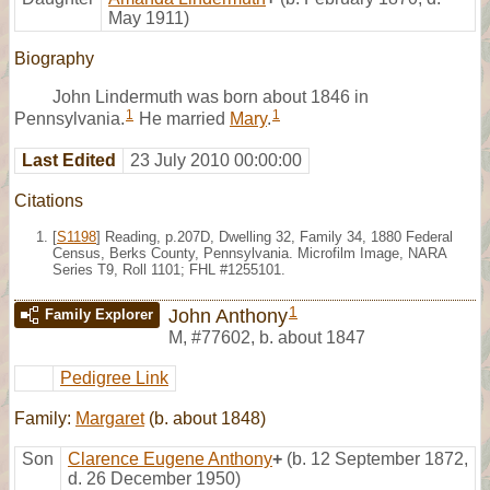
May 1911)
Biography
John Lindermuth was born about 1846 in
1
1
Pennsylvania.
He married
Mary
.
Last Edited
23 July 2010 00:00:00
Citations
[
S1198
] Reading, p.207D, Dwelling 32, Family 34, 1880 Federal
Census, Berks County, Pennsylvania. Microfilm Image, NARA
Series T9, Roll 1101; FHL #1255101.
1
John Anthony
Family Explorer
M
,
#77602
,
b. about 1847
Pedigree Link
Family:
Margaret
(b. about 1848)
Son
Clarence Eugene Anthony
+
(b. 12 September 1872,
d. 26 December 1950)