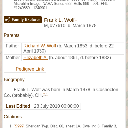
Microfilm Image, NARA Series 623, Rolls 889 - 901; FHL
#1240889 - 1240901.
1
Frank L. Wolf
Family Explorer
M
,
#77610
,
b. March 1878
Parents
Father
Richard W. Wolf
(b. March 1853, d. before 22
April 1930)
Mother
Elizabeth A.
(b. about 1861, d. before 1882)
Pedigree Link
Biography
Frank L. Wolf was born in March 1878 in Coshocton
2
,
1
Co. (probably), OH.
Last Edited
23 July 2010 00:00:00
Citations
[
S999
] Sheridan Twp. Dist. 60, sheet 1A, Dwelling 3, Family 3,