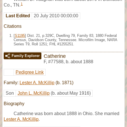
1
Co., TN.
Last Edited
20 July 2010 00:00:00
Citations
[
S1195
] Dist. 21, p.329C, Dwelling 79, Family 83, 1880 Federal
Census, Davidson County, Tennessee. Microfilm Image, NARA
Series T9, Roll 1251; FHL #1255251.
Catherine
Family Explorer
F
,
#77588
,
b. about 1888
Pedigree Link
Family:
Lester A. McKillip
(b. 1871)
Son
John L. McKillip
(b. about May 1916)
Biography
Catherine was born about 1888 in Ohio. She married
Lester A. McKillip
.