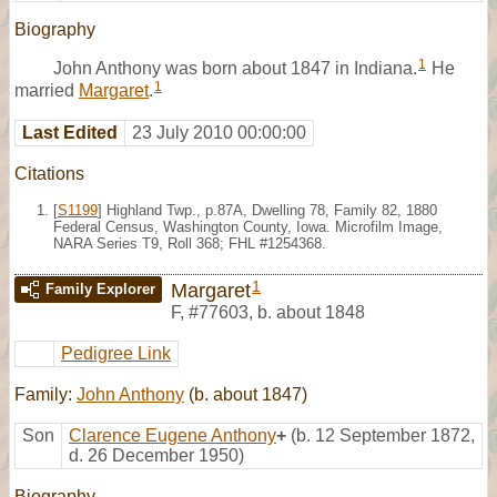
Biography
1
John Anthony was born about 1847 in Indiana.
He
1
married
Margaret
.
Last Edited
23 July 2010 00:00:00
Citations
[
S1199
] Highland Twp., p.87A, Dwelling 78, Family 82, 1880
Federal Census, Washington County, Iowa. Microfilm Image,
NARA Series T9, Roll 368; FHL #1254368.
1
Margaret
Family Explorer
F
,
#77603
,
b. about 1848
Pedigree Link
Family:
John Anthony
(b. about 1847)
Son
Clarence Eugene Anthony
+
(b. 12 September 1872,
d. 26 December 1950)
Biography