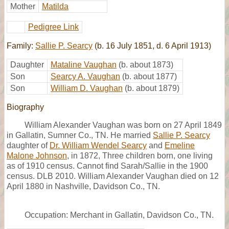
Mother
Matilda
Pedigree Link
Family:
Sallie P. Searcy
(b. 16 July 1851, d. 6 April 1913)
Daughter
Mataline Vaughan
(b. about 1873)
Son
Searcy A. Vaughan
(b. about 1877)
Son
William D. Vaughan
(b. about 1879)
Biography
William Alexander Vaughan was born on 27 April 1849
in Gallatin, Sumner Co., TN. He married
Sallie P. Searcy
daughter of
Dr. William Wendel Searcy
and
Emeline
Malone Johnson
, in 1872, Three children born, one living
as of 1910 census. Cannot find Sarah/Sallie in the 1900
census. DLB 2010. William Alexander Vaughan died on 12
April 1880 in Nashville, Davidson Co., TN.
Occupation: Merchant in Gallatin, Davidson Co., TN.