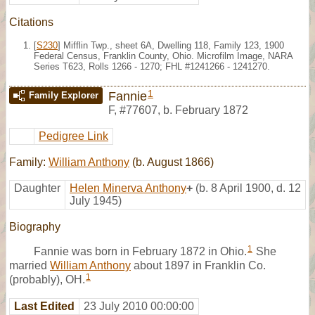
Citations
[
S230
] Mifflin Twp., sheet 6A, Dwelling 118, Family 123, 1900
Federal Census, Franklin County, Ohio. Microfilm Image, NARA
Series T623, Rolls 1266 - 1270; FHL #1241266 - 1241270.
1
Fannie
Family Explorer
F
,
#77607
,
b. February 1872
Pedigree Link
Family:
William Anthony
(b. August 1866)
Daughter
Helen Minerva Anthony
+
(b. 8 April 1900, d. 12
July 1945)
Biography
1
Fannie was born in February 1872 in Ohio.
She
married
William Anthony
about 1897 in Franklin Co.
1
(probably), OH.
Last Edited
23 July 2010 00:00:00