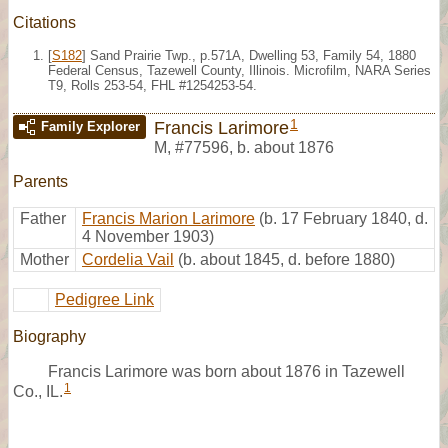
Citations
[
S182
] Sand Prairie Twp., p.571A, Dwelling 53, Family 54, 1880
Federal Census, Tazewell County, Illinois. Microfilm, NARA Series
T9, Rolls 253-54, FHL #1254253-54.
1
Francis Larimore
Family Explorer
M
,
#77596
,
b. about 1876
Parents
Father
Francis Marion Larimore
(b. 17 February 1840, d.
4 November 1903)
Mother
Cordelia Vail
(b. about 1845, d. before 1880)
Pedigree Link
Biography
Francis Larimore was born about 1876 in Tazewell
1
Co., IL.