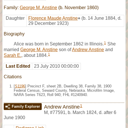
Family:
George M. Anstine
(b. November 1860)
Daughter
Florence Maude Anstine
+
(b. 14 June 1884, d.
29 December 1923)
Biography
1
Alice was born in September 1862 in Illinois.
She
married
George M. Anstine
son of
Andrew Anstine
and
1
Sarah E.
, about 1884.
Last Edited
23 July 2010 00:00:00
Citations
[
S1196
] Precinct F, sheet 2B, Dwelling 38, Family 38, 1900
Federal Census, Seward County, Nebraska. Microfilm Image,
NARA Series T623, Roll 940; FHL #1240940.
1
Andrew Anstine
Family Explorer
M
,
#77591
,
b. March 1824, d. after 6
June 1900