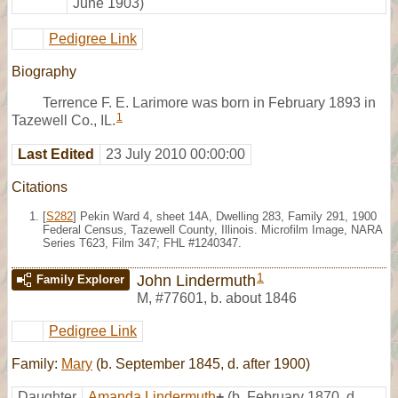
June 1903)
Pedigree Link
Biography
Terrence F. E. Larimore was born in February 1893 in
1
Tazewell Co., IL.
Last Edited
23 July 2010 00:00:00
Citations
[
S282
] Pekin Ward 4, sheet 14A, Dwelling 283, Family 291, 1900
Federal Census, Tazewell County, Illinois. Microfilm Image, NARA
Series T623, Film 347; FHL #1240347.
1
John Lindermuth
Family Explorer
M
,
#77601
,
b. about 1846
Pedigree Link
Family:
Mary
(b. September 1845, d. after 1900)
Daughter
Amanda Lindermuth
+
(b. February 1870, d.