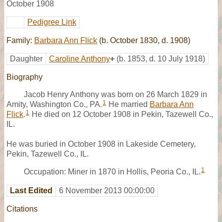
October 1908
Pedigree Link
Family:
Barbara Ann Flick
(b. October 1830, d. 1908)
Daughter
Caroline Anthony
+
(b. 1853, d. 10 July 1918)
Biography
Jacob Henry Anthony was born on 26 March 1829 in
1
Amity, Washington Co., PA.
He married
Barbara Ann
1
Flick
.
He died on 12 October 1908 in Pekin, Tazewell Co.,
IL.
He was buried in October 1908 in Lakeside Cemetery,
Pekin, Tazewell Co., IL.
1
Occupation: Miner in 1870 in Hollis, Peoria Co., IL.
Last Edited
6 November 2013 00:00:00
Citations