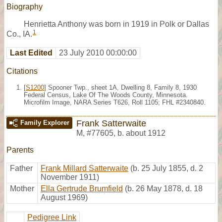
Biography
Henrietta Anthony was born in 1919 in Polk or Dallas
1
Co., IA.
Last Edited
23 July 2010 00:00:00
Citations
[
S1200
] Spooner Twp., sheet 1A, Dwelling 8, Family 8, 1930
Federal Census, Lake Of The Woods County, Minnesota.
Microfilm Image, NARA Series T626, Roll 1105; FHL #2340840.
Frank Satterwaite
Family Explorer
M
,
#77605
,
b. about 1912
Parents
Father
Frank Millard Satterwaite
(b. 25 July 1855, d. 2
November 1911)
Mother
Ella Gertrude Brumfield
(b. 26 May 1878, d. 18
August 1969)
Pedigree Link