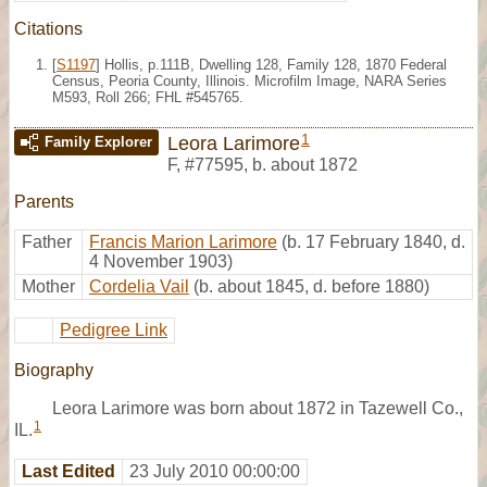
Citations
[
S1197
] Hollis, p.111B, Dwelling 128, Family 128, 1870 Federal
Census, Peoria County, Illinois. Microfilm Image, NARA Series
M593, Roll 266; FHL #545765.
1
Leora Larimore
Family Explorer
F
,
#77595
,
b. about 1872
Parents
Father
Francis Marion Larimore
(b. 17 February 1840, d.
4 November 1903)
Mother
Cordelia Vail
(b. about 1845, d. before 1880)
Pedigree Link
Biography
Leora Larimore was born about 1872 in Tazewell Co.,
1
IL.
Last Edited
23 July 2010 00:00:00