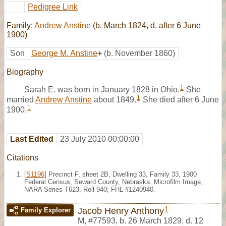
Pedigree Link
Family:
Andrew Anstine
(b. March 1824, d. after 6 June
1900)
Son
George M. Anstine
+
(b. November 1860)
Biography
1
Sarah E. was born in January 1828 in Ohio.
She
1
married
Andrew Anstine
about 1849.
She died after 6 June
1
1900.
Last Edited
23 July 2010 00:00:00
Citations
[
S1196
] Precinct F, sheet 2B, Dwelling 33, Family 33, 1900
Federal Census, Seward County, Nebraska. Microfilm Image,
NARA Series T623, Roll 940; FHL #1240940.
1
Jacob Henry Anthony
Family Explorer
M
,
#77593
,
b. 26 March 1829, d. 12