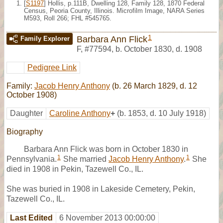
[
S1197
] Hollis, p.111B, Dwelling 128, Family 128, 1870 Federal
Census, Peoria County, Illinois. Microfilm Image, NARA Series
M593, Roll 266; FHL #545765.
1
Barbara Ann Flick
Family Explorer
F
,
#77594
,
b. October 1830, d. 1908
Pedigree Link
Family:
Jacob Henry Anthony
(b. 26 March 1829, d. 12
October 1908)
Daughter
Caroline Anthony
+
(b. 1853, d. 10 July 1918)
Biography
Barbara Ann Flick was born in October 1830 in
1
1
Pennsylvania.
She married
Jacob Henry Anthony
.
She
died in 1908 in Pekin, Tazewell Co., IL.
She was buried in 1908 in Lakeside Cemetery, Pekin,
Tazewell Co., IL.
Last Edited
6 November 2013 00:00:00