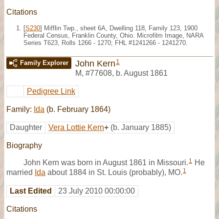
Citations
[
S230
] Mifflin Twp., sheet 6A, Dwelling 118, Family 123, 1900
Federal Census, Franklin County, Ohio. Microfilm Image, NARA
Series T623, Rolls 1266 - 1270; FHL #1241266 - 1241270.
1
John Kern
Family Explorer
M
,
#77608
,
b. August 1861
Pedigree Link
Family:
Ida
(b. February 1864)
Daughter
Vera Lottie Kern
+
(b. January 1885)
Biography
1
John Kern was born in August 1861 in Missouri.
He
1
married
Ida
about 1884 in St. Louis (probably), MO.
Last Edited
23 July 2010 00:00:00
Citations