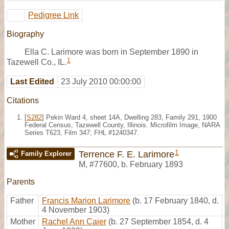
Pedigree Link
Biography
Ella C. Larimore was born in September 1890 in
1
Tazewell Co., IL.
Last Edited
23 July 2010 00:00:00
Citations
[
S282
] Pekin Ward 4, sheet 14A, Dwelling 283, Family 291, 1900
Federal Census, Tazewell County, Illinois. Microfilm Image, NARA
Series T623, Film 347; FHL #1240347.
1
Terrence F. E. Larimore
Family Explorer
M
,
#77600
,
b. February 1893
Parents
Father
Francis Marion Larimore
(b. 17 February 1840, d.
4 November 1903)
Mother
Rachel Ann Caier
(b. 27 September 1854, d. 4