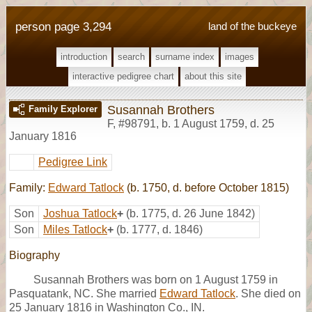
person page 3,294
land of the buckeye
introduction
search
surname index
images
interactive pedigree chart
about this site
Susannah Brothers
Family Explorer
F
,
#98791
,
b. 1 August 1759, d. 25
January 1816
Pedigree Link
Family:
Edward Tatlock
(b. 1750, d. before October 1815)
Son
Joshua Tatlock
+
(b. 1775, d. 26 June 1842)
Son
Miles Tatlock
+
(b. 1777, d. 1846)
Biography
Susannah Brothers was born on 1 August 1759 in
Pasquatank, NC. She married
Edward Tatlock
. She died on
25 January 1816 in Washington Co., IN.