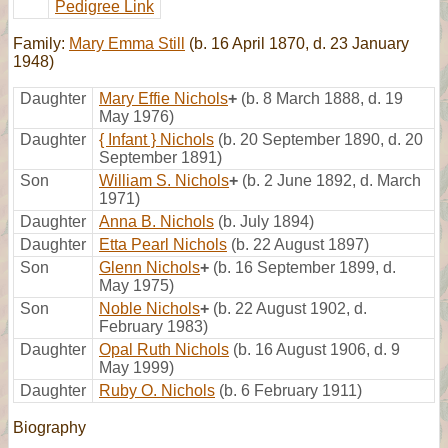
Pedigree Link
Family:
Mary Emma Still
(b. 16 April 1870, d. 23 January
1948)
Daughter
Mary Effie Nichols
+
(b. 8 March 1888, d. 19
May 1976)
Daughter
{ Infant } Nichols
(b. 20 September 1890, d. 20
September 1891)
Son
William S. Nichols
+
(b. 2 June 1892, d. March
1971)
Daughter
Anna B. Nichols
(b. July 1894)
Daughter
Etta Pearl Nichols
(b. 22 August 1897)
Son
Glenn Nichols
+
(b. 16 September 1899, d.
May 1975)
Son
Noble Nichols
+
(b. 22 August 1902, d.
February 1983)
Daughter
Opal Ruth Nichols
(b. 16 August 1906, d. 9
May 1999)
Daughter
Ruby O. Nichols
(b. 6 February 1911)
Biography