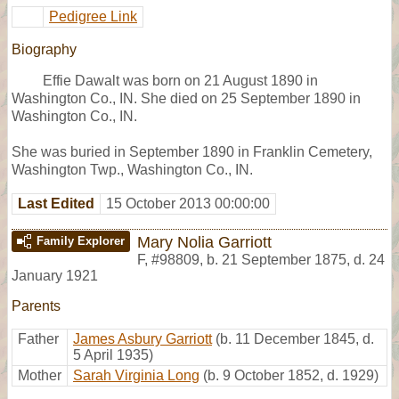
Pedigree Link
Biography
Effie Dawalt was born on 21 August 1890 in
Washington Co., IN. She died on 25 September 1890 in
Washington Co., IN.
She was buried in September 1890 in Franklin Cemetery,
Washington Twp., Washington Co., IN.
Last Edited
15 October 2013 00:00:00
Mary Nolia Garriott
Family Explorer
F
,
#98809
,
b. 21 September 1875, d. 24
January 1921
Parents
Father
James Asbury Garriott
(b. 11 December 1845, d.
5 April 1935)
Mother
Sarah Virginia Long
(b. 9 October 1852, d. 1929)