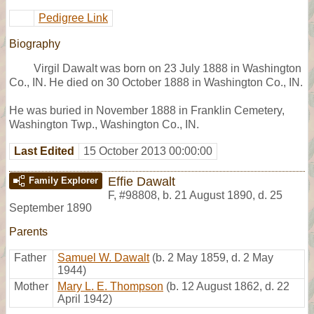
Pedigree Link
Biography
Virgil Dawalt was born on 23 July 1888 in Washington
Co., IN. He died on 30 October 1888 in Washington Co., IN.
He was buried in November 1888 in Franklin Cemetery,
Washington Twp., Washington Co., IN.
Last Edited
15 October 2013 00:00:00
Effie Dawalt
Family Explorer
F
,
#98808
,
b. 21 August 1890, d. 25
September 1890
Parents
Father
Samuel W. Dawalt
(b. 2 May 1859, d. 2 May
1944)
Mother
Mary L. E. Thompson
(b. 12 August 1862, d. 22
April 1942)