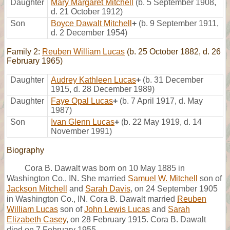
Daughter
Mary Margaret Mitchell
(b. 5 September 1908,
d. 21 October 1912)
Son
Boyce Dawalt Mitchell
+
(b. 9 September 1911,
d. 2 December 1954)
Family 2:
Reuben William Lucas
(b. 25 October 1882, d. 26
February 1965)
Daughter
Audrey Kathleen Lucas
+
(b. 31 December
1915, d. 28 December 1989)
Daughter
Faye Opal Lucas
+
(b. 7 April 1917, d. May
1987)
Son
Ivan Glenn Lucas
+
(b. 22 May 1919, d. 14
November 1991)
Biography
Cora B. Dawalt was born on 10 May 1885 in
Washington Co., IN. She married
Samuel W. Mitchell
son of
Jackson Mitchell
and
Sarah Davis
, on 24 September 1905
in Washington Co., IN. Cora B. Dawalt married
Reuben
William Lucas
son of
John Lewis Lucas
and
Sarah
Elizabeth Casey
, on 28 February 1915. Cora B. Dawalt
died on 7 February 1955.