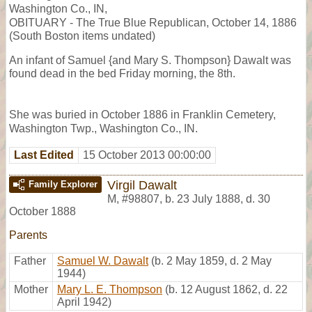
Washington Co., IN,
OBITUARY - The True Blue Republican, October 14, 1886
(South Boston items undated)
An infant of Samuel {and Mary S. Thompson} Dawalt was
found dead in the bed Friday morning, the 8th.
She was buried in October 1886 in Franklin Cemetery,
Washington Twp., Washington Co., IN.
Last Edited
15 October 2013 00:00:00
Virgil Dawalt
Family Explorer
M
,
#98807
,
b. 23 July 1888, d. 30
October 1888
Parents
Father
Samuel W. Dawalt
(b. 2 May 1859, d. 2 May
1944)
Mother
Mary L. E. Thompson
(b. 12 August 1862, d. 22
April 1942)