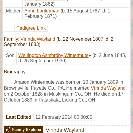
January 1862)
Mother
Anne Lanterman
(b. 15 August 1787, d. 1
February 1871)
Pedigree Link
Family:
Virinda Wayland
(b. 22 November 1807, d. 2
September 1883)
Son
Wellington Ashfordby Wintermute
+
(b. 2 June 1845,
d. 26 September 1930)
Biography
Arason Wintermute was born on 10 January 1809 in
Brownsville, Fayette Co., PA. He married
Virinda Wayland
on 2 October 1828 in Muskingum Co., OH. He died on 17
October 1889 in Pataskala, Licking Co., OH.
Last Edited
12 February 2014 00:00:00
Virinda Wayland
Family Explorer