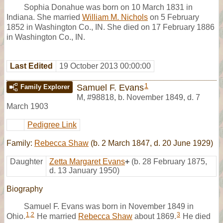
Sophia Donahue was born on 10 March 1831 in
Indiana. She married
William M. Nichols
on 5 February
1852 in Washington Co., IN. She died on 17 February 1886
in Washington Co., IN.
Last Edited
19 October 2013 00:00:00
1
Samuel F. Evans
Family Explorer
M
,
#98818
,
b. November 1849, d. 7
March 1903
Pedigree Link
Family:
Rebecca Shaw
(b. 2 March 1847, d. 20 June 1929)
Daughter
Zetta Margaret Evans
+
(b. 28 February 1875,
d. 13 January 1950)
Biography
Samuel F. Evans was born in November 1849 in
1
,
2
3
Ohio.
He married
Rebecca Shaw
about 1869.
He died