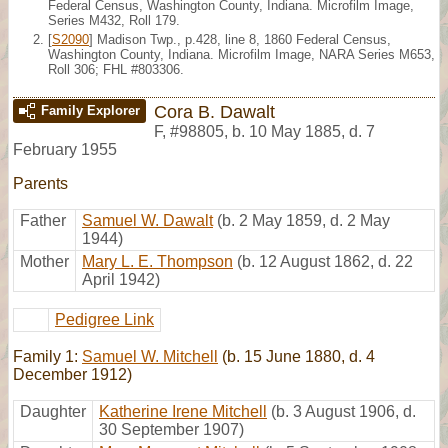
Federal Census, Washington County, Indiana. Microfilm Image,
Series M432, Roll 179.
[
S2090
] Madison Twp., p.428, line 8, 1860 Federal Census,
Washington County, Indiana. Microfilm Image, NARA Series M653,
Roll 306; FHL #803306.
Cora B. Dawalt
Family Explorer
F
,
#98805
,
b. 10 May 1885, d. 7
February 1955
Parents
Father
Samuel W. Dawalt
(b. 2 May 1859, d. 2 May
1944)
Mother
Mary L. E. Thompson
(b. 12 August 1862, d. 22
April 1942)
Pedigree Link
Family 1:
Samuel W. Mitchell
(b. 15 June 1880, d. 4
December 1912)
Daughter
Katherine Irene Mitchell
(b. 3 August 1906, d.
30 September 1907)