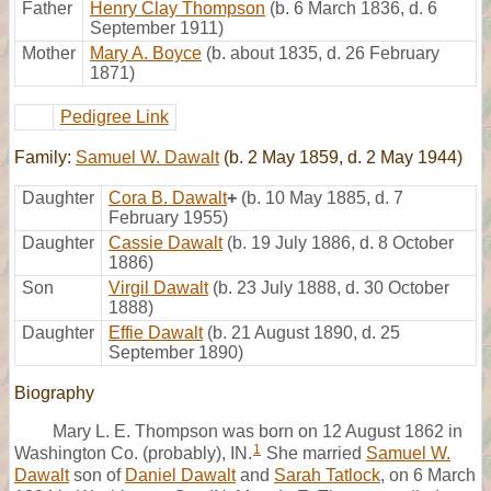
Father
Henry Clay Thompson
(b. 6 March 1836, d. 6
September 1911)
Mother
Mary A. Boyce
(b. about 1835, d. 26 February
1871)
Pedigree Link
Family:
Samuel W. Dawalt
(b. 2 May 1859, d. 2 May 1944)
Daughter
Cora B. Dawalt
+
(b. 10 May 1885, d. 7
February 1955)
Daughter
Cassie Dawalt
(b. 19 July 1886, d. 8 October
1886)
Son
Virgil Dawalt
(b. 23 July 1888, d. 30 October
1888)
Daughter
Effie Dawalt
(b. 21 August 1890, d. 25
September 1890)
Biography
Mary L. E. Thompson was born on 12 August 1862 in
1
Washington Co. (probably), IN.
She married
Samuel W.
Dawalt
son of
Daniel Dawalt
and
Sarah Tatlock
, on 6 March