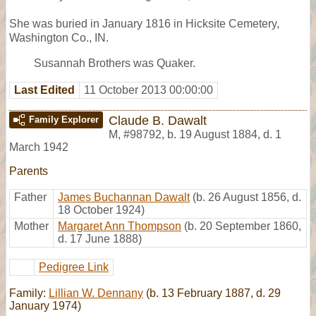
She was buried in January 1816 in Hicksite Cemetery,
Washington Co., IN.
Susannah Brothers was Quaker.
Last Edited
11 October 2013 00:00:00
Claude B. Dawalt
Family Explorer
M
,
#98792
,
b. 19 August 1884, d. 1
March 1942
Parents
Father
James Buchannan Dawalt
(b. 26 August 1856, d.
18 October 1924)
Mother
Margaret Ann Thompson
(b. 20 September 1860,
d. 17 June 1888)
Pedigree Link
Family:
Lillian W. Dennany
(b. 13 February 1887, d. 29
January 1974)