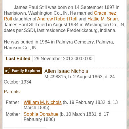
James Paul Still was born on 14 September 1897 in
Harristown, Washington Co., IN. He married
Grace Inez
Roll
daughter of
Andrew Robert Roll
and
Hattie M. Snarr.
James Paul Still died in August 1984 in Washington Co., IN,
dates per SSDI, last residence Fredericksburg, Indiana.
He was buried in 1984 in Palmyra Cemetery, Palmyra,
Harrison Co., IN.
Last Edited
29 November 2013 00:00:00
Allen Isaac Nichols
Family Explorer
M
,
#98815
,
b. 2 August 1863, d. 24
October 1934
Parents
Father
William M. Nichols
(b. 19 February 1832, d. 13
March 1885)
Mother
Sophia Donahue
(b. 10 March 1831, d. 17
February 1886)