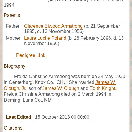
1994
Parents
Father
Clarence Elwood Armstrong
(b. 21 September
1895, d. 13 November 1956)
Mother
Laura Lucile Poland
(b. 26 February 1896, d. 13
November 1956)
Pedigree Link
Biography
Freida Christine Armstrong was born on 24 May 1930
1
in Centerburg, Knox Co., OH.
She married
James W.
Clough, Jr.
, son of
James W. Clough
and
Edith Knight.
Freida Christine Armstrong died on 2 March 1994 in
Deming, Luna Co., NM.
Last Edited
15 October 2013 00:00:00
Citations