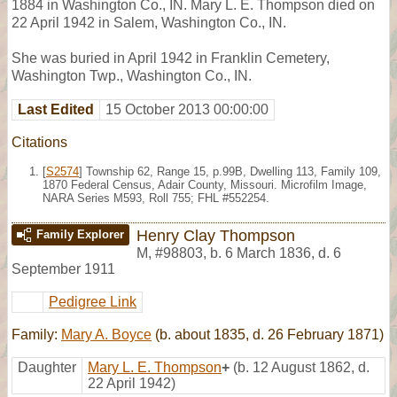
1884 in Washington Co., IN. Mary L. E. Thompson died on
22 April 1942 in Salem, Washington Co., IN.
She was buried in April 1942 in Franklin Cemetery,
Washington Twp., Washington Co., IN.
Last Edited
15 October 2013 00:00:00
Citations
[
S2574
] Township 62, Range 15, p.99B, Dwelling 113, Family 109,
1870 Federal Census, Adair County, Missouri. Microfilm Image,
NARA Series M593, Roll 755; FHL #552254.
Henry Clay Thompson
Family Explorer
M
,
#98803
,
b. 6 March 1836, d. 6
September 1911
Pedigree Link
Family:
Mary A. Boyce
(b. about 1835, d. 26 February 1871)
Daughter
Mary L. E. Thompson
+
(b. 12 August 1862, d.
22 April 1942)