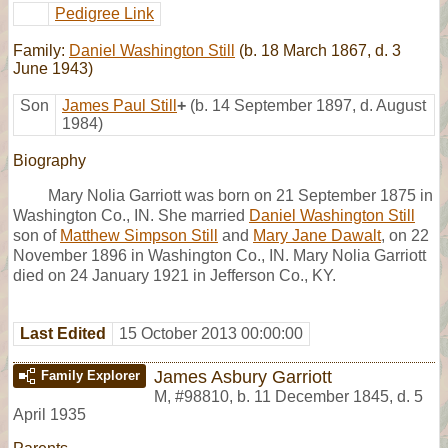
Pedigree Link
Family:
Daniel Washington Still
(b. 18 March 1867, d. 3
June 1943)
Son
James Paul Still
+
(b. 14 September 1897, d. August
1984)
Biography
Mary Nolia Garriott was born on 21 September 1875 in
Washington Co., IN. She married
Daniel Washington Still
son of
Matthew Simpson Still
and
Mary Jane Dawalt
, on 22
November 1896 in Washington Co., IN. Mary Nolia Garriott
died on 24 January 1921 in Jefferson Co., KY.
Last Edited
15 October 2013 00:00:00
James Asbury Garriott
Family Explorer
M
,
#98810
,
b. 11 December 1845, d. 5
April 1935