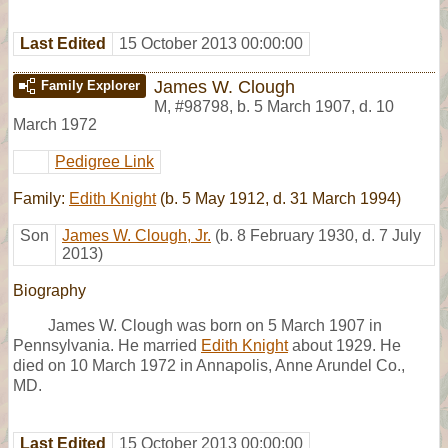
Last Edited
15 October 2013 00:00:00
James W. Clough
Family Explorer
M
,
#98798
,
b. 5 March 1907, d. 10
March 1972
Pedigree Link
Family:
Edith Knight
(b. 5 May 1912, d. 31 March 1994)
Son
James W. Clough, Jr.
(b. 8 February 1930, d. 7 July
2013)
Biography
James W. Clough was born on 5 March 1907 in
Pennsylvania. He married
Edith Knight
about 1929. He
died on 10 March 1972 in Annapolis, Anne Arundel Co.,
MD.
Last Edited
15 October 2013 00:00:00