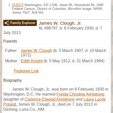
[
S2517
] Washington, ED 1-536, sheet 6A, Household 84, 1940
Federal Census, District of Columbia. Microfilm Image, NARA
Series T627, Roll 561.
James W. Clough, Jr.
Family Explorer
M
,
#98797
,
b. 8 February 1930, d. 7
July 2013
Parents
Father
James W. Clough
(b. 5 March 1907, d. 10 March
1972)
Mother
Edith Knight
(b. 5 May 1912, d. 31 March 1994)
Pedigree Link
Biography
James W. Clough, Jr., was born on 8 February 1930 in
Washington, D.C. He married
Freida Christine Armstrong
daughter of
Clarence Elwood Armstrong
and
Laura Lucile
Poland.
James W. Clough, Jr., died on 7 July 2013 in
Deming, Luna Co., NM.