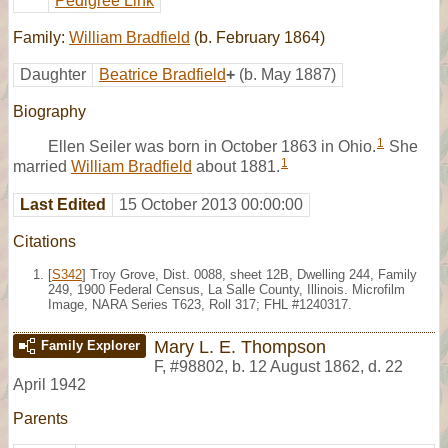
Pedigree Link
Family:
William Bradfield
(b. February 1864)
Daughter
Beatrice Bradfield
+
(b. May 1887)
Biography
1
Ellen Seiler was born in October 1863 in Ohio.
She
1
married
William Bradfield
about 1881.
Last Edited
15 October 2013 00:00:00
Citations
[
S342
] Troy Grove, Dist. 0088, sheet 12B, Dwelling 244, Family
249, 1900 Federal Census, La Salle County, Illinois. Microfilm
Image, NARA Series T623, Roll 317; FHL #1240317.
Mary L. E. Thompson
Family Explorer
F
,
#98802
,
b. 12 August 1862, d. 22
April 1942
Parents