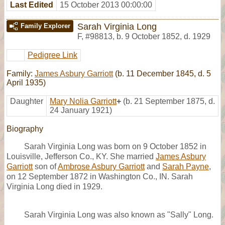
Last Edited
15 October 2013 00:00:00
Sarah Virginia Long
Family Explorer
F
,
#98813
,
b. 9 October 1852, d. 1929
Pedigree Link
Family:
James Asbury Garriott
(b. 11 December 1845, d. 5
April 1935)
Daughter
Mary Nolia Garriott
+
(b. 21 September 1875, d.
24 January 1921)
Biography
Sarah Virginia Long was born on 9 October 1852 in
Louisville, Jefferson Co., KY. She married
James Asbury
Garriott
son of
Ambrose Asbury Garriott
and
Sarah Payne
,
on 12 September 1872 in Washington Co., IN. Sarah
Virginia Long died in 1929.
Sarah Virginia Long was also known as "Sally" Long.