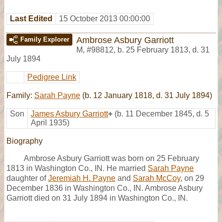
Last Edited
15 October 2013 00:00:00
Ambrose Asbury Garriott
Family Explorer
M
,
#98812
,
b. 25 February 1813, d. 31
July 1894
Pedigree Link
Family:
Sarah Payne
(b. 12 January 1818, d. 31 July 1894)
Son
James Asbury Garriott
+
(b. 11 December 1845, d. 5
April 1935)
Biography
Ambrose Asbury Garriott was born on 25 February
1813 in Washington Co., IN. He married
Sarah Payne
daughter of
Jeremiah H. Payne
and
Sarah McCoy
, on 29
December 1836 in Washington Co., IN. Ambrose Asbury
Garriott died on 31 July 1894 in Washington Co., IN.