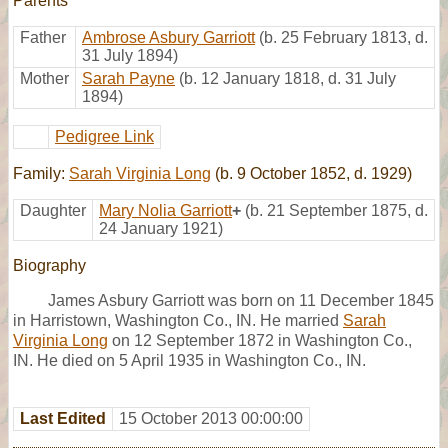
Parents
Father
Ambrose Asbury Garriott
(b. 25 February 1813, d.
31 July 1894)
Mother
Sarah Payne
(b. 12 January 1818, d. 31 July
1894)
Pedigree Link
Family:
Sarah Virginia Long
(b. 9 October 1852, d. 1929)
Daughter
Mary Nolia Garriott
+
(b. 21 September 1875, d.
24 January 1921)
Biography
James Asbury Garriott was born on 11 December 1845
in Harristown, Washington Co., IN. He married
Sarah
Virginia Long
on 12 September 1872 in Washington Co.,
IN. He died on 5 April 1935 in Washington Co., IN.
Last Edited
15 October 2013 00:00:00