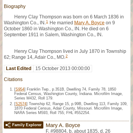
Biography
Henry Clay Thompson was born on 6 March 1836 in
1
Washington Co., IN.
He married
Mary A. Boyce
on 9
October 1860 in Washington Co., IN. He died on 6
September 1911 in Salem, Washington Co., IN.
Henry Clay Thompson lived in July 1870 in Township
2
62; Range 14, Adair Co., MO.
Last Edited
15 October 2013 00:00:00
Citations
[
S954
] Franklin Twp., p.351B, Dwelling 74, Family 78, 1850
Federal Census, Washington County, Indiana. Microfilm Image,
Series M432, Roll 179.
[
S2574
] Township 62, Range 15, p.99B, Dwelling 113, Family 109,
1870 Federal Census, Adair County, Missouri. Microfilm Image,
NARA Series M593, Roll 755; FHL #552254.
Mary A. Boyce
Family Explorer
F
,
#98804
,
b. about 1835, d. 26