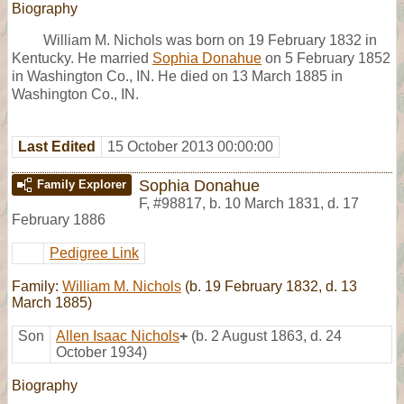
Biography
William M. Nichols was born on 19 February 1832 in
Kentucky. He married
Sophia Donahue
on 5 February 1852
in Washington Co., IN. He died on 13 March 1885 in
Washington Co., IN.
Last Edited
15 October 2013 00:00:00
Sophia Donahue
Family Explorer
F
,
#98817
,
b. 10 March 1831, d. 17
February 1886
Pedigree Link
Family:
William M. Nichols
(b. 19 February 1832, d. 13
March 1885)
Son
Allen Isaac Nichols
+
(b. 2 August 1863, d. 24
October 1934)
Biography