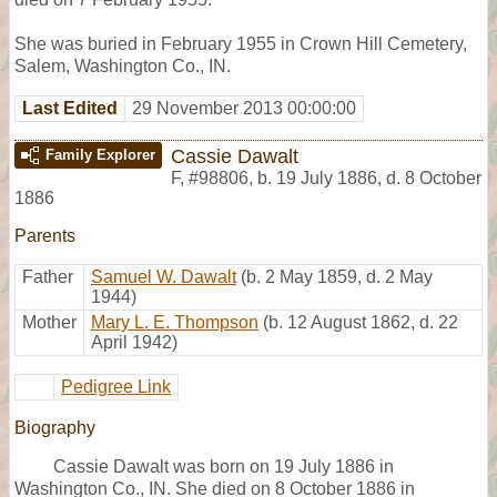
She was buried in February 1955 in Crown Hill Cemetery,
Salem, Washington Co., IN.
Last Edited
29 November 2013 00:00:00
Cassie Dawalt
Family Explorer
F
,
#98806
,
b. 19 July 1886, d. 8 October
1886
Parents
Father
Samuel W. Dawalt
(b. 2 May 1859, d. 2 May
1944)
Mother
Mary L. E. Thompson
(b. 12 August 1862, d. 22
April 1942)
Pedigree Link
Biography
Cassie Dawalt was born on 19 July 1886 in
Washington Co., IN. She died on 8 October 1886 in