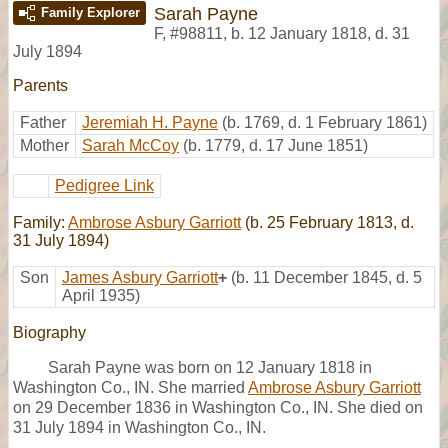
Sarah Payne
Family Explorer
F
,
#98811
,
b. 12 January 1818, d. 31
July 1894
Parents
Father
Jeremiah H. Payne
(b. 1769, d. 1 February 1861)
Mother
Sarah McCoy
(b. 1779, d. 17 June 1851)
Pedigree Link
Family:
Ambrose Asbury Garriott
(b. 25 February 1813, d.
31 July 1894)
Son
James Asbury Garriott
+
(b. 11 December 1845, d. 5
April 1935)
Biography
Sarah Payne was born on 12 January 1818 in
Washington Co., IN. She married
Ambrose Asbury Garriott
on 29 December 1836 in Washington Co., IN. She died on
31 July 1894 in Washington Co., IN.