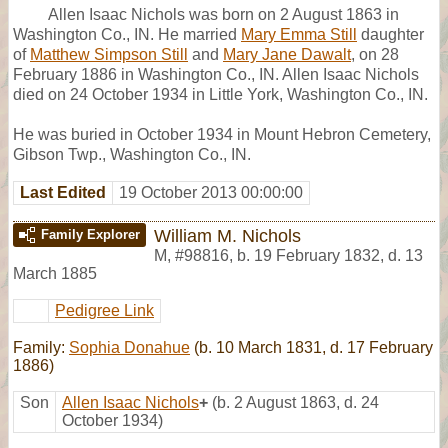
Allen Isaac Nichols was born on 2 August 1863 in
Washington Co., IN. He married
Mary Emma Still
daughter
of
Matthew Simpson Still
and
Mary Jane Dawalt
, on 28
February 1886 in Washington Co., IN. Allen Isaac Nichols
died on 24 October 1934 in Little York, Washington Co., IN.
He was buried in October 1934 in Mount Hebron Cemetery,
Gibson Twp., Washington Co., IN.
Last Edited
19 October 2013 00:00:00
William M. Nichols
Family Explorer
M
,
#98816
,
b. 19 February 1832, d. 13
March 1885
Pedigree Link
Family:
Sophia Donahue
(b. 10 March 1831, d. 17 February
1886)
Son
Allen Isaac Nichols
+
(b. 2 August 1863, d. 24
October 1934)