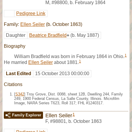
M
,
#98800
,
b. February 1864
Pedigree Link
Family:
Ellen Seiler
(b. October 1863)
Daughter
Beatrice Bradfield
+
(b. May 1887)
Biography
1
William Bradfield was born in February 1864 in Ohio.
1
He married
Ellen Seiler
about 1881.
Last Edited
15 October 2013 00:00:00
Citations
[
S342
] Troy Grove, Dist. 0088, sheet 12B, Dwelling 244, Family
249, 1900 Federal Census, La Salle County, Illinois. Microfilm
Image, NARA Series T623, Roll 317; FHL #1240317.
1
Ellen Seiler
Family Explorer
F
,
#98801
,
b. October 1863