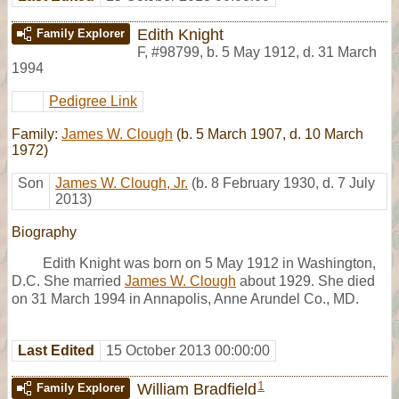
Edith Knight
Family Explorer
F
,
#98799
,
b. 5 May 1912, d. 31 March
1994
Pedigree Link
Family:
James W. Clough
(b. 5 March 1907, d. 10 March
1972)
Son
James W. Clough, Jr.
(b. 8 February 1930, d. 7 July
2013)
Biography
Edith Knight was born on 5 May 1912 in Washington,
D.C. She married
James W. Clough
about 1929. She died
on 31 March 1994 in Annapolis, Anne Arundel Co., MD.
Last Edited
15 October 2013 00:00:00
1
William Bradfield
Family Explorer