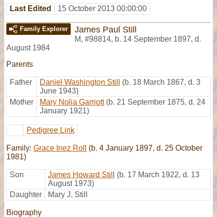
Last Edited
15 October 2013 00:00:00
James Paul Still
Family Explorer
M
,
#98814
,
b. 14 September 1897, d.
August 1984
Parents
Father
Daniel Washington Still
(b. 18 March 1867, d. 3
June 1943)
Mother
Mary Nolia Garriott
(b. 21 September 1875, d. 24
January 1921)
Pedigree Link
Family:
Grace Inez Roll
(b. 4 January 1897, d. 25 October
1981)
Son
James Howard Still
(b. 17 March 1922, d. 13
August 1973)
Daughter
Mary J. Still
Biography