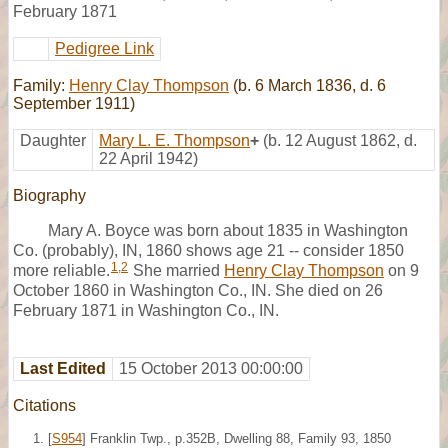
February 1871
Pedigree Link
Family:
Henry Clay Thompson
(b. 6 March 1836, d. 6
September 1911)
Daughter
Mary L. E. Thompson
+
(b. 12 August 1862, d.
22 April 1942)
Biography
Mary A. Boyce was born about 1835 in Washington
Co. (probably), IN, 1860 shows age 21 -- consider 1850
1
,
2
more reliable.
She married
Henry Clay Thompson
on 9
October 1860 in Washington Co., IN. She died on 26
February 1871 in Washington Co., IN.
Last Edited
15 October 2013 00:00:00
Citations
[
S954
] Franklin Twp., p.352B, Dwelling 88, Family 93, 1850