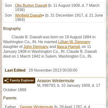
Son
Otis Burton Dawalt
(b. 11 August 1909, d. 7 March
1936)
Son
Winfield Dawalt
+
(b. 31 December 1917, d. 21 June
1964)
Biography
Claude B. Dawalt was born on 19 August 1884 in
Washington Co., IN. He married
Lillian W. Dennany
daughter of
John Dennany
and
Itasca Harrod
, on 11
January 1908 in Washington Co., IN. Claude B. Dawalt
died on 1 March 1942 in Salem, Washington Co., IN.
Last Edited
29 November 2013 00:00:00
Arason Wintermute
Family Explorer
M
,
#98793
,
b. 10 January 1809, d. 17
October 1889
Parents
Father
George Wintermute
(b. 28 April 1787, d. 4