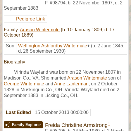
F
,
#98794
,
b. 22 November 1807, d. 2
September 1883
Pedigree Link
Family:
Arason Wintermute
(b. 10 January 1809, d. 17
October 1889)
Son
Wellington Ashfordby Wintermute
+
(b. 2 June 1845,
d. 26 September 1930)
Biography
Virinda Wayland was born on 22 November 1807 in
Madison Co., VA. She married
Arason Wintermute
son of
George Wintermute
and
Anne Lanterman
, on 2 October
1828 in Muskingum Co., OH. Virinda Wayland died on 2
September 1883 in Licking Co., OH.
Last Edited
15 October 2013 00:00:00
1
Freida Christine Armstrong
Family Explorer
F
,
#98795
,
b. 24 May 1930, d. 2 March