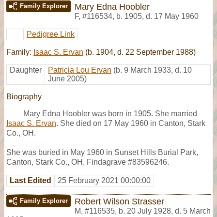
Mary Edna Hoobler
Family Explorer
F
,
#116534
,
b. 1905, d. 17 May 1960
Pedigree Link
Family:
Isaac S. Ervan
(b. 1904, d. 22 September 1988)
Daughter
Patricia Lou Ervan
(b. 9 March 1933, d. 10
June 2005)
Biography
Mary Edna Hoobler was born in 1905. She married
Isaac S. Ervan
. She died on 17 May 1960 in Canton, Stark
Co., OH.
She was buried in May 1960 in Sunset Hills Burial Park,
Canton, Stark Co., OH, Findagrave #83596246.
Last Edited
25 February 2021 00:00:00
Robert Wilson Strasser
Family Explorer
M
,
#116535
,
b. 20 July 1928, d. 5 March