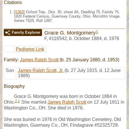
Citations
[
S363
] Oxford Twp., Dist. 30, sheet 4A, Dwelling 75, Family 75,
1920 Federal Census, Guernsey County, Ohio. Microfilm Image,
Series T625, Roll 1387.
1
Grace G. Montgomery
Family Explorer
F
,
#116542
,
b. October 1884, d. 1976
Pedigree Link
Family:
James Ralph Scott
(b. 25 January 1880, d. 1953)
Son
James Ralph Scott, Jr.
(b. 27 July 1915, d. 12 June
1989)
Biography
Grace G. Montgomery was born in October 1884 in
2
,
1
Ohio.
She married
James Ralph Scott
on 12 July 1911 in
Washington Co., OH. She died in 1976.
She was buried in 1976 in Old Washington Cemetery, Old
Washington, Guernsey Co., OH, Findagrave #52325729.