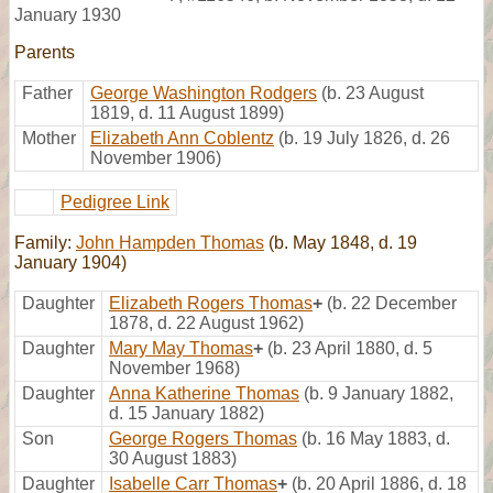
January 1930
Parents
Father
George Washington Rodgers
(b. 23 August
1819, d. 11 August 1899)
Mother
Elizabeth Ann Coblentz
(b. 19 July 1826, d. 26
November 1906)
Pedigree Link
Family:
John Hampden Thomas
(b. May 1848, d. 19
January 1904)
Daughter
Elizabeth Rogers Thomas
+
(b. 22 December
1878, d. 22 August 1962)
Daughter
Mary May Thomas
+
(b. 23 April 1880, d. 5
November 1968)
Daughter
Anna Katherine Thomas
(b. 9 January 1882,
d. 15 January 1882)
Son
George Rogers Thomas
(b. 16 May 1883, d.
30 August 1883)
Daughter
Isabelle Carr Thomas
+
(b. 20 April 1886, d. 18