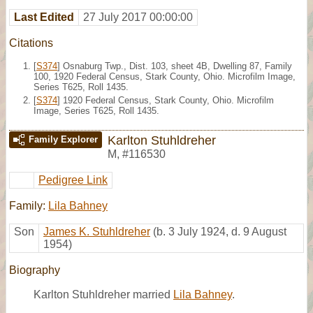
Last Edited
27 July 2017 00:00:00
Citations
[
S374
] Osnaburg Twp., Dist. 103, sheet 4B, Dwelling 87, Family
100, 1920 Federal Census, Stark County, Ohio. Microfilm Image,
Series T625, Roll 1435.
[
S374
] 1920 Federal Census, Stark County, Ohio. Microfilm
Image, Series T625, Roll 1435.
Karlton Stuhldreher
Family Explorer
M
,
#116530
Pedigree Link
Family:
Lila Bahney
Son
James K. Stuhldreher
(b. 3 July 1924, d. 9 August
1954)
Biography
Karlton Stuhldreher married
Lila Bahney
.