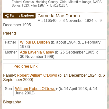
Federal Census, Hocking County, Ohio. Microfilm Image, NARA
Series T623, Film 1287; FHL #1241287.
Garnetta Mae Durben
Family Explorer
F
,
#116540
,
b. 8 November 1924, d. 9
December 1995
Parents
Father
Wilbur D. Durben
(b. about 1904, d. 1 February
1973)
Mother
Ada Lavenia Casey
(b. 25 September 1905, d.
30 November 1999)
Pedigree Link
Family:
Robert William O'Dowd
(b. 14 December 1924, d. 6
September 2000)
Son
William Robert O'Dowd
+
(b. 14 April 1948, d. 14
June 2002)
Biography