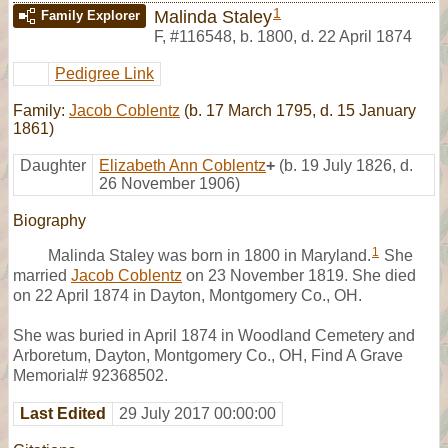
1
Malinda Staley
Family Explorer
F
,
#116548
,
b. 1800, d. 22 April 1874
Pedigree Link
Family:
Jacob Coblentz
(b. 17 March 1795, d. 15 January
1861)
Daughter
Elizabeth Ann Coblentz
+
(b. 19 July 1826, d.
26 November 1906)
Biography
1
Malinda Staley was born in 1800 in Maryland.
She
married
Jacob Coblentz
on 23 November 1819. She died
on 22 April 1874 in Dayton, Montgomery Co., OH.
She was buried in April 1874 in Woodland Cemetery and
Arboretum, Dayton, Montgomery Co., OH, Find A Grave
Memorial# 92368502.
Last Edited
29 July 2017 00:00:00