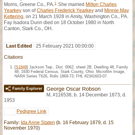
1
Morris, Greene Co., PA.
She married
Milton Charles
Yearkey
son of
Charles Frederick Yearkey
and
Minnie May
Kettering
, on 21 March 1928 in Amity, Washington Co., PA.
Fay Isadora Dunn died on 18 October 1980 in North
Canton, Stark Co., OH.
Last Edited
25 February 2021 00:00:00
Citations
[
S1849
] Jackson Twp., Dist. 0062, sheet 2B, Dwelling 48, Family
48, 1930 Federal Census, Stark County, Ohio. Microfilm Image,
NARA Series T626, Rolls 1869-73; FHL #2341603-07.
George Oscar Robson
Family Explorer
M
,
#116538
,
b. 14 December 1873, d.
1953
Pedigree Link
Family:
Ida Anne Staten
(b. 16 February 1879, d. 15
November 1970)