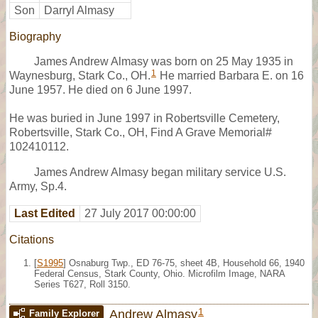
Son
Darryl Almasy
Biography
James Andrew Almasy was born on 25 May 1935 in
1
Waynesburg, Stark Co., OH.
He married Barbara E. on 16
June 1957. He died on 6 June 1997.
He was buried in June 1997 in Robertsville Cemetery,
Robertsville, Stark Co., OH, Find A Grave Memorial#
102410112.
James Andrew Almasy began military service U.S.
Army, Sp.4.
Last Edited
27 July 2017 00:00:00
Citations
[
S1995
] Osnaburg Twp., ED 76-75, sheet 4B, Household 66, 1940
Federal Census, Stark County, Ohio. Microfilm Image, NARA
Series T627, Roll 3150.
1
Andrew Almasy
Family Explorer