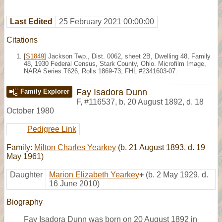
Last Edited
25 February 2021 00:00:00
Citations
[
S1849
] Jackson Twp., Dist. 0062, sheet 2B, Dwelling 48, Family
48, 1930 Federal Census, Stark County, Ohio. Microfilm Image,
NARA Series T626, Rolls 1869-73; FHL #2341603-07.
Fay Isadora Dunn
Family Explorer
F
,
#116537
,
b. 20 August 1892, d. 18
October 1980
Pedigree Link
Family:
Milton Charles Yearkey
(b. 21 August 1893, d. 19
May 1961)
Daughter
Marion Elizabeth Yearkey
+
(b. 2 May 1929, d.
16 June 2010)
Biography
Fay Isadora Dunn was born on 20 August 1892 in