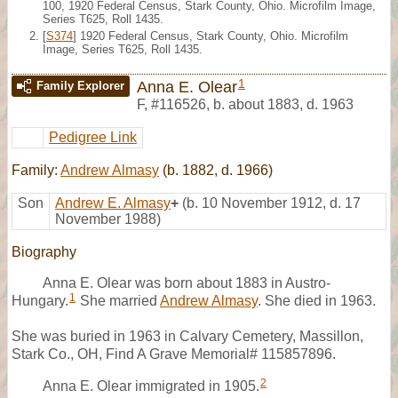
100, 1920 Federal Census, Stark County, Ohio. Microfilm Image,
Series T625, Roll 1435.
[
S374
] 1920 Federal Census, Stark County, Ohio. Microfilm
Image, Series T625, Roll 1435.
1
Anna E. Olear
Family Explorer
F
,
#116526
,
b. about 1883, d. 1963
Pedigree Link
Family:
Andrew Almasy
(b. 1882, d. 1966)
Son
Andrew E. Almasy
+
(b. 10 November 1912, d. 17
November 1988)
Biography
Anna E. Olear was born about 1883 in Austro-
1
Hungary.
She married
Andrew Almasy
. She died in 1963.
She was buried in 1963 in Calvary Cemetery, Massillon,
Stark Co., OH, Find A Grave Memorial# 115857896.
2
Anna E. Olear immigrated in 1905.