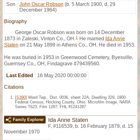
Son
John Oscar Robson
(b. 5 March 1900, d. 29
December 1964)
Biography
George Oscar Robson was born on 14 December
1
1873 in Zaleski, Vinton Co., OH.
He married
Ida Anne
Staten
on 21 May 1899 in Athens Co., OH. He died in 1953.
He was buried in 1953 in Greenwood Cemetery, Byesville,
Guernsey Co., OH, Findagrave #79439560.
Last Edited
16 May 2020 00:00:00
Citations
[
S390
] Ward Twp., Dist. 0036, sheet 22A, Dwelling 329, 1900
Federal Census, Hocking County, Ohio. Microfilm Image, NARA
Series T623, Film 1287; FHL #1241287.
Ida Anne Staten
Family Explorer
F
,
#116539
,
b. 16 February 1879, d. 15
November 1970