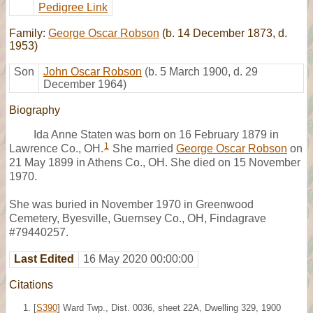
Pedigree Link
Family:
George Oscar Robson
(b. 14 December 1873, d.
1953)
Son
John Oscar Robson
(b. 5 March 1900, d. 29
December 1964)
Biography
Ida Anne Staten was born on 16 February 1879 in
1
Lawrence Co., OH.
She married
George Oscar Robson
on
21 May 1899 in Athens Co., OH. She died on 15 November
1970.
She was buried in November 1970 in Greenwood
Cemetery, Byesville, Guernsey Co., OH, Findagrave
#79440257.
Last Edited
16 May 2020 00:00:00
Citations
[
S390
] Ward Twp., Dist. 0036, sheet 22A, Dwelling 329, 1900