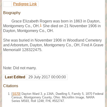
Pedigree Link
Biography
Grace Elizabeth Rogers was born in 1863 in Dayton,
1
Montgomery Co., OH.
She died on 21 November 1906 in
Dayton, Montgomery Co., OH.
She was buried in November 1906 in Woodland Cemetery
and Arboretum, Dayton, Montgomery Co., OH, Find A Grave
Memorial# 128322475.
Note: Did not marry.
Last Edited
29 July 2017 00:00:00
Citations
[
S570
] Dayton Ward 3, p.134A, Dwelling 5, Family 5, 1870 Federal
Census, Montgomery County, Ohio. Microfilm Image, NARA
Series M593, Roll 1248; FHL #552747.