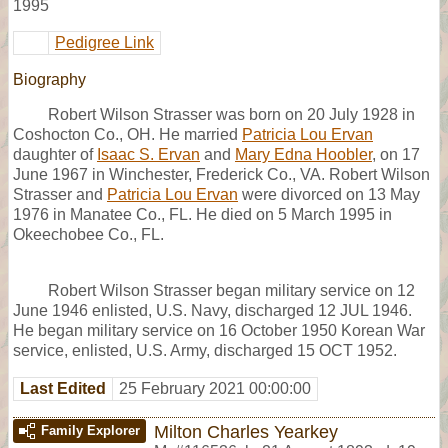
1995
Pedigree Link
Biography
Robert Wilson Strasser was born on 20 July 1928 in
Coshocton Co., OH. He married
Patricia Lou Ervan
daughter of
Isaac S. Ervan
and
Mary Edna Hoobler
, on 17
June 1967 in Winchester, Frederick Co., VA. Robert Wilson
Strasser and
Patricia Lou Ervan
were divorced on 13 May
1976 in Manatee Co., FL. He died on 5 March 1995 in
Okeechobee Co., FL.
Robert Wilson Strasser began military service on 12
June 1946 enlisted, U.S. Navy, discharged 12 JUL 1946.
He began military service on 16 October 1950 Korean War
service, enlisted, U.S. Army, discharged 15 OCT 1952.
Last Edited
25 February 2021 00:00:00
Milton Charles Yearkey
Family Explorer