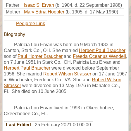
Father
Isaac S. Ervan
(b. 1904, d. 22 September 1988)
Mother
Mary Edna Hoobler
(b. 1905, d. 17 May 1960)
Pedigree Link
Biography
Patricia Lou Ervan was born on 9 March 1933 in
Canton, Stark Co., OH. She married
Herbert Paul Braucher
son of
Paul Homer Braucher
and
Freeda Oceanus Wendell
,
on 7 June 1951 in Stark Co., OH. Patricia Lou Ervan and
Herbert Paul Braucher
were divorced before September
1956. She married
Robert Wilson Strasser
on 17 June 1967
in Winchester, Frederick Co., VA. She and
Robert Wilson
Strasser
were divorced on 13 May 1976 in Manatee Co.,
FL. She died on 10 June 2005.
Patricia Lou Ervan lived in 1993 in Okeechobee,
Okeechobee Co., FL.
Last Edited
25 February 2021 00:00:00