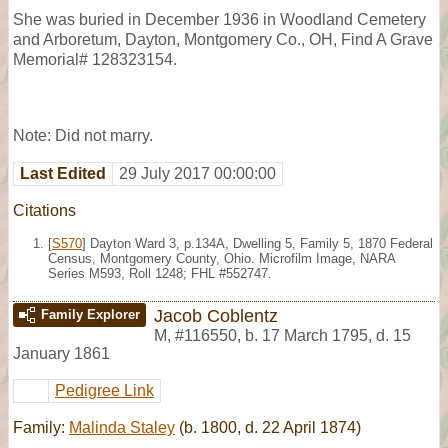
She was buried in December 1936 in Woodland Cemetery
and Arboretum, Dayton, Montgomery Co., OH, Find A Grave
Memorial# 128323154.
Note: Did not marry.
Last Edited
29 July 2017 00:00:00
Citations
[
S570
] Dayton Ward 3, p.134A, Dwelling 5, Family 5, 1870 Federal
Census, Montgomery County, Ohio. Microfilm Image, NARA
Series M593, Roll 1248; FHL #552747.
Jacob Coblentz
Family Explorer
M
,
#116550
,
b. 17 March 1795, d. 15
January 1861
Pedigree Link
Family:
Malinda Staley
(b. 1800, d. 22 April 1874)