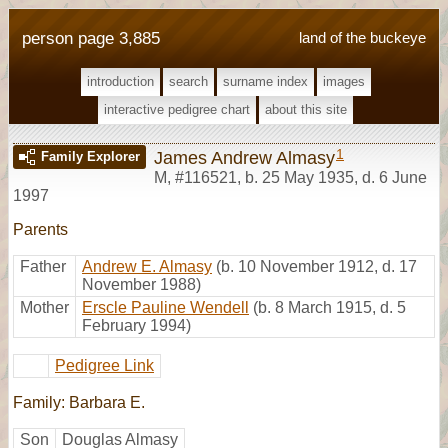
person page 3,885
land of the buckeye
introduction
search
surname index
images
interactive pedigree chart
about this site
1
James Andrew Almasy
Family Explorer
M
,
#116521
,
b. 25 May 1935, d. 6 June
1997
Parents
Father
Andrew E. Almasy
(b. 10 November 1912, d. 17
November 1988)
Mother
Erscle Pauline Wendell
(b. 8 March 1915, d. 5
February 1994)
Pedigree Link
Family: Barbara E.
Son
Douglas Almasy