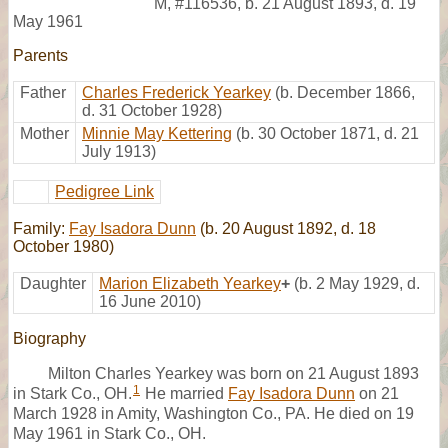
M
,
#116536
,
b. 21 August 1893, d. 19
May 1961
Parents
Father
Charles Frederick Yearkey
(b. December 1866,
d. 31 October 1928)
Mother
Minnie May Kettering
(b. 30 October 1871, d. 21
July 1913)
Pedigree Link
Family:
Fay Isadora Dunn
(b. 20 August 1892, d. 18
October 1980)
Daughter
Marion Elizabeth Yearkey
+
(b. 2 May 1929, d.
16 June 2010)
Biography
Milton Charles Yearkey was born on 21 August 1893
1
in Stark Co., OH.
He married
Fay Isadora Dunn
on 21
March 1928 in Amity, Washington Co., PA. He died on 19
May 1961 in Stark Co., OH.