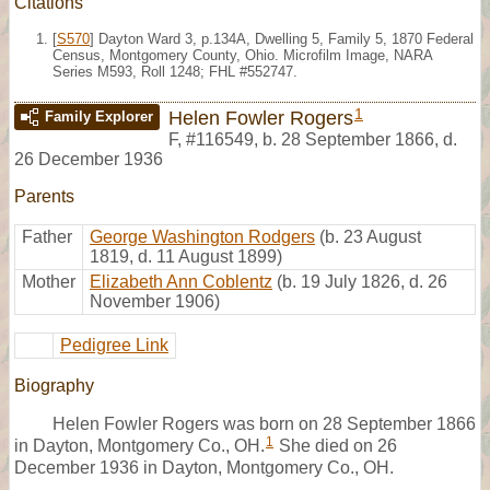
Citations
[
S570
] Dayton Ward 3, p.134A, Dwelling 5, Family 5, 1870 Federal
Census, Montgomery County, Ohio. Microfilm Image, NARA
Series M593, Roll 1248; FHL #552747.
1
Helen Fowler Rogers
Family Explorer
F
,
#116549
,
b. 28 September 1866, d.
26 December 1936
Parents
Father
George Washington Rodgers
(b. 23 August
1819, d. 11 August 1899)
Mother
Elizabeth Ann Coblentz
(b. 19 July 1826, d. 26
November 1906)
Pedigree Link
Biography
Helen Fowler Rogers was born on 28 September 1866
1
in Dayton, Montgomery Co., OH.
She died on 26
December 1936 in Dayton, Montgomery Co., OH.