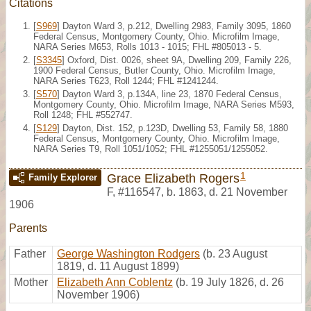
Citations
[
S969
] Dayton Ward 3, p.212, Dwelling 2983, Family 3095, 1860
Federal Census, Montgomery County, Ohio. Microfilm Image,
NARA Series M653, Rolls 1013 - 1015; FHL #805013 - 5.
[
S3345
] Oxford, Dist. 0026, sheet 9A, Dwelling 209, Family 226,
1900 Federal Census, Butler County, Ohio. Microfilm Image,
NARA Series T623, Roll 1244; FHL #1241244.
[
S570
] Dayton Ward 3, p.134A, line 23, 1870 Federal Census,
Montgomery County, Ohio. Microfilm Image, NARA Series M593,
Roll 1248; FHL #552747.
[
S129
] Dayton, Dist. 152, p.123D, Dwelling 53, Family 58, 1880
Federal Census, Montgomery County, Ohio. Microfilm Image,
NARA Series T9, Roll 1051/1052; FHL #1255051/1255052.
1
Grace Elizabeth Rogers
Family Explorer
F
,
#116547
,
b. 1863, d. 21 November
1906
Parents
Father
George Washington Rodgers
(b. 23 August
1819, d. 11 August 1899)
Mother
Elizabeth Ann Coblentz
(b. 19 July 1826, d. 26
November 1906)