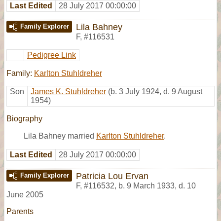
Last Edited
28 July 2017 00:00:00
Lila Bahney
Family Explorer
F
,
#116531
Pedigree Link
Family:
Karlton Stuhldreher
Son
James K. Stuhldreher
(b. 3 July 1924, d. 9 August
1954)
Biography
Lila Bahney married
Karlton Stuhldreher
.
Last Edited
28 July 2017 00:00:00
Patricia Lou Ervan
Family Explorer
F
,
#116532
,
b. 9 March 1933, d. 10
June 2005
Parents