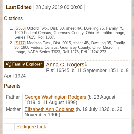
Last Edited
28 July 2019 00:00:00
Citations
[
S363
] Oxford Twp., Dist. 30, sheet 4A, Dwelling 75, Family 75,
1920 Federal Census, Guernsey County, Ohio. Microfilm Image,
Series T625, Roll 1387.
[
S177
] Madison Twp., Dist. 0015, sheet 4B, Dwelling 95, Family
95, 1900 Federal Census, Guernsey County, Ohio. Microfilm
Image, NARA Series T623, Roll 1273; FHL #1241273.
1
Anna C. Rogers
Family Explorer
F
,
#116545
,
b. 11 September 1851, d. 9
April 1924
Parents
Father
George Washington Rodgers
(b. 23 August
1819, d. 11 August 1899)
Mother
Elizabeth Ann Coblentz
(b. 19 July 1826, d. 26
November 1906)
Pedigree Link