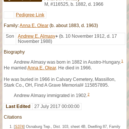
M
,
#116525
,
b. 1882, d. 1966
Pedigree Link
Family:
Anna E. Olear
(b. about 1883, d. 1963)
Son
Andrew E. Almasy
+
(b. 10 November 1912, d. 17
November 1988)
Biography
1
Andrew Almasy was born in 1882 in Austro-Hungary.
He married
Anna E. Olear
. He died in 1966.
He was buried in 1966 in Calvary Cemetery, Massillon,
Stark Co., OH, Find A Grave Memorial# 115857895.
2
Andrew Almasy immigrated in 1902.
Last Edited
27 July 2017 00:00:00
Citations
[
S374
] Osnaburg Twp., Dist. 103, sheet 4B, Dwelling 87, Family