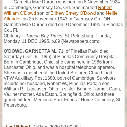
Garnetta Mae Durben was born on 8 November 1924
in Cambridge, Guernsey Co., OH. She married
Robert
William O'Dowd
son of
Elihew Emery O'Dowd
and
Nellie
Allender
, on 25 November 1943 in Guernsey Co., OH.
Garnetta Mae Durben died on 9 December 1995 in Pinellas
Co., FL,
Obituary --
Tampa Bay Times
, St. Petersburg, Florida,
Monday, 11 DEC 1995, p.89 (Newspapers.com):
O'DOWD, GARNETTA M.
, 71, of Pinellas Park, died
Saturday (Dec. 9, 1995) at Pinellas Community Hospital.
Born in Cambridge, Ohio, she came here in 1986 from
Lancaster, Ohio, and was a hospital telephone operator.
She was a member of the United Brethren Church and
VFW Auxilliary Post 1380, both of Cambridge. Survivors
include her husband, Robert W., Pinellas Park; a son,
William R., Lancaster, Ohio; a sister, Bonnie Farmer, Cana,
Va.; her mother, Ada Eaton, Springfield, Ohio; and three
grandchildren. Memorial Park Funeral Home-Cemetery, St.
Petersburg.
Last Edited
16 May 2020 00:00:00