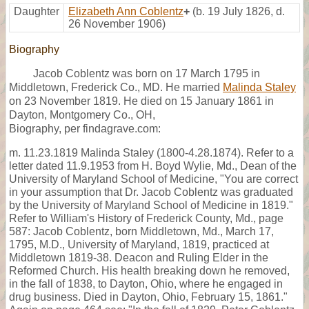
Daughter
Elizabeth Ann Coblentz
+
(b. 19 July 1826, d.
26 November 1906)
Biography
Jacob Coblentz was born on 17 March 1795 in
Middletown, Frederick Co., MD. He married
Malinda Staley
on 23 November 1819. He died on 15 January 1861 in
Dayton, Montgomery Co., OH,
Biography, per findagrave.com:
m. 11.23.1819 Malinda Staley (1800-4.28.1874). Refer to a
letter dated 11.9.1953 from H. Boyd Wylie, Md., Dean of the
University of Maryland School of Medicine, "You are correct
in your assumption that Dr. Jacob Coblentz was graduated
by the University of Maryland School of Medicine in 1819."
Refer to William's History of Frederick County, Md., page
587: Jacob Coblentz, born Middletown, Md., March 17,
1795, M.D., University of Maryland, 1819, practiced at
Middletown 1819-38. Deacon and Ruling Elder in the
Reformed Church. His health breaking down he removed,
in the fall of 1838, to Dayton, Ohio, where he engaged in
drug business. Died in Dayton, Ohio, February 15, 1861."