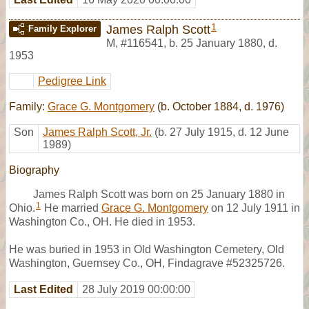
1
James Ralph Scott
Family Explorer
M
,
#116541
,
b. 25 January 1880, d.
1953
Pedigree Link
Family:
Grace G. Montgomery
(b. October 1884, d. 1976)
Son
James Ralph Scott, Jr.
(b. 27 July 1915, d. 12 June
1989)
Biography
James Ralph Scott was born on 25 January 1880 in
1
Ohio.
He married
Grace G. Montgomery
on 12 July 1911 in
Washington Co., OH. He died in 1953.
He was buried in 1953 in Old Washington Cemetery, Old
Washington, Guernsey Co., OH, Findagrave #52325726.
Last Edited
28 July 2019 00:00:00