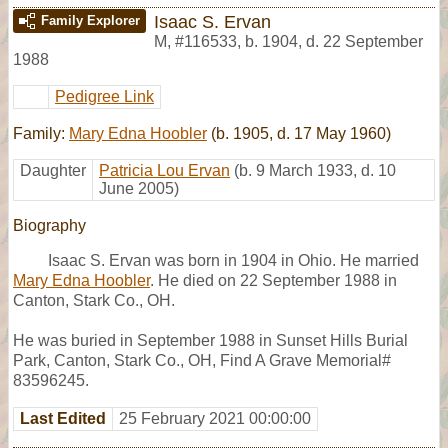
Isaac S. Ervan
Family Explorer
M
,
#116533
,
b. 1904, d. 22 September
1988
Pedigree Link
Family:
Mary Edna Hoobler
(b. 1905, d. 17 May 1960)
Daughter
Patricia Lou Ervan
(b. 9 March 1933, d. 10
June 2005)
Biography
Isaac S. Ervan was born in 1904 in Ohio. He married
Mary Edna Hoobler
. He died on 22 September 1988 in
Canton, Stark Co., OH.
He was buried in September 1988 in Sunset Hills Burial
Park, Canton, Stark Co., OH, Find A Grave Memorial#
83596245.
Last Edited
25 February 2021 00:00:00