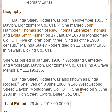
February 1971)
Biography
Malinda Staley Rogers was born in November 1853 in
1
,
2
Dayton, Montgomery Co., OH.
She married
John
Hampden Thomas
son of
Rev. Thomas Ebenezer Thomas
and
Lydia Smith Fisher
, on 17 January 1878 in Montgomery
Co., OH, Five children born, three living as of the 1900
2
census.
Malinda Staley Rogers died on 12 January 1930
in Newark, Licking Co., OH.
She was buried in January 1930 in Woodland Cemetery
and Arboretum, Dayton, Montgomery Co., OH, Find A Grave
Memorial# 112195136.
Malinda Staley Rogers was also known as Linda
3
Rogers.
She lived on 3 June 1880 in 140 West Second
4
Street, Dayton, Montgomery Co., OH.
She lived on 9 June
2
1900 in High Street, Oxford, Butler Co., OH.
Last Edited
29 July 2017 00:00:00