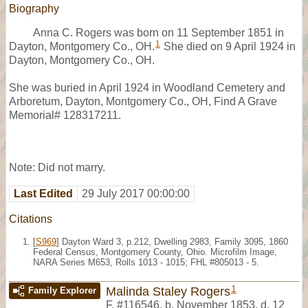
Biography
Anna C. Rogers was born on 11 September 1851 in
1
Dayton, Montgomery Co., OH.
She died on 9 April 1924 in
Dayton, Montgomery Co., OH.
She was buried in April 1924 in Woodland Cemetery and
Arboretum, Dayton, Montgomery Co., OH, Find A Grave
Memorial# 128317211.
Note: Did not marry.
Last Edited
29 July 2017 00:00:00
Citations
[
S969
] Dayton Ward 3, p.212, Dwelling 2983, Family 3095, 1860
Federal Census, Montgomery County, Ohio. Microfilm Image,
NARA Series M653, Rolls 1013 - 1015; FHL #805013 - 5.
1
Malinda Staley Rogers
Family Explorer
F
,
#116546
,
b. November 1853, d. 12