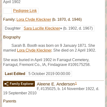
April 1902
Pedigree Link
Family:
Lora Clyde Kleckner
(b. 1870, d. 1946)
Daughter
Sara Lucille Kleckner
+
(b. 1902, d. 1967)
Biography
Sarah B. Booth was born on 9 January 1871. She
married
Lora Clyde Kleckner
. She died on 2 April 1902.
She was buried in April 1902 in Farragut Cemetery,
Farragut, Fremont Co., IA, Findagrave #109175258.
Last Edited
5 October 2019 00:00:00
1
Aleene E. Anderson
Family Explorer
F
,
#135025
,
b. 14 November 1922, d.
19 September 2010
Parents