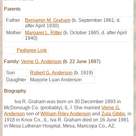
Parents
Father
Benjamin M. Graham
(b. September 1861, d.
after April 1930)
Mother
Margaret L. Ritter
(b. October 1865, d. after April
1940)
Pedigree Link
Family:
Verne G. Anderson
(b. 22 June 1897)
Son
Robert G. Anderson
(b. 1919)
Daughter
Marjorie Luan Anderson
Biography
Iva R. Graham was born on 30 December 1893 in
1
McDonough Co. (probably), IL.
She married
Verne G.
Anderson
son of
William Riley Anderson
and
Zula Gibbs
, in
1918 in Knox Co., IL. Iva R. Graham died on 16 June 1981
in Mesa Lutheran Hospital, Mesa, Maricopa Co., AZ.