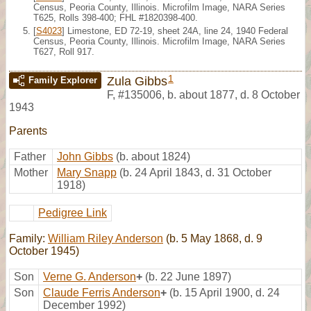
Census, Peoria County, Illinois. Microfilm Image, NARA Series
T625, Rolls 398-400; FHL #1820398-400.
[
S4023
] Limestone, ED 72-19, sheet 24A, line 24, 1940 Federal
Census, Peoria County, Illinois. Microfilm Image, NARA Series
T627, Roll 917.
1
Zula Gibbs
Family Explorer
F
,
#135006
,
b. about 1877, d. 8 October
1943
Parents
Father
John Gibbs
(b. about 1824)
Mother
Mary Snapp
(b. 24 April 1843, d. 31 October
1918)
Pedigree Link
Family:
William Riley Anderson
(b. 5 May 1868, d. 9
October 1945)
Son
Verne G. Anderson
+
(b. 22 June 1897)
Son
Claude Ferris Anderson
+
(b. 15 April 1900, d. 24
December 1992)