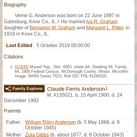
Biography
Verne G. Anderson was born on 22 June 1897 in
1
Galesburg, Knox Co., IL.
He married
Iva R. Graham
daughter of
Benjamin M. Graham
and
Margaret L. Ritter
, in
1918 in Knox Co., IL.
Last Edited
5 October 2019 00:00:00
Citations
[
S1835
] Mound Twp., Dist. 0063, sheet 4A, Dwelling 64, Family
64, 1900 Federal Census, McDonough County, Illinois. Microfilm
Image, NARA Series T623, Roll 320; FHL #1240320.
1
Claude Ferris Anderson
Family Explorer
M
,
#135021
,
b. 15 April 1900, d. 24
December 1992
Parents
Father
William Riley Anderson
(b. 5 May 1868, d. 9
October 1945)
Mother
Zula Gibbs
(b. about 1877, d. 8 October 1943)