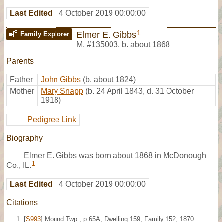
Last Edited
4 October 2019 00:00:00
1
Elmer E. Gibbs
Family Explorer
M
,
#135003
,
b. about 1868
Parents
Father
John Gibbs
(b. about 1824)
Mother
Mary Snapp
(b. 24 April 1843, d. 31 October
1918)
Pedigree Link
Biography
Elmer E. Gibbs was born about 1868 in McDonough
1
Co., IL.
Last Edited
4 October 2019 00:00:00
Citations
[
S993
] Mound Twp., p.65A, Dwelling 159, Family 152, 1870