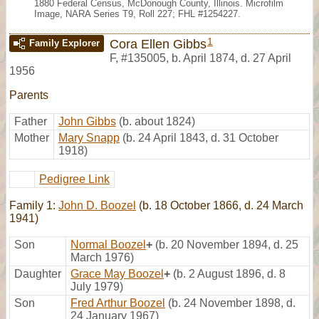
1880 Federal Census, McDonough County, Illinois. Microfilm
Image, NARA Series T9, Roll 227; FHL #1254227.
1
Cora Ellen Gibbs
Family Explorer
F
,
#135005
,
b. April 1874, d. 27 April
1956
Parents
Father
John Gibbs
(b. about 1824)
Mother
Mary Snapp
(b. 24 April 1843, d. 31 October
1918)
Pedigree Link
Family 1:
John D. Boozel
(b. 18 October 1866, d. 24 March
1941)
Son
Normal Boozel
+
(b. 20 November 1894, d. 25
March 1976)
Daughter
Grace May Boozel
+
(b. 2 August 1896, d. 8
July 1979)
Son
Fred Arthur Boozel
(b. 24 November 1898, d.
24 January 1967)