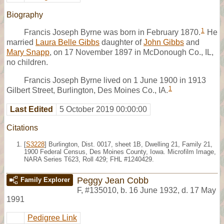
Biography
1
Francis Joseph Byrne was born in February 1870.
He
married
Laura Belle Gibbs
daughter of
John Gibbs
and
Mary Snapp
, on 17 November 1897 in McDonough Co., IL,
no children.
Francis Joseph Byrne lived on 1 June 1900 in 1913
1
Gilbert Street, Burlington, Des Moines Co., IA.
Last Edited
5 October 2019 00:00:00
Citations
[
S3228
] Burlington, Dist. 0017, sheet 1B, Dwelling 21, Family 21,
1900 Federal Census, Des Moines County, Iowa. Microfilm Image,
NARA Series T623, Roll 429; FHL #1240429.
Peggy Jean Cobb
Family Explorer
F
,
#135010
,
b. 16 June 1932, d. 17 May
1991
Pedigree Link