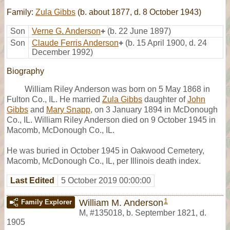
Family:
Zula Gibbs
(b. about 1877, d. 8 October 1943)
Son
Verne G. Anderson
+
(b. 22 June 1897)
Son
Claude Ferris Anderson
+
(b. 15 April 1900, d. 24
December 1992)
Biography
William Riley Anderson was born on 5 May 1868 in
Fulton Co., IL. He married
Zula Gibbs
daughter of
John
Gibbs
and
Mary Snapp
, on 3 January 1894 in McDonough
Co., IL. William Riley Anderson died on 9 October 1945 in
Macomb, McDonough Co., IL.
He was buried in October 1945 in Oakwood Cemetery,
Macomb, McDonough Co., IL, per Illinois death index.
Last Edited
5 October 2019 00:00:00
1
William M. Anderson
Family Explorer
M
,
#135018
,
b. September 1821, d.
1905