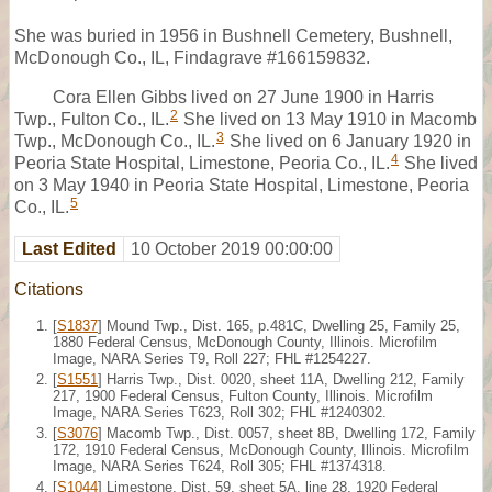
She was buried in 1956 in Bushnell Cemetery, Bushnell,
McDonough Co., IL, Findagrave #166159832.
Cora Ellen Gibbs lived on 27 June 1900 in Harris
2
Twp., Fulton Co., IL.
She lived on 13 May 1910 in Macomb
3
Twp., McDonough Co., IL.
She lived on 6 January 1920 in
4
Peoria State Hospital, Limestone, Peoria Co., IL.
She lived
on 3 May 1940 in Peoria State Hospital, Limestone, Peoria
5
Co., IL.
Last Edited
10 October 2019 00:00:00
Citations
[
S1837
] Mound Twp., Dist. 165, p.481C, Dwelling 25, Family 25,
1880 Federal Census, McDonough County, Illinois. Microfilm
Image, NARA Series T9, Roll 227; FHL #1254227.
[
S1551
] Harris Twp., Dist. 0020, sheet 11A, Dwelling 212, Family
217, 1900 Federal Census, Fulton County, Illinois. Microfilm
Image, NARA Series T623, Roll 302; FHL #1240302.
[
S3076
] Macomb Twp., Dist. 0057, sheet 8B, Dwelling 172, Family
172, 1910 Federal Census, McDonough County, Illinois. Microfilm
Image, NARA Series T624, Roll 305; FHL #1374318.
[
S1044
] Limestone, Dist. 59, sheet 5A, line 28, 1920 Federal