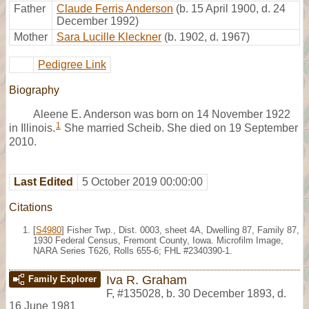
Father
Claude Ferris Anderson
(b. 15 April 1900, d. 24
December 1992)
Mother
Sara Lucille Kleckner
(b. 1902, d. 1967)
Pedigree Link
Biography
Aleene E. Anderson was born on 14 November 1922
1
in Illinois.
She married Scheib. She died on 19 September
2010.
Last Edited
5 October 2019 00:00:00
Citations
[
S4980
] Fisher Twp., Dist. 0003, sheet 4A, Dwelling 87, Family 87,
1930 Federal Census, Fremont County, Iowa. Microfilm Image,
NARA Series T626, Rolls 655-6; FHL #2340390-1.
Iva R. Graham
Family Explorer
F
,
#135028
,
b. 30 December 1893, d.
16 June 1981