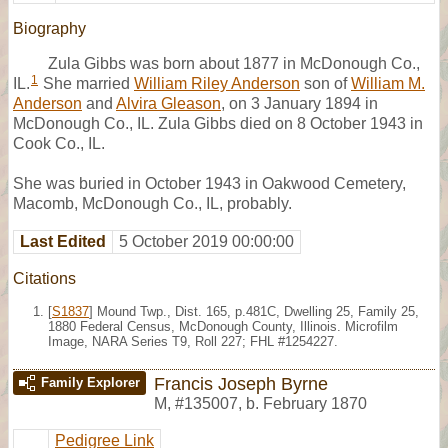
Biography
Zula Gibbs was born about 1877 in McDonough Co.,
1
IL.
She married
William Riley Anderson
son of
William M.
Anderson
and
Alvira Gleason
, on 3 January 1894 in
McDonough Co., IL. Zula Gibbs died on 8 October 1943 in
Cook Co., IL.
She was buried in October 1943 in Oakwood Cemetery,
Macomb, McDonough Co., IL, probably.
Last Edited
5 October 2019 00:00:00
Citations
[
S1837
] Mound Twp., Dist. 165, p.481C, Dwelling 25, Family 25,
1880 Federal Census, McDonough County, Illinois. Microfilm
Image, NARA Series T9, Roll 227; FHL #1254227.
Francis Joseph Byrne
Family Explorer
M
,
#135007
,
b. February 1870
Pedigree Link