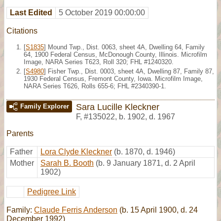
Last Edited
5 October 2019 00:00:00
Citations
[
S1835
] Mound Twp., Dist. 0063, sheet 4A, Dwelling 64, Family
64, 1900 Federal Census, McDonough County, Illinois. Microfilm
Image, NARA Series T623, Roll 320; FHL #1240320.
[
S4980
] Fisher Twp., Dist. 0003, sheet 4A, Dwelling 87, Family 87,
1930 Federal Census, Fremont County, Iowa. Microfilm Image,
NARA Series T626, Rolls 655-6; FHL #2340390-1.
Sara Lucille Kleckner
Family Explorer
F
,
#135022
,
b. 1902, d. 1967
Parents
Father
Lora Clyde Kleckner
(b. 1870, d. 1946)
Mother
Sarah B. Booth
(b. 9 January 1871, d. 2 April
1902)
Pedigree Link
Family:
Claude Ferris Anderson
(b. 15 April 1900, d. 24
December 1992)