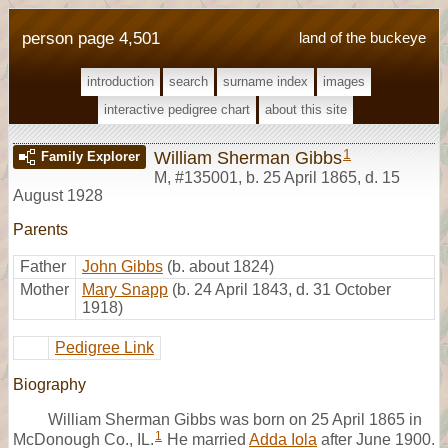
person page 4,501
land of the buckeye
introduction
search
surname index
images
interactive pedigree chart
about this site
1
William Sherman Gibbs
Family Explorer
M
,
#135001
,
b. 25 April 1865, d. 15
August 1928
Parents
Father
John Gibbs
(b. about 1824)
Mother
Mary Snapp
(b. 24 April 1843, d. 31 October
1918)
Pedigree Link
Biography
William Sherman Gibbs was born on 25 April 1865 in
1
McDonough Co., IL.
He married
Adda Iola
after June 1900.