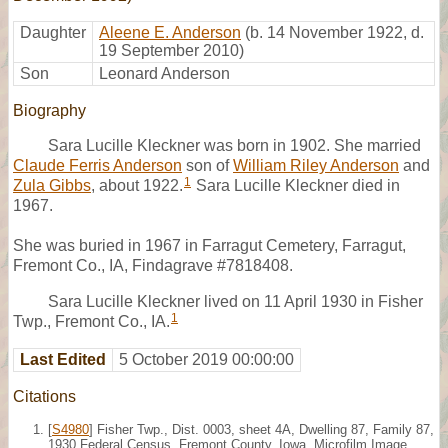
Daughter
Aleene E. Anderson
(b. 14 November 1922, d.
19 September 2010)
Son
Leonard Anderson
Biography
Sara Lucille Kleckner was born in 1902. She married
Claude Ferris Anderson
son of
William Riley Anderson
and
1
Zula Gibbs
, about 1922.
Sara Lucille Kleckner died in
1967.
She was buried in 1967 in Farragut Cemetery, Farragut,
Fremont Co., IA, Findagrave #7818408.
Sara Lucille Kleckner lived on 11 April 1930 in Fisher
1
Twp., Fremont Co., IA.
Last Edited
5 October 2019 00:00:00
Citations
[
S4980
] Fisher Twp., Dist. 0003, sheet 4A, Dwelling 87, Family 87,
1930 Federal Census, Fremont County, Iowa. Microfilm Image,