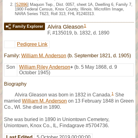
[
S2896
] Maquon Twp., Dist. 0057, sheet 1A, Dwelling 6, Family 7,
1900 Federal Census, Knox County, Illinois. Microfilm Image,
NARA Series T623, Roll 313; FHL #1240313.
1
Alvira Gleason
Family Explorer
F
,
#135019
,
b. 1832, d. 1890
Pedigree Link
Family:
William M. Anderson
(b. September 1821, d. 1905)
Son
William Riley Anderson
+
(b. 5 May 1868, d. 9
October 1945)
Biography
1
Alvira Gleason was born in 1832 in Canada.
She
married
William M. Anderson
on 13 February 1848 in Green
Co., WI. She died in 1890.
She was buried in 1890 in Uniontown Cemetery,
Uniontown, Knox Co., IL, Findagrave #5704736.
Last Edited
5 October 2019 00:00:00