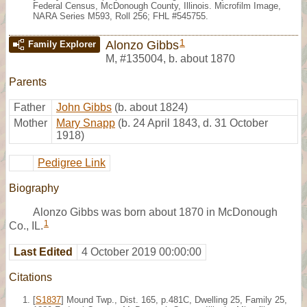
Federal Census, McDonough County, Illinois. Microfilm Image,
NARA Series M593, Roll 256; FHL #545755.
1
Alonzo Gibbs
Family Explorer
M
,
#135004
,
b. about 1870
Parents
Father
John Gibbs
(b. about 1824)
Mother
Mary Snapp
(b. 24 April 1843, d. 31 October
1918)
Pedigree Link
Biography
Alonzo Gibbs was born about 1870 in McDonough
1
Co., IL.
Last Edited
4 October 2019 00:00:00
Citations
[
S1837
] Mound Twp., Dist. 165, p.481C, Dwelling 25, Family 25,