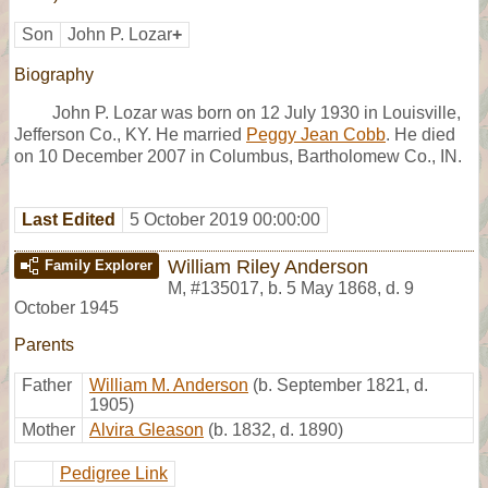
Son
John P. Lozar
+
Biography
John P. Lozar was born on 12 July 1930 in Louisville,
Jefferson Co., KY. He married
Peggy Jean Cobb
. He died
on 10 December 2007 in Columbus, Bartholomew Co., IN.
Last Edited
5 October 2019 00:00:00
William Riley Anderson
Family Explorer
M
,
#135017
,
b. 5 May 1868, d. 9
October 1945
Parents
Father
William M. Anderson
(b. September 1821, d.
1905)
Mother
Alvira Gleason
(b. 1832, d. 1890)
Pedigree Link