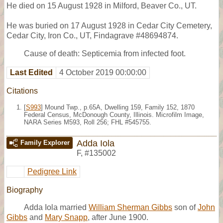
He died on 15 August 1928 in Milford, Beaver Co., UT.
He was buried on 17 August 1928 in Cedar City Cemetery,
Cedar City, Iron Co., UT, Findagrave #48694874.
Cause of death: Septicemia from infected foot.
Last Edited
4 October 2019 00:00:00
Citations
[
S993
] Mound Twp., p.65A, Dwelling 159, Family 152, 1870
Federal Census, McDonough County, Illinois. Microfilm Image,
NARA Series M593, Roll 256; FHL #545755.
Adda Iola
Family Explorer
F
,
#135002
Pedigree Link
Biography
Adda Iola married
William Sherman Gibbs
son of
John
Gibbs
and
Mary Snapp
, after June 1900.