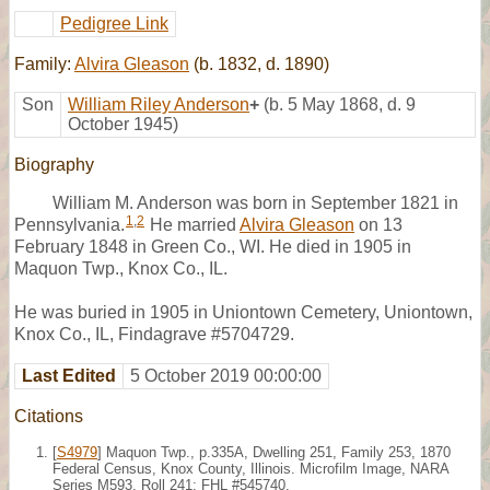
Pedigree Link
Family:
Alvira Gleason
(b. 1832, d. 1890)
Son
William Riley Anderson
+
(b. 5 May 1868, d. 9
October 1945)
Biography
William M. Anderson was born in September 1821 in
1
,
2
Pennsylvania.
He married
Alvira Gleason
on 13
February 1848 in Green Co., WI. He died in 1905 in
Maquon Twp., Knox Co., IL.
He was buried in 1905 in Uniontown Cemetery, Uniontown,
Knox Co., IL, Findagrave #5704729.
Last Edited
5 October 2019 00:00:00
Citations
[
S4979
] Maquon Twp., p.335A, Dwelling 251, Family 253, 1870
Federal Census, Knox County, Illinois. Microfilm Image, NARA
Series M593, Roll 241; FHL #545740.