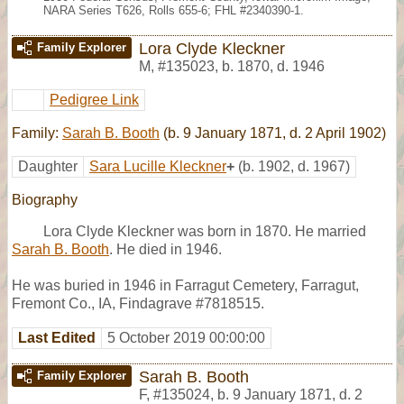
NARA Series T626, Rolls 655-6; FHL #2340390-1.
Lora Clyde Kleckner
Family Explorer
M
,
#135023
,
b. 1870, d. 1946
Pedigree Link
Family:
Sarah B. Booth
(b. 9 January 1871, d. 2 April 1902)
Daughter
Sara Lucille Kleckner
+
(b. 1902, d. 1967)
Biography
Lora Clyde Kleckner was born in 1870. He married
Sarah B. Booth
. He died in 1946.
He was buried in 1946 in Farragut Cemetery, Farragut,
Fremont Co., IA, Findagrave #7818515.
Last Edited
5 October 2019 00:00:00
Sarah B. Booth
Family Explorer
F
,
#135024
,
b. 9 January 1871, d. 2