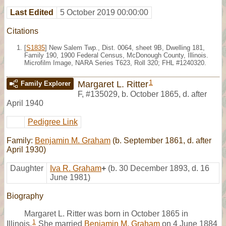
Last Edited
5 October 2019 00:00:00
Citations
[
S1835
] New Salem Twp., Dist. 0064, sheet 9B, Dwelling 181,
Family 190, 1900 Federal Census, McDonough County, Illinois.
Microfilm Image, NARA Series T623, Roll 320; FHL #1240320.
1
Margaret L. Ritter
Family Explorer
F
,
#135029
,
b. October 1865, d. after
April 1940
Pedigree Link
Family:
Benjamin M. Graham
(b. September 1861, d. after
April 1930)
Daughter
Iva R. Graham
+
(b. 30 December 1893, d. 16
June 1981)
Biography
Margaret L. Ritter was born in October 1865 in
1
Illinois.
She married
Benjamin M. Graham
on 4 June 1884