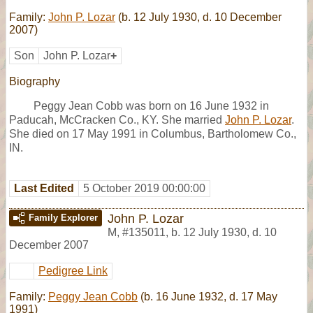
Family:
John P. Lozar
(b. 12 July 1930, d. 10 December
2007)
Son
John P. Lozar
+
Biography
Peggy Jean Cobb was born on 16 June 1932 in
Paducah, McCracken Co., KY. She married
John P. Lozar
.
She died on 17 May 1991 in Columbus, Bartholomew Co.,
IN.
Last Edited
5 October 2019 00:00:00
John P. Lozar
Family Explorer
M
,
#135011
,
b. 12 July 1930, d. 10
December 2007
Pedigree Link
Family:
Peggy Jean Cobb
(b. 16 June 1932, d. 17 May
1991)