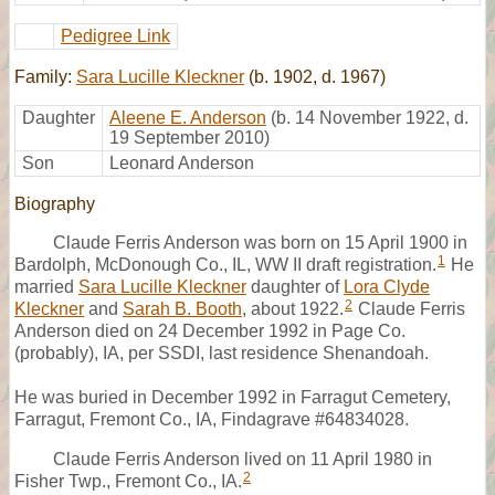
Pedigree Link
Family:
Sara Lucille Kleckner
(b. 1902, d. 1967)
Daughter
Aleene E. Anderson
(b. 14 November 1922, d.
19 September 2010)
Son
Leonard Anderson
Biography
Claude Ferris Anderson was born on 15 April 1900 in
1
Bardolph, McDonough Co., IL, WW II draft registration.
He
married
Sara Lucille Kleckner
daughter of
Lora Clyde
2
Kleckner
and
Sarah B. Booth
, about 1922.
Claude Ferris
Anderson died on 24 December 1992 in Page Co.
(probably), IA, per SSDI, last residence Shenandoah.
He was buried in December 1992 in Farragut Cemetery,
Farragut, Fremont Co., IA, Findagrave #64834028.
Claude Ferris Anderson lived on 11 April 1980 in
2
Fisher Twp., Fremont Co., IA.