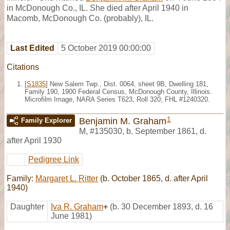
in McDonough Co., IL. She died after April 1940 in
Macomb, McDonough Co. (probably), IL.
Last Edited
5 October 2019 00:00:00
Citations
[
S1835
] New Salem Twp., Dist. 0064, sheet 9B, Dwelling 181,
Family 190, 1900 Federal Census, McDonough County, Illinois.
Microfilm Image, NARA Series T623, Roll 320; FHL #1240320.
1
Benjamin M. Graham
Family Explorer
M
,
#135030
,
b. September 1861, d.
after April 1930
Pedigree Link
Family:
Margaret L. Ritter
(b. October 1865, d. after April
1940)
Daughter
Iva R. Graham
+
(b. 30 December 1893, d. 16
June 1981)