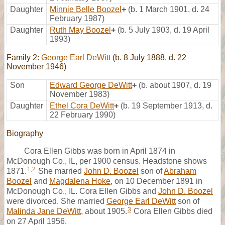
Daughter
Minnie Belle Boozel
+
(b. 1 March 1901, d. 24
February 1987)
Daughter
Ruth May Boozel
+
(b. 5 July 1903, d. 19 April
1993)
Family 2:
George Earl DeWitt
(b. 8 July 1888, d. 22
November 1946)
Son
Edward George DeWitt
+
(b. about 1907, d. 19
November 1983)
Daughter
Ethel Cora DeWitt
+
(b. 19 September 1913, d.
22 February 1990)
Biography
Cora Ellen Gibbs was born in April 1874 in
McDonough Co., IL, per 1900 census. Headstone shows
1
,
2
1871.
She married
John D. Boozel
son of
Abraham
Boozel
and
Magdalena Hoke
, on 10 December 1891 in
McDonough Co., IL. Cora Ellen Gibbs and
John D. Boozel
were divorced. She married
George Earl DeWitt
son of
3
Malinda Jane DeWitt
, about 1905.
Cora Ellen Gibbs died
on 27 April 1956.