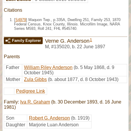
Citations
[
S4979
] Maquon Twp., p.335A, Dwelling 251, Family 253, 1870
Federal Census, Knox County, Illinois. Microfilm Image, NARA
Series M593, Roll 241; FHL #545740.
1
Verne G. Anderson
Family Explorer
M
,
#135020
,
b. 22 June 1897
Parents
Father
William Riley Anderson
(b. 5 May 1868, d. 9
October 1945)
Mother
Zula Gibbs
(b. about 1877, d. 8 October 1943)
Pedigree Link
Family:
Iva R. Graham
(b. 30 December 1893, d. 16 June
1981)
Son
Robert G. Anderson
(b. 1919)
Daughter
Marjorie Luan Anderson