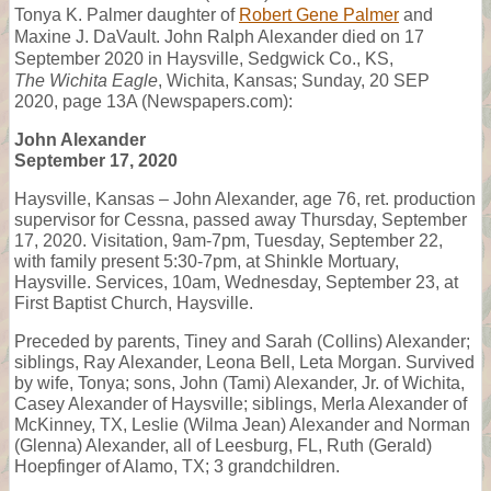
Tonya K. Palmer daughter of
Robert Gene Palmer
and
Maxine J. DaVault. John Ralph Alexander died on 17
September 2020 in Haysville, Sedgwick Co., KS,
The Wichita Eagle
, Wichita, Kansas; Sunday, 20 SEP
2020, page 13A (Newspapers.com):
John Alexander
September 17, 2020
Haysville, Kansas – John Alexander, age 76, ret. production
supervisor for Cessna, passed away Thursday, September
17, 2020. Visitation, 9am-7pm, Tuesday, September 22,
with family present 5:30-7pm, at Shinkle Mortuary,
Haysville. Services, 10am, Wednesday, September 23, at
First Baptist Church, Haysville.
Preceded by parents, Tiney and Sarah (Collins) Alexander;
siblings, Ray Alexander, Leona Bell, Leta Morgan. Survived
by wife, Tonya; sons, John (Tami) Alexander, Jr. of Wichita,
Casey Alexander of Haysville; siblings, Merla Alexander of
McKinney, TX, Leslie (Wilma Jean) Alexander and Norman
(Glenna) Alexander, all of Leesburg, FL, Ruth (Gerald)
Hoepfinger of Alamo, TX; 3 grandchildren.