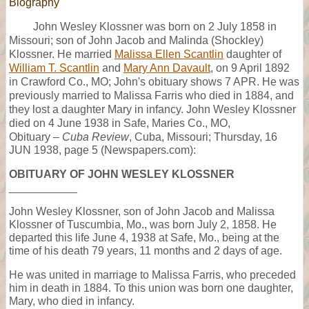
Biography
John Wesley Klossner was born on 2 July 1858 in
Missouri; son of John Jacob and Malinda (Shockley)
Klossner. He married
Malissa Ellen Scantlin
daughter of
William T. Scantlin
and
Mary Ann Davault
, on 9 April 1892
in Crawford Co., MO; John's obituary shows 7 APR. He was
previously married to Malissa Farris who died in 1884, and
they lost a daughter Mary in infancy. John Wesley Klossner
died on 4 June 1938 in Safe, Maries Co., MO,
Obituary –
Cuba Review
, Cuba, Missouri; Thursday, 16
JUN 1938, page 5 (Newspapers.com):
OBITUARY OF JOHN WESLEY KLOSSNER
___________
John Wesley Klossner, son of John Jacob and Malissa
Klossner of Tuscumbia, Mo., was born July 2, 1858. He
departed this life June 4, 1938 at Safe, Mo., being at the
time of his death 79 years, 11 months and 2 days of age.
He was united in marriage to Malissa Farris, who preceded
him in death in 1884. To this union was born one daughter,
Mary, who died in infancy.