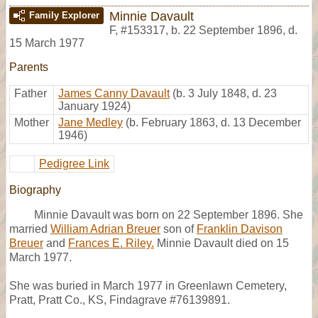
Minnie Davault
Family Explorer
F
,
#153317
,
b. 22 September 1896, d.
15 March 1977
Parents
Father
James Canny Davault
(b. 3 July 1848, d. 23
January 1924)
Mother
Jane Medley
(b. February 1863, d. 13 December
1946)
Pedigree Link
Biography
Minnie Davault was born on 22 September 1896. She
married
William Adrian Breuer
son of
Franklin Davison
Breuer
and
Frances E. Riley.
Minnie Davault died on 15
March 1977.
She was buried in March 1977 in Greenlawn Cemetery,
Pratt, Pratt Co., KS, Findagrave #76139891.