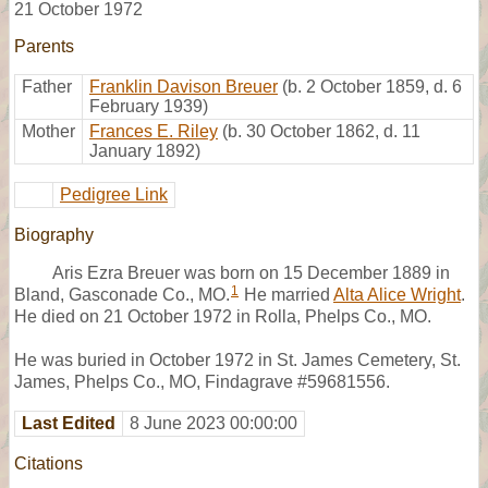
21 October 1972
Parents
Father
Franklin Davison Breuer
(b. 2 October 1859, d. 6
February 1939)
Mother
Frances E. Riley
(b. 30 October 1862, d. 11
January 1892)
Pedigree Link
Biography
Aris Ezra Breuer was born on 15 December 1889 in
1
Bland, Gasconade Co., MO.
He married
Alta Alice Wright
.
He died on 21 October 1972 in Rolla, Phelps Co., MO.
He was buried in October 1972 in St. James Cemetery, St.
James, Phelps Co., MO, Findagrave #59681556.
Last Edited
8 June 2023 00:00:00
Citations