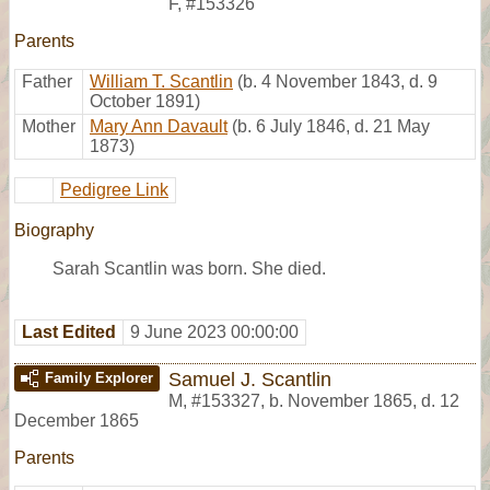
F
,
#153326
Parents
Father
William T. Scantlin
(b. 4 November 1843, d. 9
October 1891)
Mother
Mary Ann Davault
(b. 6 July 1846, d. 21 May
1873)
Pedigree Link
Biography
Sarah Scantlin was born. She died.
Last Edited
9 June 2023 00:00:00
Samuel J. Scantlin
Family Explorer
M
,
#153327
,
b. November 1865, d. 12
December 1865
Parents