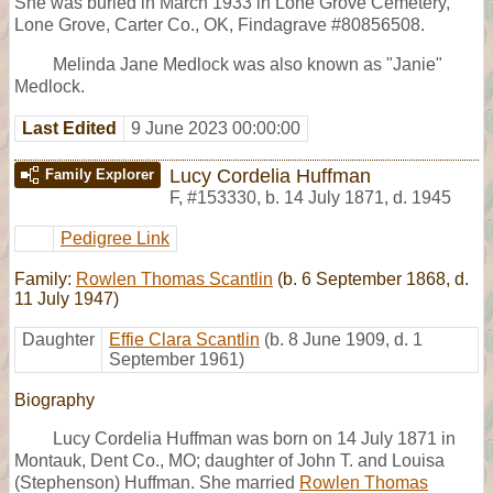
She was buried in March 1933 in Lone Grove Cemetery,
Lone Grove, Carter Co., OK, Findagrave #80856508.
Melinda Jane Medlock was also known as "Janie"
Medlock.
Last Edited
9 June 2023 00:00:00
Lucy Cordelia Huffman
Family Explorer
F
,
#153330
,
b. 14 July 1871, d. 1945
Pedigree Link
Family:
Rowlen Thomas Scantlin
(b. 6 September 1868, d.
11 July 1947)
Daughter
Effie Clara Scantlin
(b. 8 June 1909, d. 1
September 1961)
Biography
Lucy Cordelia Huffman was born on 14 July 1871 in
Montauk, Dent Co., MO; daughter of John T. and Louisa
(Stephenson) Huffman. She married
Rowlen Thomas