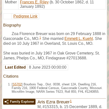
Mother
Frances E. Riley
(b. 30 October 1862, d. 11
January 1892)
Pedigree Link
Biography
Zoa Florence Breuer was born on 29 February 1888 in
1
Gasconade Co., MO.
She married
Emmett L. Kuehl
. She
died on 10 July 1967 in Overland, St. Louis Co., MO.
She was buried in July 1967 in Oak Grove Cemetery, St.
James, Phelps Co., MO, Findagrave #27013688.
Last Edited
8 June 2023 00:00:00
Citations
[
S5702
] Bourbois Twp., Dist. 0038, sheet 12A, Dwelling 216,
Family 216, 1900 Federal Census, Gasconade County, Missouri.
Microfilm Image, NARA Series T623, Roll 855; FHL #1240855.
1
Aris Ezra Breuer
Family Explorer
M
,
#153315
,
b. 15 December 1889, d.