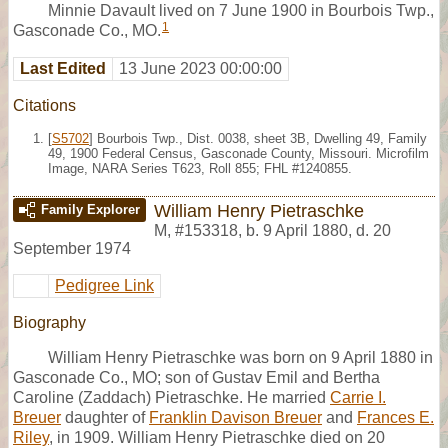
Minnie Davault lived on 7 June 1900 in Bourbois Twp.,
1
Gasconade Co., MO.
Last Edited
13 June 2023 00:00:00
Citations
[
S5702
] Bourbois Twp., Dist. 0038, sheet 3B, Dwelling 49, Family
49, 1900 Federal Census, Gasconade County, Missouri. Microfilm
Image, NARA Series T623, Roll 855; FHL #1240855.
William Henry Pietraschke
Family Explorer
M
,
#153318
,
b. 9 April 1880, d. 20
September 1974
Pedigree Link
Biography
William Henry Pietraschke was born on 9 April 1880 in
Gasconade Co., MO; son of Gustav Emil and Bertha
Caroline (Zaddach) Pietraschke. He married
Carrie I.
Breuer
daughter of
Franklin Davison Breuer
and
Frances E.
Riley
, in 1909. William Henry Pietraschke died on 20