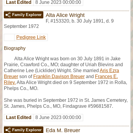
Last Edited
8 June 2023 00:00:00
Alta Alice Wright
Family Explorer
F
,
#153320
,
b. 30 July 1891, d. 9
September 1972
Pedigree Link
Biography
Alta Alice Wright was born on 30 July 1891 in Jake
Prairie, Crawford Co., MO; daughter of Uriah Blevins and
Catherine Lee (Licklider) Wright. She married
Aris Ezra
Breuer
son of
Franklin Davison Breuer
and
Frances E.
Riley.
Alta Alice Wright died on 9 September 1972 in Rolla,
Phelps Co., MO.
She was buried in September 1972 in St. James Cemetery,
St. James, Phelps Co., MO, Findagrave #59681587.
Last Edited
8 June 2023 00:00:00
Eda M. Breuer
Family Explorer