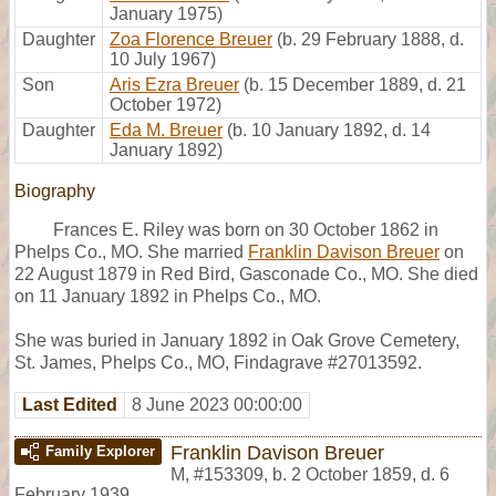
January 1975)
Daughter
Zoa Florence Breuer
(b. 29 February 1888, d.
10 July 1967)
Son
Aris Ezra Breuer
(b. 15 December 1889, d. 21
October 1972)
Daughter
Eda M. Breuer
(b. 10 January 1892, d. 14
January 1892)
Biography
Frances E. Riley was born on 30 October 1862 in
Phelps Co., MO. She married
Franklin Davison Breuer
on
22 August 1879 in Red Bird, Gasconade Co., MO. She died
on 11 January 1892 in Phelps Co., MO.
She was buried in January 1892 in Oak Grove Cemetery,
St. James, Phelps Co., MO, Findagrave #27013592.
Last Edited
8 June 2023 00:00:00
Franklin Davison Breuer
Family Explorer
M
,
#153309
,
b. 2 October 1859, d. 6
February 1939