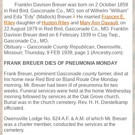
Franklin Davison Breuer was born on 2 October 1859
in Red Bird, Gasconade Co., MO; son of Wilhelm "William"
1
and Eda "Edy" (Matlock) Breuer.
He married
Frances E.
Riley
daughter of
Huston Riley
and
Mary Ann Davault
, on
22 August 1879 in Red Bird, Gasconade Co., MO. Franklin
Davison Breuer died on 6 February 1939 in Clay Twp.,
Gasconade Co., MO,
Obituary –
Gasconade County Republican
, Owensville,
Missouri; Thursday, 9 FEB 1939, page 1 (Ancestry.com):
FRANK BREUER DIES OF PNEUMONIA MONDAY
Frank Breuer, prominent Gasconade county farmer, died at
his home near Red Bird on Bland Route One Monday
morning. Mr. Breuer had been ill of pneumonia for two
weeks. Funeral services were held at the home Wednesday
morning followed by services at the Oak Grove church.
Burial was in the church cemetery. Rev. H. H. Diestelkamp
officiated.
Owensville Lodge No. 624 A.F. & A.M. of which Mr. Breuer
was a charter member, conducted the services at the
cemetery.