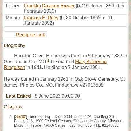
Father
Franklin Davison Breuer
(b. 2 October 1859, d. 6
February 1939)
Mother
Frances E. Riley
(b. 30 October 1862, d. 11
January 1892)
Pedigree Link
Biography
Houston Oliver Breuer was born on 5 February 1882 in
1
Gasconade Co., MO.
He married
Mary Katherine
Ringeisen
in 1941. He died on 7 January 1961.
He was buried in January 1961 in Oak Grove Cemetery, St.
James, Phelps Co., MO, Findagrave #27013598.
Last Edited
8 June 2023 00:00:00
Citations
[
S5702
] Bourbois Twp., Dist. 0038, sheet 12A, Dwelling 216,
Family 216, 1900 Federal Census, Gasconade County, Missouri.
Microfilm Image, NARA Series T623, Roll 855; FHL #1240855.