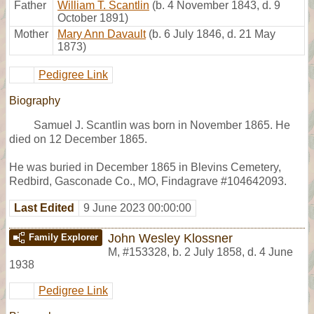
Father
William T. Scantlin
(b. 4 November 1843, d. 9
October 1891)
Mother
Mary Ann Davault
(b. 6 July 1846, d. 21 May
1873)
Pedigree Link
Biography
Samuel J. Scantlin was born in November 1865. He
died on 12 December 1865.
He was buried in December 1865 in Blevins Cemetery,
Redbird, Gasconade Co., MO, Findagrave #104642093.
Last Edited
9 June 2023 00:00:00
John Wesley Klossner
Family Explorer
M
,
#153328
,
b. 2 July 1858, d. 4 June
1938
Pedigree Link