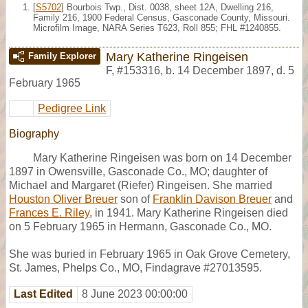
[
S5702
] Bourbois Twp., Dist. 0038, sheet 12A, Dwelling 216,
Family 216, 1900 Federal Census, Gasconade County, Missouri.
Microfilm Image, NARA Series T623, Roll 855; FHL #1240855.
Mary Katherine Ringeisen
Family Explorer
F
,
#153316
,
b. 14 December 1897, d. 5
February 1965
Pedigree Link
Biography
Mary Katherine Ringeisen was born on 14 December
1897 in Owensville, Gasconade Co., MO; daughter of
Michael and Margaret (Riefer) Ringeisen. She married
Houston Oliver Breuer
son of
Franklin Davison Breuer
and
Frances E. Riley
, in 1941. Mary Katherine Ringeisen died
on 5 February 1965 in Hermann, Gasconade Co., MO.
She was buried in February 1965 in Oak Grove Cemetery,
St. James, Phelps Co., MO, Findagrave #27013595.
Last Edited
8 June 2023 00:00:00