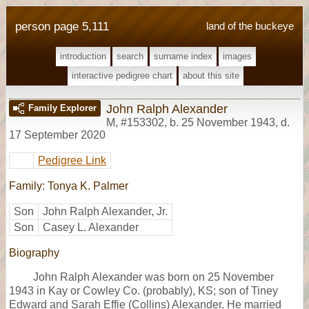
person page 5,111
land of the buckeye
introduction
search
surname index
images
interactive pedigree chart
about this site
John Ralph Alexander
Family Explorer
M
,
#153302
,
b. 25 November 1943, d.
17 September 2020
Pedigree Link
Family: Tonya K. Palmer
Son
John Ralph Alexander, Jr.
Son
Casey L. Alexander
Biography
John Ralph Alexander was born on 25 November
1943 in Kay or Cowley Co. (probably), KS; son of Tiney
Edward and Sarah Effie (Collins) Alexander. He married