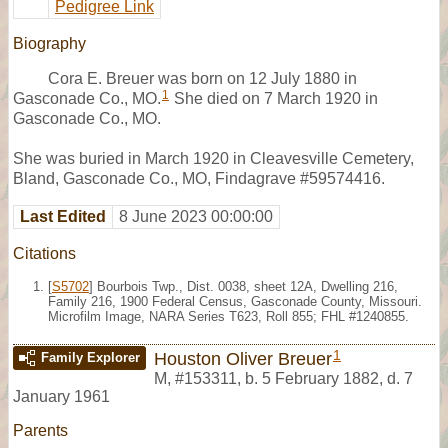
Pedigree Link
Biography
Cora E. Breuer was born on 12 July 1880 in
1
Gasconade Co., MO.
She died on 7 March 1920 in
Gasconade Co., MO.
She was buried in March 1920 in Cleavesville Cemetery,
Bland, Gasconade Co., MO, Findagrave #59574416.
Last Edited
8 June 2023 00:00:00
Citations
[
S5702
] Bourbois Twp., Dist. 0038, sheet 12A, Dwelling 216,
Family 216, 1900 Federal Census, Gasconade County, Missouri.
Microfilm Image, NARA Series T623, Roll 855; FHL #1240855.
1
Houston Oliver Breuer
Family Explorer
M
,
#153311
,
b. 5 February 1882, d. 7
January 1961
Parents