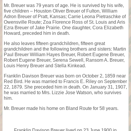
Mr. Breuer was 79 years of age. He is survived by his wife,
five children – Houston Oliver Breuer of Fulton, William
Adron Breuer of Pratt, Kansas; Carrie Leona Pietraschke of
Owensville Route; Zoa Florence Ross of St. Louis and Aris
Ezra Breuer of Jake Prairie. One daughter, Cora Elizabeth
Howard, preceded him in death.
He also leaves fifteen grandchildren, fifteen great
grandchildren and the following brothers and sisters: Martin
Paul Breuer William Hayes Breuer, Robert Eugene Breuer,
Robert Eugene Breuer, Serena Sewell, Ransom A. Breuer,
Louis Henry Breuer and Stella Kinkead.
Franklin Davison Breuer was born on October 2, 1859 near
Red Bird. He was married to Francis E. Riley on September
22, 1879. She preceded him in death. On January 31, 1907,
he was married to Mrs. Lizzie Jose Watson, who survives
him.
Mr. Breuer made his home on Bland Route for 58 years.
Franklin Davison Breuer lived on 23 June 1900 in