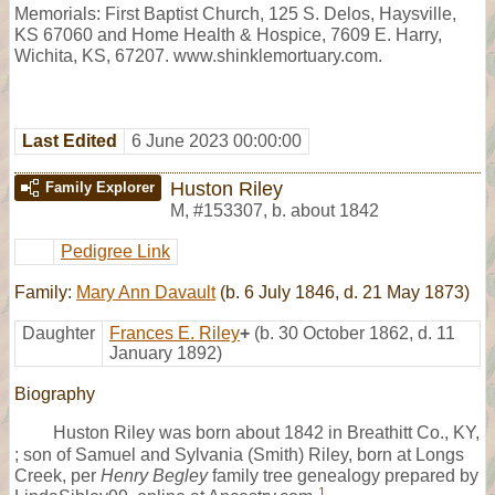
Memorials: First Baptist Church, 125 S. Delos, Haysville,
KS 67060 and Home Health & Hospice, 7609 E. Harry,
Wichita, KS, 67207. www.shinklemortuary.com.
Last Edited
6 June 2023 00:00:00
Huston Riley
Family Explorer
M
,
#153307
,
b. about 1842
Pedigree Link
Family:
Mary Ann Davault
(b. 6 July 1846, d. 21 May 1873)
Daughter
Frances E. Riley
+
(b. 30 October 1862, d. 11
January 1892)
Biography
Huston Riley was born about 1842 in Breathitt Co., KY,
; son of Samuel and Sylvania (Smith) Riley, born at Longs
Creek, per
Henry Begley
family tree genealogy prepared by
1