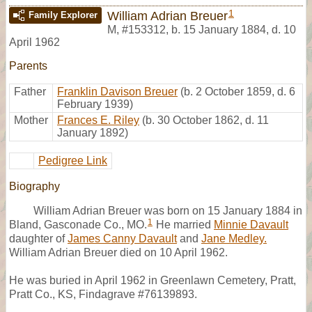
1
William Adrian Breuer
Family Explorer
M
,
#153312
,
b. 15 January 1884, d. 10
April 1962
Parents
Father
Franklin Davison Breuer
(b. 2 October 1859, d. 6
February 1939)
Mother
Frances E. Riley
(b. 30 October 1862, d. 11
January 1892)
Pedigree Link
Biography
William Adrian Breuer was born on 15 January 1884 in
1
Bland, Gasconade Co., MO.
He married
Minnie Davault
daughter of
James Canny Davault
and
Jane Medley.
William Adrian Breuer died on 10 April 1962.
He was buried in April 1962 in Greenlawn Cemetery, Pratt,
Pratt Co., KS, Findagrave #76139893.