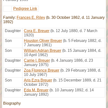
Pedigree Link
Family:
Frances E. Riley
(b. 30 October 1862, d. 11 January
1892)
Daughter
Cora E. Breuer
(b. 12 July 1880, d. 7 March
1920)
Son
Houston Oliver Breuer
(b. 5 February 1882, d.
7 January 1961)
Son
William Adrian Breuer
(b. 15 January 1884, d.
10 April 1962)
Daughter
Carrie I. Breuer
(b. 4 January 1886, d. 23
January 1975)
Daughter
Zoa Florence Breuer
(b. 29 February 1888, d.
10 July 1967)
Son
Aris Ezra Breuer
(b. 15 December 1889, d. 21
October 1972)
Daughter
Eda M. Breuer
(b. 10 January 1892, d. 14
January 1892)
Biography