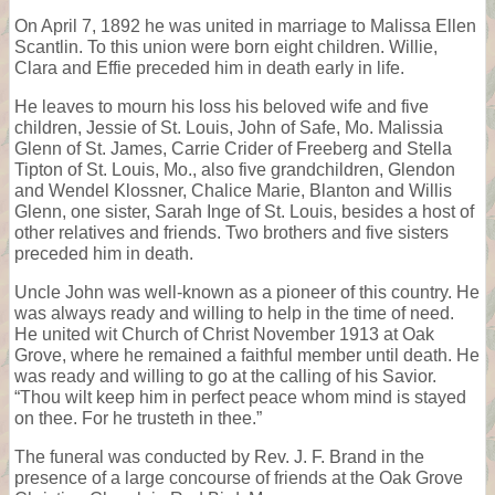
On April 7, 1892 he was united in marriage to Malissa Ellen
Scantlin. To this union were born eight children. Willie,
Clara and Effie preceded him in death early in life.
He leaves to mourn his loss his beloved wife and five
children, Jessie of St. Louis, John of Safe, Mo. Malissia
Glenn of St. James, Carrie Crider of Freeberg and Stella
Tipton of St. Louis, Mo., also five grandchildren, Glendon
and Wendel Klossner, Chalice Marie, Blanton and Willis
Glenn, one sister, Sarah Inge of St. Louis, besides a host of
other relatives and friends. Two brothers and five sisters
preceded him in death.
Uncle John was well-known as a pioneer of this country. He
was always ready and willing to help in the time of need.
He united wit Church of Christ November 1913 at Oak
Grove, where he remained a faithful member until death. He
was ready and willing to go at the calling of his Savior.
“Thou wilt keep him in perfect peace whom mind is stayed
on thee. For he trusteth in thee.”
The funeral was conducted by Rev. J. F. Brand in the
presence of a large concourse of friends at the Oak Grove