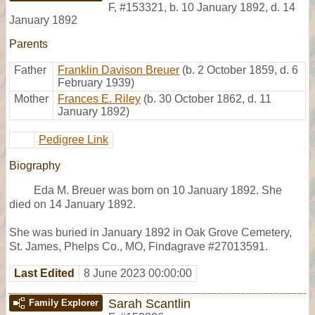
F
,
#153321
,
b. 10 January 1892, d. 14
January 1892
Parents
Father
Franklin Davison Breuer
(b. 2 October 1859, d. 6
February 1939)
Mother
Frances E. Riley
(b. 30 October 1862, d. 11
January 1892)
Pedigree Link
Biography
Eda M. Breuer was born on 10 January 1892. She
died on 14 January 1892.
She was buried in January 1892 in Oak Grove Cemetery,
St. James, Phelps Co., MO, Findagrave #27013591.
Last Edited
8 June 2023 00:00:00
Sarah Scantlin
Family Explorer