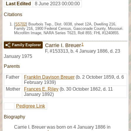
Last Edited
8 June 2023 00:00:00
Citations
[
S5702
] Bourbois Twp., Dist. 0038, sheet 12A, Dwelling 216,
Family 216, 1900 Federal Census, Gasconade County, Missouri.
Microfilm Image, NARA Series T623, Roll 855; FHL #1240855.
1
Carrie I. Breuer
Family Explorer
F
,
#153313
,
b. 4 January 1886, d. 23
January 1975
Parents
Father
Franklin Davison Breuer
(b. 2 October 1859, d. 6
February 1939)
Mother
Frances E. Riley
(b. 30 October 1862, d. 11
January 1892)
Pedigree Link
Biography
Carrie I. Breuer was born on 4 January 1886 in