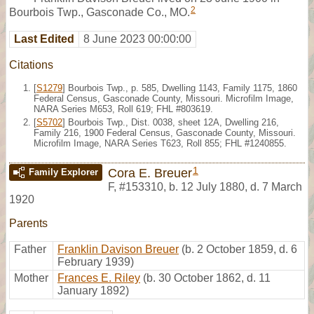
2
Bourbois Twp., Gasconade Co., MO.
Last Edited
8 June 2023 00:00:00
Citations
[
S1279
] Bourbois Twp., p. 585, Dwelling 1143, Family 1175, 1860
Federal Census, Gasconade County, Missouri. Microfilm Image,
NARA Series M653, Roll 619; FHL #803619.
[
S5702
] Bourbois Twp., Dist. 0038, sheet 12A, Dwelling 216,
Family 216, 1900 Federal Census, Gasconade County, Missouri.
Microfilm Image, NARA Series T623, Roll 855; FHL #1240855.
1
Cora E. Breuer
Family Explorer
F
,
#153310
,
b. 12 July 1880, d. 7 March
1920
Parents
Father
Franklin Davison Breuer
(b. 2 October 1859, d. 6
February 1939)
Mother
Frances E. Riley
(b. 30 October 1862, d. 11
January 1892)