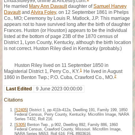
LindaSibley99, online at Ancestry.com.
He married
Mary Ann Davault
daughter of
Samuel Harvey
Davault
and
Alvira Foley
, on 12 September 1861 in Phelps
Co., MO; Ceremony by Louis R. Matlock, J.P. This marriage
appears not to have survived long after the birth of daughter
Frances. Huston (or Houston) appears to be the individual
listed at the bottom of page 23B of the 1870 census of
District 1, Lyon County, Kentucky, although the birth location
is not correct. Huston Riley died in Kentucky (probably.)
Huston Riley lived on 11 September 1850 in
1
Magisterial District 1, Perry Co., KY.
He lived in August
2
1860 in Benton Twp.; P.O. Cuba, Crawford Co., MO.
Last Edited
9 June 2023 00:00:00
Citations
[
S2405
] District 1, pp.411b-412a, Dwelling 191, Family 199, 1850
Federal Census, Perry County, Kentucky. Microfilm Image, NARA
Series T432, Roll 216.
[
S305
] Benton Twp., p.902, Dwelling 892, Family 886, 1860
Federal Census, Crawford County, Missouri. Microfilm Image,
NARA Series M653, Roll 616; FHL #803616.