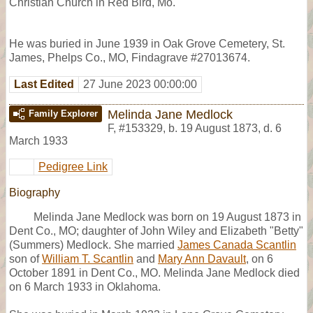
Christian Church in Red Bird, Mo.
He was buried in June 1939 in Oak Grove Cemetery, St.
James, Phelps Co., MO, Findagrave #27013674.
Last Edited
27 June 2023 00:00:00
Melinda Jane Medlock
Family Explorer
F
,
#153329
,
b. 19 August 1873, d. 6
March 1933
Pedigree Link
Biography
Melinda Jane Medlock was born on 19 August 1873 in
Dent Co., MO; daughter of John Wiley and Elizabeth "Betty"
(Summers) Medlock. She married
James Canada Scantlin
son of
William T. Scantlin
and
Mary Ann Davault
, on 6
October 1891 in Dent Co., MO. Melinda Jane Medlock died
on 6 March 1933 in Oklahoma.