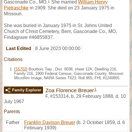
1
Gasconade Co., MO.
She married
William Henry
Pietraschke
in 1909. She died on 23 January 1975 in
Missouri.
She was buried in January 1975 in St. Johns United
Church of Christ Cemetery, Bem, Gasconade Co., MO,
Findagrave #46855837.
Last Edited
8 June 2023 00:00:00
Citations
[
S5702
] Bourbois Twp., Dist. 0038, sheet 12A, Dwelling 216,
Family 216, 1900 Federal Census, Gasconade County, Missouri.
Microfilm Image, NARA Series T623, Roll 855; FHL #1240855.
1
Zoa Florence Breuer
Family Explorer
F
,
#153314
,
b. 29 February 1888, d. 10
July 1967
Parents
Father
Franklin Davison Breuer
(b. 2 October 1859, d. 6
February 1939)