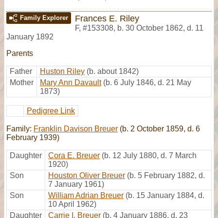
Frances E. Riley
Family Explorer
F
,
#153308
,
b. 30 October 1862, d. 11
January 1892
Parents
Father
Huston Riley
(b. about 1842)
Mother
Mary Ann Davault
(b. 6 July 1846, d. 21 May
1873)
Pedigree Link
Family:
Franklin Davison Breuer
(b. 2 October 1859, d. 6
February 1939)
Daughter
Cora E. Breuer
(b. 12 July 1880, d. 7 March
1920)
Son
Houston Oliver Breuer
(b. 5 February 1882, d.
7 January 1961)
Son
William Adrian Breuer
(b. 15 January 1884, d.
10 April 1962)
Daughter
Carrie I. Breuer
(b. 4 January 1886, d. 23