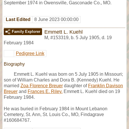
September 1974 in Owensville, Gasconade Co., MO.
Last Edited
8 June 2023 00:00:00
Emmett L. Kuehl
Family Explorer
M
,
#153319
,
b. 5 July 1905, d. 19
February 1984
Pedigree Link
Biography
Emmett L. Kuehl was born on 5 July 1905 in Missouri;
son of William Charles and Dora B. (Kennedy) Kuehl. He
married
Zoa Florence Breuer
daughter of
Franklin Davison
Breuer
and
Frances E. Riley.
Emmett L. Kuehl died on 19
February 1984.
He was buried in February 1984 in Mount Lebanon
Cemetery, St. Ann, St. Louis Co., MO, Findagrave
#160684767.