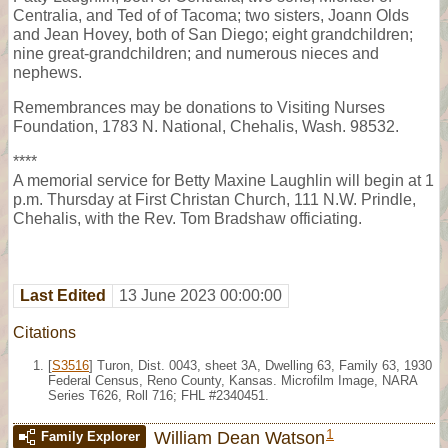
Centralia, and Ted of of Tacoma; two sisters, Joann Olds
and Jean Hovey, both of San Diego; eight grandchildren;
nine great-grandchildren; and numerous nieces and
nephews.
Remembrances may be donations to Visiting Nurses
Foundation, 1783 N. National, Chehalis, Wash. 98532.
****
A memorial service for Betty Maxine Laughlin will begin at 1
p.m. Thursday at First Christan Church, 111 N.W. Prindle,
Chehalis, with the Rev. Tom Bradshaw officiating.
Last Edited
13 June 2023 00:00:00
Citations
[
S3516
] Turon, Dist. 0043, sheet 3A, Dwelling 63, Family 63, 1930
Federal Census, Reno County, Kansas. Microfilm Image, NARA
Series T626, Roll 716; FHL #2340451.
1
William Dean Watson
Family Explorer