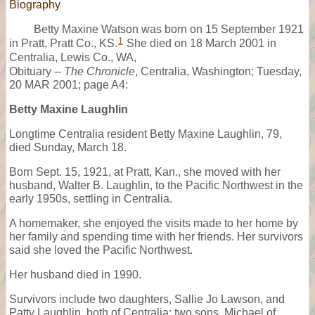
Biography
Betty Maxine Watson was born on 15 September 1921
1
in Pratt, Pratt Co., KS.
She died on 18 March 2001 in
Centralia, Lewis Co., WA,
Obituary --
The Chronicle
, Centralia, Washington; Tuesday,
20 MAR 2001; page A4:
Betty Maxine Laughlin
Longtime Centralia resident Betty Maxine Laughlin, 79,
died Sunday, March 18.
Born Sept. 15, 1921, at Pratt, Kan., she moved with her
husband, Walter B. Laughlin, to the Pacific Northwest in the
early 1950s, settling in Centralia.
A homemaker, she enjoyed the visits made to her home by
her family and spending time with her friends. Her survivors
said she loved the Pacific Northwest.
Her husband died in 1990.
Survivors include two daughters, Sallie Jo Lawson, and
Patty Laughlin, both of Centralia; two sons, Michael of