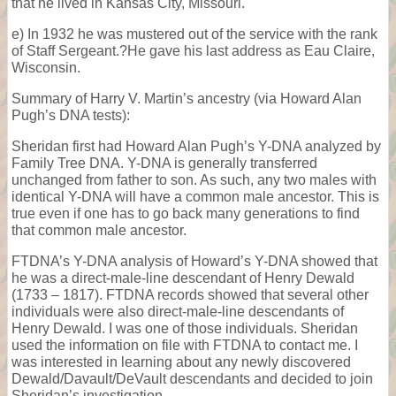
that he lived in Kansas City, Missouri.
e) In 1932 he was mustered out of the service with the rank
of Staff Sergeant.?He gave his last address as Eau Claire,
Wisconsin.
Summary of Harry V. Martin’s ancestry (via Howard Alan
Pugh’s DNA tests):
Sheridan first had Howard Alan Pugh’s Y-DNA analyzed by
Family Tree DNA. Y-DNA is generally transferred
unchanged from father to son. As such, any two males with
identical Y-DNA will have a common male ancestor. This is
true even if one has to go back many generations to find
that common male ancestor.
FTDNA’s Y-DNA analysis of Howard’s Y-DNA showed that
he was a direct-male-line descendant of Henry Dewald
(1733 – 1817). FTDNA records showed that several other
individuals were also direct-male-line descendants of
Henry Dewald. I was one of those individuals. Sheridan
used the information on file with FTDNA to contact me. I
was interested in learning about any newly discovered
Dewald/Davault/DeVault descendants and decided to join
Sheridan’s investigation.