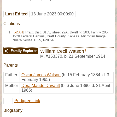
Last Edited
13 June 2023 00:00:00
Citations
[
S2051
] Pratt, Dist. 0155, sheet 22A, Dwelling 203, Family 205,
1920 Federal Census, Pratt County, Kansas. Microfilm Image,
NARA Series T625, Roll 545.
1
William Cecil Watson
Family Explorer
M
,
#153370
,
b. 21 September 1914
Parents
Father
Oscar James Watson
(b. 15 February 1884, d. 3
February 1965)
Mother
Dora Maude Davault
(b. 6 June 1890, d. 21 April
1965)
Pedigree Link
Biography