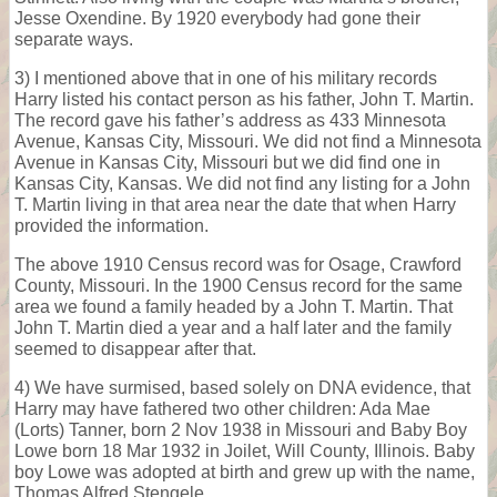
Jesse Oxendine. By 1920 everybody had gone their
separate ways.
3) I mentioned above that in one of his military records
Harry listed his contact person as his father, John T. Martin.
The record gave his father’s address as 433 Minnesota
Avenue, Kansas City, Missouri. We did not find a Minnesota
Avenue in Kansas City, Missouri but we did find one in
Kansas City, Kansas. We did not find any listing for a John
T. Martin living in that area near the date that when Harry
provided the information.
The above 1910 Census record was for Osage, Crawford
County, Missouri. In the 1900 Census record for the same
area we found a family headed by a John T. Martin. That
John T. Martin died a year and a half later and the family
seemed to disappear after that.
4) We have surmised, based solely on DNA evidence, that
Harry may have fathered two other children: Ada Mae
(Lorts) Tanner, born 2 Nov 1938 in Missouri and Baby Boy
Lowe born 18 Mar 1932 in Joilet, Will County, Illinois. Baby
boy Lowe was adopted at birth and grew up with the name,
Thomas Alfred Stengele.