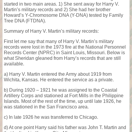
started in two main areas. 1) She sent away for Harry V.
Martin’s military records and 2) She had her brother
Howard’s Y-Chromosome DNA (Y-DNA) tested by Family
Tree DNA (FTDNA).
Summary of Harry V. Martin’s military records:
First let me say that many of Harry V. Martin’s military
records were lost in the 1973 fire at the National Personnel
Records Center (NPRC) in Saint Louis, Missouri. Below is
what Sheridan gleaned from Harry’s records that are still
available.
a) Harry V. Martin entered the Army about 1919 from
Wichita, Kansas. He entered the service as a private.
b) During 1920 – 1921 he was assigned to the Coastal
Artillery Corps and stationed at Fort Mills in the Philippine
Islands. Most of the rest of the time, up until late 1926, he
was stationed in the San Francisco area.
c) In late 1926 he was transferred to Chicago.
d) At one point Harry said his father was John T. Martin and