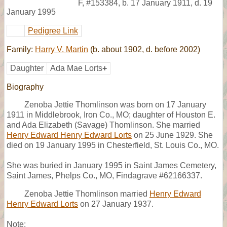
F
,
#153384
,
b. 17 January 1911, d. 19
January 1995
Pedigree Link
Family:
Harry V. Martin
(b. about 1902, d. before 2002)
Daughter
Ada Mae Lorts
+
Biography
Zenoba Jettie Thomlinson was born on 17 January
1911 in Middlebrook, Iron Co., MO; daughter of Houston E.
and Ada Elizabeth (Savage) Thomlinson. She married
Henry Edward Henry Edward Lorts
on 25 June 1929. She
died on 19 January 1995 in Chesterfield, St. Louis Co., MO.
She was buried in January 1995 in Saint James Cemetery,
Saint James, Phelps Co., MO, Findagrave #62166337.
Zenoba Jettie Thomlinson married
Henry Edward
Henry Edward Lorts
on 27 January 1937.
Note: