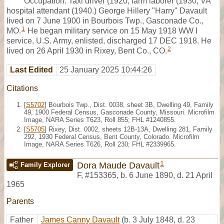
Occupation: Taxi driver (1920, farm laborer (1930, VA
hospital attendant (1940.) George Hillery "Harry" Davault
lived on 7 June 1900 in Bourbois Twp., Gasconade Co.,
1
MO.
He began military service on 15 May 1918 WW I
service, U.S. Army, enlisted, discharged 17 DEC 1918. He
2
lived on 26 April 1930 in Rixey, Bent Co., CO.
Last Edited
25 January 2025 10:44:26
Citations
[
S5702
] Bourbois Twp., Dist. 0038, sheet 3B, Dwelling 49, Family
49, 1900 Federal Census, Gasconade County, Missouri. Microfilm
Image, NARA Series T623, Roll 855; FHL #1240855.
[
S5705
] Rixey, Dist. 0002, sheets 12B-13A, Dwelling 281, Family
292, 1930 Federal Census, Bent County, Colorado. Microfilm
Image, NARA Series T626, Roll 230; FHL #2339965.
1
Dora Maude Davault
Family Explorer
F
,
#153365
,
b. 6 June 1890, d. 21 April
1965
Parents
Father
James Canny Davault
(b. 3 July 1848, d. 23