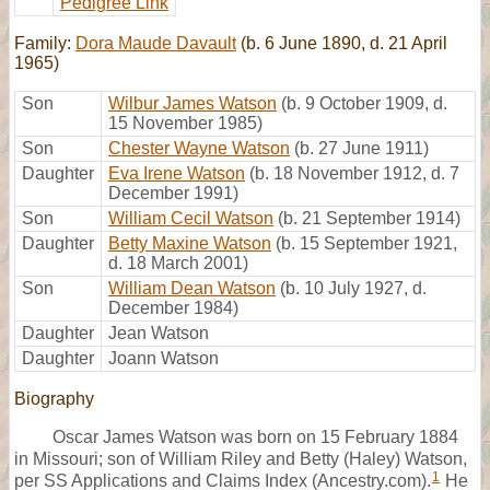
Pedigree Link
Family:
Dora Maude Davault
(b. 6 June 1890, d. 21 April
1965)
Son
Wilbur James Watson
(b. 9 October 1909, d.
15 November 1985)
Son
Chester Wayne Watson
(b. 27 June 1911)
Daughter
Eva Irene Watson
(b. 18 November 1912, d. 7
December 1991)
Son
William Cecil Watson
(b. 21 September 1914)
Daughter
Betty Maxine Watson
(b. 15 September 1921,
d. 18 March 2001)
Son
William Dean Watson
(b. 10 July 1927, d.
December 1984)
Daughter
Jean Watson
Daughter
Joann Watson
Biography
Oscar James Watson was born on 15 February 1884
in Missouri; son of William Riley and Betty (Haley) Watson,
1
per SS Applications and Claims Index (Ancestry.com).
He