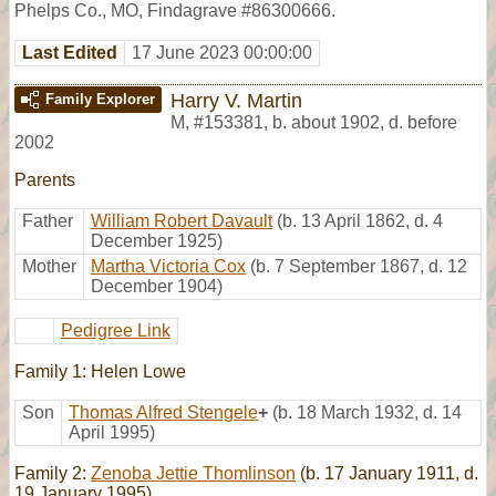
Phelps Co., MO, Findagrave #86300666.
Last Edited
17 June 2023 00:00:00
Harry V. Martin
Family Explorer
M
,
#153381
,
b. about 1902, d. before
2002
Parents
Father
William Robert Davault
(b. 13 April 1862, d. 4
December 1925)
Mother
Martha Victoria Cox
(b. 7 September 1867, d. 12
December 1904)
Pedigree Link
Family 1: Helen Lowe
Son
Thomas Alfred Stengele
+
(b. 18 March 1932, d. 14
April 1995)
Family 2:
Zenoba Jettie Thomlinson
(b. 17 January 1911, d.
19 January 1995)