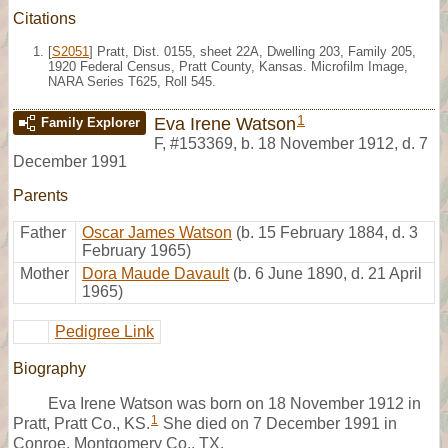
Citations
[
S2051
] Pratt, Dist. 0155, sheet 22A, Dwelling 203, Family 205,
1920 Federal Census, Pratt County, Kansas. Microfilm Image,
NARA Series T625, Roll 545.
1
Eva Irene Watson
Family Explorer
F
,
#153369
,
b. 18 November 1912, d. 7
December 1991
Parents
Father
Oscar James Watson
(b. 15 February 1884, d. 3
February 1965)
Mother
Dora Maude Davault
(b. 6 June 1890, d. 21 April
1965)
Pedigree Link
Biography
Eva Irene Watson was born on 18 November 1912 in
1
Pratt, Pratt Co., KS.
She died on 7 December 1991 in
Conroe, Montgomery Co., TX.