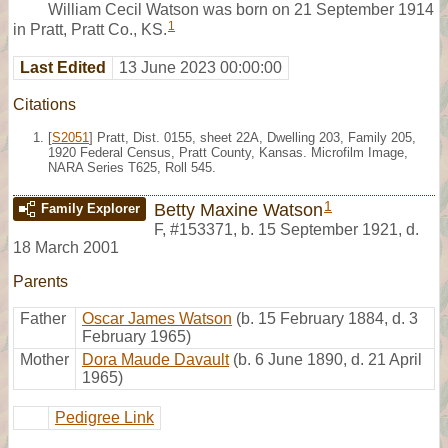
William Cecil Watson was born on 21 September 1914
1
in Pratt, Pratt Co., KS.
Last Edited
13 June 2023 00:00:00
Citations
[
S2051
] Pratt, Dist. 0155, sheet 22A, Dwelling 203, Family 205,
1920 Federal Census, Pratt County, Kansas. Microfilm Image,
NARA Series T625, Roll 545.
1
Betty Maxine Watson
Family Explorer
F
,
#153371
,
b. 15 September 1921, d.
18 March 2001
Parents
Father
Oscar James Watson
(b. 15 February 1884, d. 3
February 1965)
Mother
Dora Maude Davault
(b. 6 June 1890, d. 21 April
1965)
Pedigree Link