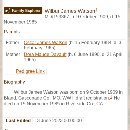
1
Wilbur James Watson
Family Explorer
M
,
#153367
,
b. 9 October 1909, d. 15
November 1985
Parents
Father
Oscar James Watson
(b. 15 February 1884, d. 3
February 1965)
Mother
Dora Maude Davault
(b. 6 June 1890, d. 21 April
1965)
Pedigree Link
Biography
Wilbur James Watson was born on 9 October 1909 in
1
Bland, Gasconade Co., MO, WW II draft registration.
He
died on 15 November 1985 in Riverside Co., CA.
Last Edited
13 June 2023 00:00:00