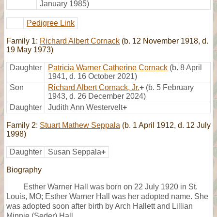
January 1985)
Pedigree Link
Family 1:
Richard Albert Cornack
(b. 12 November 1918, d.
19 May 1973)
Daughter
Patricia Warner Catherine Cornack
(b. 8 April
1941, d. 16 October 2021)
Son
Richard Albert Cornack, Jr.
+
(b. 5 February
1943, d. 26 December 2024)
Daughter
Judith Ann Westervelt
+
Family 2:
Stuart Mathew Seppala
(b. 1 April 1912, d. 12 July
1998)
Daughter
Susan Seppala
+
Biography
Esther Warner Hall was born on 22 July 1920 in St.
Louis, MO; Esther Warner Hall was her adopted name. She
was adopted soon after birth by Arch Hallett and Lillian
Minnie (Seder) Hall.