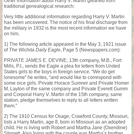
Other information about Harry V. Martin gleaned from
traditional genealogical research:
Very little additional information regarding Harry V. Martin
has been uncovered. The notice of his final discharge from
the military in 1932 is the most recent information we have
on him.
1) The following article appeared in the May 3, 1921 issue
of
The Wichita Daily Eagle
, Page 5 (Newspapers.com):
PRIVATE JAMES E. DEVINE, 13th company, M.B., Fort
Mills, P.I., sends the Eagle a plea for letters from United
States girls to the boys in foreign service. “We do get
lonesome” he writes, “and would like to correspond with
some nice girls. Private Horace Sumner and Private Homer
M. Layton of the same company and Private Everett Gumm
and Corporal Harry V. Martin of the 15th company, same
station, pledge themselves to reply to all letters written
them.”
2) The 1910 Census for Osage, Crawford County, Missouri,
lists a Harry Martin, age 8, born in Missouri as an adopted
child. He is living with Robert and Martha Jane (Oxendine)
Stinnett. Also living with the couple was Martha’s brother,