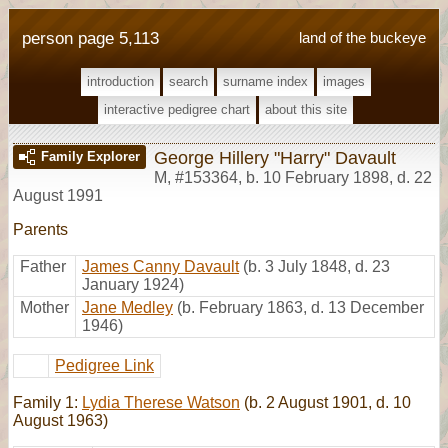
person page 5,113
land of the buckeye
introduction
search
surname index
images
interactive pedigree chart
about this site
George Hillery "Harry" Davault
Family Explorer
M
,
#153364
,
b. 10 February 1898, d. 22
August 1991
Parents
Father
James Canny Davault
(b. 3 July 1848, d. 23
January 1924)
Mother
Jane Medley
(b. February 1863, d. 13 December
1946)
Pedigree Link
Family 1:
Lydia Therese Watson
(b. 2 August 1901, d. 10
August 1963)