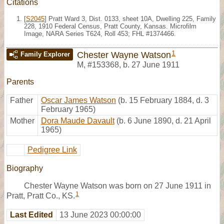
Citations
[
S2045
] Pratt Ward 3, Dist. 0133, sheet 10A, Dwelling 225, Family
228, 1910 Federal Census, Pratt County, Kansas. Microfilm
Image, NARA Series T624, Roll 453; FHL #1374466.
1
Chester Wayne Watson
Family Explorer
M
,
#153368
,
b. 27 June 1911
Parents
Father
Oscar James Watson
(b. 15 February 1884, d. 3
February 1965)
Mother
Dora Maude Davault
(b. 6 June 1890, d. 21 April
1965)
Pedigree Link
Biography
Chester Wayne Watson was born on 27 June 1911 in
1
Pratt, Pratt Co., KS.
Last Edited
13 June 2023 00:00:00