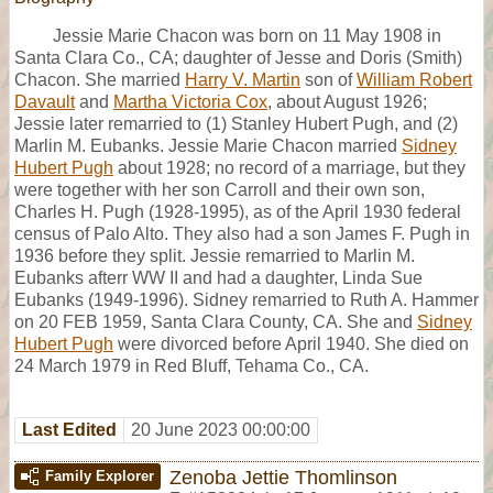
Jessie Marie Chacon was born on 11 May 1908 in
Santa Clara Co., CA; daughter of Jesse and Doris (Smith)
Chacon. She married
Harry V. Martin
son of
William Robert
Davault
and
Martha Victoria Cox
, about August 1926;
Jessie later remarried to (1) Stanley Hubert Pugh, and (2)
Marlin M. Eubanks. Jessie Marie Chacon married
Sidney
Hubert Pugh
about 1928; no record of a marriage, but they
were together with her son Carroll and their own son,
Charles H. Pugh (1928-1995), as of the April 1930 federal
census of Palo Alto. They also had a son James F. Pugh in
1936 before they split. Jessie remarried to Marlin M.
Eubanks afterr WW II and had a daughter, Linda Sue
Eubanks (1949-1996). Sidney remarried to Ruth A. Hammer
on 20 FEB 1959, Santa Clara County, CA. She and
Sidney
Hubert Pugh
were divorced before April 1940. She died on
24 March 1979 in Red Bluff, Tehama Co., CA.
Last Edited
20 June 2023 00:00:00
Zenoba Jettie Thomlinson
Family Explorer