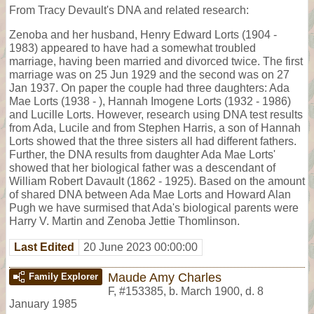
From Tracy Devault's DNA and related research:
Zenoba and her husband, Henry Edward Lorts (1904 -
1983) appeared to have had a somewhat troubled
marriage, having been married and divorced twice. The first
marriage was on 25 Jun 1929 and the second was on 27
Jan 1937. On paper the couple had three daughters: Ada
Mae Lorts (1938 - ), Hannah Imogene Lorts (1932 - 1986)
and Lucille Lorts. However, research using DNA test results
from Ada, Lucile and from Stephen Harris, a son of Hannah
Lorts showed that the three sisters all had different fathers.
Further, the DNA results from daughter Ada Mae Lorts'
showed that her biological father was a descendant of
William Robert Davault (1862 - 1925). Based on the amount
of shared DNA between Ada Mae Lorts and Howard Alan
Pugh we have surmised that Ada's biological parents were
Harry V. Martin and Zenoba Jettie Thomlinson.
Last Edited
20 June 2023 00:00:00
Maude Amy Charles
Family Explorer
F
,
#153385
,
b. March 1900, d. 8
January 1985