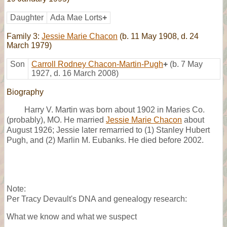
Daughter
Ada Mae Lorts
+
Family 3:
Jessie Marie Chacon
(b. 11 May 1908, d. 24
March 1979)
Son
Carroll Rodney Chacon-Martin-Pugh
+
(b. 7 May
1927, d. 16 March 2008)
Biography
Harry V. Martin was born about 1902 in Maries Co.
(probably), MO. He married
Jessie Marie Chacon
about
August 1926; Jessie later remarried to (1) Stanley Hubert
Pugh, and (2) Marlin M. Eubanks. He died before 2002.
Note:
Per Tracy Devault's DNA and genealogy research:
What we know and what we suspect