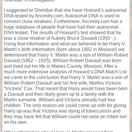
I suggested to Sheridan that she have Howard’s autosomal
DNA tested by Ancestry.com. Autosomal DNA is used to
connect close relatives. Furthermore, Ancestry.com has a
huge database of people that have had their autosomal
DNA tested. The results of Howard’s test showed that he
was a close relative of Aubrey Bruce Davault (1950 - ).
Using that information and what we believed to be Harry V.
Martin’s birth information (born about 1902 in Missouri) we
determined that Harry V. Martin was a son of William Robert
Davault (1862 – 1925). William Robert Davault was born
and lived out his life in Maries County, Missouri. After a
much more extensive analysis of Howard’s DNA Match List
we came to the conclusion that Harry V. Martin was a son of
William Robert Davault and his first wife, Martha Victoria
“Victoria” Cox. That meant that Harry would have been born
a Davault and then likely given up to a family with the
Martin surname. William and Victoria already had four
children. The only reason we could come up with for giving
Harry up was that Victoria was dying of tuberculosis and
they may have felt that William could not raise an infant son
on his own.