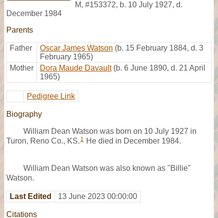
M
,
#153372
,
b. 10 July 1927, d.
December 1984
Parents
Father
Oscar James Watson
(b. 15 February 1884, d. 3
February 1965)
Mother
Dora Maude Davault
(b. 6 June 1890, d. 21 April
1965)
Pedigree Link
Biography
William Dean Watson was born on 10 July 1927 in
1
Turon, Reno Co., KS.
He died in December 1984.
William Dean Watson was also known as "Billie"
Watson.
Last Edited
13 June 2023 00:00:00
Citations