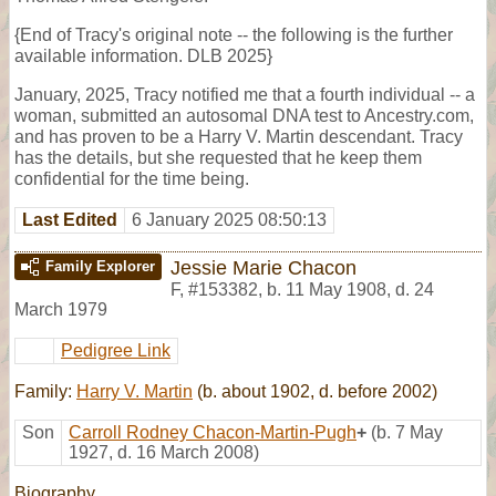
{End of Tracy's original note -- the following is the further
available information. DLB 2025}
January, 2025, Tracy notified me that a fourth individual -- a
woman, submitted an autosomal DNA test to Ancestry.com,
and has proven to be a Harry V. Martin descendant. Tracy
has the details, but she requested that he keep them
confidential for the time being.
Last Edited
6 January 2025 08:50:13
Jessie Marie Chacon
Family Explorer
F
,
#153382
,
b. 11 May 1908, d. 24
March 1979
Pedigree Link
Family:
Harry V. Martin
(b. about 1902, d. before 2002)
Son
Carroll Rodney Chacon-Martin-Pugh
+
(b. 7 May
1927, d. 16 March 2008)
Biography