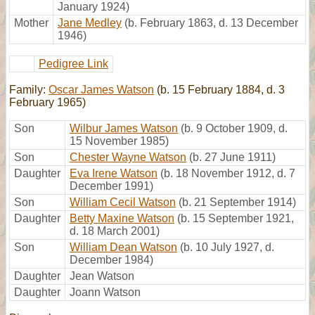
January 1924)
Mother
Jane Medley
(b. February 1863, d. 13 December
1946)
Pedigree Link
Family:
Oscar James Watson
(b. 15 February 1884, d. 3
February 1965)
Son
Wilbur James Watson
(b. 9 October 1909, d.
15 November 1985)
Son
Chester Wayne Watson
(b. 27 June 1911)
Daughter
Eva Irene Watson
(b. 18 November 1912, d. 7
December 1991)
Son
William Cecil Watson
(b. 21 September 1914)
Daughter
Betty Maxine Watson
(b. 15 September 1921,
d. 18 March 2001)
Son
William Dean Watson
(b. 10 July 1927, d.
December 1984)
Daughter
Jean Watson
Daughter
Joann Watson