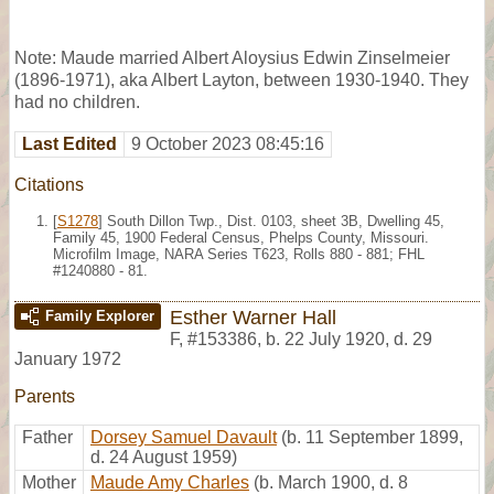
Note: Maude married Albert Aloysius Edwin Zinselmeier
(1896-1971), aka Albert Layton, between 1930-1940. They
had no children.
Last Edited
9 October 2023 08:45:16
Citations
[
S1278
] South Dillon Twp., Dist. 0103, sheet 3B, Dwelling 45,
Family 45, 1900 Federal Census, Phelps County, Missouri.
Microfilm Image, NARA Series T623, Rolls 880 - 881; FHL
#1240880 - 81.
Esther Warner Hall
Family Explorer
F
,
#153386
,
b. 22 July 1920, d. 29
January 1972
Parents
Father
Dorsey Samuel Davault
(b. 11 September 1899,
d. 24 August 1959)
Mother
Maude Amy Charles
(b. March 1900, d. 8