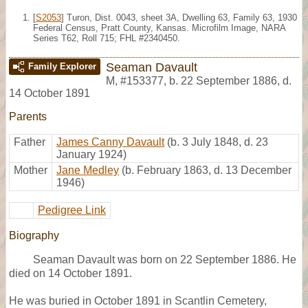
[
S2053
] Turon, Dist. 0043, sheet 3A, Dwelling 63, Family 63, 1930
Federal Census, Pratt County, Kansas. Microfilm Image, NARA
Series T62, Roll 715; FHL #2340450.
Seaman Davault
Family Explorer
M
,
#153377
,
b. 22 September 1886, d.
14 October 1891
Parents
Father
James Canny Davault
(b. 3 July 1848, d. 23
January 1924)
Mother
Jane Medley
(b. February 1863, d. 13 December
1946)
Pedigree Link
Biography
Seaman Davault was born on 22 September 1886. He
died on 14 October 1891.
He was buried in October 1891 in Scantlin Cemetery,