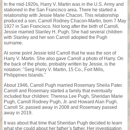
In the mid-1920s, Harry V. Martin was in the U.S. Army and
stationed in the San Francisco area. There he started a
relationship with Jessie Marie Chacon. This relationship
produced a son, Carroll Rodney Chacon-Martin, born 7 May
1927 in San Francisco. Not long after the birth of Carroll,
Jessie married Stanley H. Pugh. She had several children
with Stanley and her son Carroll adopted the Pugh
surname.
At some point Jessie told Carroll that he was the son of
Harry V. Martin. She also gave Carroll a photo of Harry. On
the back of the photo, probably written by Jessie, is the
notation: "Serg Harry V. Martin, 15 Co., Fort Mills,
Philippines Islands."
About 1946, Carroll Pugh married Rosemary Sheila Pater.
Carroll and Rosemary started a family that eventually
included four children: Theresa Lee Pugh, Sheridan Marie
Pugh, Carroll Rodney Pugh, Jr. and Howard Alan Pugh.
Carroll Sr. passed away in 2008 and Rosemary passed
away in 2019.
It was about that time that Sheridan Pugh decided to learn
what she could about her father’s father. Her investigation