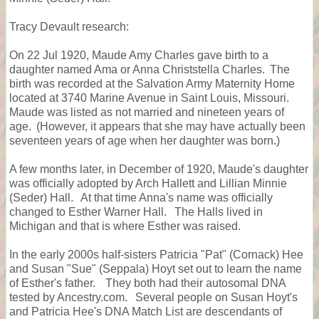
Tracy Devault research:
On 22 Jul 1920, Maude Amy Charles gave birth to a
daughter named Ama or Anna Christstella Charles. The
birth was recorded at the Salvation Army Maternity Home
located at 3740 Marine Avenue in Saint Louis, Missouri.
Maude was listed as not married and nineteen years of
age. (However, it appears that she may have actually been
seventeen years of age when her daughter was born.)
A few months later, in December of 1920, Maude's daughter
was officially adopted by Arch Hallett and Lillian Minnie
(Seder) Hall. At that time Anna's name was officially
changed to Esther Warner Hall. The Halls lived in
Michigan and that is where Esther was raised.
In the early 2000s half-sisters Patricia "Pat" (Cornack) Hee
and Susan "Sue" (Seppala) Hoyt set out to learn the name
of Esther's father. They both had their autosomal DNA
tested by Ancestry.com. Several people on Susan Hoyt's
and Patricia Hee's DNA Match List are descendants of