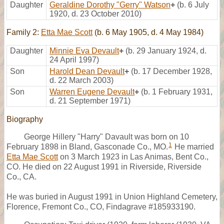
Daughter
Geraldine Dorothy "Gerry" Watson
+
(b. 6 July
1920, d. 23 October 2010)
Family 2:
Etta Mae Scott
(b. 6 May 1905, d. 4 May 1984)
Daughter
Minnie Eva Devault
+
(b. 29 January 1924, d.
24 April 1997)
Son
Harold Dean Devault
+
(b. 17 December 1928,
d. 22 March 2003)
Son
Warren Eugene Devault
+
(b. 1 February 1931,
d. 21 September 1971)
Biography
George Hillery "Harry" Davault was born on 10
1
February 1898 in Bland, Gasconade Co., MO.
He married
Etta Mae Scott
on 3 March 1923 in Las Animas, Bent Co.,
CO. He died on 22 August 1991 in Riverside, Riverside
Co., CA.
He was buried in August 1991 in Union Highland Cemetery,
Florence, Fremont Co., CO, Findagrave #185933190.