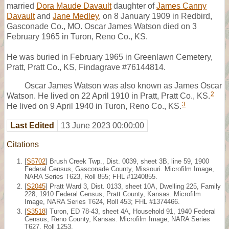
married
Dora Maude Davault
daughter of
James Canny
Davault
and
Jane Medley
, on 8 January 1909 in Redbird,
Gasconade Co., MO. Oscar James Watson died on 3
February 1965 in Turon, Reno Co., KS.
He was buried in February 1965 in Greenlawn Cemetery,
Pratt, Pratt Co., KS, Findagrave #76144814.
Oscar James Watson was also known as James Oscar
2
Watson. He lived on 22 April 1910 in Pratt, Pratt Co., KS.
3
He lived on 9 April 1940 in Turon, Reno Co., KS.
Last Edited
13 June 2023 00:00:00
Citations
[
S5702
] Brush Creek Twp., Dist. 0039, sheet 3B, line 59, 1900
Federal Census, Gasconade County, Missouri. Microfilm Image,
NARA Series T623, Roll 855; FHL #1240855.
[
S2045
] Pratt Ward 3, Dist. 0133, sheet 10A, Dwelling 225, Family
228, 1910 Federal Census, Pratt County, Kansas. Microfilm
Image, NARA Series T624, Roll 453; FHL #1374466.
[
S3518
] Turon, ED 78-43, sheet 4A, Household 91, 1940 Federal
Census, Reno County, Kansas. Microfilm Image, NARA Series
T627, Roll 1253.