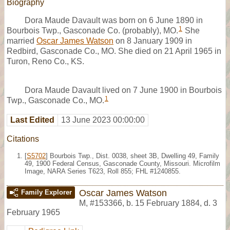
Biography
Dora Maude Davault was born on 6 June 1890 in
1
Bourbois Twp., Gasconade Co. (probably), MO.
She
married
Oscar James Watson
on 8 January 1909 in
Redbird, Gasconade Co., MO. She died on 21 April 1965 in
Turon, Reno Co., KS.
Dora Maude Davault lived on 7 June 1900 in Bourbois
1
Twp., Gasconade Co., MO.
Last Edited
13 June 2023 00:00:00
Citations
[
S5702
] Bourbois Twp., Dist. 0038, sheet 3B, Dwelling 49, Family
49, 1900 Federal Census, Gasconade County, Missouri. Microfilm
Image, NARA Series T623, Roll 855; FHL #1240855.
Oscar James Watson
Family Explorer
M
,
#153366
,
b. 15 February 1884, d. 3
February 1965