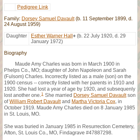
Pedigree Link
Family:
Dorsey Samuel Davault
(b. 11 September 1899, d.
24 August 1959)
Daughter
Esther Warner Hall
+
(b. 22 July 1920, d. 29
January 1972)
Biography
Maude Amy Charles was born in March 1900 in
Phelps Co., MO; daughter of John Napoleon and Sarah
(Fulsom) Charles. Incorrectly listed as a male (son) on the
1900 census -- correctly listed with her parents in 1910 and
1920. She had lost a year of age by 1920, and subsequenly
1
lost another one.
She married
Dorsey Samuel Davault
son
of
William Robert Davault
and
Martha Victoria Cox
, in
October 1919. Maude Amy Charles died on 8 January 1985
in St. Louis, MO.
She was buried in January 1985 in Resurrection Cemetery,
Afton, St. Louis Co., MO, Findagrave #47887298.