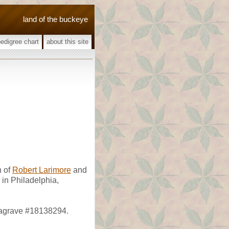
land of the buckeye
pedigree chart
about this site
 of
Robert Larimore
and
in Philadelphia,
dagrave #18138294.