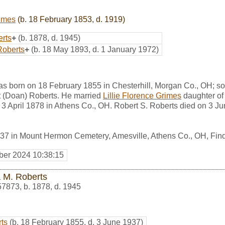
rimes
(b. 18 February 1853, d. 1919)
erts
+
(b. 1878, d. 1945)
Roberts
+
(b. 18 May 1893, d. 1 January 1972)
as born on 18 February 1855 in Chesterhill, Morgan Co., OH; s
 (Doan) Roberts. He married
Lillie Florence Grimes
daughter o
n 3 April 1878 in Athens Co., OH. Robert S. Roberts died on 3 J
937 in Mount Hermon Cemetery, Amesville, Athens Co., OH, Fi
er 2024 10:38:15
a M. Roberts
57873
,
b. 1878, d. 1945
rts
(b. 18 February 1855, d. 3 June 1937)