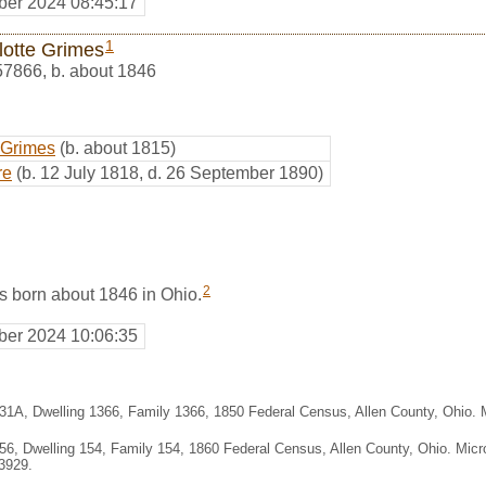
er 2024 08:45:17
1
lotte Grimes
57866
,
b. about 1846
 Grimes
(b. about 1815)
re
(b. 12 July 1818, d. 26 September 1890)
2
s born about 1846 in Ohio.
er 2024 10:06:35
331A, Dwelling 1366, Family 1366, 1850 Federal Census, Allen County, Ohio.
356, Dwelling 154, Family 154, 1860 Federal Census, Allen County, Ohio. Mic
3929.