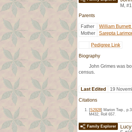
M
,
#1
Parents
Father
William Burnett
Mother
Sarepta Larimo
Pedigree Link
Biography
John Grimes was bor
census.
Last Edited
19 Novemb
Citations
[
S2928
] Marion Twp., p.
M432, Roll 657.
Lucy
Family Explorer