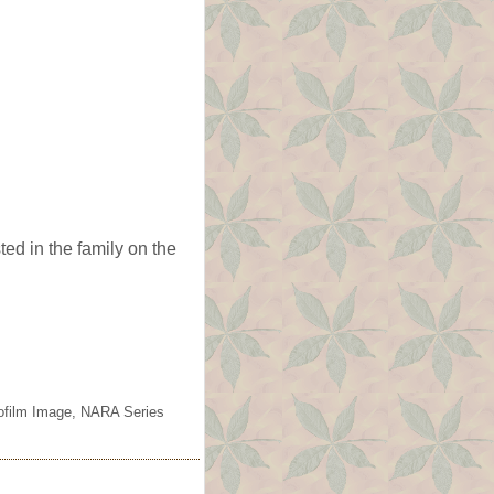
ed in the family on the
rofilm Image, NARA Series