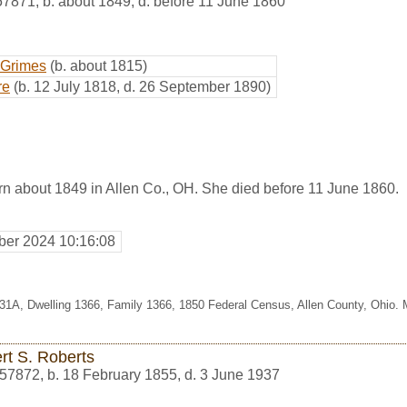
57871
,
b. about 1849, d. before 11 June 1860
 Grimes
(b. about 1815)
re
(b. 12 July 1818, d. 26 September 1890)
n about 1849 in Allen Co., OH. She died before 11 June 1860.
er 2024 10:16:08
331A, Dwelling 1366, Family 1366, 1850 Federal Census, Allen County, Ohio.
rt S. Roberts
57872
,
b. 18 February 1855, d. 3 June 1937