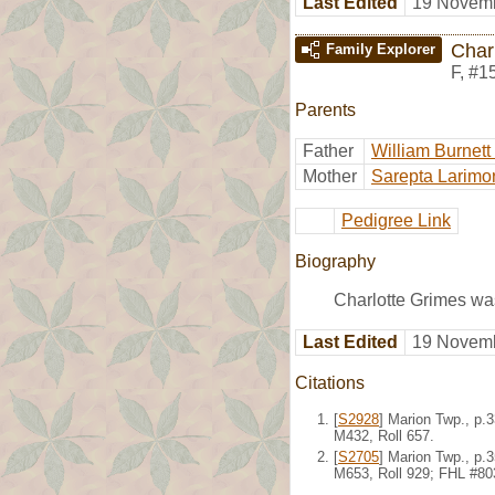
Last Edited
19 Novemb
Char
Family Explorer
F
,
#1
Parents
Father
William Burnett
Mother
Sarepta Larimo
Pedigree Link
Biography
Charlotte Grimes wa
Last Edited
19 Novemb
Citations
[
S2928
] Marion Twp., p.
M432, Roll 657.
[
S2705
] Marion Twp., p.
M653, Roll 929; FHL #80