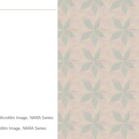
 Microfilm Image, NARA Series
rofilm Image, NARA Series