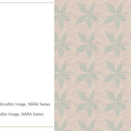
 Microfilm Image, NARA Series
rofilm Image, NARA Series