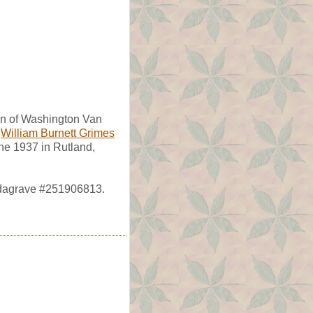
on of Washington Van
f
William Burnett Grimes
une 1937 in Rutland,
ndagrave #251906813.