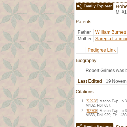
Robe
Family Explorer
M
,
#1
Parents
Father
William Burnett
Mother
Sarepta Larimo
Pedigree Link
Biography
Robert Grimes was b
Last Edited
19 Novemb
Citations
[
S2928
] Marion Twp., p.
M432, Roll 657.
[
S2705
] Marion Twp., p.
M653, Roll 929; FHL #80
Susa
Family Explorer