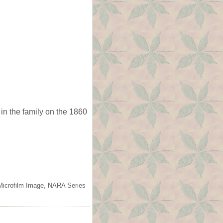
in the family on the 1860
 Microfilm Image, NARA Series