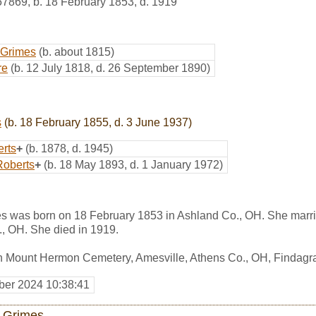
57869
,
b. 18 February 1853, d. 1919
 Grimes
(b. about 1815)
re
(b. 12 July 1818, d. 26 September 1890)
s
(b. 18 February 1855, d. 3 June 1937)
erts
+
(b. 1878, d. 1945)
Roberts
+
(b. 18 May 1893, d. 1 January 1972)
mes was born on 18 February 1853 in Ashland Co., OH. She marr
., OH. She died in 1919.
in Mount Hermon Cemetery, Amesville, Athens Co., OH, Findag
er 2024 10:38:41
 Grimes