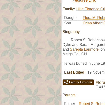
Pedigree Link
Family:
Lillie Florence G
Daughter
Flora M. Rob
Son
Orlan Albert 
Biography
Robert S. Roberts w
Dyke and Sarah Margaret
and
Sarepta Larimore
, o
Meigs Co., OH.
He was buried in June 1
Last Edited
19 Novemb
Flor
Family Explorer
F
,
#1
Parents
Father
Robert S. Robe