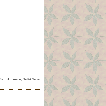
 Microfilm Image, NARA Series