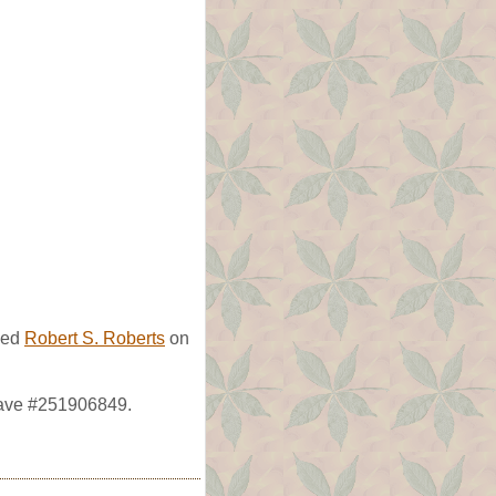
ied
Robert S. Roberts
on
rave #251906849.