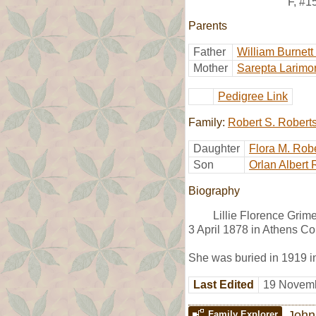
F
,
#1
Parents
Father
William Burnett
Mother
Sarepta Larimo
Pedigree Link
Family:
Robert S. Robert
Daughter
Flora M. Rob
Son
Orlan Albert 
Biography
Lillie Florence Gri
3 April 1878 in Athens Co
She was buried in 1919 
Last Edited
19 Novemb
John
Family Explorer