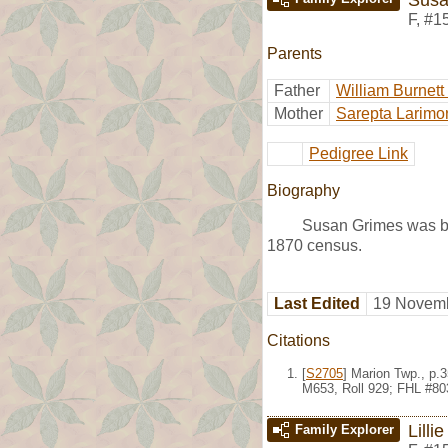
F
,
#1
Parents
Father
William Burnett
Mother
Sarepta Larimo
Pedigree Link
Biography
Susan Grimes was bo
1870 census.
Last Edited
19 Novemb
Citations
[
S2705
] Marion Twp., p.
M653, Roll 929; FHL #80
Lilli
Family Explorer