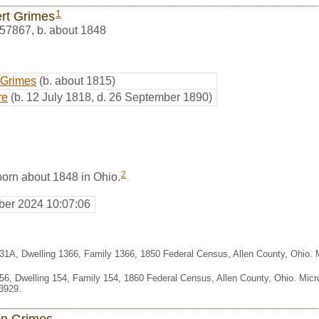
1
rt Grimes
57867
,
b. about 1848
 Grimes
(b. about 1815)
re
(b. 12 July 1818, d. 26 September 1890)
2
orn about 1848 in Ohio.
er 2024 10:07:06
331A, Dwelling 1366, Family 1366, 1850 Federal Census, Allen County, Ohio.
356, Dwelling 154, Family 154, 1860 Federal Census, Allen County, Ohio. Mic
3929.
n Grimes