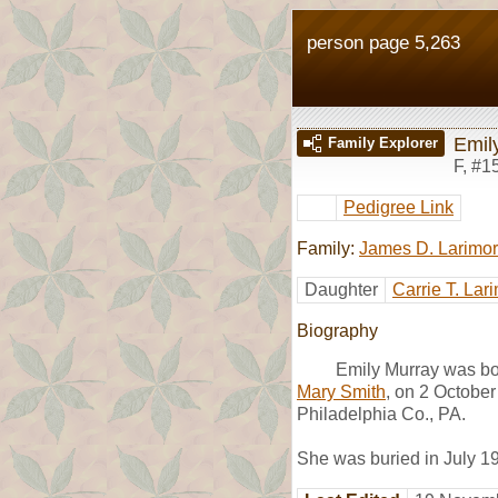
person page 5,263
Emil
Family Explorer
F
,
#1
Pedigree Link
Family:
James D. Larimo
Daughter
Carrie T. Lar
Biography
Emily Murray was bo
Mary Smith
, on 2 Octobe
Philadelphia Co., PA.
She was buried in July 