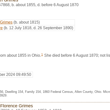
57868
,
b. about 1855, d. before 6 August 1870
 Grimes
(b. about 1815)
re
(b. 12 July 1818, d. 26 September 1890)
1
rn about 1855 in Ohio.
She died before 6 August 1870; not list
er 2024 09:49:50
356, Dwelling 154, Family 154, 1860 Federal Census, Allen County, Ohio. Mic
3929.
e Florence Grimes