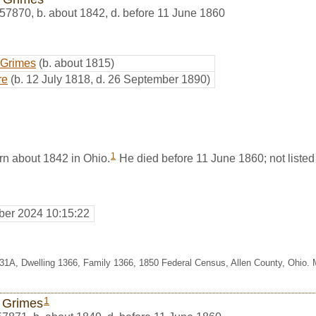
57870
,
b. about 1842, d. before 11 June 1860
 Grimes
(b. about 1815)
re
(b. 12 July 1818, d. 26 September 1890)
1
n about 1842 in Ohio.
He died before 11 June 1860; not listed 
er 2024 10:15:22
331A, Dwelling 1366, Family 1366, 1850 Federal Census, Allen County, Ohio.
1
 Grimes