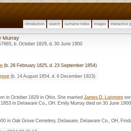
introduction
search
surname index
images
interactive 
y Murray
57865
,
b. October 1829, d. 30 June 1900
re
(b. 26 February 1825, d. 23 September 1854)
imore
(b. 14 August 1854, d. 6 December 1923)
rn in October 1829 in Ohio. She married
James D. Larimore
son
r 1853 in Delaware Co., OH. Emily Murray died on 30 June 1900 
1900 in Oak Grove Cemetery, Delaware, Delaware Co., OH, Fin