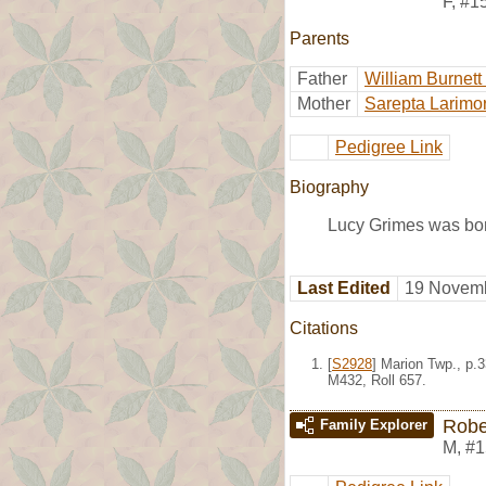
F
,
#1
Parents
Father
William Burnett
Mother
Sarepta Larimo
Pedigree Link
Biography
Lucy Grimes was bor
Last Edited
19 Novemb
Citations
[
S2928
] Marion Twp., p.
M432, Roll 657.
Robe
Family Explorer
M
,
#1