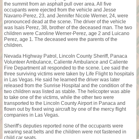
the summit from an asphalt pull over area. All five
occupants were ejected from the vehicle and Jesse
Navarro-Perez, 23, and Jennifer Nicole Werner, 24, were
pronounced dead at the scene. The driver of the vehicle
was Isais Perez, 38, brother of the deceased man. The two
children were Caroline Werner-Perez, age 2 and Luicano
Perez, age 1. The deceased were the parents of the
children.
Nevada Highway Patrol, Lincoln County Sheriff, Panaca
Volunteer Ambulance, Caliente Ambulance and Caliente
Fire Department all responded to the scene. Lee said the
three surviving victims were taken by Life Flight to hospitals
in Las Vegas. He said he learned the driver was later
released from the Sunrise Hospital and the condition of the
two children was listed as stable. The helicopter was able
to take one of the victims, while the other two were
transported to the Lincoln County Airport in Panaca and
flown out by fixed wing aircraft by one of the mercy flight
companies in Las Vegas.
Sheriff's deputies reported none of the occupants were
wearing seat belts and the children were not fastened in
child car seats.