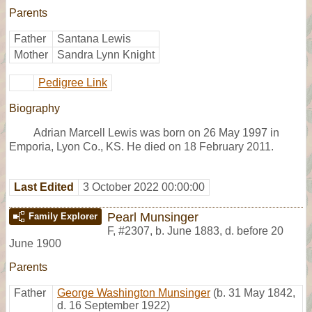
Parents
Father
Santana Lewis
Mother
Sandra Lynn Knight
Pedigree Link
Biography
Adrian Marcell Lewis was born on 26 May 1997 in
Emporia, Lyon Co., KS. He died on 18 February 2011.
Last Edited
3 October 2022 00:00:00
Pearl Munsinger
Family Explorer
F
,
#2307
,
b. June 1883, d. before 20
June 1900
Parents
Father
George Washington Munsinger
(b. 31 May 1842,
d. 16 September 1922)