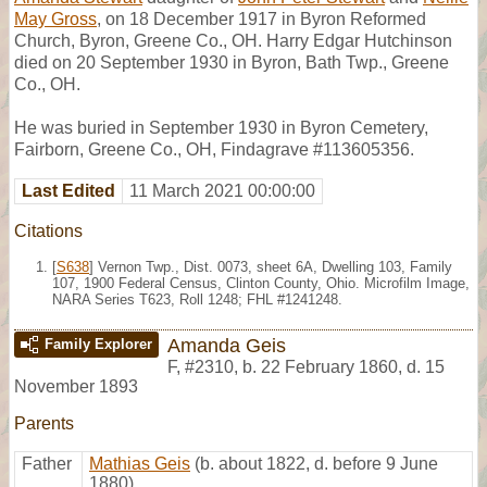
May Gross
, on 18 December 1917 in Byron Reformed
Church, Byron, Greene Co., OH. Harry Edgar Hutchinson
died on 20 September 1930 in Byron, Bath Twp., Greene
Co., OH.
He was buried in September 1930 in Byron Cemetery,
Fairborn, Greene Co., OH, Findagrave #113605356.
Last Edited
11 March 2021 00:00:00
Citations
[
S638
] Vernon Twp., Dist. 0073, sheet 6A, Dwelling 103, Family
107, 1900 Federal Census, Clinton County, Ohio. Microfilm Image,
NARA Series T623, Roll 1248; FHL #1241248.
Amanda Geis
Family Explorer
F
,
#2310
,
b. 22 February 1860, d. 15
November 1893
Parents
Father
Mathias Geis
(b. about 1822, d. before 9 June
1880)