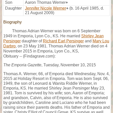
Son
Aaron Thomas Werner
+
Daughter
Jennifer Nicole Werner
+
(b. 16 April 1985, d.
21 August 2009)
Biography
Thomas Adrian Werner was born on 6 September
1949 in Emporia, Lyon Co., KS. He married
Shirley Jean
Persinger
daughter of
Richard Earl Persinger
and
Mary Lou
Darbro
, on 23 May 1981. Thomas Adrian Werner died on 4
November 2015 in Emporia, Lyon Co., KS,
Obituary -- (Findagrave.com):
The Emporia Gazette
, Tuesday, November 10, 2015
Thomas A. Werner, 66, of Emporia died Wednesday, Nov. 4,
2015 at Holiday Resort in Emporia. Tom was born Sept. 06,
1949, the son of Leonard & Wanita Riddle Werner, in
Emporia, KS. He married Shirley Jean Persinger May 23,
1981. Tom is survived by his wife; son, Aaron of Emporia;
and grandson, Calvin, also of Emporia. He is also survived
by grandchildren, Caroline and Luciano who he had been
raising since their parents deaths. His father of Emporia and
sister, Christy Elliot of Council Grove, KS survive as well.