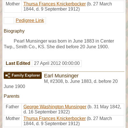
Mother
Thursa Frances Knickerbocker
(b. 27 March
1844, d. 9 September 1912)
Pedigree Link
Biography
Pearl Munsinger was born in June 1883 in Center
Twp., Smith Co., KS. She died before 20 June 1900.
Last Edited
27 April 2012 00:00:00
Earl Munsinger
Family Explorer
M
,
#2308
,
b. June 1883, d. before 20
June 1900
Parents
Father
George Washington Munsinger
(b. 31 May 1842,
d. 16 September 1922)
Mother
Thursa Frances Knickerbocker
(b. 27 March
1844, d. 9 September 1912)