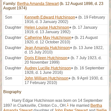
Family:
Bertha Amanda Stewart
(b. 12 August 1898, d. 23
August 1974)
Son
Kenneth Edward Hutchinson
+
(b. 19 February
1916, d. 3 January 2002)
Daughter
Helen Louise Hutchinson
+
(b. 17 January
1919, d. 13 January 1992)
Daughter
Catherine May Hutchinson
+
(b. 21 August
1920, d. 12 October 2010)
Daughter
Jean Amanda Hutchinson
+
(b. 13 June 1922,
d. 15 July 2010)
Daughter
Doris Eileen Hutchinson
+
(b. 7 July 1923, d.
20 November 1999)
Daughter
Audrey Lucille Hutchinson
+
(b. 16 September
1928, d. 1 June 2016)
Son
John William Hutchinson
+
(b. 9 April 1930, d.
17 February 2010)
Biography
Harry Edgar Hutchinson was born on 14 September
1
1897 in Clarksville, Clinton Co., OH.
He married
Bertha
Amanda Stewart
daughter of
John Peter Stewart
and
Nellie