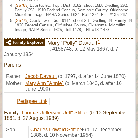
[
S5783
] Econtuchka Twp., Dist. 0182, sheet 15B, Dwelling 292,
Family 293, 1910 Federal Census, Seminole County, Oklahoma.
Microfilm Image, NARA Series T624, Roll 1274, FHL #1375287.
[
S5779
] Creek Twp., Dist. 0144, sheet 2B, Dwelling 34, Family 34,
1920 Federal Census, Okfuskee County, Oklahoma. Microfilm
Image, NARA Series T625, Roll 1478; FHL #1821478.
1
Mary "Polly" Davault
Family Explorer
F
,
#158748
,
b. 12 May 1867, d. 7
January 1954
Parents
Father
Jacob Davault
(b. 1797, d. after 14 June 1870)
Mother
Mary Ann "Annie"
(b. March 1843, d. after 16
June 1900)
Pedigree Link
Family:
Thomas Jefferson "Jeff" Stiffler
(b. 13 September
1861, d. 27 August 1939)
Son
Charles Edward Stiffler
+
(b. 17 December
1886, d. 10 November 1954)