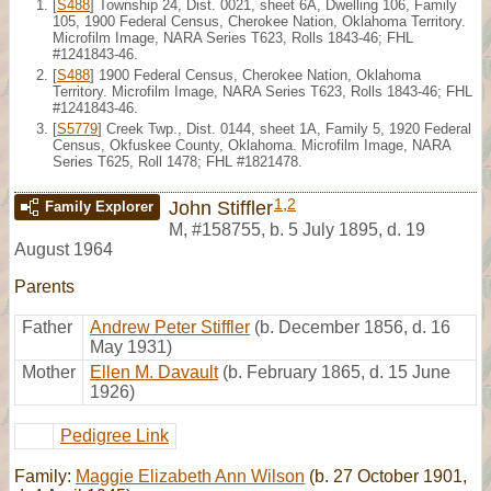
[
S488
] Township 24, Dist. 0021, sheet 6A, Dwelling 106, Family
105, 1900 Federal Census, Cherokee Nation, Oklahoma Territory.
Microfilm Image, NARA Series T623, Rolls 1843-46; FHL
#1241843-46.
[
S488
] 1900 Federal Census, Cherokee Nation, Oklahoma
Territory. Microfilm Image, NARA Series T623, Rolls 1843-46; FHL
#1241843-46.
[
S5779
] Creek Twp., Dist. 0144, sheet 1A, Family 5, 1920 Federal
Census, Okfuskee County, Oklahoma. Microfilm Image, NARA
Series T625, Roll 1478; FHL #1821478.
1
,
2
John Stiffler
Family Explorer
M
,
#158755
,
b. 5 July 1895, d. 19
August 1964
Parents
Father
Andrew Peter Stiffler
(b. December 1856, d. 16
May 1931)
Mother
Ellen M. Davault
(b. February 1865, d. 15 June
1926)
Pedigree Link
Family:
Maggie Elizabeth Ann Wilson
(b. 27 October 1901,