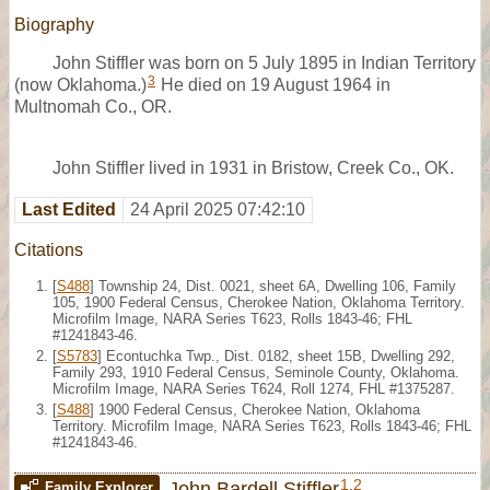
Biography
John Stiffler was born on 5 July 1895 in Indian Territory
3
(now Oklahoma.)
He died on 19 August 1964 in
Multnomah Co., OR.
John Stiffler lived in 1931 in Bristow, Creek Co., OK.
Last Edited
24 April 2025 07:42:10
Citations
[
S488
] Township 24, Dist. 0021, sheet 6A, Dwelling 106, Family
105, 1900 Federal Census, Cherokee Nation, Oklahoma Territory.
Microfilm Image, NARA Series T623, Rolls 1843-46; FHL
#1241843-46.
[
S5783
] Econtuchka Twp., Dist. 0182, sheet 15B, Dwelling 292,
Family 293, 1910 Federal Census, Seminole County, Oklahoma.
Microfilm Image, NARA Series T624, Roll 1274, FHL #1375287.
[
S488
] 1900 Federal Census, Cherokee Nation, Oklahoma
Territory. Microfilm Image, NARA Series T623, Rolls 1843-46; FHL
#1241843-46.
1
,
2
John Bardell Stiffler
Family Explorer