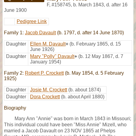
F
,
#158745
,
b. March 1843, d. after 16
June 1900
Pedigree Link
Family 1:
Jacob Davault
(b. 1797, d. after 14 June 1870)
Daughter
Ellen M. Davault
+
(b. February 1865, d. 15
June 1926)
Daughter
Mary "Polly" Davault
+
(b. 12 May 1867, d. 7
January 1954)
Family 2:
Robert P. Crockett
(b. May 1854, d. 5 February
1925)
Daughter
Josie M. Crockett
(b. about 1874)
Daughter
Dora Crockett
(b. about April 1880)
Biography
Mary Ann "Annie" was born in March 1843 in Missouri;
This individual could have been "Miss Annie" Mizell, who
married a Jacob Davault on 23 NOV 1865 at Phelps