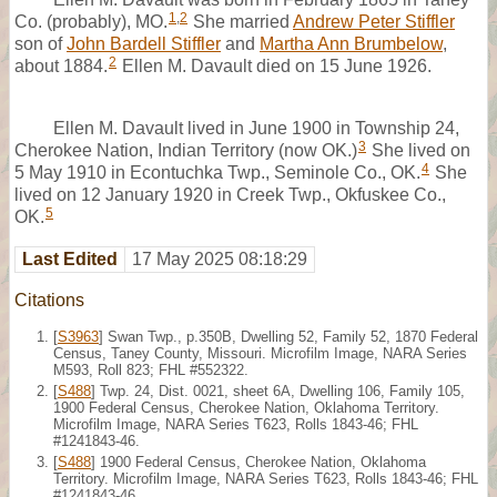
1
,
2
Co. (probably), MO.
She married
Andrew Peter Stiffler
son of
John Bardell Stiffler
and
Martha Ann Brumbelow
,
2
about 1884.
Ellen M. Davault died on 15 June 1926.
Ellen M. Davault lived in June 1900 in Township 24,
3
Cherokee Nation, Indian Territory (now OK.)
She lived on
4
5 May 1910 in Econtuchka Twp., Seminole Co., OK.
She
lived on 12 January 1920 in Creek Twp., Okfuskee Co.,
5
OK.
Last Edited
17 May 2025 08:18:29
Citations
[
S3963
] Swan Twp., p.350B, Dwelling 52, Family 52, 1870 Federal
Census, Taney County, Missouri. Microfilm Image, NARA Series
M593, Roll 823; FHL #552322.
[
S488
] Twp. 24, Dist. 0021, sheet 6A, Dwelling 106, Family 105,
1900 Federal Census, Cherokee Nation, Oklahoma Territory.
Microfilm Image, NARA Series T623, Rolls 1843-46; FHL
#1241843-46.
[
S488
] 1900 Federal Census, Cherokee Nation, Oklahoma
Territory. Microfilm Image, NARA Series T623, Rolls 1843-46; FHL
#1241843-46.