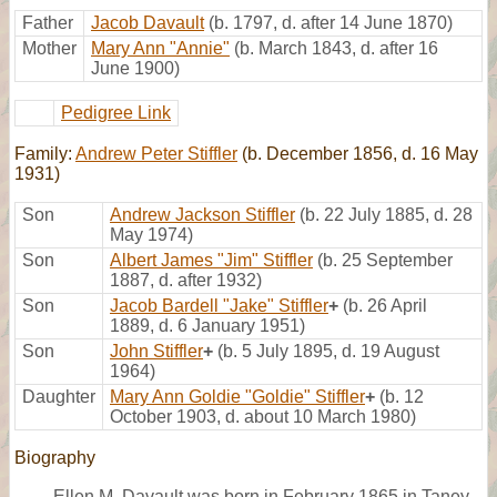
Father
Jacob Davault
(b. 1797, d. after 14 June 1870)
Mother
Mary Ann "Annie"
(b. March 1843, d. after 16
June 1900)
Pedigree Link
Family:
Andrew Peter Stiffler
(b. December 1856, d. 16 May
1931)
Son
Andrew Jackson Stiffler
(b. 22 July 1885, d. 28
May 1974)
Son
Albert James "Jim" Stiffler
(b. 25 September
1887, d. after 1932)
Son
Jacob Bardell "Jake" Stiffler
+
(b. 26 April
1889, d. 6 January 1951)
Son
John Stiffler
+
(b. 5 July 1895, d. 19 August
1964)
Daughter
Mary Ann Goldie "Goldie" Stiffler
+
(b. 12
October 1903, d. about 10 March 1980)
Biography
Ellen M. Davault was born in February 1865 in Taney