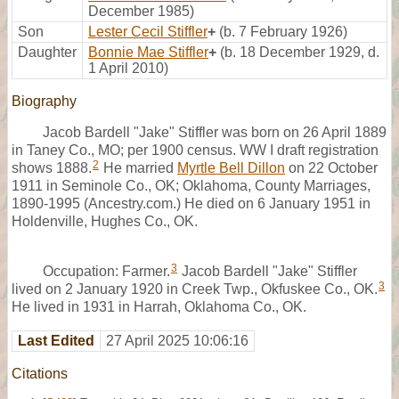
December 1985)
Son
Lester Cecil Stiffler
+
(b. 7 February 1926)
Daughter
Bonnie Mae Stiffler
+
(b. 18 December 1929, d.
1 April 2010)
Biography
Jacob Bardell "Jake" Stiffler was born on 26 April 1889
in Taney Co., MO; per 1900 census. WW I draft registration
2
shows 1888.
He married
Myrtle Bell Dillon
on 22 October
1911 in Seminole Co., OK; Oklahoma, County Marriages,
1890-1995 (Ancestry.com.) He died on 6 January 1951 in
Holdenville, Hughes Co., OK.
3
Occupation: Farmer.
Jacob Bardell "Jake" Stiffler
3
lived on 2 January 1920 in Creek Twp., Okfuskee Co., OK.
He lived in 1931 in Harrah, Oklahoma Co., OK.
Last Edited
27 April 2025 10:06:16
Citations