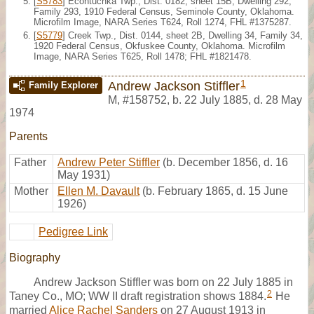
[
S5783
] Econtuchka Twp., Dist. 0182, sheet 15B, Dwelling 292,
Family 293, 1910 Federal Census, Seminole County, Oklahoma.
Microfilm Image, NARA Series T624, Roll 1274, FHL #1375287.
[
S5779
] Creek Twp., Dist. 0144, sheet 2B, Dwelling 34, Family 34,
1920 Federal Census, Okfuskee County, Oklahoma. Microfilm
Image, NARA Series T625, Roll 1478; FHL #1821478.
1
Andrew Jackson Stiffler
Family Explorer
M
,
#158752
,
b. 22 July 1885, d. 28 May
1974
Parents
Father
Andrew Peter Stiffler
(b. December 1856, d. 16
May 1931)
Mother
Ellen M. Davault
(b. February 1865, d. 15 June
1926)
Pedigree Link
Biography
Andrew Jackson Stiffler was born on 22 July 1885 in
2
Taney Co., MO; WW II draft registration shows 1884.
He
married
Alice Rachel Sanders
on 27 August 1913 in