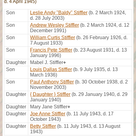
d. 4 April 1945)
Son
Leslie Andy "Baldy" Stiffler
(b. 2 March 1924,
d. 28 July 2003)
Son
Andrew Wesley Stiffler
(b. 2 March 1924, d. 12
December 1991)
Son
William Curtis Stiffler
(b. 26 February 1926, d.
7 August 1933)
Son
Francis Pete Stiffler
(b. 23 August 1931, d. 13
January 1996)
Daughter
Mabel J. Stiffler
+
Son
Louis Dallas Stiffler
(b. 9 July 1935, d. 13
March 1936)
Son
Paul Anthony Stiffler
(b. 30 October 1938, d. 2
November 2003)
Daughter
{ Daughter } Stiffler
(b. 29 January 1940, d. 29
January 1940)
Daughter
Mary Jane Stiffler
+
Daughter
Joe Anne Stiffler
(b. 11 July 1943, d. 17
October 1943)
Daughter
Betty Stiffler
(b. 11 July 1943, d. 13 August
1943)