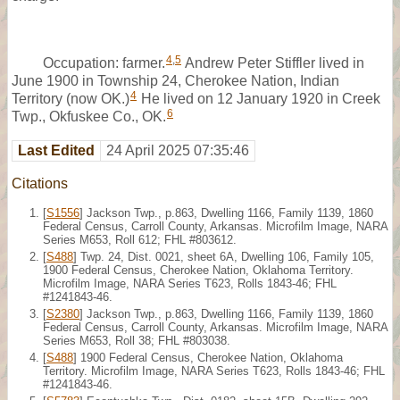
4
,
5
Occupation: farmer.
Andrew Peter Stiffler lived in
June 1900 in Township 24, Cherokee Nation, Indian
4
Territory (now OK.)
He lived on 12 January 1920 in Creek
6
Twp., Okfuskee Co., OK.
Last Edited
24 April 2025 07:35:46
Citations
[
S1556
] Jackson Twp., p.863, Dwelling 1166, Family 1139, 1860
Federal Census, Carroll County, Arkansas. Microfilm Image, NARA
Series M653, Roll 612; FHL #803612.
[
S488
] Twp. 24, Dist. 0021, sheet 6A, Dwelling 106, Family 105,
1900 Federal Census, Cherokee Nation, Oklahoma Territory.
Microfilm Image, NARA Series T623, Rolls 1843-46; FHL
#1241843-46.
[
S2380
] Jackson Twp., p.863, Dwelling 1166, Family 1139, 1860
Federal Census, Carroll County, Arkansas. Microfilm Image, NARA
Series M653, Roll 38; FHL #803038.
[
S488
] 1900 Federal Census, Cherokee Nation, Oklahoma
Territory. Microfilm Image, NARA Series T623, Rolls 1843-46; FHL
#1241843-46.