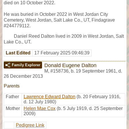
died on 10 October 2022.
He was buried in October 2022 in West Jordan City
Cemetery, West Jordan, Salt Lake Co., UT, Findagrave
#244779112.
Daniel Reed Dalton lived in 2009 in West Jordan, Salt
Lake Co., UT.
Last Edited
17 February 2025 09:46:39
Donald Eugene Dalton
Family Explorer
M
,
#158736
,
b. 19 September 1961, d.
26 December 2013
Parents
Father
Lawrence Edward Dalton
(b. 20 February 1916,
d. 12 July 1980)
Mother
Helen Mae Cox
(b. 5 July 1919, d. 25 September
2009)
Pedigree Link