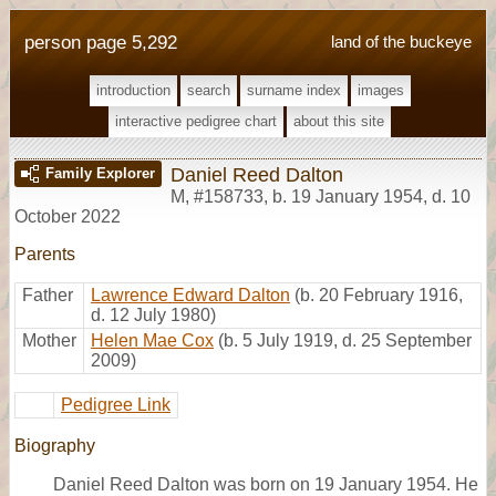
person page 5,292
land of the buckeye
introduction
search
surname index
images
interactive pedigree chart
about this site
Daniel Reed Dalton
Family Explorer
M
,
#158733
,
b. 19 January 1954, d. 10
October 2022
Parents
Father
Lawrence Edward Dalton
(b. 20 February 1916,
d. 12 July 1980)
Mother
Helen Mae Cox
(b. 5 July 1919, d. 25 September
2009)
Pedigree Link
Biography
Daniel Reed Dalton was born on 19 January 1954. He