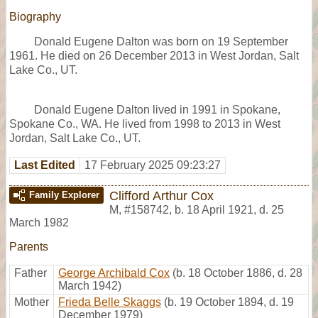
Biography
Donald Eugene Dalton was born on 19 September
1961. He died on 26 December 2013 in West Jordan, Salt
Lake Co., UT.
Donald Eugene Dalton lived in 1991 in Spokane,
Spokane Co., WA. He lived from 1998 to 2013 in West
Jordan, Salt Lake Co., UT.
Last Edited
17 February 2025 09:23:27
Clifford Arthur Cox
Family Explorer
M
,
#158742
,
b. 18 April 1921, d. 25
March 1982
Parents
Father
George Archibald Cox
(b. 18 October 1886, d. 28
March 1942)
Mother
Frieda Belle Skaggs
(b. 19 October 1894, d. 19
December 1979)