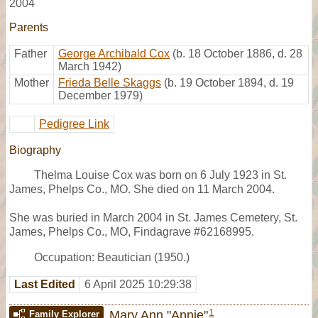
2004
Parents
Father
George Archibald Cox
(b. 18 October 1886, d. 28
March 1942)
Mother
Frieda Belle Skaggs
(b. 19 October 1894, d. 19
December 1979)
Pedigree Link
Biography
Thelma Louise Cox was born on 6 July 1923 in St.
James, Phelps Co., MO. She died on 11 March 2004.
She was buried in March 2004 in St. James Cemetery, St.
James, Phelps Co., MO, Findagrave #62168995.
Occupation: Beautician (1950.)
Last Edited
6 April 2025 10:29:38
1
Mary Ann "Annie"
Family Explorer