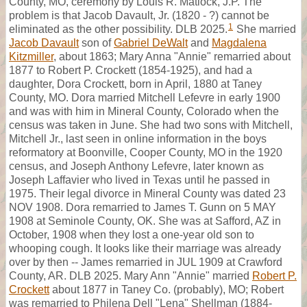
County, MO, ceremony by Louis R. Matlock, J.P. The
problem is that Jacob Davault, Jr. (1820 - ?) cannot be
1
eliminated as the other possibility. DLB 2025.
She married
Jacob Davault
son of
Gabriel DeWalt
and
Magdalena
Kitzmiller
, about 1863; Mary Anna "Annie" remarried about
1877 to Robert P. Crockett (1854-1925), and had a
daughter, Dora Crockett, born in April, 1880 at Taney
County, MO. Dora married Mitchell Lefevre in early 1900
and was with him in Mineral County, Colorado when the
census was taken in June. She had two sons with Mitchell,
Mitchell Jr., last seen in online information in the boys
reformatory at Boonville, Cooper County, MO in the 1920
census, and Joseph Anthony Lefevre, later known as
Joseph Laffavier who lived in Texas until he passed in
1975. Their legal divorce in Mineral County was dated 23
NOV 1908. Dora remarried to James T. Gunn on 5 MAY
1908 at Seminole County, OK. She was at Safford, AZ in
October, 1908 when they lost a one-year old son to
whooping cough. It looks like their marriage was already
over by then -- James remarried in JUL 1909 at Crawford
County, AR. DLB 2025. Mary Ann "Annie" married
Robert P.
Crockett
about 1877 in Taney Co. (probably), MO; Robert
was remarried to Philena Dell "Lena" Shellman (1884-