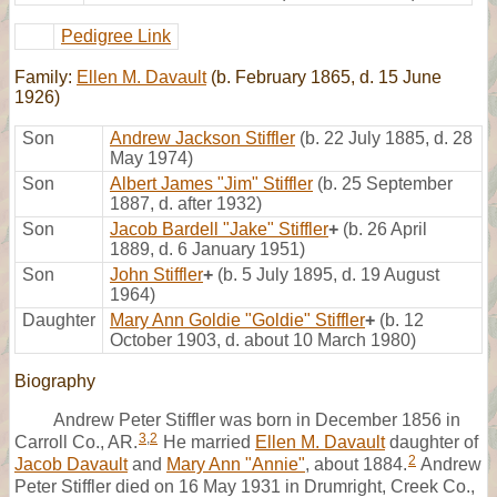
Pedigree Link
Family:
Ellen M. Davault
(b. February 1865, d. 15 June
1926)
Son
Andrew Jackson Stiffler
(b. 22 July 1885, d. 28
May 1974)
Son
Albert James "Jim" Stiffler
(b. 25 September
1887, d. after 1932)
Son
Jacob Bardell "Jake" Stiffler
+
(b. 26 April
1889, d. 6 January 1951)
Son
John Stiffler
+
(b. 5 July 1895, d. 19 August
1964)
Daughter
Mary Ann Goldie "Goldie" Stiffler
+
(b. 12
October 1903, d. about 10 March 1980)
Biography
Andrew Peter Stiffler was born in December 1856 in
3
,
2
Carroll Co., AR.
He married
Ellen M. Davault
daughter of
2
Jacob Davault
and
Mary Ann "Annie"
, about 1884.
Andrew
Peter Stiffler died on 16 May 1931 in Drumright, Creek Co.,