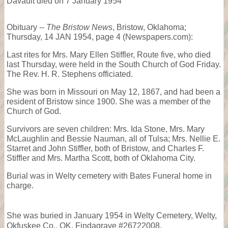
Davault died on 7 January 1954
Obituary --
The Bristow News
, Bristow, Oklahoma;
Thursday, 14 JAN 1954, page 4 (Newspapers.com):
Last rites for Mrs. Mary Ellen Stiffler, Route five, who died
last Thursday, were held in the South Church of God Friday.
The Rev. H. R. Stephens officiated.
She was born in Missouri on May 12, 1867, and had been a
resident of Bristow since 1900. She was a member of the
Church of God.
Survivors are seven children: Mrs. Ida Stone, Mrs. Mary
McLaughlin and Bessie Nauman, all of Tulsa; Mrs. Nellie E.
Starret and John Stiffler, both of Bristow, and Charles F.
Stiffler and Mrs. Martha Scott, both of Oklahoma City.
Burial was in Welty cemetery with Bates Funeral home in
charge.
She was buried in January 1954 in Welty Cemetery, Welty,
Okfuskee Co., OK, Findagrave #26722008.