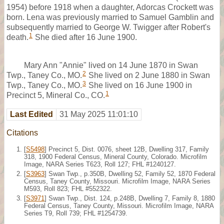
1954) before 1918 when a daughter, Adorcas Crockett was
born. Lena was previously married to Samuel Gamblin and
subsequently married to George W. Twigger after Robert's
1
death.
She died after 16 June 1900.
Mary Ann "Annie" lived on 14 June 1870 in Swan
2
Twp., Taney Co., MO.
She lived on 2 June 1880 in Swan
3
Twp., Taney Co., MO.
She lived on 16 June 1900 in
1
Precinct 5, Mineral Co., CO.
Last Edited
31 May 2025 11:01:10
Citations
[
S5498
] Precinct 5, Dist. 0076, sheet 12B, Dwelling 317, Family
318, 1900 Federal Census, Mineral County, Colorado. Microfilm
Image, NARA Series T623, Roll 127; FHL #1240127.
[
S3963
] Swan Twp., p.350B, Dwelling 52, Family 52, 1870 Federal
Census, Taney County, Missouri. Microfilm Image, NARA Series
M593, Roll 823; FHL #552322.
[
S3971
] Swan Twp., Dist. 124, p.248B, Dwelling 7, Family 8, 1880
Federal Census, Taney County, Missouri. Microfilm Image, NARA
Series T9, Roll 739; FHL #1254739.