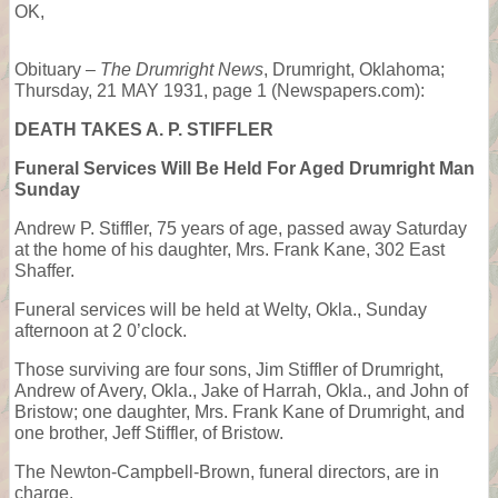
OK,
Obituary –
The Drumright News
, Drumright, Oklahoma;
Thursday, 21 MAY 1931, page 1 (Newspapers.com):
DEATH TAKES A. P. STIFFLER
Funeral Services Will Be Held For Aged Drumright Man
Sunday
Andrew P. Stiffler, 75 years of age, passed away Saturday
at the home of his daughter, Mrs. Frank Kane, 302 East
Shaffer.
Funeral services will be held at Welty, Okla., Sunday
afternoon at 2 0’clock.
Those surviving are four sons, Jim Stiffler of Drumright,
Andrew of Avery, Okla., Jake of Harrah, Okla., and John of
Bristow; one daughter, Mrs. Frank Kane of Drumright, and
one brother, Jeff Stiffler, of Bristow.
The Newton-Campbell-Brown, funeral directors, are in
charge.