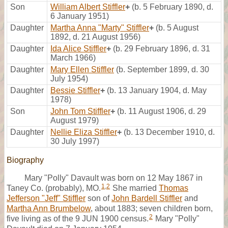
Son
William Albert Stiffler
+
(b. 5 February 1890, d.
6 January 1951)
Daughter
Martha Anna "Marty" Stiffler
+
(b. 5 August
1892, d. 21 August 1956)
Daughter
Ida Alice Stiffler
+
(b. 29 February 1896, d. 31
March 1966)
Daughter
Mary Ellen Stiffler
(b. September 1899, d. 30
July 1954)
Daughter
Bessie Stiffler
+
(b. 13 January 1904, d. May
1978)
Son
John Tom Stiffler
+
(b. 11 August 1906, d. 29
August 1979)
Daughter
Nellie Eliza Stiffler
+
(b. 13 December 1910, d.
30 July 1997)
Biography
Mary "Polly" Davault was born on 12 May 1867 in
1
,
2
Taney Co. (probably), MO.
She married
Thomas
Jefferson "Jeff" Stiffler
son of
John Bardell Stiffler
and
Martha Ann Brumbelow
, about 1883; seven children born,
2
five living as of the 9 JUN 1900 census.
Mary "Polly"