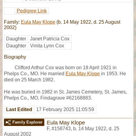
Pedigree Link
Family:
Eula May Klope
(b. 14 May 1922, d. 25 August
2002)
Daughter
Janet Patricia Cox
Daughter
Vinita Lynn Cox
Biography
Clifford Arthur Cox was born on 18 April 1921 in
Phelps Co., MO. He married
Eula May Klope
in 1953. He
died on 25 March 1982.
He was buried in 1982 in St. James Cemetery, St. James,
Phelps Co., MO, Findagrave #62168883.
Last Edited
17 February 2025 11:05:59
Eula May Klope
Family Explorer
F
,
#158743
,
b. 14 May 1922, d. 25
August 2002