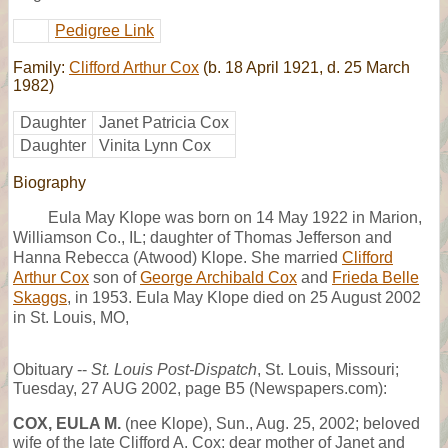
Pedigree Link
Family:
Clifford Arthur Cox
(b. 18 April 1921, d. 25 March
1982)
Daughter
Janet Patricia Cox
Daughter
Vinita Lynn Cox
Biography
Eula May Klope was born on 14 May 1922 in Marion,
Williamson Co., IL; daughter of Thomas Jefferson and
Hanna Rebecca (Atwood) Klope. She married
Clifford
Arthur Cox
son of
George Archibald Cox
and
Frieda Belle
Skaggs
, in 1953. Eula May Klope died on 25 August 2002
in St. Louis, MO,
Obituary --
St. Louis Post-Dispatch
, St. Louis, Missouri;
Tuesday, 27 AUG 2002, page B5 (Newspapers.com):
COX, EULA M.
(nee Klope), Sun., Aug. 25, 2002; beloved
wife of the late Clifford A. Cox; dear mother of Janet and