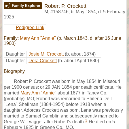
Robert P. Crockett
Family Explorer
M
,
#158746
,
b. May 1854, d. 5 February
1925
Pedigree Link
Family:
Mary Ann "Annie"
(b. March 1843, d. after 16 June
1900)
Daughter
Josie M. Crockett
(b. about 1874)
Daughter
Dora Crockett
(b. about April 1880)
Biography
Robert P. Crockett was born in May 1854 in Missouri
per 1900 census; or 29 JAN 1854 per death certificate. He
married
Mary Ann "Annie"
about 1877 in Taney Co.
(probably), MO; Robert was remarried to Philena Dell
"Lena" Shellman (1884-1954) before 1918 when a
daughter, Adorcas Crockett was born. Lena was previously
married to Samuel Gamblin and subsequently married to
1
George W. Twigger after Robert's death.
He died on 5
February 1925 in Greene Co., MO.