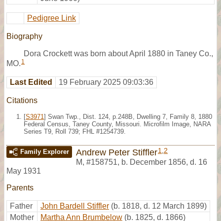
Pedigree Link
Biography
Dora Crockett was born about April 1880 in Taney Co.,
1
MO.
Last Edited
19 February 2025 09:03:36
Citations
[
S3971
] Swan Twp., Dist. 124, p.248B, Dwelling 7, Family 8, 1880
Federal Census, Taney County, Missouri. Microfilm Image, NARA
Series T9, Roll 739; FHL #1254739.
1
,
2
Andrew Peter Stiffler
Family Explorer
M
,
#158751
,
b. December 1856, d. 16
May 1931
Parents
Father
John Bardell Stiffler
(b. 1818, d. 12 March 1899)
Mother
Martha Ann Brumbelow
(b. 1825, d. 1866)