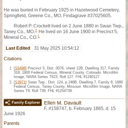
He was buried in February 1925 in Hazelwood Cemetery,
Springfield, Greene Co., MO, Findagrave #37025605.
Robert P. Crockett lived on 2 June 1880 in Swan Twp.,
2
Taney Co., MO.
He lived on 16 June 1900 in Precinct 5,
1
Mineral Co., CO.
Last Edited
31 May 2025 10:54:12
Citations
[
S5498
] Precinct 5, Dist. 0076, sheet 12B, Dwelling 317, Family
318, 1900 Federal Census, Mineral County, Colorado. Microfilm
Image, NARA Series T623, Roll 127; FHL #1240127.
[
S3971
] Swan Twp., Dist. 124, p.248B, Dwelling 7, Family 8, 1880
Federal Census, Taney County, Missouri. Microfilm Image, NARA
Series T9, Roll 739; FHL #1254739.
Ellen M. Davault
Family Explorer
F
,
#158747
,
b. February 1865, d. 15
June 1926
Parents