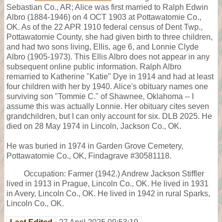
Sebastian Co., AR; Alice was first married to Ralph Edwin
Albro (1884-1946) on 4 OCT 1903 at Pottawatomie Co.,
OK. As of the 22 APR 1910 federal census of Dent Twp.,
Pottawatomie County, she had given birth to three children,
and had two sons living, Ellis, age 6, and Lonnie Clyde
Albro (1905-1973). This Ellis Albro does not appear in any
subsequent online public information. Ralph Albro
remarried to Katherine "Katie" Dye in 1914 and had at least
four children with her by 1940. Alice's obituary names one
surviving son "Tommie C." of Shawnee, Oklahoma -- I
assume this was actually Lonnie. Her obituary cites seven
grandchildren, but I can only account for six. DLB 2025. He
died on 28 May 1974 in Lincoln, Jackson Co., OK.
He was buried in 1974 in Garden Grove Cemetery,
Pottawatomie Co., OK, Findagrave #30581118.
Occupation: Farmer (1942.) Andrew Jackson Stiffler
lived in 1913 in Prague, Lincoln Co., OK. He lived in 1931
in Avery, Lincoln Co., OK. He lived in 1942 in rural Sparks,
Lincoln Co., OK.