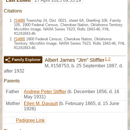
Last Edited
27 April 2025 09:53:19
Citations
[
S488
] Township 24, Dist. 0021, sheet 6A, Dwelling 106, Family
105, 1900 Federal Census, Cherokee Nation, Oklahoma Territory.
Microfilm Image, NARA Series T623, Rolls 1843-46; FHL
#1241843-46.
[
S488
] 1900 Federal Census, Cherokee Nation, Oklahoma
Territory. Microfilm Image, NARA Series T623, Rolls 1843-46; FHL
#1241843-46.
1
,
2
Albert James "Jim" Stiffler
Family Explorer
M
,
#158753
,
b. 25 September 1887, d.
after 1932
Parents
Father
Andrew Peter Stiffler
(b. December 1856, d. 16
May 1931)
Mother
Ellen M. Davault
(b. February 1865, d. 15 June
1926)
Pedigree Link