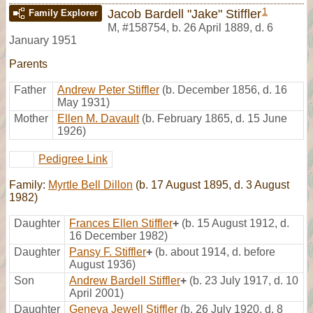
1
Jacob Bardell "Jake" Stiffler
Family Explorer
M
,
#158754
,
b. 26 April 1889, d. 6
January 1951
Parents
Father
Andrew Peter Stiffler
(b. December 1856, d. 16
May 1931)
Mother
Ellen M. Davault
(b. February 1865, d. 15 June
1926)
Pedigree Link
Family:
Myrtle Bell Dillon
(b. 17 August 1895, d. 3 August
1982)
Daughter
Frances Ellen Stiffler
+
(b. 15 August 1912, d.
16 December 1982)
Daughter
Pansy F. Stiffler
+
(b. about 1914, d. before
August 1936)
Son
Andrew Bardell Stiffler
+
(b. 23 July 1917, d. 10
April 2001)
Daughter
Geneva Jewell Stiffler
(b. 26 July 1920, d. 8