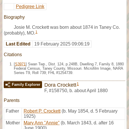
Pedigree Link
Biography
Josie M. Crockett was born about 1874 in Taney Co.
1
(probably), MO.
Last Edited
19 February 2025 09:06:19
Citations
[
S3971
] Swan Twp., Dist. 124, p.248B, Dwelling 7, Family 8, 1880
Federal Census, Taney County, Missouri. Microfilm Image, NARA
Series T9, Roll 739; FHL #1254739.
1
Dora Crockett
Family Explorer
F
,
#158750
,
b. about April 1880
Parents
Father
Robert P. Crockett
(b. May 1854, d. 5 February
1925)
Mother
Mary Ann "Annie"
(b. March 1843, d. after 16
June 1900)