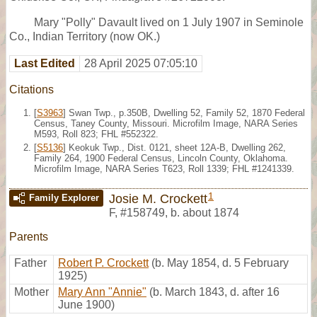
Mary "Polly" Davault lived on 1 July 1907 in Seminole
Co., Indian Territory (now OK.)
Last Edited
28 April 2025 07:05:10
Citations
[
S3963
] Swan Twp., p.350B, Dwelling 52, Family 52, 1870 Federal
Census, Taney County, Missouri. Microfilm Image, NARA Series
M593, Roll 823; FHL #552322.
[
S5136
] Keokuk Twp., Dist. 0121, sheet 12A-B, Dwelling 262,
Family 264, 1900 Federal Census, Lincoln County, Oklahoma.
Microfilm Image, NARA Series T623, Roll 1339; FHL #1241339.
1
Josie M. Crockett
Family Explorer
F
,
#158749
,
b. about 1874
Parents
Father
Robert P. Crockett
(b. May 1854, d. 5 February
1925)
Mother
Mary Ann "Annie"
(b. March 1843, d. after 16
June 1900)