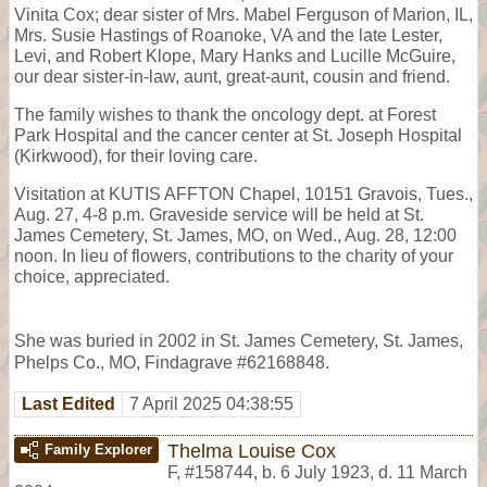
Vinita Cox; dear sister of Mrs. Mabel Ferguson of Marion, IL,
Mrs. Susie Hastings of Roanoke, VA and the late Lester,
Levi, and Robert Klope, Mary Hanks and Lucille McGuire,
our dear sister-in-law, aunt, great-aunt, cousin and friend.
The family wishes to thank the oncology dept. at Forest
Park Hospital and the cancer center at St. Joseph Hospital
(Kirkwood), for their loving care.
Visitation at KUTIS AFFTON Chapel, 10151 Gravois, Tues.,
Aug. 27, 4-8 p.m. Graveside service will be held at St.
James Cemetery, St. James, MO, on Wed., Aug. 28, 12:00
noon. In lieu of flowers, contributions to the charity of your
choice, appreciated.
She was buried in 2002 in St. James Cemetery, St. James,
Phelps Co., MO, Findagrave #62168848.
Last Edited
7 April 2025 04:38:55
Thelma Louise Cox
Family Explorer
F
,
#158744
,
b. 6 July 1923, d. 11 March