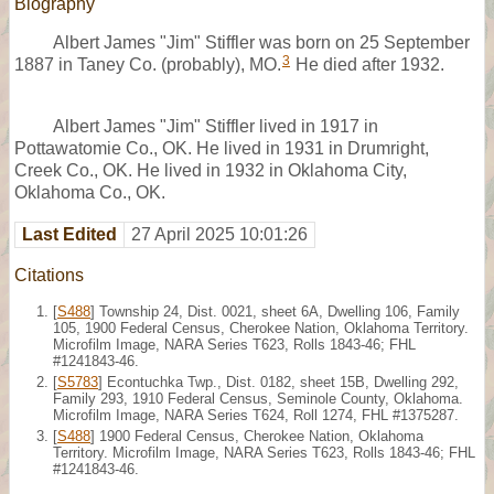
Biography
Albert James "Jim" Stiffler was born on 25 September
3
1887 in Taney Co. (probably), MO.
He died after 1932.
Albert James "Jim" Stiffler lived in 1917 in
Pottawatomie Co., OK. He lived in 1931 in Drumright,
Creek Co., OK. He lived in 1932 in Oklahoma City,
Oklahoma Co., OK.
Last Edited
27 April 2025 10:01:26
Citations
[
S488
] Township 24, Dist. 0021, sheet 6A, Dwelling 106, Family
105, 1900 Federal Census, Cherokee Nation, Oklahoma Territory.
Microfilm Image, NARA Series T623, Rolls 1843-46; FHL
#1241843-46.
[
S5783
] Econtuchka Twp., Dist. 0182, sheet 15B, Dwelling 292,
Family 293, 1910 Federal Census, Seminole County, Oklahoma.
Microfilm Image, NARA Series T624, Roll 1274, FHL #1375287.
[
S488
] 1900 Federal Census, Cherokee Nation, Oklahoma
Territory. Microfilm Image, NARA Series T623, Rolls 1843-46; FHL
#1241843-46.